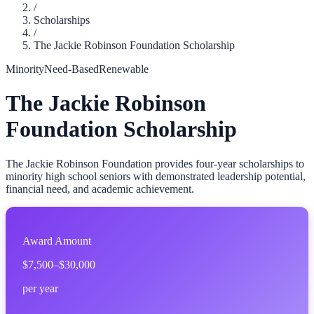
/
Scholarships
/
The Jackie Robinson Foundation Scholarship
Minority
Need-Based
Renewable
The Jackie Robinson
Foundation Scholarship
The Jackie Robinson Foundation provides four-year scholarships to
minority high school seniors with demonstrated leadership potential,
financial need, and academic achievement.
Award Amount
$7,500–$30,000
per year