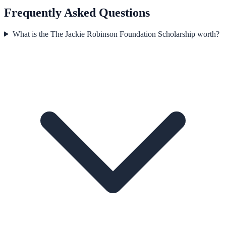
Frequently Asked Questions
What is the The Jackie Robinson Foundation Scholarship worth?