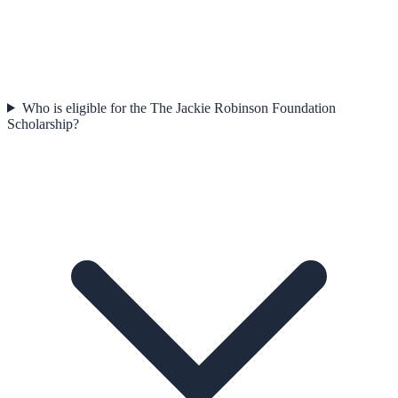
Who is eligible for the The Jackie Robinson Foundation
Scholarship?