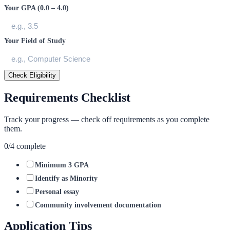
Your GPA (0.0 – 4.0)
Your Field of Study
Check Eligibility
Requirements Checklist
Track your progress — check off requirements as you complete
them.
0
/
4
complete
Minimum 3 GPA
Identify as Minority
Personal essay
Community involvement documentation
Application Tips