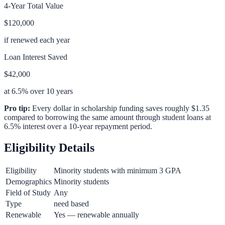
4-Year Total Value
$120,000
if renewed each year
Loan Interest Saved
$42,000
at 6.5% over 10 years
Pro tip:
Every dollar in scholarship funding saves roughly $1.35
compared to borrowing the same amount through student loans at
6.5% interest over a 10-year repayment period.
Eligibility Details
Eligibility
Minority students with minimum 3 GPA
Demographics
Minority students
Field of Study
Any
Type
need based
Renewable
Yes — renewable annually