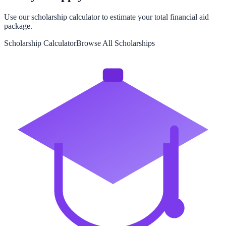
Use our scholarship calculator to estimate your total financial aid
package.
Scholarship Calculator
Browse All Scholarships