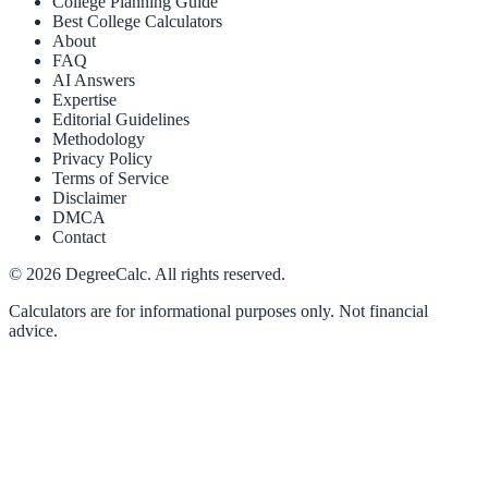
College Planning Guide
Best College Calculators
About
FAQ
AI Answers
Expertise
Editorial Guidelines
Methodology
Privacy Policy
Terms of Service
Disclaimer
DMCA
Contact
©
2026
DegreeCalc. All rights reserved.
Calculators are for informational purposes only. Not financial
advice.