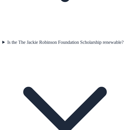
Is the The Jackie Robinson Foundation Scholarship renewable?