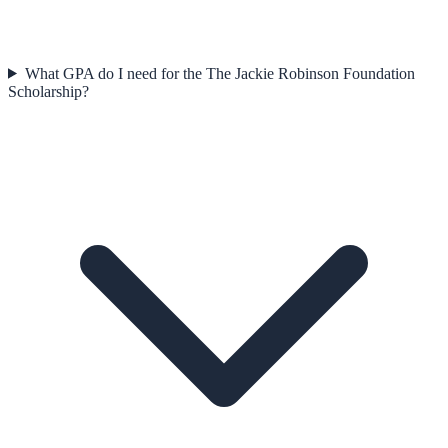
What GPA do I need for the The Jackie Robinson Foundation
Scholarship?