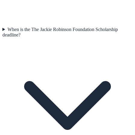
When is the The Jackie Robinson Foundation Scholarship
deadline?