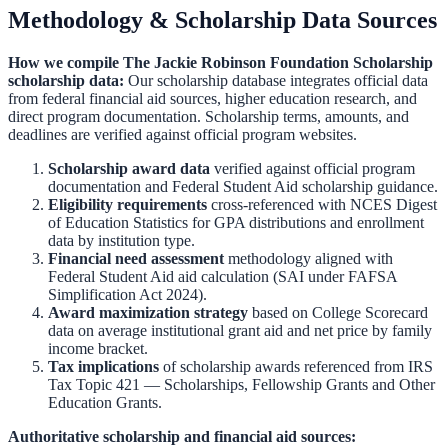
Methodology & Scholarship Data Sources
How we compile
The Jackie Robinson Foundation Scholarship
scholarship data:
Our scholarship database integrates official data
from federal financial aid sources, higher education research, and
direct program documentation. Scholarship terms, amounts, and
deadlines are verified against official program websites.
Scholarship award data
verified against official program
documentation and
Federal Student Aid scholarship guidance
.
Eligibility requirements
cross-referenced with
NCES Digest
of Education Statistics
for GPA distributions and enrollment
data by institution type.
Financial need assessment
methodology aligned with
Federal Student Aid aid calculation
(SAI under FAFSA
Simplification Act 2024).
Award maximization strategy
based on
College Scorecard
data on average institutional grant aid and net price by family
income bracket.
Tax implications
of scholarship awards referenced from
IRS
Tax Topic 421 — Scholarships, Fellowship Grants and Other
Education Grants
.
Authoritative scholarship and financial aid sources: