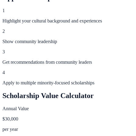
1
Highlight your cultural background and experiences
2
Show community leadership
3
Get recommendations from community leaders
4
Apply to multiple minority-focused scholarships
Scholarship Value Calculator
Annual Value
$30,000
per year