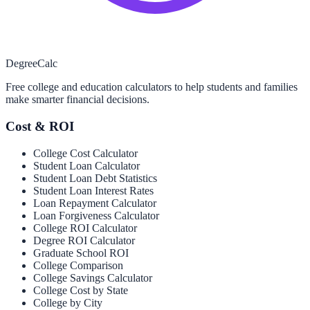
Degree
Calc
Free college and education calculators to help students and families
make smarter financial decisions.
Cost & ROI
College Cost Calculator
Student Loan Calculator
Student Loan Debt Statistics
Student Loan Interest Rates
Loan Repayment Calculator
Loan Forgiveness Calculator
College ROI Calculator
Degree ROI Calculator
Graduate School ROI
College Comparison
College Savings Calculator
College Cost by State
College by City