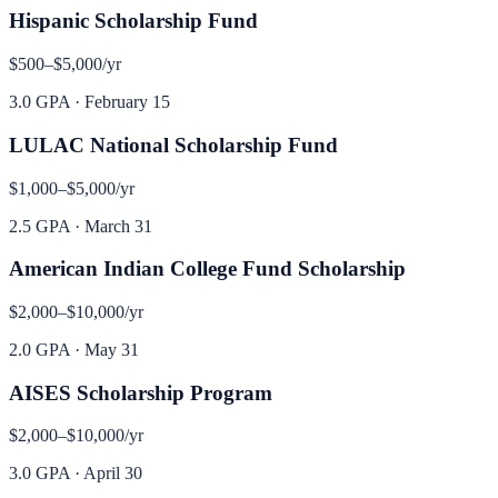
Hispanic Scholarship Fund
$500–$5,000
/yr
3.0 GPA
·
February 15
LULAC National Scholarship Fund
$1,000–$5,000
/yr
2.5 GPA
·
March 31
American Indian College Fund Scholarship
$2,000–$10,000
/yr
2.0 GPA
·
May 31
AISES Scholarship Program
$2,000–$10,000
/yr
3.0 GPA
·
April 30