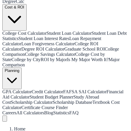
Degree
Calc
Cost & ROI
College Cost Calculator
Student Loan Calculator
Student Loan Debt
Statistics
Student Loan Interest Rates
Loan Repayment
Calculator
Loan Forgiveness Calculator
College ROI
Calculator
Degree ROI Calculator
Graduate School ROI
College
Comparison
College Savings Calculator
College Cost by
State
College by City
ROI by Major
Is My Major Worth It?
Major
Comparison
Planning
GPA Calculator
Credit Calculator
FAFSA SAI Calculator
Financial
Aid Calculator
Student Budget Planner
Study Abroad
Cost
Scholarship Calculator
Scholarship Database
Textbook Cost
Calculator
Certificate Course Finder
Careers
All Calculators
Blog
Statistics
FAQ
Home