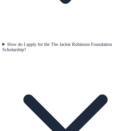
How do I apply for the The Jackie Robinson Foundation
Scholarship?