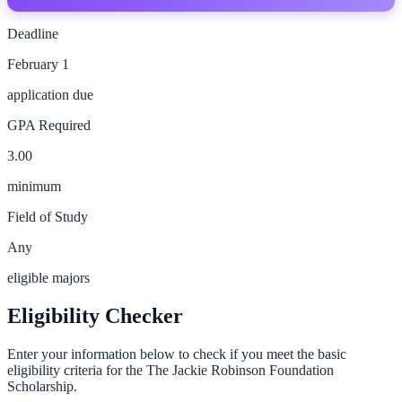
Deadline
February 1
application due
GPA Required
3.00
minimum
Field of Study
Any
eligible majors
Eligibility Checker
Enter your information below to check if you meet the basic
eligibility criteria for the
The Jackie Robinson Foundation
Scholarship
.