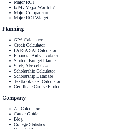
Major ROI
Is My Major Worth It?
Major Comparison
Major ROI Widget
Planning
GPA Calculator
Credit Calculator
FAFSA SAI Calculator
Financial Aid Calculator
Student Budget Planner
Study Abroad Cost
Scholarship Calculator
Scholarship Database
Textbook Cost Calculator
Certificate Course Finder
Company
All Calculators
Career Guide
Blog
College Statistics