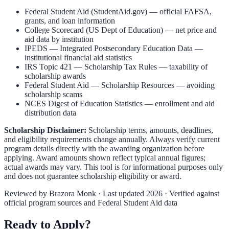
Federal Student Aid (StudentAid.gov)
— official FAFSA,
grants, and loan information
College Scorecard (US Dept of Education)
— net price and
aid data by institution
IPEDS — Integrated Postsecondary Education Data
—
institutional financial aid statistics
IRS Topic 421 — Scholarship Tax Rules
— taxability of
scholarship awards
Federal Student Aid — Scholarship Resources
— avoiding
scholarship scams
NCES Digest of Education Statistics
— enrollment and aid
distribution data
Scholarship Disclaimer:
Scholarship terms, amounts, deadlines,
and eligibility requirements change annually. Always verify current
program details directly with the awarding organization before
applying. Award amounts shown reflect typical annual figures;
actual awards may vary. This tool is for informational purposes only
and does not guarantee scholarship eligibility or award.
Reviewed by
Brazora Monk
· Last updated 2026 · Verified against
official program sources and Federal Student Aid data
Ready to Apply?