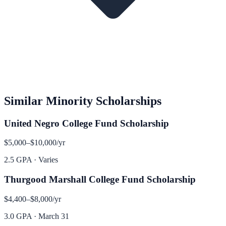
Similar
Minority
Scholarships
United Negro College Fund Scholarship
$5,000–$10,000
/yr
2.5 GPA
·
Varies
Thurgood Marshall College Fund Scholarship
$4,400–$8,000
/yr
3.0 GPA
·
March 31