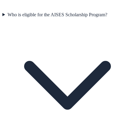
Who is eligible for the AISES Scholarship Program?