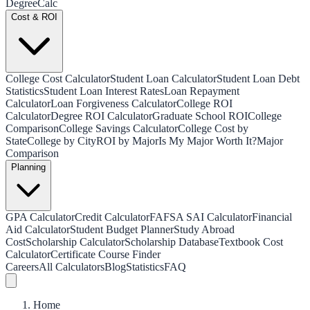
Degree
Calc
Cost & ROI
College Cost Calculator
Student Loan Calculator
Student Loan Debt
Statistics
Student Loan Interest Rates
Loan Repayment
Calculator
Loan Forgiveness Calculator
College ROI
Calculator
Degree ROI Calculator
Graduate School ROI
College
Comparison
College Savings Calculator
College Cost by
State
College by City
ROI by Major
Is My Major Worth It?
Major
Comparison
Planning
GPA Calculator
Credit Calculator
FAFSA SAI Calculator
Financial
Aid Calculator
Student Budget Planner
Study Abroad
Cost
Scholarship Calculator
Scholarship Database
Textbook Cost
Calculator
Certificate Course Finder
Careers
All Calculators
Blog
Statistics
FAQ
Home