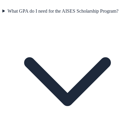
What GPA do I need for the AISES Scholarship Program?