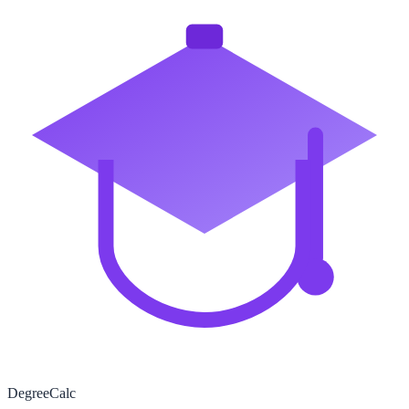
Degree
Calc