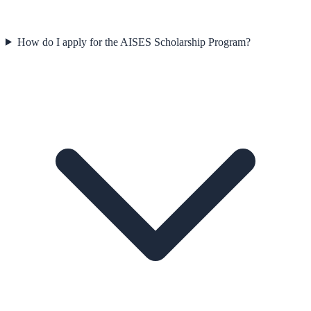
How do I apply for the AISES Scholarship Program?