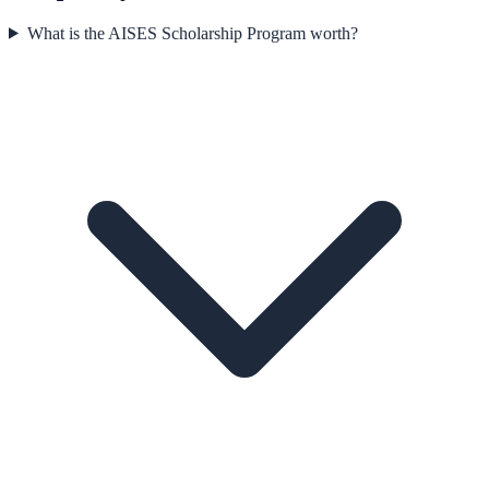
What is the AISES Scholarship Program worth?