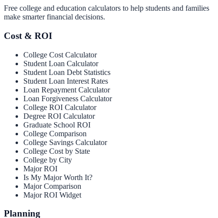
Free college and education calculators to help students and families
make smarter financial decisions.
Cost & ROI
College Cost Calculator
Student Loan Calculator
Student Loan Debt Statistics
Student Loan Interest Rates
Loan Repayment Calculator
Loan Forgiveness Calculator
College ROI Calculator
Degree ROI Calculator
Graduate School ROI
College Comparison
College Savings Calculator
College Cost by State
College by City
Major ROI
Is My Major Worth It?
Major Comparison
Major ROI Widget
Planning