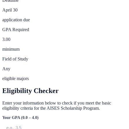
Deadline
April 30
application due
GPA Required
3.00
minimum
Field of Study
Any
eligible majors
Eligibility Checker
Enter your information below to check if you meet the basic
eligibility criteria for the
AISES Scholarship Program
.
Your GPA (0.0 – 4.0)