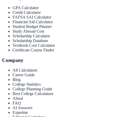
GPA Calculator
Credit Calculator
FAFSA SAI Calculator
Financial Aid Calculator
Student Budget Planner
Study Abroad Cost
Scholarship Calculator
Scholarship Database
Textbook Cost Calculator
Certificate Course Finder
Company
All Calculators
Career Guide
Blog
College Statistics
College Planning Guide
Best College Calculators
About
FAQ
AI Answers
Expertise