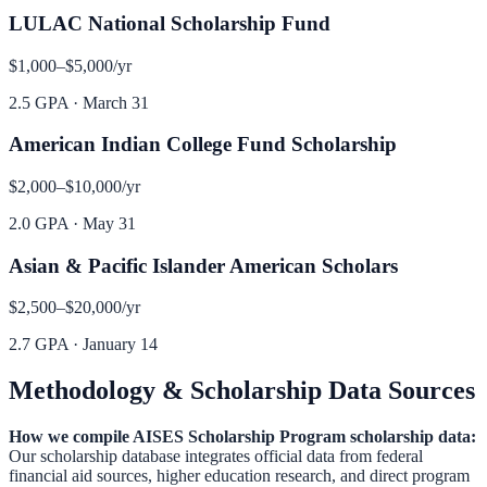
LULAC National Scholarship Fund
$1,000–$5,000
/yr
2.5 GPA
·
March 31
American Indian College Fund Scholarship
$2,000–$10,000
/yr
2.0 GPA
·
May 31
Asian & Pacific Islander American Scholars
$2,500–$20,000
/yr
2.7 GPA
·
January 14
Methodology & Scholarship Data Sources
How we compile
AISES Scholarship Program
scholarship data:
Our scholarship database integrates official data from federal
financial aid sources, higher education research, and direct program