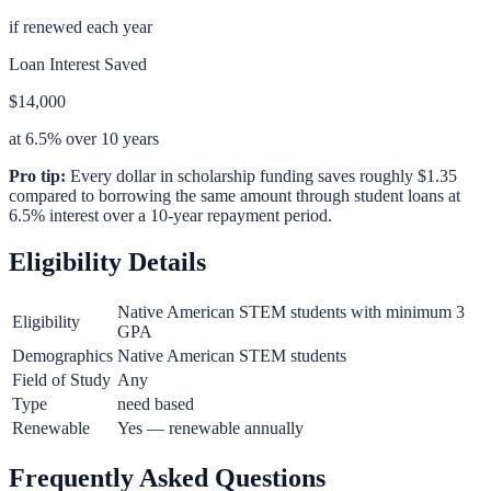
if renewed each year
Loan Interest Saved
$14,000
at 6.5% over 10 years
Pro tip:
Every dollar in scholarship funding saves roughly $1.35
compared to borrowing the same amount through student loans at
6.5% interest over a 10-year repayment period.
Eligibility Details
Native American STEM students with minimum 3
Eligibility
GPA
Demographics
Native American STEM students
Field of Study
Any
Type
need based
Renewable
Yes — renewable annually
Frequently Asked Questions