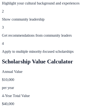
Highlight your cultural background and experiences
2
Show community leadership
3
Get recommendations from community leaders
4
Apply to multiple minority-focused scholarships
Scholarship Value Calculator
Annual Value
$10,000
per year
4-Year Total Value
$40,000