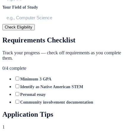
Your Field of Study
Check Eligibility
Requirements Checklist
Track your progress — check off requirements as you complete
them.
0
/
4
complete
Minimum 3 GPA
Identify as Native American STEM
Personal essay
Community involvement documentation
Application Tips
1