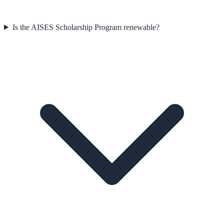
Is the AISES Scholarship Program renewable?