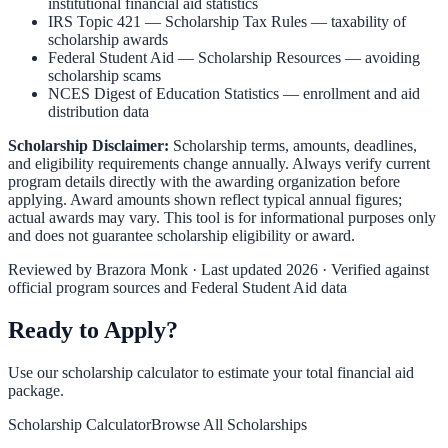
institutional financial aid statistics
IRS Topic 421 — Scholarship Tax Rules
— taxability of
scholarship awards
Federal Student Aid — Scholarship Resources
— avoiding
scholarship scams
NCES Digest of Education Statistics
— enrollment and aid
distribution data
Scholarship Disclaimer:
Scholarship terms, amounts, deadlines,
and eligibility requirements change annually. Always verify current
program details directly with the awarding organization before
applying. Award amounts shown reflect typical annual figures;
actual awards may vary. This tool is for informational purposes only
and does not guarantee scholarship eligibility or award.
Reviewed by
Brazora Monk
· Last updated 2026 · Verified against
official program sources and Federal Student Aid data
Ready to Apply?
Use our scholarship calculator to estimate your total financial aid
package.
Scholarship Calculator
Browse All Scholarships