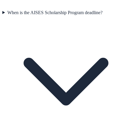
When is the AISES Scholarship Program deadline?