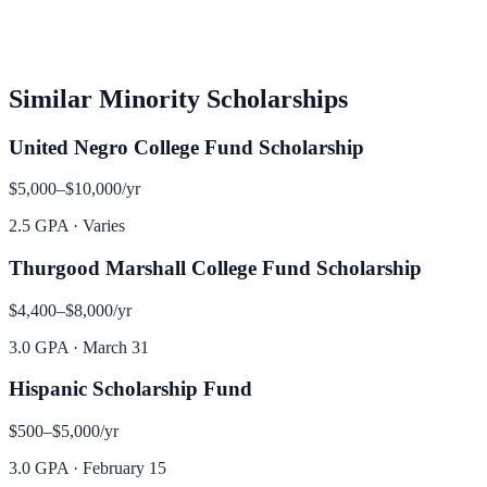
Similar
Minority
Scholarships
United Negro College Fund Scholarship
$5,000–$10,000
/yr
2.5 GPA
·
Varies
Thurgood Marshall College Fund Scholarship
$4,400–$8,000
/yr
3.0 GPA
·
March 31
Hispanic Scholarship Fund
$500–$5,000
/yr
3.0 GPA
·
February 15