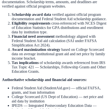
documentation. Scholarship terms, amounts, and deadlines are
verified against official program websites.
Scholarship award data
verified against official program
documentation and
Federal Student Aid scholarship guidance
.
Eligibility requirements
cross-referenced with
NCES Digest
of Education Statistics
for GPA distributions and enrollment
data by institution type.
Financial need assessment
methodology aligned with
Federal Student Aid aid calculation
(SAI under FAFSA
Simplification Act 2024).
Award maximization strategy
based on
College Scorecard
data on average institutional grant aid and net price by family
income bracket.
Tax implications
of scholarship awards referenced from
IRS
Tax Topic 421 — Scholarships, Fellowship Grants and Other
Education Grants
.
Authoritative scholarship and financial aid sources:
Federal Student Aid (StudentAid.gov)
— official FAFSA,
grants, and loan information
College Scorecard (US Dept of Education)
— net price and
aid data by institution
IPEDS — Integrated Postsecondary Education Data
—