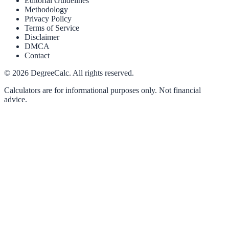
Editorial Guidelines
Methodology
Privacy Policy
Terms of Service
Disclaimer
DMCA
Contact
©
2026
DegreeCalc. All rights reserved.
Calculators are for informational purposes only. Not financial
advice.