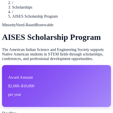
/
Scholarships
/
AISES Scholarship Program
Minority
Need-Based
Renewable
AISES Scholarship Program
The American Indian Science and Engineering Society supports
Native American students in STEM fields through scholarships,
conferences, and professional development opportunities.
Award Amount
$2,000–$10,000
per year