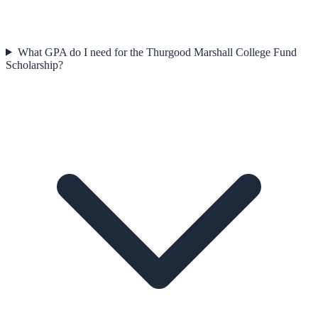
What GPA do I need for the Thurgood Marshall College Fund
Scholarship?