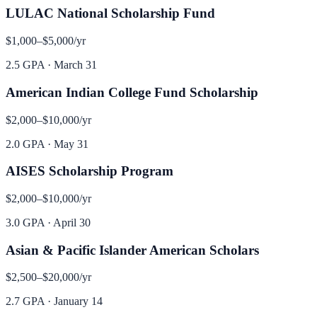
LULAC National Scholarship Fund
$1,000–$5,000
/yr
2.5 GPA
·
March 31
American Indian College Fund Scholarship
$2,000–$10,000
/yr
2.0 GPA
·
May 31
AISES Scholarship Program
$2,000–$10,000
/yr
3.0 GPA
·
April 30
Asian & Pacific Islander American Scholars
$2,500–$20,000
/yr
2.7 GPA
·
January 14