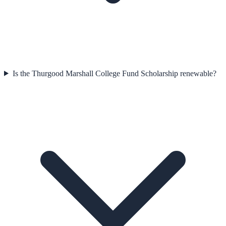
Is the Thurgood Marshall College Fund Scholarship renewable?