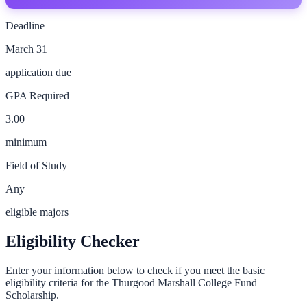
Deadline
March 31
application due
GPA Required
3.00
minimum
Field of Study
Any
eligible majors
Eligibility Checker
Enter your information below to check if you meet the basic
eligibility criteria for the
Thurgood Marshall College Fund
Scholarship
.