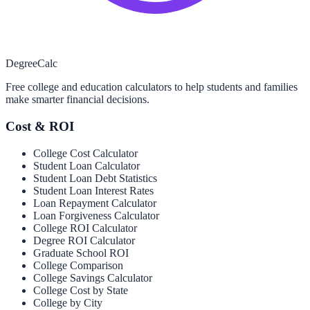
Degree
Calc
Free college and education calculators to help students and families
make smarter financial decisions.
Cost & ROI
College Cost Calculator
Student Loan Calculator
Student Loan Debt Statistics
Student Loan Interest Rates
Loan Repayment Calculator
Loan Forgiveness Calculator
College ROI Calculator
Degree ROI Calculator
Graduate School ROI
College Comparison
College Savings Calculator
College Cost by State
College by City