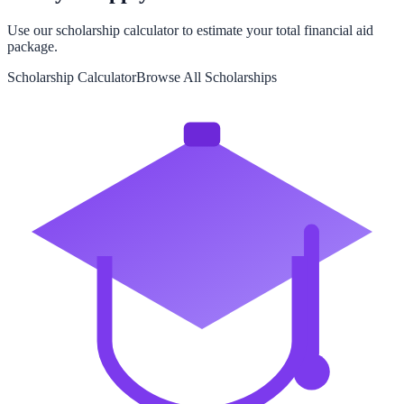
Use our scholarship calculator to estimate your total financial aid
package.
Scholarship Calculator
Browse All Scholarships