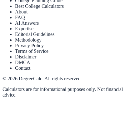
College Planning Guide
Best College Calculators
About
FAQ
AI Answers
Expertise
Editorial Guidelines
Methodology
Privacy Policy
Terms of Service
Disclaimer
DMCA
Contact
©
2026
DegreeCalc. All rights reserved.
Calculators are for informational purposes only. Not financial
advice.