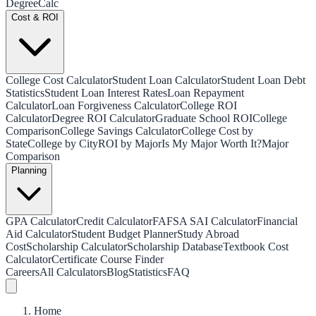
Degree
Calc
Cost & ROI
College Cost Calculator
Student Loan Calculator
Student Loan Debt
Statistics
Student Loan Interest Rates
Loan Repayment
Calculator
Loan Forgiveness Calculator
College ROI
Calculator
Degree ROI Calculator
Graduate School ROI
College
Comparison
College Savings Calculator
College Cost by
State
College by City
ROI by Major
Is My Major Worth It?
Major
Comparison
Planning
GPA Calculator
Credit Calculator
FAFSA SAI Calculator
Financial
Aid Calculator
Student Budget Planner
Study Abroad
Cost
Scholarship Calculator
Scholarship Database
Textbook Cost
Calculator
Certificate Course Finder
Careers
All Calculators
Blog
Statistics
FAQ
Home