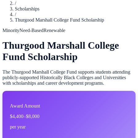
/
Scholarships
/
Thurgood Marshall College Fund Scholarship
Minority
Need-Based
Renewable
Thurgood Marshall College
Fund Scholarship
The Thurgood Marshall College Fund supports students attending
publicly-supported Historically Black Colleges and Universities
with scholarships and career development programs.
Award Amount
$4,400–$8,000
per year