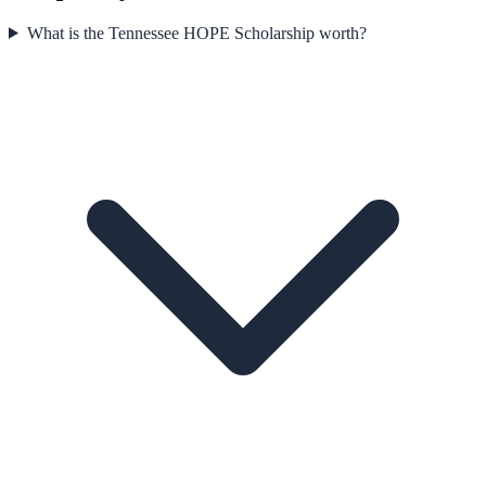
What is the Tennessee HOPE Scholarship worth?