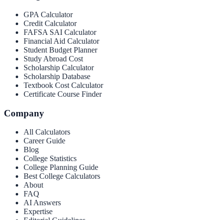
GPA Calculator
Credit Calculator
FAFSA SAI Calculator
Financial Aid Calculator
Student Budget Planner
Study Abroad Cost
Scholarship Calculator
Scholarship Database
Textbook Cost Calculator
Certificate Course Finder
Company
All Calculators
Career Guide
Blog
College Statistics
College Planning Guide
Best College Calculators
About
FAQ
AI Answers
Expertise