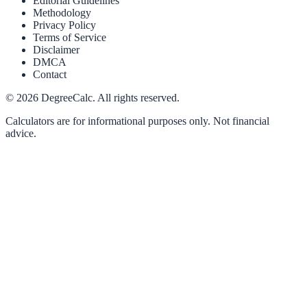
Editorial Guidelines
Methodology
Privacy Policy
Terms of Service
Disclaimer
DMCA
Contact
©
2026
DegreeCalc. All rights reserved.
Calculators are for informational purposes only. Not financial
advice.