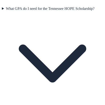
What GPA do I need for the Tennessee HOPE Scholarship?