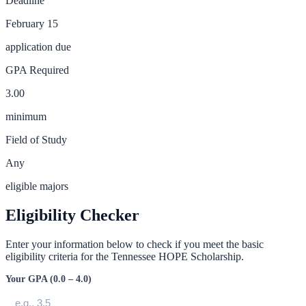
Deadline
February 15
application due
GPA Required
3.00
minimum
Field of Study
Any
eligible majors
Eligibility Checker
Enter your information below to check if you meet the basic
eligibility criteria for the
Tennessee HOPE Scholarship
.
Your GPA (0.0 – 4.0)