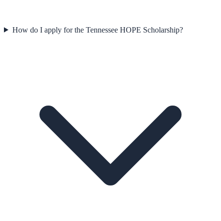
How do I apply for the Tennessee HOPE Scholarship?