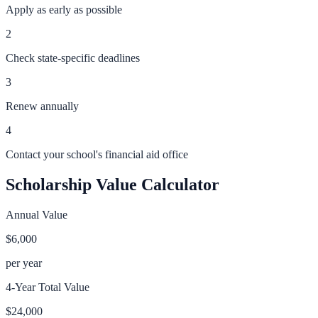
Apply as early as possible
2
Check state-specific deadlines
3
Renew annually
4
Contact your school's financial aid office
Scholarship Value Calculator
Annual Value
$6,000
per year
4-Year Total Value
$24,000