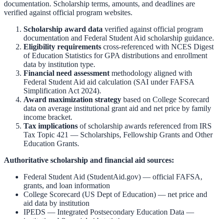
documentation. Scholarship terms, amounts, and deadlines are
verified against official program websites.
Scholarship award data
verified against official program
documentation and
Federal Student Aid scholarship guidance
.
Eligibility requirements
cross-referenced with
NCES Digest
of Education Statistics
for GPA distributions and enrollment
data by institution type.
Financial need assessment
methodology aligned with
Federal Student Aid aid calculation
(SAI under FAFSA
Simplification Act 2024).
Award maximization strategy
based on
College Scorecard
data on average institutional grant aid and net price by family
income bracket.
Tax implications
of scholarship awards referenced from
IRS
Tax Topic 421 — Scholarships, Fellowship Grants and Other
Education Grants
.
Authoritative scholarship and financial aid sources:
Federal Student Aid (StudentAid.gov)
— official FAFSA,
grants, and loan information
College Scorecard (US Dept of Education)
— net price and
aid data by institution
IPEDS — Integrated Postsecondary Education Data
—