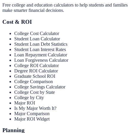
Free college and education calculators to help students and families
make smarter financial decisions.
Cost & ROI
College Cost Calculator
Student Loan Calculator
Student Loan Debt Statistics
Student Loan Interest Rates
Loan Repayment Calculator
Loan Forgiveness Calculator
College ROI Calculator
Degree ROI Calculator
Graduate School ROI
College Comparison
College Savings Calculator
College Cost by State
College by City
Major ROI
Is My Major Worth It?
Major Comparison
Major ROI Widget
Planning