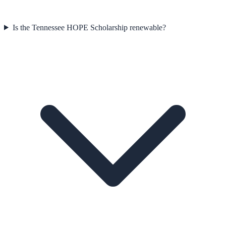
Is the Tennessee HOPE Scholarship renewable?