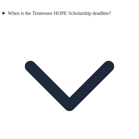
When is the Tennessee HOPE Scholarship deadline?