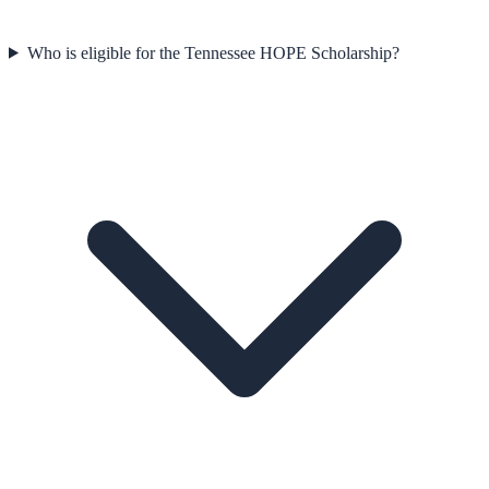
Who is eligible for the Tennessee HOPE Scholarship?