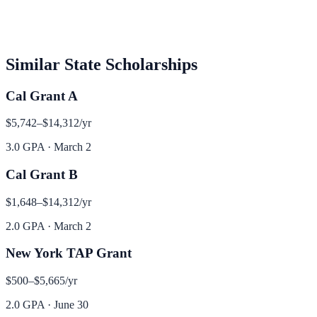
Similar
State
Scholarships
Cal Grant A
$5,742–$14,312
/yr
3.0 GPA
·
March 2
Cal Grant B
$1,648–$14,312
/yr
2.0 GPA
·
March 2
New York TAP Grant
$500–$5,665
/yr
2.0 GPA
·
June 30