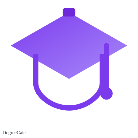
Degree
Calc