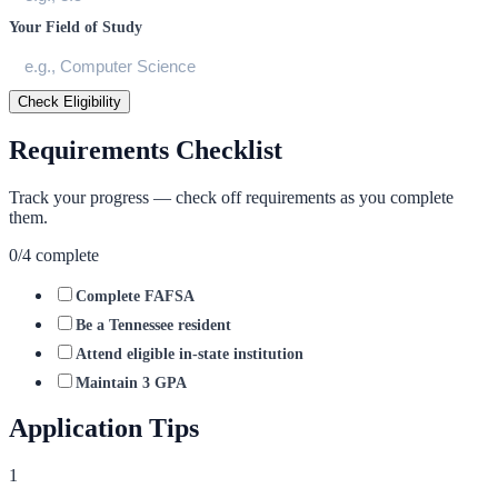
Your Field of Study
Check Eligibility
Requirements Checklist
Track your progress — check off requirements as you complete
them.
0
/
4
complete
Complete FAFSA
Be a Tennessee resident
Attend eligible in-state institution
Maintain 3 GPA
Application Tips
1