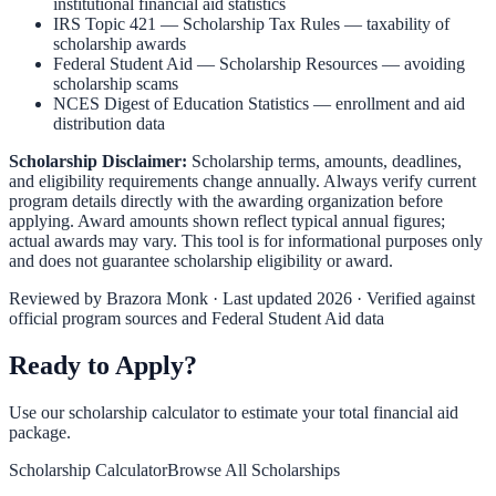
institutional financial aid statistics
IRS Topic 421 — Scholarship Tax Rules
— taxability of
scholarship awards
Federal Student Aid — Scholarship Resources
— avoiding
scholarship scams
NCES Digest of Education Statistics
— enrollment and aid
distribution data
Scholarship Disclaimer:
Scholarship terms, amounts, deadlines,
and eligibility requirements change annually. Always verify current
program details directly with the awarding organization before
applying. Award amounts shown reflect typical annual figures;
actual awards may vary. This tool is for informational purposes only
and does not guarantee scholarship eligibility or award.
Reviewed by
Brazora Monk
· Last updated 2026 · Verified against
official program sources and Federal Student Aid data
Ready to Apply?
Use our scholarship calculator to estimate your total financial aid
package.
Scholarship Calculator
Browse All Scholarships