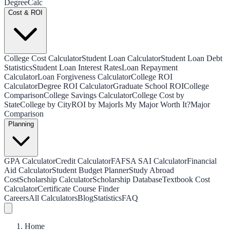
Degree
Calc
Cost & ROI
College Cost Calculator
Student Loan Calculator
Student Loan Debt
Statistics
Student Loan Interest Rates
Loan Repayment
Calculator
Loan Forgiveness Calculator
College ROI
Calculator
Degree ROI Calculator
Graduate School ROI
College
Comparison
College Savings Calculator
College Cost by
State
College by City
ROI by Major
Is My Major Worth It?
Major
Comparison
Planning
GPA Calculator
Credit Calculator
FAFSA SAI Calculator
Financial
Aid Calculator
Student Budget Planner
Study Abroad
Cost
Scholarship Calculator
Scholarship Database
Textbook Cost
Calculator
Certificate Course Finder
Careers
All Calculators
Blog
Statistics
FAQ
Home