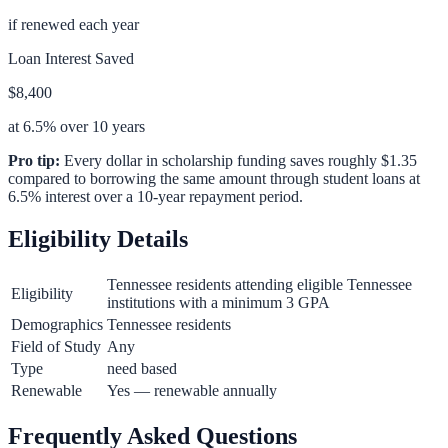
if renewed each year
Loan Interest Saved
$8,400
at 6.5% over 10 years
Pro tip:
Every dollar in scholarship funding saves roughly $1.35
compared to borrowing the same amount through student loans at
6.5% interest over a 10-year repayment period.
Eligibility Details
Tennessee residents attending eligible Tennessee
Eligibility
institutions with a minimum 3 GPA
Demographics
Tennessee residents
Field of Study
Any
Type
need based
Renewable
Yes — renewable annually
Frequently Asked Questions