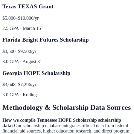
Texas TEXAS Grant
$5,000–$10,000
/yr
2.5 GPA
·
March 15
Florida Bright Futures Scholarship
$3,500–$9,500
/yr
3.0 GPA
·
August 31
Georgia HOPE Scholarship
$3,648–$7,296
/yr
3.0 GPA
·
Rolling
Methodology & Scholarship Data Sources
How we compile
Tennessee HOPE Scholarship
scholarship
data:
Our scholarship database integrates official data from federal
financial aid sources, higher education research, and direct program