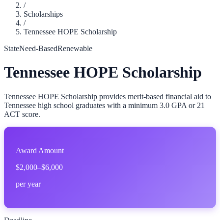
/
Scholarships
/
Tennessee HOPE Scholarship
State
Need-Based
Renewable
Tennessee HOPE Scholarship
Tennessee HOPE Scholarship provides merit-based financial aid to
Tennessee high school graduates with a minimum 3.0 GPA or 21
ACT score.
Award Amount
$2,000–$6,000
per year