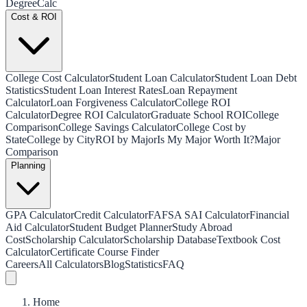
Degree
Calc
Cost & ROI
College Cost Calculator
Student Loan Calculator
Student Loan Debt
Statistics
Student Loan Interest Rates
Loan Repayment
Calculator
Loan Forgiveness Calculator
College ROI
Calculator
Degree ROI Calculator
Graduate School ROI
College
Comparison
College Savings Calculator
College Cost by
State
College by City
ROI by Major
Is My Major Worth It?
Major
Comparison
Planning
GPA Calculator
Credit Calculator
FAFSA SAI Calculator
Financial
Aid Calculator
Student Budget Planner
Study Abroad
Cost
Scholarship Calculator
Scholarship Database
Textbook Cost
Calculator
Certificate Course Finder
Careers
All Calculators
Blog
Statistics
FAQ
Home