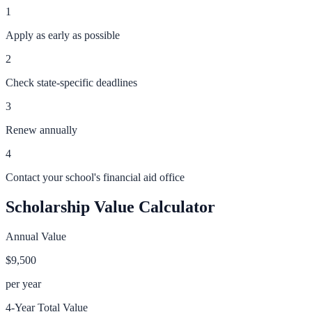
1
Apply as early as possible
2
Check state-specific deadlines
3
Renew annually
4
Contact your school's financial aid office
Scholarship Value Calculator
Annual Value
$9,500
per year
4-Year Total Value