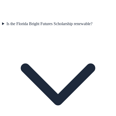
Is the Florida Bright Futures Scholarship renewable?