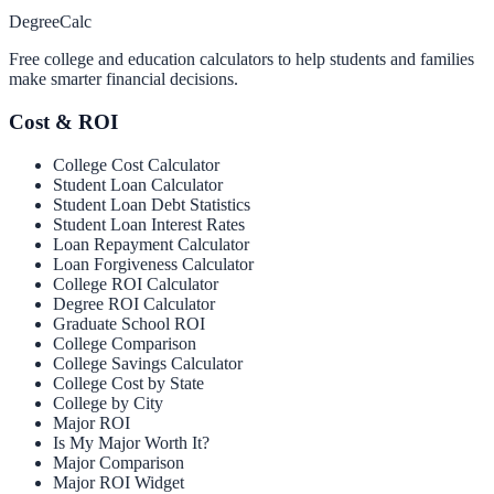
Degree
Calc
Free college and education calculators to help students and families
make smarter financial decisions.
Cost & ROI
College Cost Calculator
Student Loan Calculator
Student Loan Debt Statistics
Student Loan Interest Rates
Loan Repayment Calculator
Loan Forgiveness Calculator
College ROI Calculator
Degree ROI Calculator
Graduate School ROI
College Comparison
College Savings Calculator
College Cost by State
College by City
Major ROI
Is My Major Worth It?
Major Comparison
Major ROI Widget