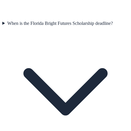
When is the Florida Bright Futures Scholarship deadline?