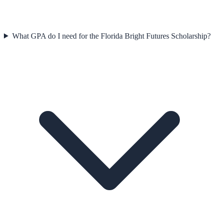
What GPA do I need for the Florida Bright Futures Scholarship?