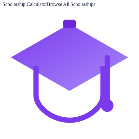
Scholarship Calculator
Browse All Scholarships