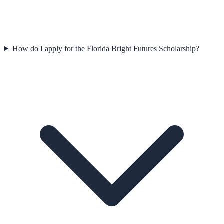
How do I apply for the Florida Bright Futures Scholarship?