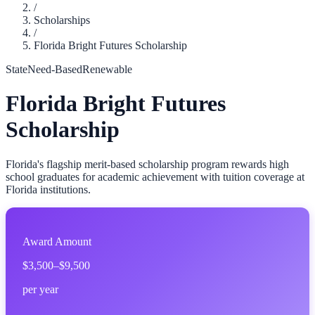
/
Scholarships
/
Florida Bright Futures Scholarship
State
Need-Based
Renewable
Florida Bright Futures
Scholarship
Florida's flagship merit-based scholarship program rewards high
school graduates for academic achievement with tuition coverage at
Florida institutions.
Award Amount
$3,500–$9,500
per year