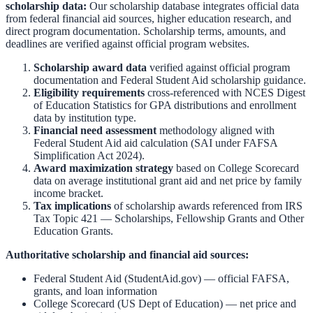
scholarship data:
Our scholarship database integrates official data
from federal financial aid sources, higher education research, and
direct program documentation. Scholarship terms, amounts, and
deadlines are verified against official program websites.
Scholarship award data
verified against official program
documentation and
Federal Student Aid scholarship guidance
.
Eligibility requirements
cross-referenced with
NCES Digest
of Education Statistics
for GPA distributions and enrollment
data by institution type.
Financial need assessment
methodology aligned with
Federal Student Aid aid calculation
(SAI under FAFSA
Simplification Act 2024).
Award maximization strategy
based on
College Scorecard
data on average institutional grant aid and net price by family
income bracket.
Tax implications
of scholarship awards referenced from
IRS
Tax Topic 421 — Scholarships, Fellowship Grants and Other
Education Grants
.
Authoritative scholarship and financial aid sources:
Federal Student Aid (StudentAid.gov)
— official FAFSA,
grants, and loan information
College Scorecard (US Dept of Education)
— net price and