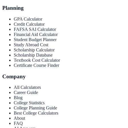
Planning
GPA Calculator
Credit Calculator
FAFSA SAI Calculator
Financial Aid Calculator
Student Budget Planner
Study Abroad Cost
Scholarship Calculator
Scholarship Database
Textbook Cost Calculator
Certificate Course Finder
Company
All Calculators
Career Guide
Blog
College Statistics
College Planning Guide
Best College Calculators
About
FAQ