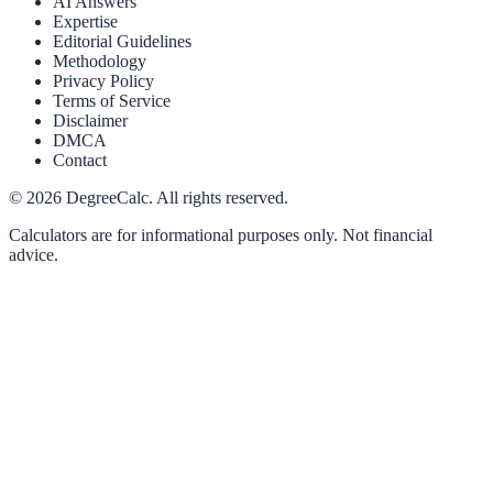
AI Answers
Expertise
Editorial Guidelines
Methodology
Privacy Policy
Terms of Service
Disclaimer
DMCA
Contact
©
2026
DegreeCalc. All rights reserved.
Calculators are for informational purposes only. Not financial
advice.