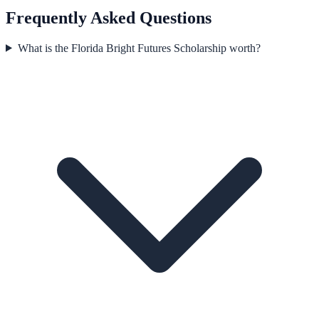
Frequently Asked Questions
What is the Florida Bright Futures Scholarship worth?