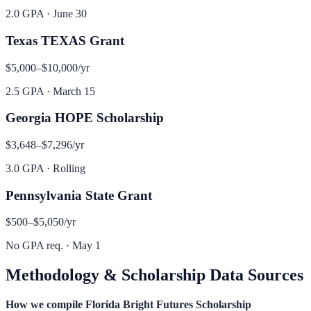
2.0 GPA
·
June 30
Texas TEXAS Grant
$5,000–$10,000
/yr
2.5 GPA
·
March 15
Georgia HOPE Scholarship
$3,648–$7,296
/yr
3.0 GPA
·
Rolling
Pennsylvania State Grant
$500–$5,050
/yr
No GPA req.
·
May 1
Methodology & Scholarship Data Sources
How we compile
Florida Bright Futures Scholarship