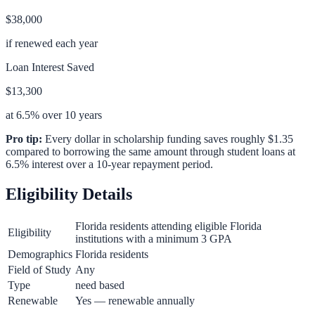
$38,000
if renewed each year
Loan Interest Saved
$13,300
at 6.5% over 10 years
Pro tip:
Every dollar in scholarship funding saves roughly $1.35
compared to borrowing the same amount through student loans at
6.5% interest over a 10-year repayment period.
Eligibility Details
Florida residents attending eligible Florida
Eligibility
institutions with a minimum 3 GPA
Demographics
Florida residents
Field of Study
Any
Type
need based
Renewable
Yes — renewable annually