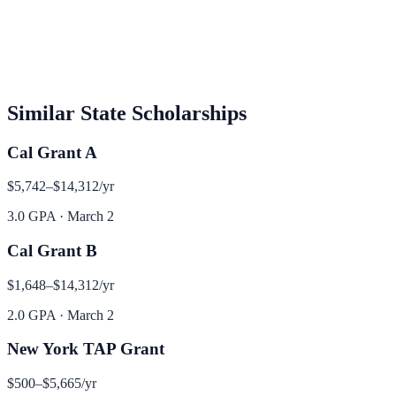
Similar
State
Scholarships
Cal Grant A
$5,742–$14,312
/yr
3.0 GPA
·
March 2
Cal Grant B
$1,648–$14,312
/yr
2.0 GPA
·
March 2
New York TAP Grant
$500–$5,665
/yr