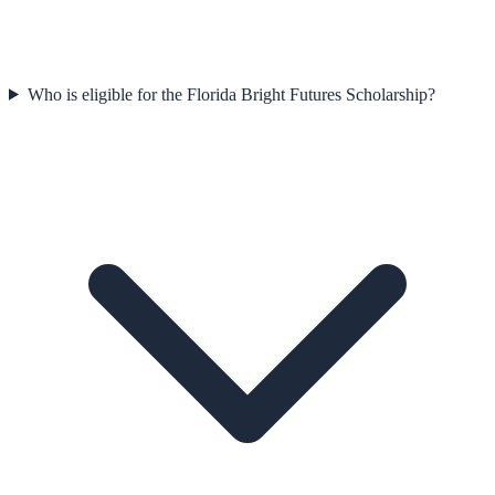
Who is eligible for the Florida Bright Futures Scholarship?