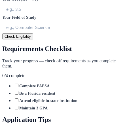
Your Field of Study
Check Eligibility
Requirements Checklist
Track your progress — check off requirements as you complete
them.
0
/
4
complete
Complete FAFSA
Be a Florida resident
Attend eligible in-state institution
Maintain 3 GPA
Application Tips