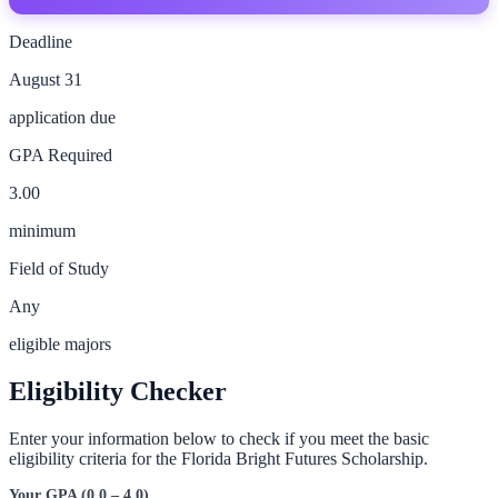
Deadline
August 31
application due
GPA Required
3.00
minimum
Field of Study
Any
eligible majors
Eligibility Checker
Enter your information below to check if you meet the basic
eligibility criteria for the
Florida Bright Futures Scholarship
.
Your GPA (0.0 – 4.0)