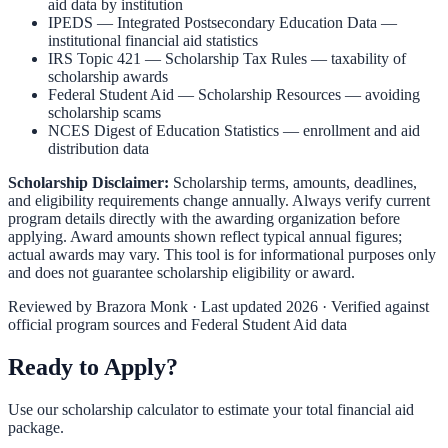
aid data by institution
IPEDS — Integrated Postsecondary Education Data
—
institutional financial aid statistics
IRS Topic 421 — Scholarship Tax Rules
— taxability of
scholarship awards
Federal Student Aid — Scholarship Resources
— avoiding
scholarship scams
NCES Digest of Education Statistics
— enrollment and aid
distribution data
Scholarship Disclaimer:
Scholarship terms, amounts, deadlines,
and eligibility requirements change annually. Always verify current
program details directly with the awarding organization before
applying. Award amounts shown reflect typical annual figures;
actual awards may vary. This tool is for informational purposes only
and does not guarantee scholarship eligibility or award.
Reviewed by
Brazora Monk
· Last updated 2026 · Verified against
official program sources and Federal Student Aid data
Ready to Apply?
Use our scholarship calculator to estimate your total financial aid
package.