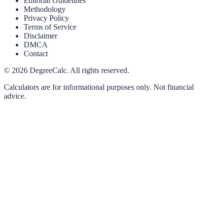
Editorial Guidelines
Methodology
Privacy Policy
Terms of Service
Disclaimer
DMCA
Contact
©
2026
DegreeCalc. All rights reserved.
Calculators are for informational purposes only. Not financial
advice.