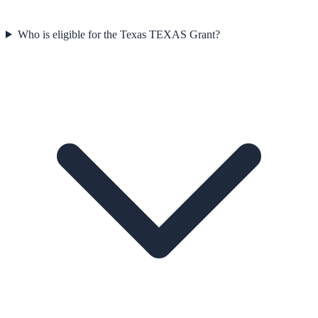
Who is eligible for the Texas TEXAS Grant?