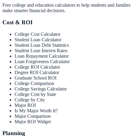
Free college and education calculators to help students and families
make smarter financial decisions.
Cost & ROI
College Cost Calculator
Student Loan Calculator
Student Loan Debt Statistics
Student Loan Interest Rates
Loan Repayment Calculator
Loan Forgiveness Calculator
College ROI Calculator
Degree ROI Calculator
Graduate School ROI
College Comparison
College Savings Calculator
College Cost by State
College by City
Major ROI
Is My Major Worth It?
Major Comparison
Major ROI Widget
Planning