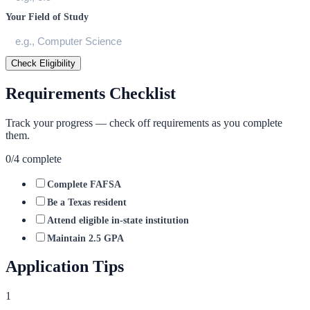
Your Field of Study
Check Eligibility
Requirements Checklist
Track your progress — check off requirements as you complete
them.
0
/
4
complete
Complete FAFSA
Be a Texas resident
Attend eligible in-state institution
Maintain 2.5 GPA
Application Tips
1