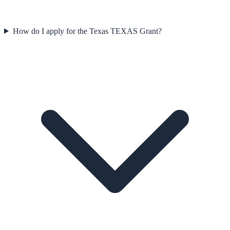
How do I apply for the Texas TEXAS Grant?