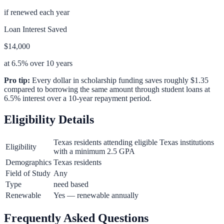
if renewed each year
Loan Interest Saved
$14,000
at 6.5% over 10 years
Pro tip:
Every dollar in scholarship funding saves roughly $1.35
compared to borrowing the same amount through student loans at
6.5% interest over a 10-year repayment period.
Eligibility Details
Texas residents attending eligible Texas institutions
Eligibility
with a minimum 2.5 GPA
Demographics
Texas residents
Field of Study
Any
Type
need based
Renewable
Yes — renewable annually
Frequently Asked Questions