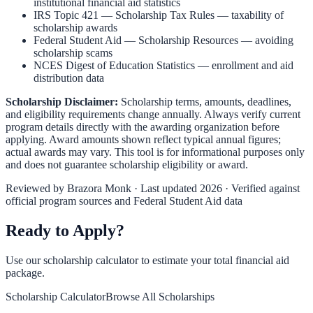
institutional financial aid statistics
IRS Topic 421 — Scholarship Tax Rules
— taxability of
scholarship awards
Federal Student Aid — Scholarship Resources
— avoiding
scholarship scams
NCES Digest of Education Statistics
— enrollment and aid
distribution data
Scholarship Disclaimer:
Scholarship terms, amounts, deadlines,
and eligibility requirements change annually. Always verify current
program details directly with the awarding organization before
applying. Award amounts shown reflect typical annual figures;
actual awards may vary. This tool is for informational purposes only
and does not guarantee scholarship eligibility or award.
Reviewed by
Brazora Monk
· Last updated 2026 · Verified against
official program sources and Federal Student Aid data
Ready to Apply?
Use our scholarship calculator to estimate your total financial aid
package.
Scholarship Calculator
Browse All Scholarships