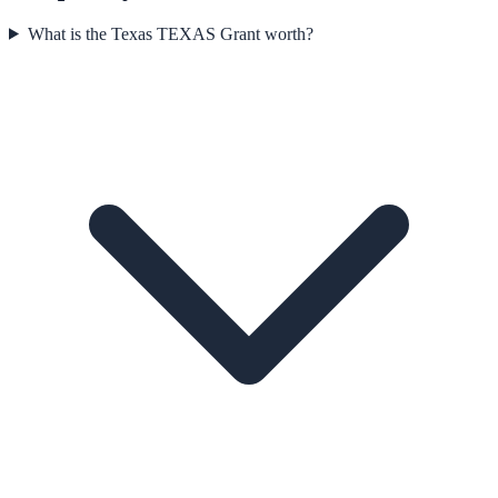
What is the Texas TEXAS Grant worth?