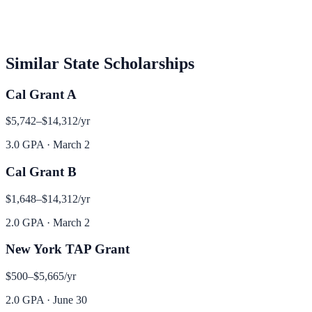
Similar
State
Scholarships
Cal Grant A
$5,742–$14,312
/yr
3.0 GPA
·
March 2
Cal Grant B
$1,648–$14,312
/yr
2.0 GPA
·
March 2
New York TAP Grant
$500–$5,665
/yr
2.0 GPA
·
June 30