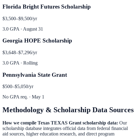
Florida Bright Futures Scholarship
$3,500–$9,500
/yr
3.0 GPA
·
August 31
Georgia HOPE Scholarship
$3,648–$7,296
/yr
3.0 GPA
·
Rolling
Pennsylvania State Grant
$500–$5,050
/yr
No GPA req.
·
May 1
Methodology & Scholarship Data Sources
How we compile
Texas TEXAS Grant
scholarship data:
Our
scholarship database integrates official data from federal financial
aid sources, higher education research, and direct program