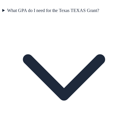
What GPA do I need for the Texas TEXAS Grant?