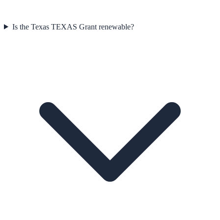
Is the Texas TEXAS Grant renewable?