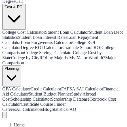
Degree
Calc
Cost & ROI
College Cost Calculator
Student Loan Calculator
Student Loan Debt
Statistics
Student Loan Interest Rates
Loan Repayment
Calculator
Loan Forgiveness Calculator
College ROI
Calculator
Degree ROI Calculator
Graduate School ROI
College
Comparison
College Savings Calculator
College Cost by
State
College by City
ROI by Major
Is My Major Worth It?
Major
Comparison
Planning
GPA Calculator
Credit Calculator
FAFSA SAI Calculator
Financial
Aid Calculator
Student Budget Planner
Study Abroad
Cost
Scholarship Calculator
Scholarship Database
Textbook Cost
Calculator
Certificate Course Finder
Careers
All Calculators
Blog
Statistics
FAQ
Home