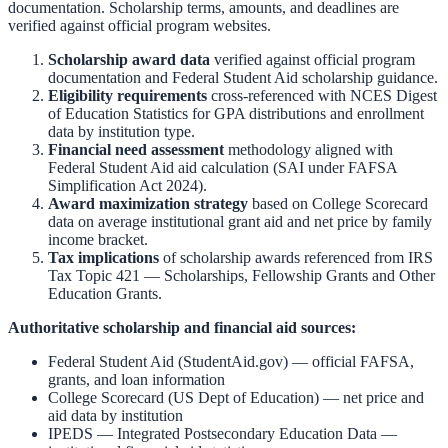
documentation. Scholarship terms, amounts, and deadlines are
verified against official program websites.
Scholarship award data
verified against official program
documentation and
Federal Student Aid scholarship guidance
.
Eligibility requirements
cross-referenced with
NCES Digest
of Education Statistics
for GPA distributions and enrollment
data by institution type.
Financial need assessment
methodology aligned with
Federal Student Aid aid calculation
(SAI under FAFSA
Simplification Act 2024).
Award maximization strategy
based on
College Scorecard
data on average institutional grant aid and net price by family
income bracket.
Tax implications
of scholarship awards referenced from
IRS
Tax Topic 421 — Scholarships, Fellowship Grants and Other
Education Grants
.
Authoritative scholarship and financial aid sources:
Federal Student Aid (StudentAid.gov)
— official FAFSA,
grants, and loan information
College Scorecard (US Dept of Education)
— net price and
aid data by institution
IPEDS — Integrated Postsecondary Education Data
—