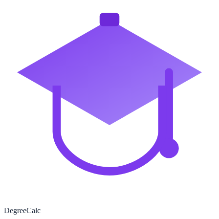
Degree
Calc