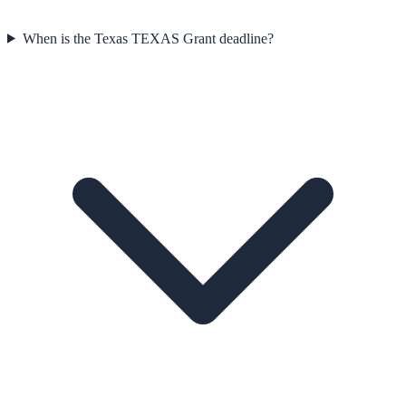
When is the Texas TEXAS Grant deadline?