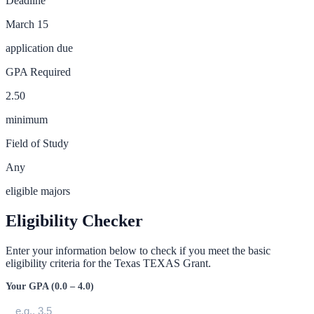
Deadline
March 15
application due
GPA Required
2.50
minimum
Field of Study
Any
eligible majors
Eligibility Checker
Enter your information below to check if you meet the basic
eligibility criteria for the
Texas TEXAS Grant
.
Your GPA (0.0 – 4.0)