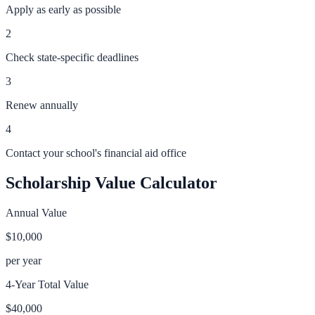
Apply as early as possible
2
Check state-specific deadlines
3
Renew annually
4
Contact your school's financial aid office
Scholarship Value Calculator
Annual Value
$10,000
per year
4-Year Total Value
$40,000