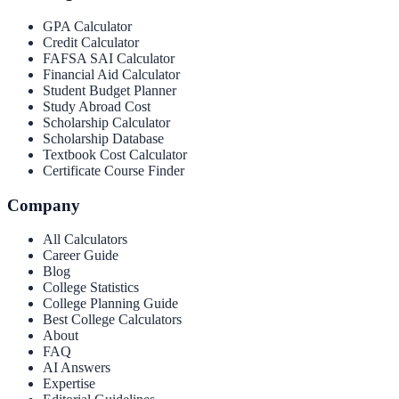
GPA Calculator
Credit Calculator
FAFSA SAI Calculator
Financial Aid Calculator
Student Budget Planner
Study Abroad Cost
Scholarship Calculator
Scholarship Database
Textbook Cost Calculator
Certificate Course Finder
Company
All Calculators
Career Guide
Blog
College Statistics
College Planning Guide
Best College Calculators
About
FAQ
AI Answers
Expertise