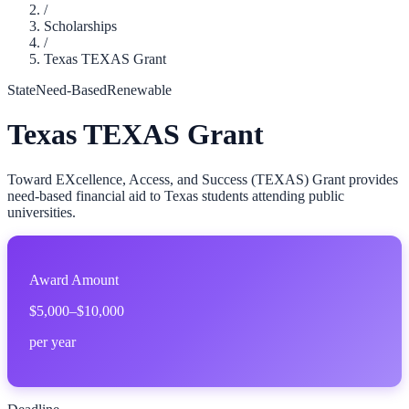
/
Scholarships
/
Texas TEXAS Grant
State
Need-Based
Renewable
Texas TEXAS Grant
Toward EXcellence, Access, and Success (TEXAS) Grant provides
need-based financial aid to Texas students attending public
universities.
Award Amount
$5,000–$10,000
per year