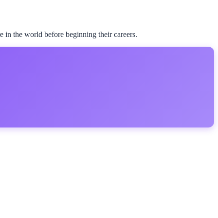
 in the world before beginning their careers.