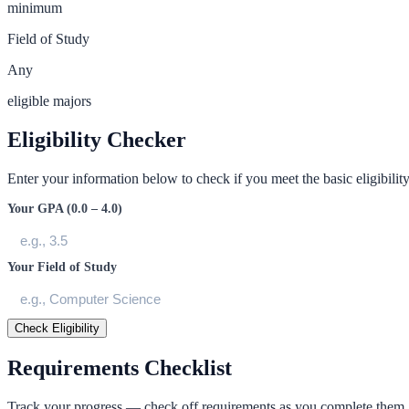
minimum
Field of Study
Any
eligible majors
Eligibility Checker
Enter your information below to check if you meet the basic eligibility 
Your GPA (0.0 – 4.0)
Your Field of Study
Check Eligibility
Requirements Checklist
Track your progress — check off requirements as you complete them.