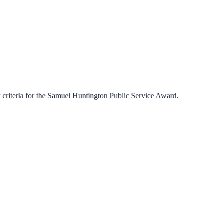
criteria for the
Samuel Huntington Public Service Award
.