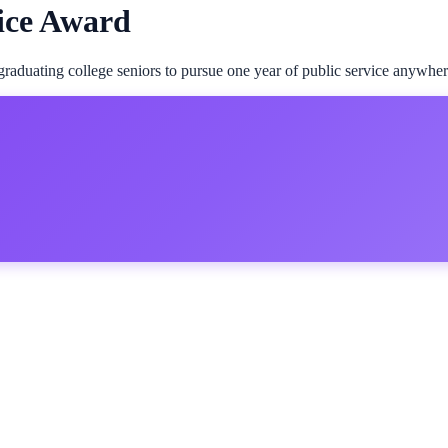
ice Award
aduating college seniors to pursue one year of public service anywhere