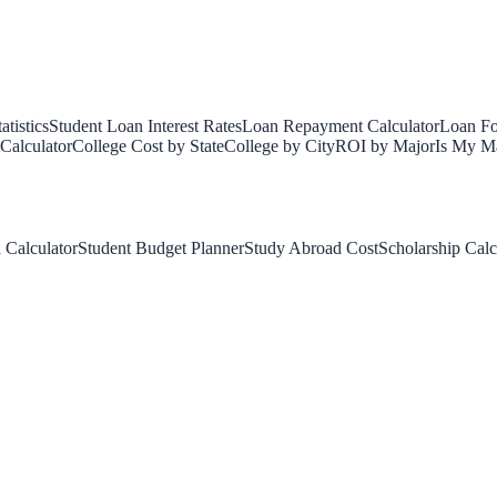
tistics
Student Loan Interest Rates
Loan Repayment Calculator
Loan Fo
Calculator
College Cost by State
College by City
ROI by Major
Is My Ma
 Calculator
Student Budget Planner
Study Abroad Cost
Scholarship Calc