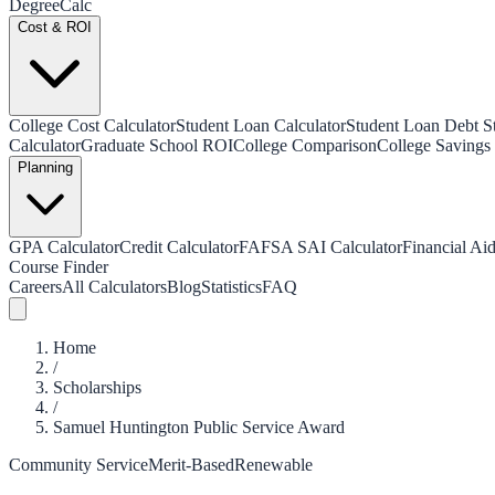
Degree
Calc
Cost & ROI
College Cost Calculator
Student Loan Calculator
Student Loan Debt Sta
Calculator
Graduate School ROI
College Comparison
College Savings 
Planning
GPA Calculator
Credit Calculator
FAFSA SAI Calculator
Financial Aid
Course Finder
Careers
All Calculators
Blog
Statistics
FAQ
Home
/
Scholarships
/
Samuel Huntington Public Service Award
Community Service
Merit-Based
Renewable