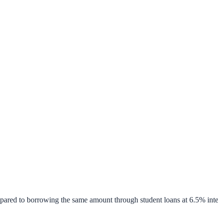
pared to borrowing the same amount through student loans at 6.5% inte