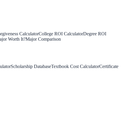
rgiveness Calculator
College ROI Calculator
Degree ROI
jor Worth It?
Major Comparison
ulator
Scholarship Database
Textbook Cost Calculator
Certificate