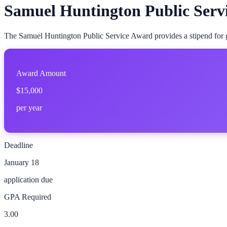
Samuel Huntington Public Serv
The Samuel Huntington Public Service Award provides a stipend for gr
Award Amount
$15,000
per year
Deadline
January 18
application due
GPA Required
3.00