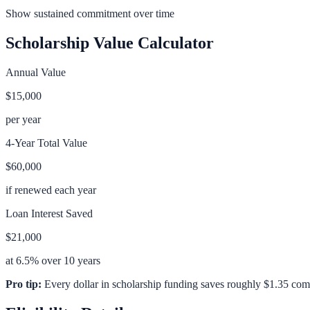
Show sustained commitment over time
Scholarship Value Calculator
Annual Value
$15,000
per year
4-Year Total Value
$60,000
if renewed each year
Loan Interest Saved
$21,000
at 6.5% over 10 years
Pro tip:
Every dollar in scholarship funding saves roughly $1.35 com