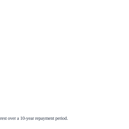
rest over a 10-year repayment period.