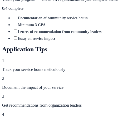
0
/
4
complete
Documentation of community service hours
Minimum 3 GPA
Letters of recommendation from community leaders
Essay on service impact
Application Tips
1
Track your service hours meticulously
2
Document the impact of your service
3
Get recommendations from organization leaders
4