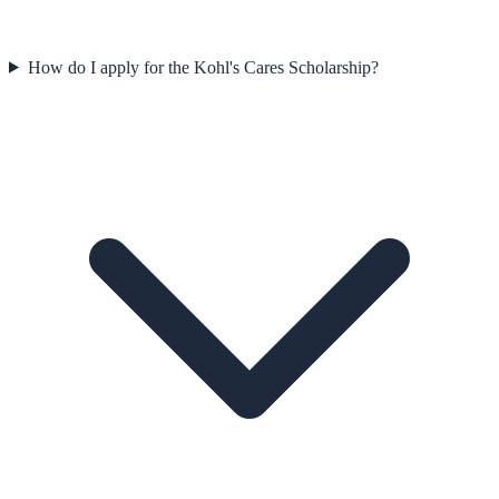
How do I apply for the Kohl's Cares Scholarship?