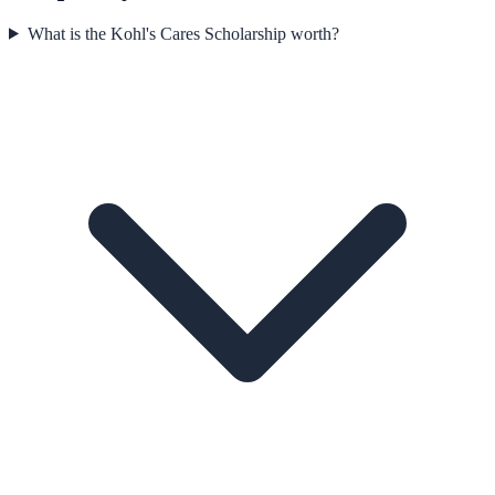
What is the Kohl's Cares Scholarship worth?