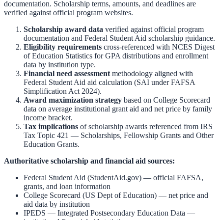
documentation. Scholarship terms, amounts, and deadlines are
verified against official program websites.
Scholarship award data
verified against official program
documentation and
Federal Student Aid scholarship guidance
.
Eligibility requirements
cross-referenced with
NCES Digest
of Education Statistics
for GPA distributions and enrollment
data by institution type.
Financial need assessment
methodology aligned with
Federal Student Aid aid calculation
(SAI under FAFSA
Simplification Act 2024).
Award maximization strategy
based on
College Scorecard
data on average institutional grant aid and net price by family
income bracket.
Tax implications
of scholarship awards referenced from
IRS
Tax Topic 421 — Scholarships, Fellowship Grants and Other
Education Grants
.
Authoritative scholarship and financial aid sources:
Federal Student Aid (StudentAid.gov)
— official FAFSA,
grants, and loan information
College Scorecard (US Dept of Education)
— net price and
aid data by institution
IPEDS — Integrated Postsecondary Education Data
—