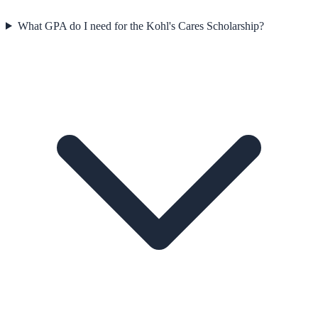
What GPA do I need for the Kohl's Cares Scholarship?