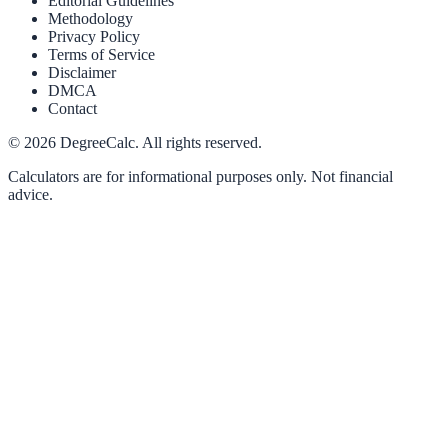
Editorial Guidelines
Methodology
Privacy Policy
Terms of Service
Disclaimer
DMCA
Contact
©
2026
DegreeCalc. All rights reserved.
Calculators are for informational purposes only. Not financial
advice.