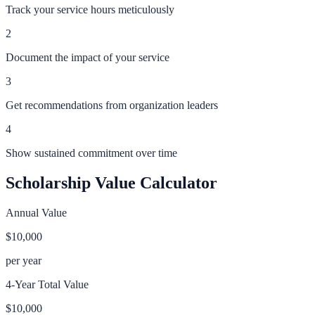
Track your service hours meticulously
2
Document the impact of your service
3
Get recommendations from organization leaders
4
Show sustained commitment over time
Scholarship Value Calculator
Annual Value
$10,000
per year
4-Year Total Value
$10,000