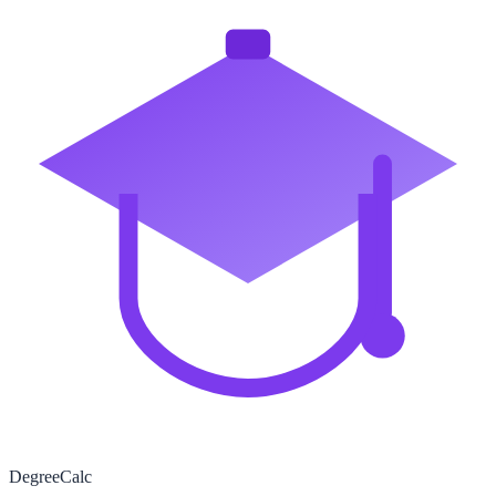
Degree
Calc