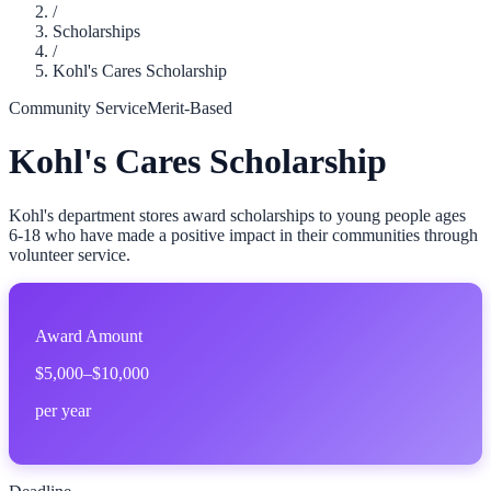
/
Scholarships
/
Kohl's Cares Scholarship
Community Service
Merit-Based
Kohl's Cares Scholarship
Kohl's department stores award scholarships to young people ages
6-18 who have made a positive impact in their communities through
volunteer service.
Award Amount
$5,000–$10,000
per year