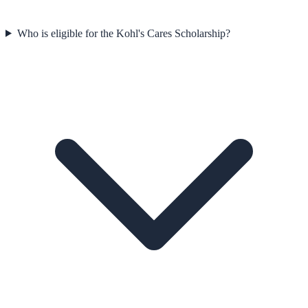
Who is eligible for the Kohl's Cares Scholarship?