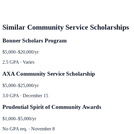
Similar
Community Service
Scholarships
Bonner Scholars Program
$5,000–$20,000
/yr
2.5 GPA
·
Varies
AXA Community Service Scholarship
$5,000–$25,000
/yr
3.0 GPA
·
December 15
Prudential Spirit of Community Awards
$1,000–$5,000
/yr
No GPA req.
·
November 8