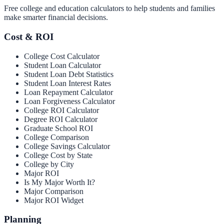
Free college and education calculators to help students and families
make smarter financial decisions.
Cost & ROI
College Cost Calculator
Student Loan Calculator
Student Loan Debt Statistics
Student Loan Interest Rates
Loan Repayment Calculator
Loan Forgiveness Calculator
College ROI Calculator
Degree ROI Calculator
Graduate School ROI
College Comparison
College Savings Calculator
College Cost by State
College by City
Major ROI
Is My Major Worth It?
Major Comparison
Major ROI Widget
Planning