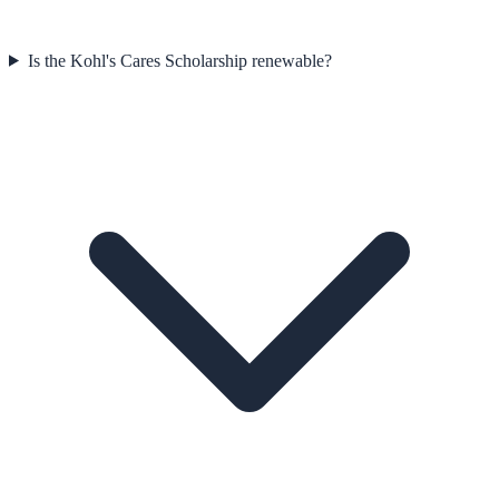
Is the Kohl's Cares Scholarship renewable?