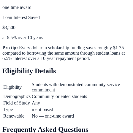
one-time award
Loan Interest Saved
$3,500
at 6.5% over 10 years
Pro tip:
Every dollar in scholarship funding saves roughly $1.35
compared to borrowing the same amount through student loans at
6.5% interest over a 10-year repayment period.
Eligibility Details
Students with demonstrated community service
Eligibility
commitment
Demographics
Community-oriented students
Field of Study
Any
Type
merit based
Renewable
No — one-time award
Frequently Asked Questions