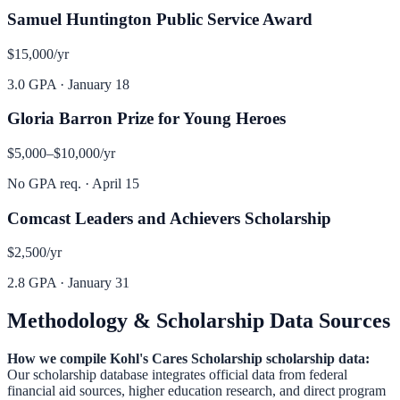
Samuel Huntington Public Service Award
$15,000
/yr
3.0 GPA
·
January 18
Gloria Barron Prize for Young Heroes
$5,000–$10,000
/yr
No GPA req.
·
April 15
Comcast Leaders and Achievers Scholarship
$2,500
/yr
2.8 GPA
·
January 31
Methodology & Scholarship Data Sources
How we compile
Kohl's Cares Scholarship
scholarship data:
Our scholarship database integrates official data from federal
financial aid sources, higher education research, and direct program