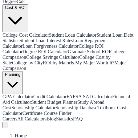
Degree
Calc
Cost & ROI
College Cost Calculator
Student Loan Calculator
Student Loan Debt
Statistics
Student Loan Interest Rates
Loan Repayment
Calculator
Loan Forgiveness Calculator
College ROI
Calculator
Degree ROI Calculator
Graduate School ROI
College
Comparison
College Savings Calculator
College Cost by
State
College by City
ROI by Major
Is My Major Worth It?
Major
Comparison
Planning
GPA Calculator
Credit Calculator
FAFSA SAI Calculator
Financial
Aid Calculator
Student Budget Planner
Study Abroad
Cost
Scholarship Calculator
Scholarship Database
Textbook Cost
Calculator
Certificate Course Finder
Careers
All Calculators
Blog
Statistics
FAQ
Home