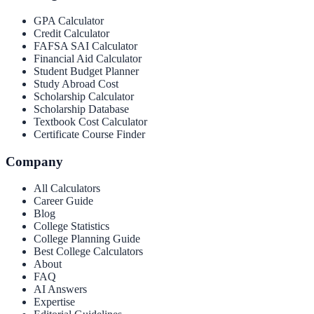
GPA Calculator
Credit Calculator
FAFSA SAI Calculator
Financial Aid Calculator
Student Budget Planner
Study Abroad Cost
Scholarship Calculator
Scholarship Database
Textbook Cost Calculator
Certificate Course Finder
Company
All Calculators
Career Guide
Blog
College Statistics
College Planning Guide
Best College Calculators
About
FAQ
AI Answers
Expertise