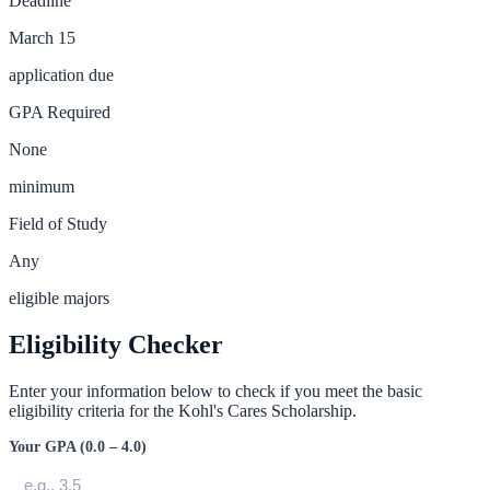
Deadline
March 15
application due
GPA Required
None
minimum
Field of Study
Any
eligible majors
Eligibility Checker
Enter your information below to check if you meet the basic
eligibility criteria for the
Kohl's Cares Scholarship
.
Your GPA (0.0 – 4.0)