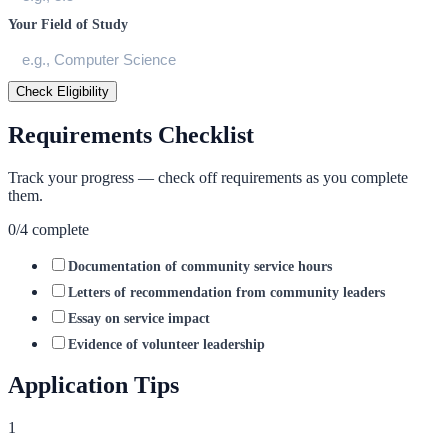
Your Field of Study
Check Eligibility
Requirements Checklist
Track your progress — check off requirements as you complete
them.
0
/
4
complete
Documentation of community service hours
Letters of recommendation from community leaders
Essay on service impact
Evidence of volunteer leadership
Application Tips
1