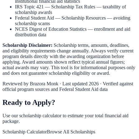
institutional financial aid statistics
IRS Topic 421 — Scholarship Tax Rules
— taxability of
scholarship awards
Federal Student Aid — Scholarship Resources
— avoiding
scholarship scams
NCES Digest of Education Statistics
— enrollment and aid
distribution data
Scholarship Disclaimer:
Scholarship terms, amounts, deadlines,
and eligibility requirements change annually. Always verify current
program details directly with the awarding organization before
applying. Award amounts shown reflect typical annual figures;
actual awards may vary. This tool is for informational purposes only
and does not guarantee scholarship eligibility or award.
Reviewed by
Brazora Monk
· Last updated 2026 · Verified against
official program sources and Federal Student Aid data
Ready to Apply?
Use our scholarship calculator to estimate your total financial aid
package.
Scholarship Calculator
Browse All Scholarships