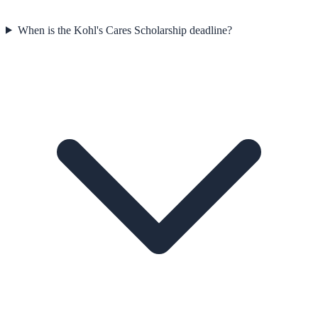
When is the Kohl's Cares Scholarship deadline?