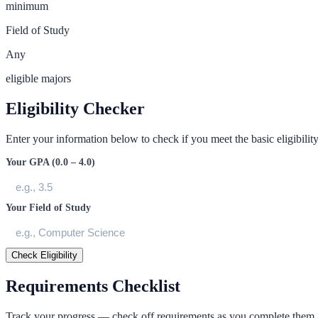
minimum
Field of Study
Any
eligible majors
Eligibility Checker
Enter your information below to check if you meet the basic eligibility 
Your GPA (0.0 – 4.0)
Your Field of Study
Check Eligibility
Requirements Checklist
Track your progress — check off requirements as you complete them.