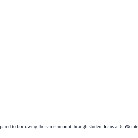
pared to borrowing the same amount through student loans at 6.5% inte