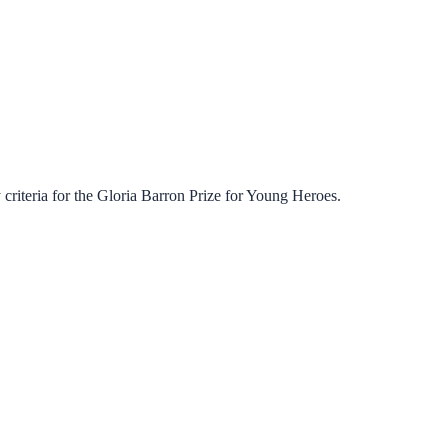
criteria for the
Gloria Barron Prize for Young Heroes
.