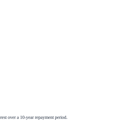
rest over a 10-year repayment period.