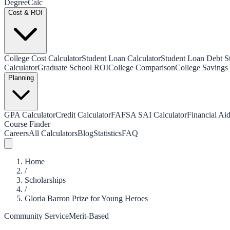
Degree
Calc
Cost & ROI
College Cost Calculator
Student Loan Calculator
Student Loan Debt Sta
Calculator
Graduate School ROI
College Comparison
College Savings 
Planning
GPA Calculator
Credit Calculator
FAFSA SAI Calculator
Financial Aid
Course Finder
Careers
All Calculators
Blog
Statistics
FAQ
Home
/
Scholarships
/
Gloria Barron Prize for Young Heroes
Community Service
Merit-Based