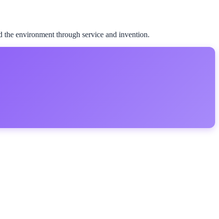
d the environment through service and invention.