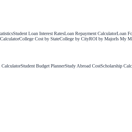
tistics
Student Loan Interest Rates
Loan Repayment Calculator
Loan Fo
Calculator
College Cost by State
College by City
ROI by Major
Is My Ma
 Calculator
Student Budget Planner
Study Abroad Cost
Scholarship Calc