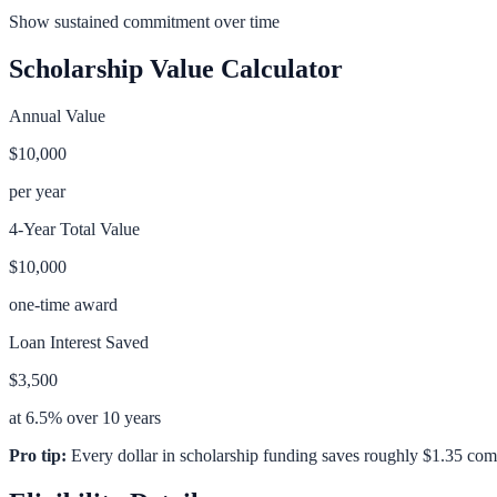
Show sustained commitment over time
Scholarship Value Calculator
Annual Value
$10,000
per year
4-Year Total Value
$10,000
one-time award
Loan Interest Saved
$3,500
at 6.5% over 10 years
Pro tip:
Every dollar in scholarship funding saves roughly $1.35 com