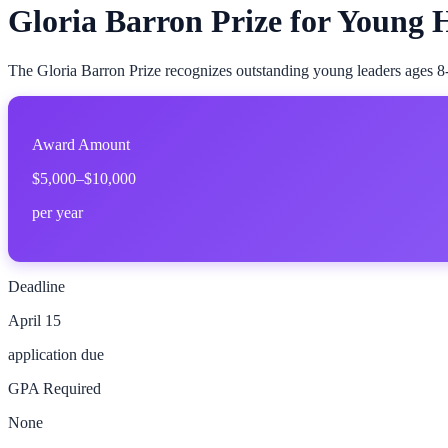
Gloria Barron Prize for Young 
The Gloria Barron Prize recognizes outstanding young leaders ages 8-
Award Amount
$5,000–$10,000
per year
Deadline
April 15
application due
GPA Required
None