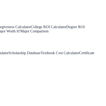
rgiveness Calculator
College ROI Calculator
Degree ROI
jor Worth It?
Major Comparison
ulator
Scholarship Database
Textbook Cost Calculator
Certificate