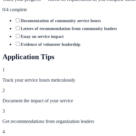
0
/
4
complete
Documentation of community service hours
Letters of recommendation from community leaders
Essay on service impact
Evidence of volunteer leadership
Application Tips
1
Track your service hours meticulously
2
Document the impact of your service
3
Get recommendations from organization leaders
4