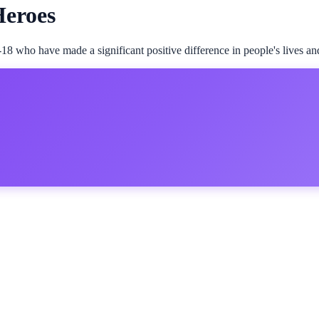
Heroes
18 who have made a significant positive difference in people's lives an