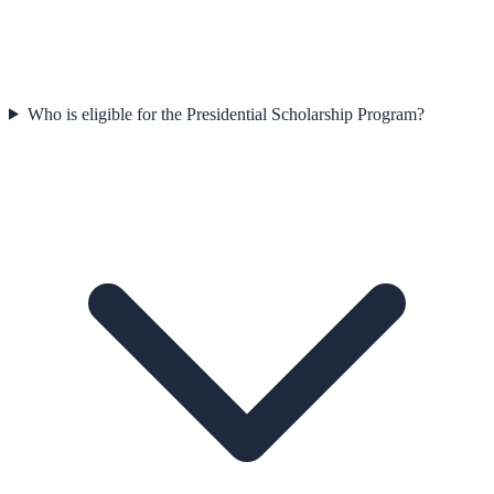
Who is eligible for the Presidential Scholarship Program?