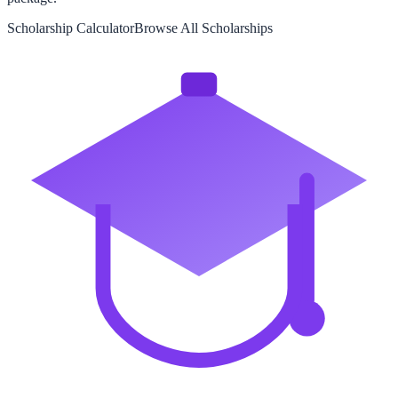
Scholarship Calculator
Browse All Scholarships