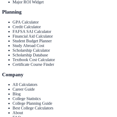
Major ROI Widget
Planning
GPA Calculator
Credit Calculator
FAFSA SAI Calculator
Financial Aid Calculator
Student Budget Planner
Study Abroad Cost
Scholarship Calculator
Scholarship Database
Textbook Cost Calculator
Certificate Course Finder
Company
All Calculators
Career Guide
Blog
College Statistics
College Planning Guide
Best College Calculators
About