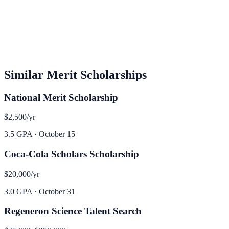
Similar
Merit
Scholarships
National Merit Scholarship
$2,500
/yr
3.5 GPA
·
October 15
Coca-Cola Scholars Scholarship
$20,000
/yr
3.0 GPA
·
October 31
Regeneron Science Talent Search