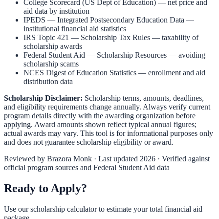
College Scorecard (US Dept of Education)
— net price and
aid data by institution
IPEDS — Integrated Postsecondary Education Data
—
institutional financial aid statistics
IRS Topic 421 — Scholarship Tax Rules
— taxability of
scholarship awards
Federal Student Aid — Scholarship Resources
— avoiding
scholarship scams
NCES Digest of Education Statistics
— enrollment and aid
distribution data
Scholarship Disclaimer:
Scholarship terms, amounts, deadlines,
and eligibility requirements change annually. Always verify current
program details directly with the awarding organization before
applying. Award amounts shown reflect typical annual figures;
actual awards may vary. This tool is for informational purposes only
and does not guarantee scholarship eligibility or award.
Reviewed by
Brazora Monk
· Last updated 2026 · Verified against
official program sources and Federal Student Aid data
Ready to Apply?
Use our scholarship calculator to estimate your total financial aid
package.