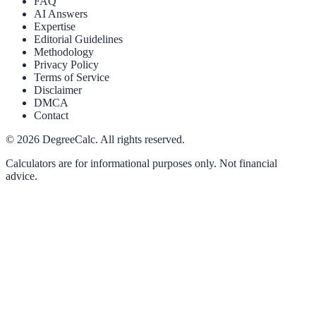
FAQ
AI Answers
Expertise
Editorial Guidelines
Methodology
Privacy Policy
Terms of Service
Disclaimer
DMCA
Contact
©
2026
DegreeCalc. All rights reserved.
Calculators are for informational purposes only. Not financial
advice.