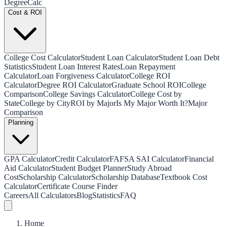
Degree
Calc
Cost & ROI
College Cost Calculator
Student Loan Calculator
Student Loan Debt
Statistics
Student Loan Interest Rates
Loan Repayment
Calculator
Loan Forgiveness Calculator
College ROI
Calculator
Degree ROI Calculator
Graduate School ROI
College
Comparison
College Savings Calculator
College Cost by
State
College by City
ROI by Major
Is My Major Worth It?
Major
Comparison
Planning
GPA Calculator
Credit Calculator
FAFSA SAI Calculator
Financial
Aid Calculator
Student Budget Planner
Study Abroad
Cost
Scholarship Calculator
Scholarship Database
Textbook Cost
Calculator
Certificate Course Finder
Careers
All Calculators
Blog
Statistics
FAQ
Home