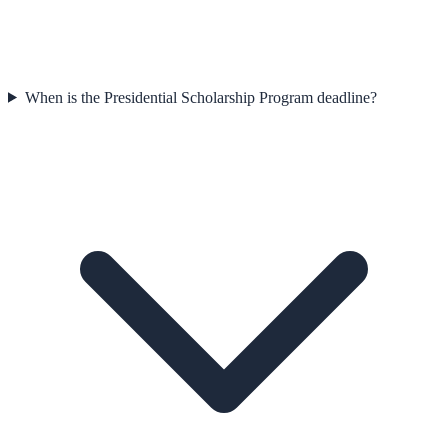
When is the Presidential Scholarship Program deadline?