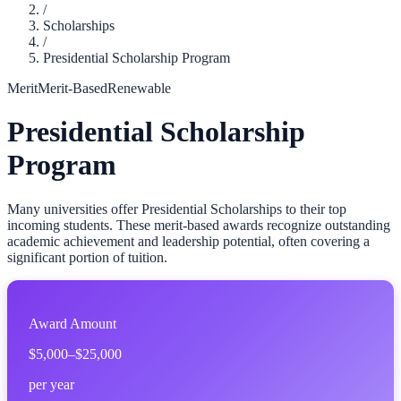
/
Scholarships
/
Presidential Scholarship Program
Merit
Merit-Based
Renewable
Presidential Scholarship
Program
Many universities offer Presidential Scholarships to their top
incoming students. These merit-based awards recognize outstanding
academic achievement and leadership potential, often covering a
significant portion of tuition.
Award Amount
$5,000–$25,000
per year