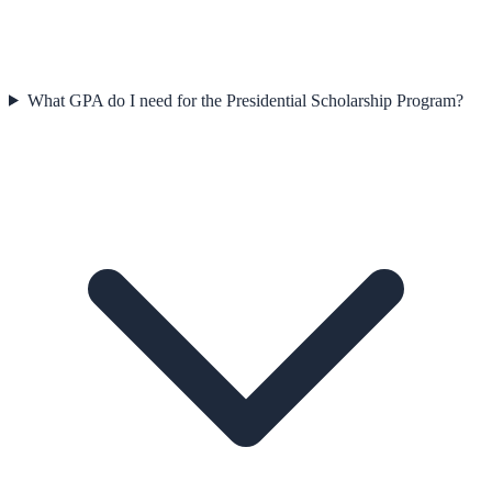
What GPA do I need for the Presidential Scholarship Program?