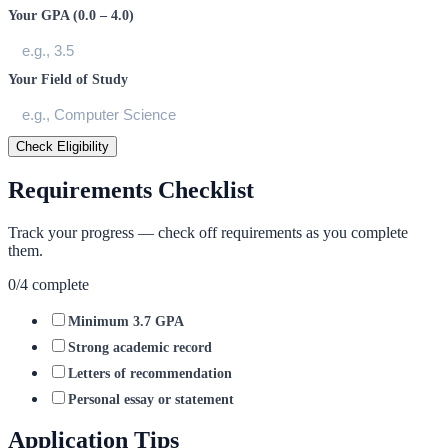
Your GPA (0.0 – 4.0)
Your Field of Study
Check Eligibility
Requirements Checklist
Track your progress — check off requirements as you complete
them.
0
/
4
complete
Minimum 3.7 GPA
Strong academic record
Letters of recommendation
Personal essay or statement
Application Tips