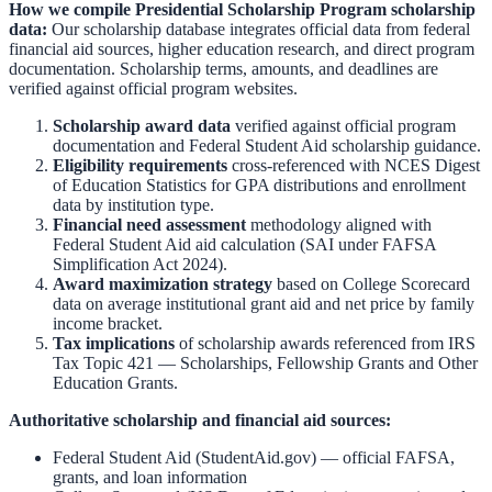
How we compile
Presidential Scholarship Program
scholarship
data:
Our scholarship database integrates official data from federal
financial aid sources, higher education research, and direct program
documentation. Scholarship terms, amounts, and deadlines are
verified against official program websites.
Scholarship award data
verified against official program
documentation and
Federal Student Aid scholarship guidance
.
Eligibility requirements
cross-referenced with
NCES Digest
of Education Statistics
for GPA distributions and enrollment
data by institution type.
Financial need assessment
methodology aligned with
Federal Student Aid aid calculation
(SAI under FAFSA
Simplification Act 2024).
Award maximization strategy
based on
College Scorecard
data on average institutional grant aid and net price by family
income bracket.
Tax implications
of scholarship awards referenced from
IRS
Tax Topic 421 — Scholarships, Fellowship Grants and Other
Education Grants
.
Authoritative scholarship and financial aid sources:
Federal Student Aid (StudentAid.gov)
— official FAFSA,
grants, and loan information