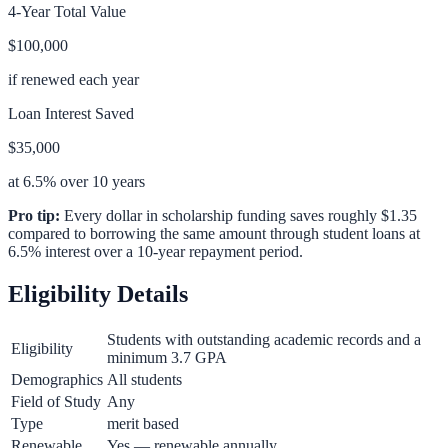
4-Year Total Value
$100,000
if renewed each year
Loan Interest Saved
$35,000
at 6.5% over 10 years
Pro tip:
Every dollar in scholarship funding saves roughly $1.35
compared to borrowing the same amount through student loans at
6.5% interest over a 10-year repayment period.
Eligibility Details
Students with outstanding academic records and a
Eligibility
minimum 3.7 GPA
Demographics
All students
Field of Study
Any
Type
merit based
Renewable
Yes — renewable annually