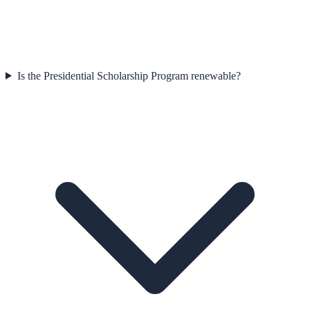
Is the Presidential Scholarship Program renewable?