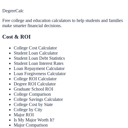
Degree
Calc
Free college and education calculators to help students and families
make smarter financial decisions.
Cost & ROI
College Cost Calculator
Student Loan Calculator
Student Loan Debt Statistics
Student Loan Interest Rates
Loan Repayment Calculator
Loan Forgiveness Calculator
College ROI Calculator
Degree ROI Calculator
Graduate School ROI
College Comparison
College Savings Calculator
College Cost by State
College by City
Major ROI
Is My Major Worth It?
Major Comparison