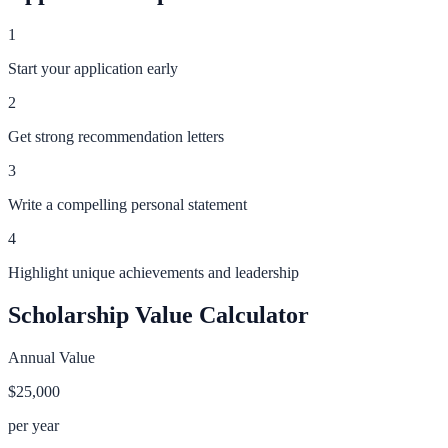
1
Start your application early
2
Get strong recommendation letters
3
Write a compelling personal statement
4
Highlight unique achievements and leadership
Scholarship Value Calculator
Annual Value
$25,000
per year