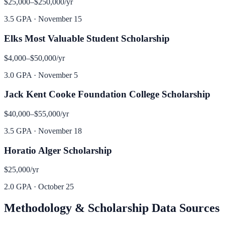
$25,000–$250,000
/yr
3.5 GPA
·
November 15
Elks Most Valuable Student Scholarship
$4,000–$50,000
/yr
3.0 GPA
·
November 5
Jack Kent Cooke Foundation College Scholarship
$40,000–$55,000
/yr
3.5 GPA
·
November 18
Horatio Alger Scholarship
$25,000
/yr
2.0 GPA
·
October 25
Methodology & Scholarship Data Sources