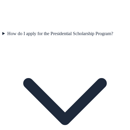
How do I apply for the Presidential Scholarship Program?