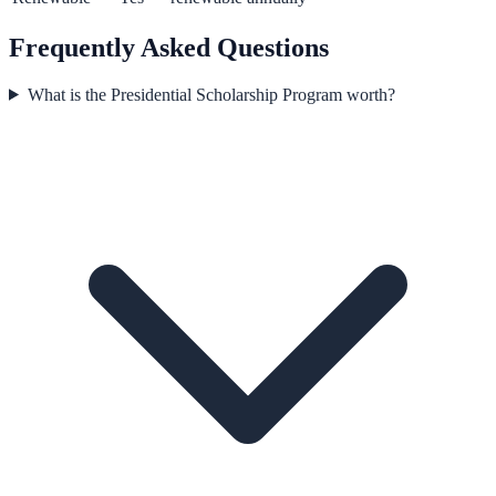
Frequently Asked Questions
What is the Presidential Scholarship Program worth?