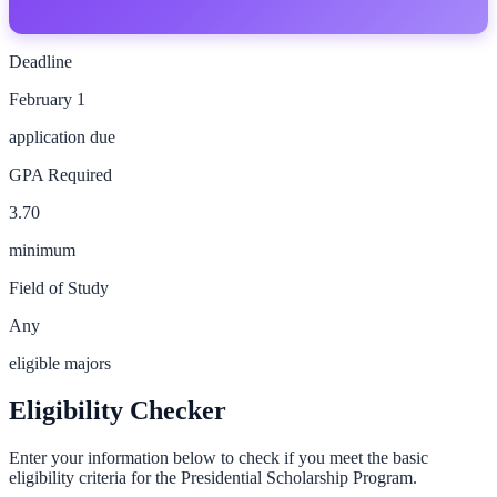
Deadline
February 1
application due
GPA Required
3.70
minimum
Field of Study
Any
eligible majors
Eligibility Checker
Enter your information below to check if you meet the basic
eligibility criteria for the
Presidential Scholarship Program
.