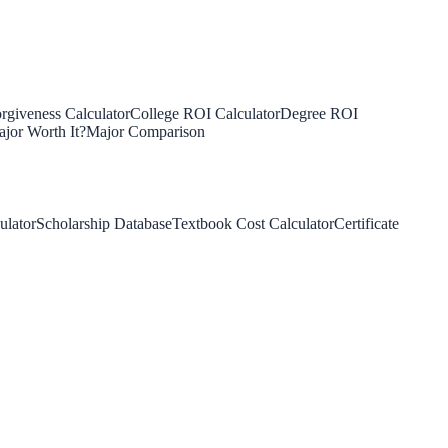
rgiveness Calculator
College ROI Calculator
Degree ROI
jor Worth It?
Major Comparison
ulator
Scholarship Database
Textbook Cost Calculator
Certificate