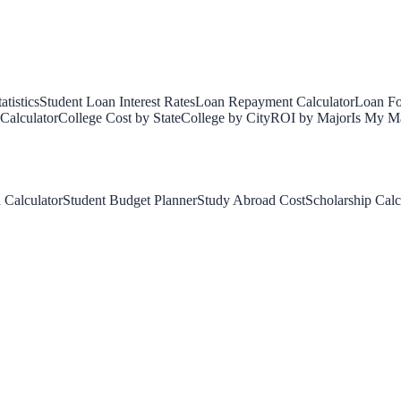
tistics
Student Loan Interest Rates
Loan Repayment Calculator
Loan Fo
Calculator
College Cost by State
College by City
ROI by Major
Is My Ma
 Calculator
Student Budget Planner
Study Abroad Cost
Scholarship Calc