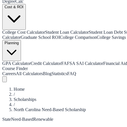
Degree
Calc
Cost & ROI
College Cost Calculator
Student Loan Calculator
Student Loan Debt Sta
Calculator
Graduate School ROI
College Comparison
College Savings 
Planning
GPA Calculator
Credit Calculator
FAFSA SAI Calculator
Financial Aid
Course Finder
Careers
All Calculators
Blog
Statistics
FAQ
Home
/
Scholarships
/
North Carolina Need-Based Scholarship
State
Need-Based
Renewable