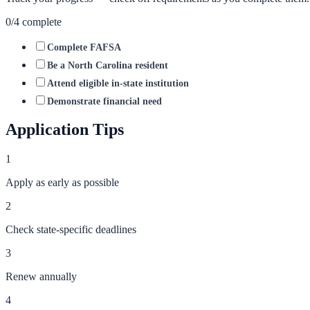
0
/
4
complete
Complete FAFSA
Be a North Carolina resident
Attend eligible in-state institution
Demonstrate financial need
Application Tips
1
Apply as early as possible
2
Check state-specific deadlines
3
Renew annually
4