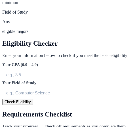
minimum
Field of Study
Any
eligible majors
Eligibility Checker
Enter your information below to check if you meet the basic eligibility 
Your GPA (0.0 – 4.0)
Your Field of Study
Check Eligibility
Requirements Checklist
Track your progress — check off requirements as you complete them.