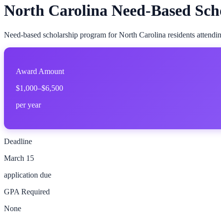
North Carolina Need-Based Sch
Need-based scholarship program for North Carolina residents attending
Award Amount
$1,000–$6,500
per year
Deadline
March 15
application due
GPA Required
None