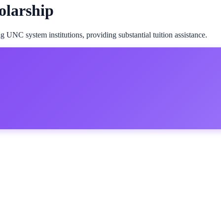
olarship
 UNC system institutions, providing substantial tuition assistance.