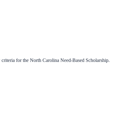
criteria for the
North Carolina Need-Based Scholarship
.