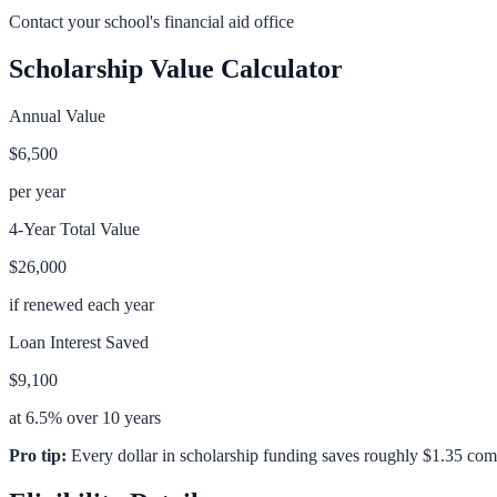
Contact your school's financial aid office
Scholarship Value Calculator
Annual Value
$6,500
per year
4-Year Total Value
$26,000
if renewed each year
Loan Interest Saved
$9,100
at 6.5% over 10 years
Pro tip:
Every dollar in scholarship funding saves roughly $1.35 com