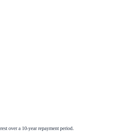
rest over a 10-year repayment period.