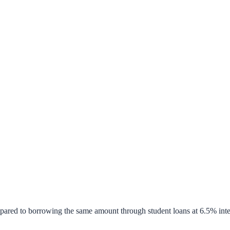
pared to borrowing the same amount through student loans at 6.5% inte