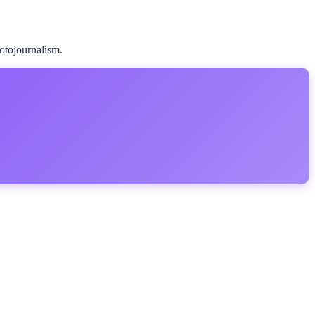
hotojournalism.