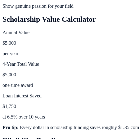
Show genuine passion for your field
Scholarship Value Calculator
Annual Value
$5,000
per year
4-Year Total Value
$5,000
one-time award
Loan Interest Saved
$1,750
at 6.5% over 10 years
Pro tip:
Every dollar in scholarship funding saves roughly $1.35 com