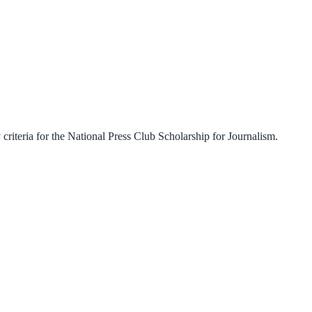
criteria for the
National Press Club Scholarship for Journalism
.