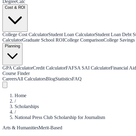
Degree
Calc
Cost & ROI
College Cost Calculator
Student Loan Calculator
Student Loan Debt Sta
Calculator
Graduate School ROI
College Comparison
College Savings 
Planning
GPA Calculator
Credit Calculator
FAFSA SAI Calculator
Financial Aid
Course Finder
Careers
All Calculators
Blog
Statistics
FAQ
Home
/
Scholarships
/
National Press Club Scholarship for Journalism
Arts & Humanities
Merit-Based