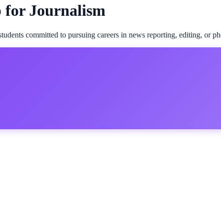
p for Journalism
students committed to pursuing careers in news reporting, editing, or p