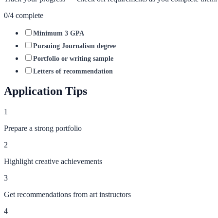
0
/
4
complete
Minimum 3 GPA
Pursuing Journalism degree
Portfolio or writing sample
Letters of recommendation
Application Tips
1
Prepare a strong portfolio
2
Highlight creative achievements
3
Get recommendations from art instructors
4