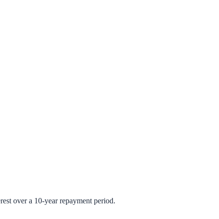
rest over a 10-year repayment period.