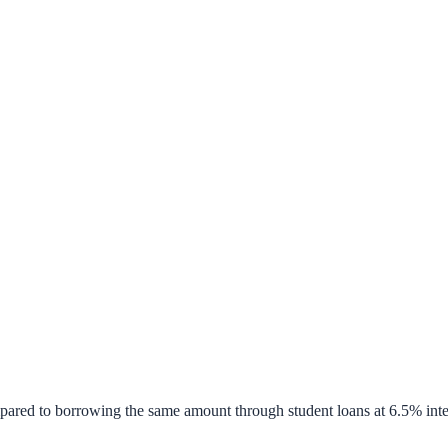
pared to borrowing the same amount through student loans at 6.5% inte