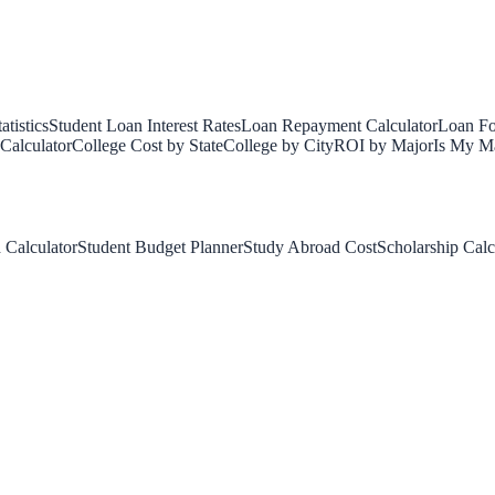
tistics
Student Loan Interest Rates
Loan Repayment Calculator
Loan Fo
Calculator
College Cost by State
College by City
ROI by Major
Is My Ma
 Calculator
Student Budget Planner
Study Abroad Cost
Scholarship Calc