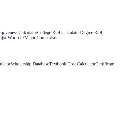
rgiveness Calculator
College ROI Calculator
Degree ROI
jor Worth It?
Major Comparison
ulator
Scholarship Database
Textbook Cost Calculator
Certificate