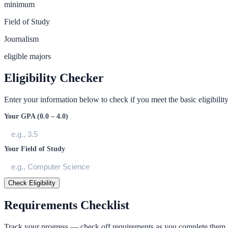
minimum
Field of Study
Journalism
eligible majors
Eligibility Checker
Enter your information below to check if you meet the basic eligibility 
Your GPA (0.0 – 4.0)
Your Field of Study
Check Eligibility
Requirements Checklist
Track your progress — check off requirements as you complete them.