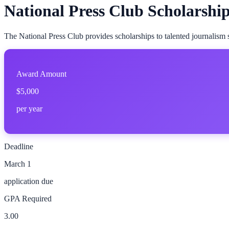
National Press Club Scholarshi
The National Press Club provides scholarships to talented journalism 
Award Amount
$5,000
per year
Deadline
March 1
application due
GPA Required
3.00