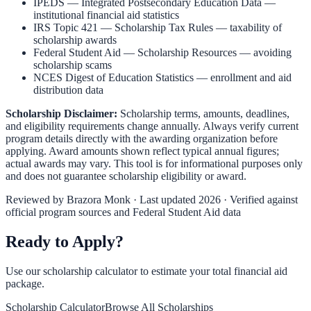
IPEDS — Integrated Postsecondary Education Data
—
institutional financial aid statistics
IRS Topic 421 — Scholarship Tax Rules
— taxability of
scholarship awards
Federal Student Aid — Scholarship Resources
— avoiding
scholarship scams
NCES Digest of Education Statistics
— enrollment and aid
distribution data
Scholarship Disclaimer:
Scholarship terms, amounts, deadlines,
and eligibility requirements change annually. Always verify current
program details directly with the awarding organization before
applying. Award amounts shown reflect typical annual figures;
actual awards may vary. This tool is for informational purposes only
and does not guarantee scholarship eligibility or award.
Reviewed by
Brazora Monk
· Last updated 2026 · Verified against
official program sources and Federal Student Aid data
Ready to Apply?
Use our scholarship calculator to estimate your total financial aid
package.
Scholarship Calculator
Browse All Scholarships