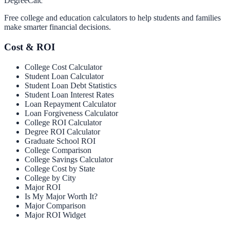
Degree
Calc
Free college and education calculators to help students and families
make smarter financial decisions.
Cost & ROI
College Cost Calculator
Student Loan Calculator
Student Loan Debt Statistics
Student Loan Interest Rates
Loan Repayment Calculator
Loan Forgiveness Calculator
College ROI Calculator
Degree ROI Calculator
Graduate School ROI
College Comparison
College Savings Calculator
College Cost by State
College by City
Major ROI
Is My Major Worth It?
Major Comparison
Major ROI Widget