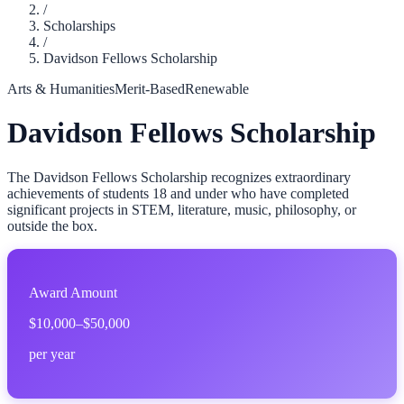
/
Scholarships
/
Davidson Fellows Scholarship
Arts & Humanities
Merit-Based
Renewable
Davidson Fellows Scholarship
The Davidson Fellows Scholarship recognizes extraordinary
achievements of students 18 and under who have completed
significant projects in STEM, literature, music, philosophy, or
outside the box.
Award Amount
$10,000–$50,000
per year