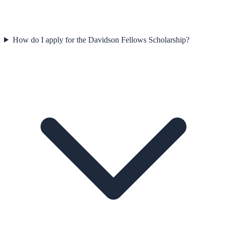
How do I apply for the Davidson Fellows Scholarship?