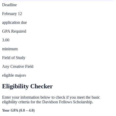
Deadline
February 12
application due
GPA Required
3.00
minimum
Field of Study
Any Creative Field
eligible majors
Eligibility Checker
Enter your information below to check if you meet the basic
eligibility criteria for the
Davidson Fellows Scholarship
.
Your GPA (0.0 – 4.0)