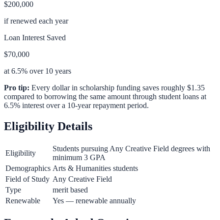
$200,000
if renewed each year
Loan Interest Saved
$70,000
at 6.5% over 10 years
Pro tip:
Every dollar in scholarship funding saves roughly $1.35
compared to borrowing the same amount through student loans at
6.5% interest over a 10-year repayment period.
Eligibility Details
Students pursuing Any Creative Field degrees with
Eligibility
minimum 3 GPA
Demographics
Arts & Humanities students
Field of Study
Any Creative Field
Type
merit based
Renewable
Yes — renewable annually