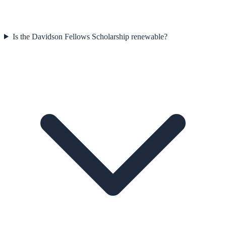
Is the Davidson Fellows Scholarship renewable?