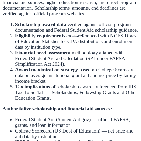
financial aid sources, higher education research, and direct program
documentation. Scholarship terms, amounts, and deadlines are
verified against official program websites.
Scholarship award data
verified against official program
documentation and
Federal Student Aid scholarship guidance
.
Eligibility requirements
cross-referenced with
NCES Digest
of Education Statistics
for GPA distributions and enrollment
data by institution type.
Financial need assessment
methodology aligned with
Federal Student Aid aid calculation
(SAI under FAFSA
Simplification Act 2024).
Award maximization strategy
based on
College Scorecard
data on average institutional grant aid and net price by family
income bracket.
Tax implications
of scholarship awards referenced from
IRS
Tax Topic 421 — Scholarships, Fellowship Grants and Other
Education Grants
.
Authoritative scholarship and financial aid sources:
Federal Student Aid (StudentAid.gov)
— official FAFSA,
grants, and loan information
College Scorecard (US Dept of Education)
— net price and
aid data by institution