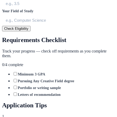
Your Field of Study
Check Eligibility
Requirements Checklist
Track your progress — check off requirements as you complete
them.
0
/
4
complete
Minimum 3 GPA
Pursuing Any Creative Field degree
Portfolio or writing sample
Letters of recommendation
Application Tips
1