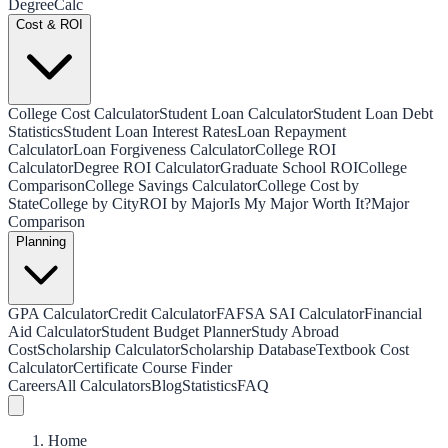
Degree
Calc
Cost & ROI
College Cost Calculator
Student Loan Calculator
Student Loan Debt
Statistics
Student Loan Interest Rates
Loan Repayment
Calculator
Loan Forgiveness Calculator
College ROI
Calculator
Degree ROI Calculator
Graduate School ROI
College
Comparison
College Savings Calculator
College Cost by
State
College by City
ROI by Major
Is My Major Worth It?
Major
Comparison
Planning
GPA Calculator
Credit Calculator
FAFSA SAI Calculator
Financial
Aid Calculator
Student Budget Planner
Study Abroad
Cost
Scholarship Calculator
Scholarship Database
Textbook Cost
Calculator
Certificate Course Finder
Careers
All Calculators
Blog
Statistics
FAQ
Home