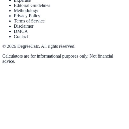
Expertise
Editorial Guidelines
Methodology
Privacy Policy
Terms of Service
Disclaimer
DMCA
Contact
©
2026
DegreeCalc. All rights reserved.
Calculators are for informational purposes only. Not financial
advice.