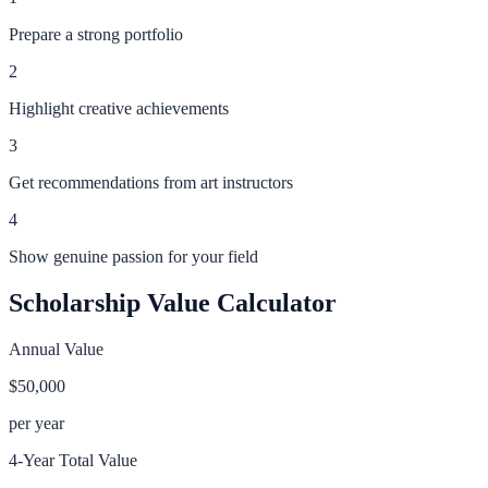
Prepare a strong portfolio
2
Highlight creative achievements
3
Get recommendations from art instructors
4
Show genuine passion for your field
Scholarship Value Calculator
Annual Value
$50,000
per year
4-Year Total Value