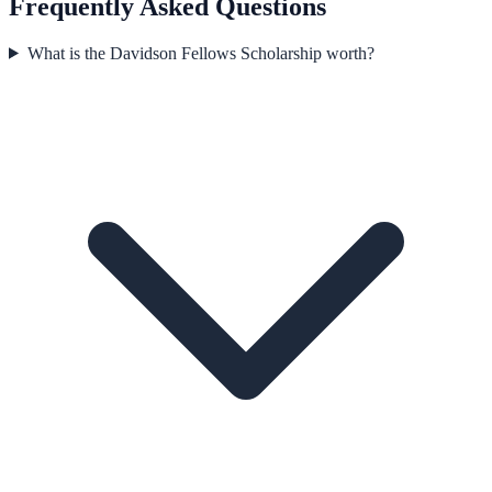
Frequently Asked Questions
What is the Davidson Fellows Scholarship worth?