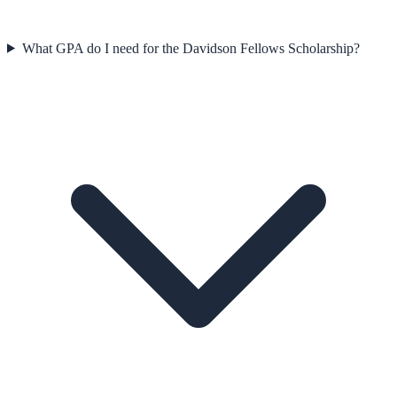
What GPA do I need for the Davidson Fellows Scholarship?