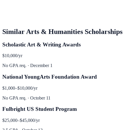
Similar
Arts & Humanities
Scholarships
Scholastic Art & Writing Awards
$10,000
/yr
No GPA req.
·
December 1
National YoungArts Foundation Award
$1,000–$10,000
/yr
No GPA req.
·
October 11
Fulbright US Student Program
$25,000–$45,000
/yr