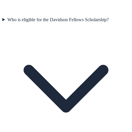
Who is eligible for the Davidson Fellows Scholarship?