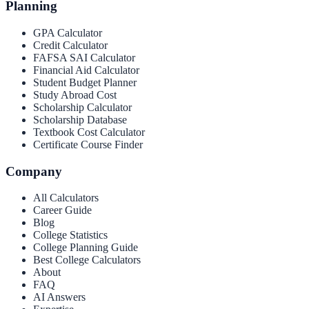
Planning
GPA Calculator
Credit Calculator
FAFSA SAI Calculator
Financial Aid Calculator
Student Budget Planner
Study Abroad Cost
Scholarship Calculator
Scholarship Database
Textbook Cost Calculator
Certificate Course Finder
Company
All Calculators
Career Guide
Blog
College Statistics
College Planning Guide
Best College Calculators
About
FAQ
AI Answers