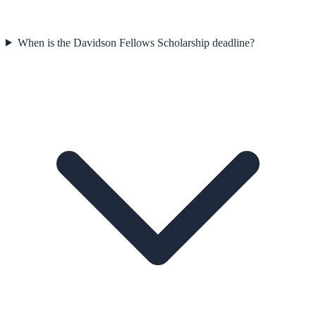
When is the Davidson Fellows Scholarship deadline?