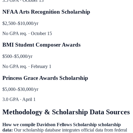
3.5 GPA
·
October 13
NFAA Arts Recognition Scholarship
$2,500–$10,000
/yr
No GPA req.
·
October 15
BMI Student Composer Awards
$500–$5,000
/yr
No GPA req.
·
February 1
Princess Grace Awards Scholarship
$5,000–$30,000
/yr
3.0 GPA
·
April 1
Methodology & Scholarship Data Sources
How we compile
Davidson Fellows Scholarship
scholarship
data:
Our scholarship database integrates official data from federal