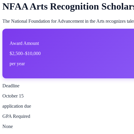
NFAA Arts Recognition Scholar
The National Foundation for Advancement in the Arts recognizes talente
Award Amount
$2,500–$10,000
per year
Deadline
October 15
application due
GPA Required
None