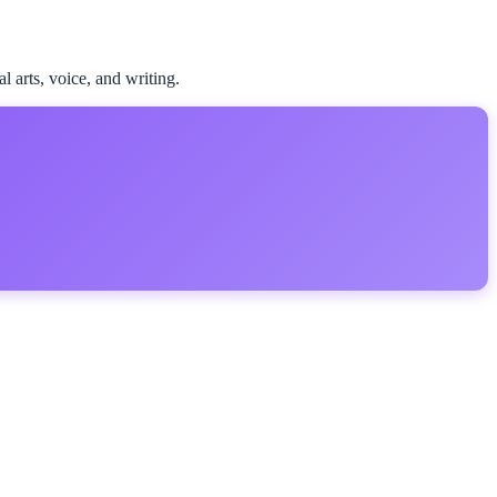
l arts, voice, and writing.