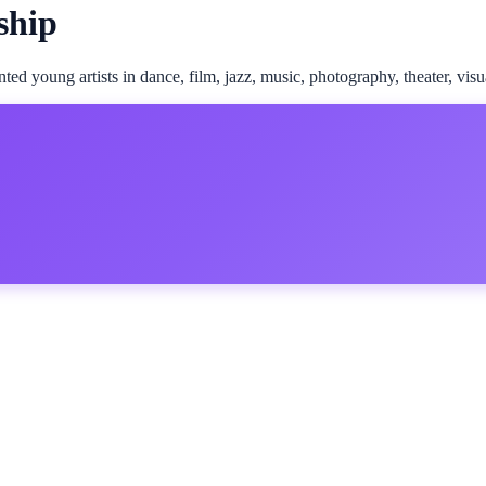
ship
d young artists in dance, film, jazz, music, photography, theater, visua