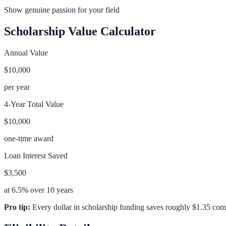
Show genuine passion for your field
Scholarship Value Calculator
Annual Value
$10,000
per year
4-Year Total Value
$10,000
one-time award
Loan Interest Saved
$3,500
at 6.5% over 10 years
Pro tip:
Every dollar in scholarship funding saves roughly $1.35 com