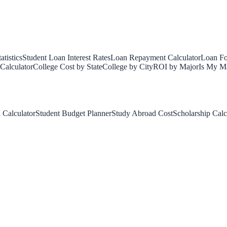
tistics
Student Loan Interest Rates
Loan Repayment Calculator
Loan Fo
Calculator
College Cost by State
College by City
ROI by Major
Is My Ma
 Calculator
Student Budget Planner
Study Abroad Cost
Scholarship Calc