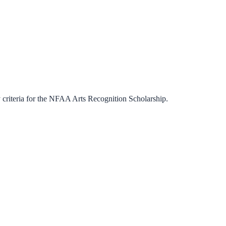
criteria for the
NFAA Arts Recognition Scholarship
.