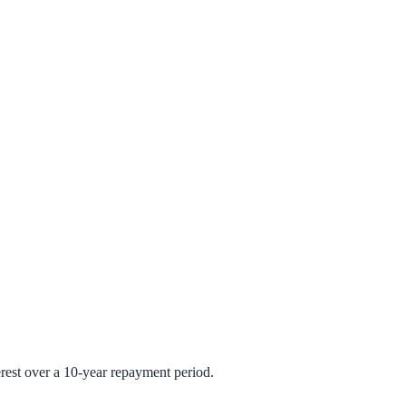
rest over a 10-year repayment period.