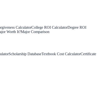
rgiveness Calculator
College ROI Calculator
Degree ROI
jor Worth It?
Major Comparison
ulator
Scholarship Database
Textbook Cost Calculator
Certificate