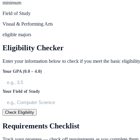
minimum
Field of Study
Visual & Performing Arts
eligible majors
Eligibility Checker
Enter your information below to check if you meet the basic eligibility 
Your GPA (0.0 – 4.0)
Your Field of Study
Check Eligibility
Requirements Checklist
Track your progress — check off requirements as you complete them.