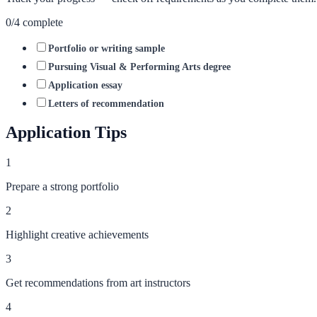
0
/
4
complete
Portfolio or writing sample
Pursuing Visual & Performing Arts degree
Application essay
Letters of recommendation
Application Tips
1
Prepare a strong portfolio
2
Highlight creative achievements
3
Get recommendations from art instructors
4