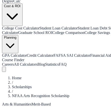
Degree
Calc
Cost & ROI
College Cost Calculator
Student Loan Calculator
Student Loan Debt Sta
Calculator
Graduate School ROI
College Comparison
College Savings 
Planning
GPA Calculator
Credit Calculator
FAFSA SAI Calculator
Financial Aid
Course Finder
Careers
All Calculators
Blog
Statistics
FAQ
Home
/
Scholarships
/
NFAA Arts Recognition Scholarship
Arts & Humanities
Merit-Based