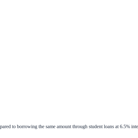
pared to borrowing the same amount through student loans at 6.5% inte