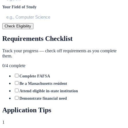
Your Field of Study
Check Eligibility
Requirements Checklist
Track your progress — check off requirements as you complete
them.
0
/
4
complete
Complete FAFSA
Be a Massachusetts resident
Attend eligible in-state institution
Demonstrate financial need
Application Tips
1