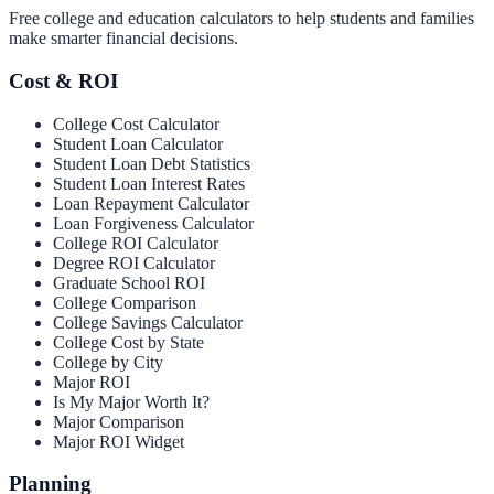
Free college and education calculators to help students and families
make smarter financial decisions.
Cost & ROI
College Cost Calculator
Student Loan Calculator
Student Loan Debt Statistics
Student Loan Interest Rates
Loan Repayment Calculator
Loan Forgiveness Calculator
College ROI Calculator
Degree ROI Calculator
Graduate School ROI
College Comparison
College Savings Calculator
College Cost by State
College by City
Major ROI
Is My Major Worth It?
Major Comparison
Major ROI Widget
Planning