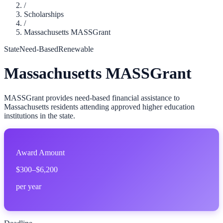
/
Scholarships
/
Massachusetts MASSGrant
State
Need-Based
Renewable
Massachusetts MASSGrant
MASSGrant provides need-based financial assistance to
Massachusetts residents attending approved higher education
institutions in the state.
Award Amount
$300–$6,200
per year