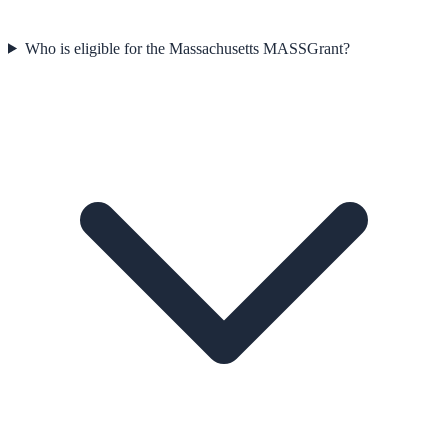
Who is eligible for the Massachusetts MASSGrant?