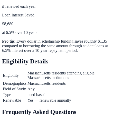
if renewed each year
Loan Interest Saved
$8,680
at 6.5% over 10 years
Pro tip:
Every dollar in scholarship funding saves roughly $1.35
compared to borrowing the same amount through student loans at
6.5% interest over a 10-year repayment period.
Eligibility Details
Massachusetts residents attending eligible
Eligibility
Massachusetts institutions
Demographics
Massachusetts residents
Field of Study
Any
Type
need based
Renewable
Yes — renewable annually
Frequently Asked Questions