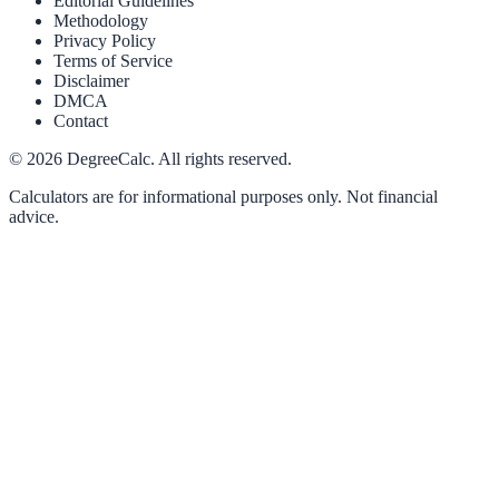
Editorial Guidelines
Methodology
Privacy Policy
Terms of Service
Disclaimer
DMCA
Contact
©
2026
DegreeCalc. All rights reserved.
Calculators are for informational purposes only. Not financial
advice.