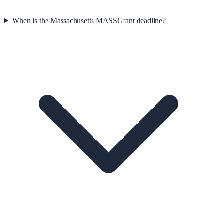
When is the Massachusetts MASSGrant deadline?