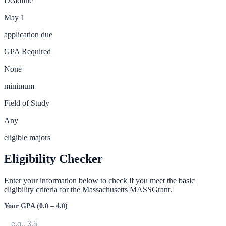
Deadline
May 1
application due
GPA Required
None
minimum
Field of Study
Any
eligible majors
Eligibility Checker
Enter your information below to check if you meet the basic
eligibility criteria for the
Massachusetts MASSGrant
.
Your GPA (0.0 – 4.0)