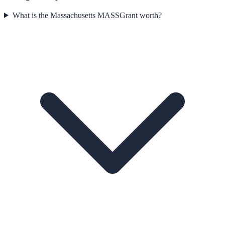
What is the Massachusetts MASSGrant worth?