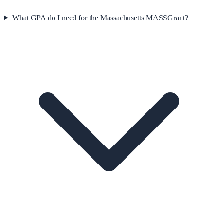
What GPA do I need for the Massachusetts MASSGrant?