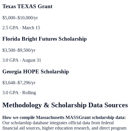
Texas TEXAS Grant
$5,000–$10,000
/yr
2.5 GPA
·
March 15
Florida Bright Futures Scholarship
$3,500–$9,500
/yr
3.0 GPA
·
August 31
Georgia HOPE Scholarship
$3,648–$7,296
/yr
3.0 GPA
·
Rolling
Methodology & Scholarship Data Sources
How we compile
Massachusetts MASSGrant
scholarship data:
Our scholarship database integrates official data from federal
financial aid sources, higher education research, and direct program