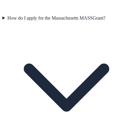
How do I apply for the Massachusetts MASSGrant?