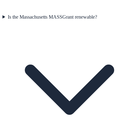
Is the Massachusetts MASSGrant renewable?