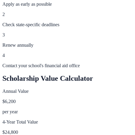
Apply as early as possible
2
Check state-specific deadlines
3
Renew annually
4
Contact your school's financial aid office
Scholarship Value Calculator
Annual Value
$6,200
per year
4-Year Total Value
$24,800