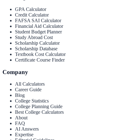
GPA Calculator
Credit Calculator
FAFSA SAI Calculator
Financial Aid Calculator
Student Budget Planner
Study Abroad Cost
Scholarship Calculator
Scholarship Database
Textbook Cost Calculator
Certificate Course Finder
Company
All Calculators
Career Guide
Blog
College Statistics
College Planning Guide
Best College Calculators
About
FAQ
AI Answers
Expertise