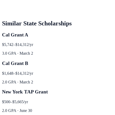
Similar
State
Scholarships
Cal Grant A
$5,742–$14,312
/yr
3.0 GPA
·
March 2
Cal Grant B
$1,648–$14,312
/yr
2.0 GPA
·
March 2
New York TAP Grant
$500–$5,665
/yr
2.0 GPA
·
June 30