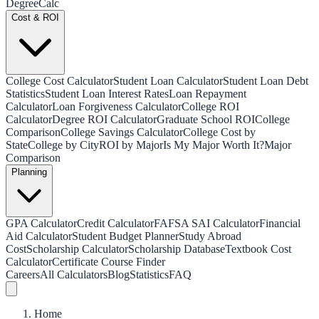
Degree
Calc
Cost & ROI
College Cost Calculator
Student Loan Calculator
Student Loan Debt
Statistics
Student Loan Interest Rates
Loan Repayment
Calculator
Loan Forgiveness Calculator
College ROI
Calculator
Degree ROI Calculator
Graduate School ROI
College
Comparison
College Savings Calculator
College Cost by
State
College by City
ROI by Major
Is My Major Worth It?
Major
Comparison
Planning
GPA Calculator
Credit Calculator
FAFSA SAI Calculator
Financial
Aid Calculator
Student Budget Planner
Study Abroad
Cost
Scholarship Calculator
Scholarship Database
Textbook Cost
Calculator
Certificate Course Finder
Careers
All Calculators
Blog
Statistics
FAQ
Home