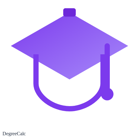
Degree
Calc