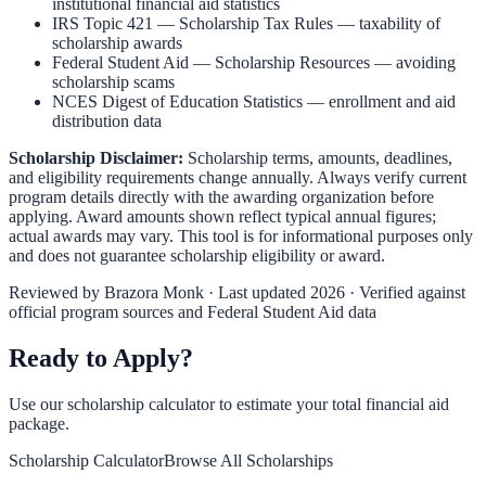
institutional financial aid statistics
IRS Topic 421 — Scholarship Tax Rules
— taxability of
scholarship awards
Federal Student Aid — Scholarship Resources
— avoiding
scholarship scams
NCES Digest of Education Statistics
— enrollment and aid
distribution data
Scholarship Disclaimer:
Scholarship terms, amounts, deadlines,
and eligibility requirements change annually. Always verify current
program details directly with the awarding organization before
applying. Award amounts shown reflect typical annual figures;
actual awards may vary. This tool is for informational purposes only
and does not guarantee scholarship eligibility or award.
Reviewed by
Brazora Monk
· Last updated 2026 · Verified against
official program sources and Federal Student Aid data
Ready to Apply?
Use our scholarship calculator to estimate your total financial aid
package.
Scholarship Calculator
Browse All Scholarships