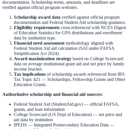
documentation. Scholarship terms, amounts, and deadlines are
verified against official program websites.
Scholarship award data
verified against official program
documentation and
Federal Student Aid scholarship guidance
.
Eligibility requirements
cross-referenced with
NCES Digest
of Education Statistics
for GPA distributions and enrollment
data by institution type.
Financial need assessment
methodology aligned with
Federal Student Aid aid calculation
(SAI under FAFSA
Simplification Act 2024).
Award maximization strategy
based on
College Scorecard
data on average institutional grant aid and net price by family
income bracket.
Tax implications
of scholarship awards referenced from
IRS
Tax Topic 421 — Scholarships, Fellowship Grants and Other
Education Grants
.
Authoritative scholarship and financial aid sources:
Federal Student Aid (StudentAid.gov)
— official FAFSA,
grants, and loan information
College Scorecard (US Dept of Education)
— net price and
aid data by institution
IPEDS — Integrated Postsecondary Education Data
—