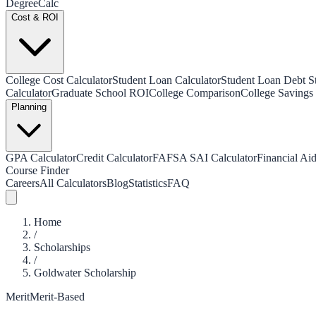
Degree
Calc
Cost & ROI
College Cost Calculator
Student Loan Calculator
Student Loan Debt Sta
Calculator
Graduate School ROI
College Comparison
College Savings 
Planning
GPA Calculator
Credit Calculator
FAFSA SAI Calculator
Financial Aid
Course Finder
Careers
All Calculators
Blog
Statistics
FAQ
Home
/
Scholarships
/
Goldwater Scholarship
Merit
Merit-Based