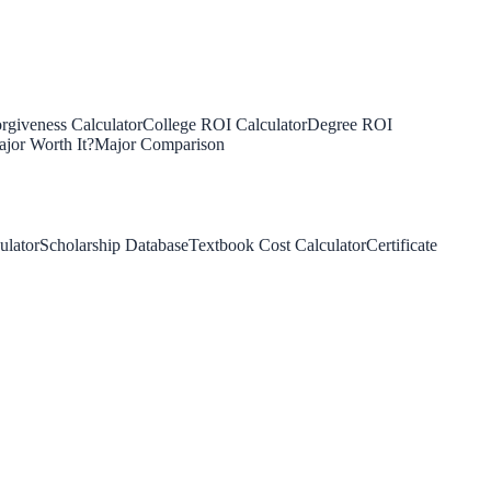
rgiveness Calculator
College ROI Calculator
Degree ROI
jor Worth It?
Major Comparison
ulator
Scholarship Database
Textbook Cost Calculator
Certificate