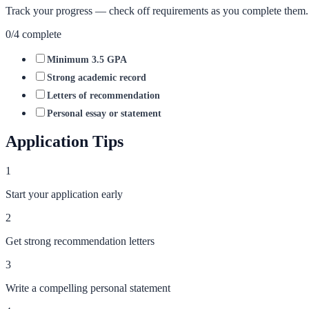
Track your progress — check off requirements as you complete them.
0
/
4
complete
Minimum 3.5 GPA
Strong academic record
Letters of recommendation
Personal essay or statement
Application Tips
1
Start your application early
2
Get strong recommendation letters
3
Write a compelling personal statement