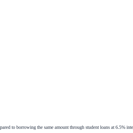
pared to borrowing the same amount through student loans at 6.5% inte