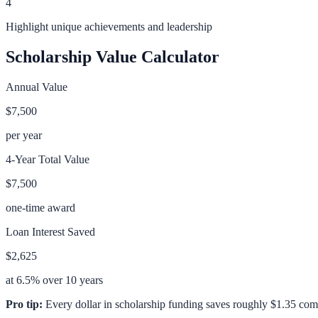
4
Highlight unique achievements and leadership
Scholarship Value Calculator
Annual Value
$7,500
per year
4-Year Total Value
$7,500
one-time award
Loan Interest Saved
$2,625
at 6.5% over 10 years
Pro tip:
Every dollar in scholarship funding saves roughly $1.35 com