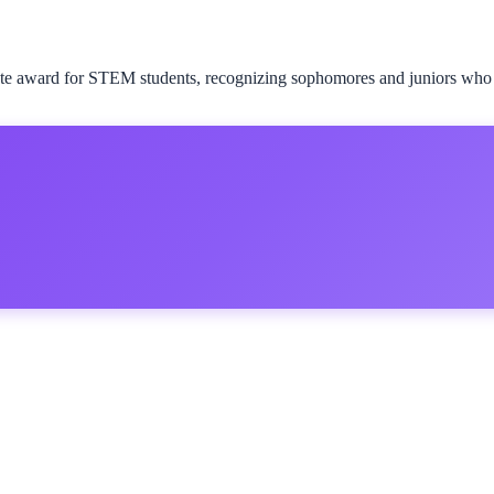
te award for STEM students, recognizing sophomores and juniors who sh