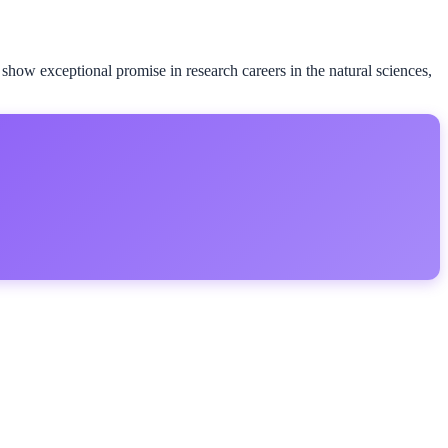
ow exceptional promise in research careers in the natural sciences,