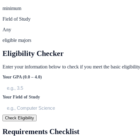
minimum
Field of Study
Any
eligible majors
Eligibility Checker
Enter your information below to check if you meet the basic eligibility 
Your GPA (0.0 – 4.0)
Your Field of Study
Check Eligibility
Requirements Checklist