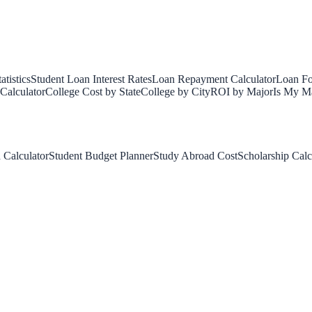
tistics
Student Loan Interest Rates
Loan Repayment Calculator
Loan Fo
Calculator
College Cost by State
College by City
ROI by Major
Is My Ma
 Calculator
Student Budget Planner
Study Abroad Cost
Scholarship Calc