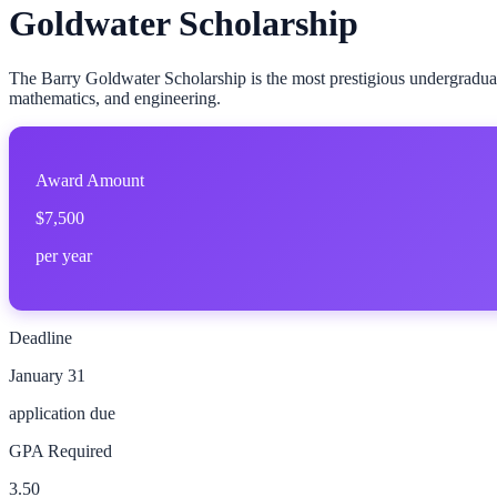
Goldwater Scholarship
The Barry Goldwater Scholarship is the most prestigious undergradua
mathematics, and engineering.
Award Amount
$7,500
per year
Deadline
January 31
application due
GPA Required
3.50