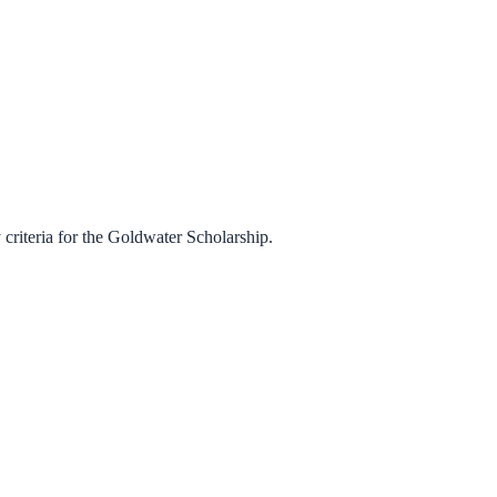
criteria for the
Goldwater Scholarship
.