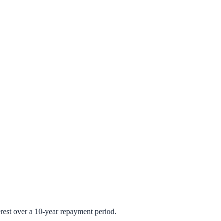
rest over a 10-year repayment period.