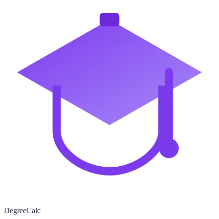
Degree
Calc