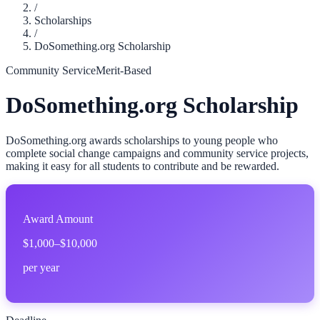
/
Scholarships
/
DoSomething.org Scholarship
Community Service
Merit-Based
DoSomething.org Scholarship
DoSomething.org awards scholarships to young people who
complete social change campaigns and community service projects,
making it easy for all students to contribute and be rewarded.
Award Amount
$1,000–$10,000
per year