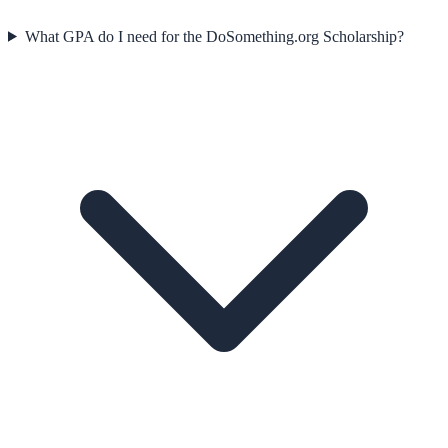
What GPA do I need for the DoSomething.org Scholarship?