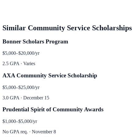
Similar
Community Service
Scholarships
Bonner Scholars Program
$5,000–$20,000
/yr
2.5 GPA
·
Varies
AXA Community Service Scholarship
$5,000–$25,000
/yr
3.0 GPA
·
December 15
Prudential Spirit of Community Awards
$1,000–$5,000
/yr
No GPA req.
·
November 8