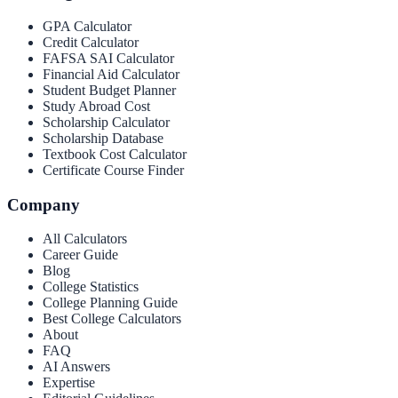
GPA Calculator
Credit Calculator
FAFSA SAI Calculator
Financial Aid Calculator
Student Budget Planner
Study Abroad Cost
Scholarship Calculator
Scholarship Database
Textbook Cost Calculator
Certificate Course Finder
Company
All Calculators
Career Guide
Blog
College Statistics
College Planning Guide
Best College Calculators
About
FAQ
AI Answers
Expertise