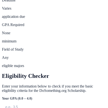
Deadline
Varies
application due
GPA Required
None
minimum
Field of Study
Any
eligible majors
Eligibility Checker
Enter your information below to check if you meet the basic
eligibility criteria for the
DoSomething.org Scholarship
.
Your GPA (0.0 – 4.0)