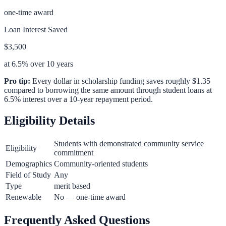
one-time award
Loan Interest Saved
$3,500
at 6.5% over 10 years
Pro tip:
Every dollar in scholarship funding saves roughly $1.35
compared to borrowing the same amount through student loans at
6.5% interest over a 10-year repayment period.
Eligibility Details
Students with demonstrated community service
Eligibility
commitment
Demographics
Community-oriented students
Field of Study
Any
Type
merit based
Renewable
No — one-time award
Frequently Asked Questions