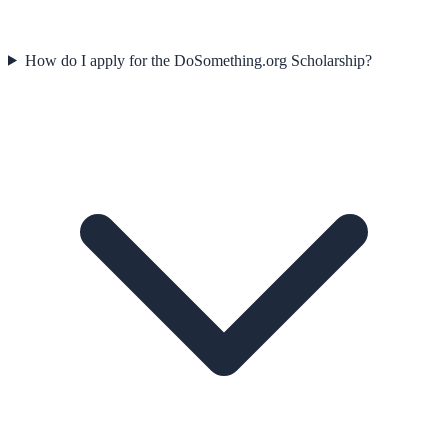
How do I apply for the DoSomething.org Scholarship?