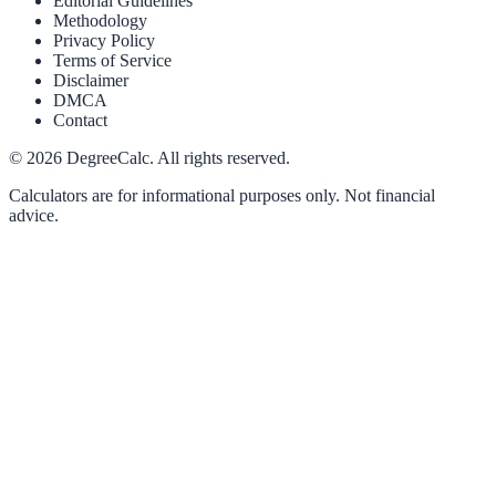
Editorial Guidelines
Methodology
Privacy Policy
Terms of Service
Disclaimer
DMCA
Contact
©
2026
DegreeCalc. All rights reserved.
Calculators are for informational purposes only. Not financial
advice.