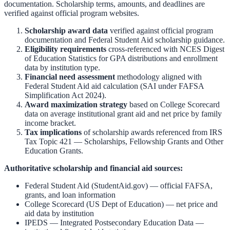
documentation. Scholarship terms, amounts, and deadlines are
verified against official program websites.
Scholarship award data
verified against official program
documentation and
Federal Student Aid scholarship guidance
.
Eligibility requirements
cross-referenced with
NCES Digest
of Education Statistics
for GPA distributions and enrollment
data by institution type.
Financial need assessment
methodology aligned with
Federal Student Aid aid calculation
(SAI under FAFSA
Simplification Act 2024).
Award maximization strategy
based on
College Scorecard
data on average institutional grant aid and net price by family
income bracket.
Tax implications
of scholarship awards referenced from
IRS
Tax Topic 421 — Scholarships, Fellowship Grants and Other
Education Grants
.
Authoritative scholarship and financial aid sources:
Federal Student Aid (StudentAid.gov)
— official FAFSA,
grants, and loan information
College Scorecard (US Dept of Education)
— net price and
aid data by institution
IPEDS — Integrated Postsecondary Education Data
—