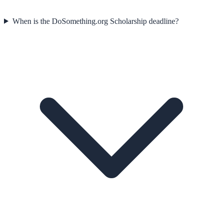
When is the DoSomething.org Scholarship deadline?