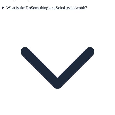
What is the DoSomething.org Scholarship worth?