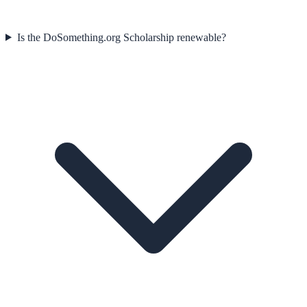
Is the DoSomething.org Scholarship renewable?