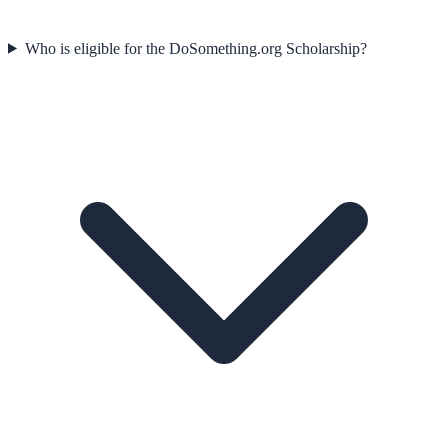
Who is eligible for the DoSomething.org Scholarship?