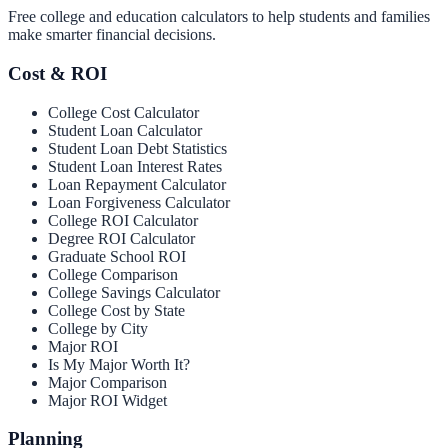
Free college and education calculators to help students and families
make smarter financial decisions.
Cost & ROI
College Cost Calculator
Student Loan Calculator
Student Loan Debt Statistics
Student Loan Interest Rates
Loan Repayment Calculator
Loan Forgiveness Calculator
College ROI Calculator
Degree ROI Calculator
Graduate School ROI
College Comparison
College Savings Calculator
College Cost by State
College by City
Major ROI
Is My Major Worth It?
Major Comparison
Major ROI Widget
Planning