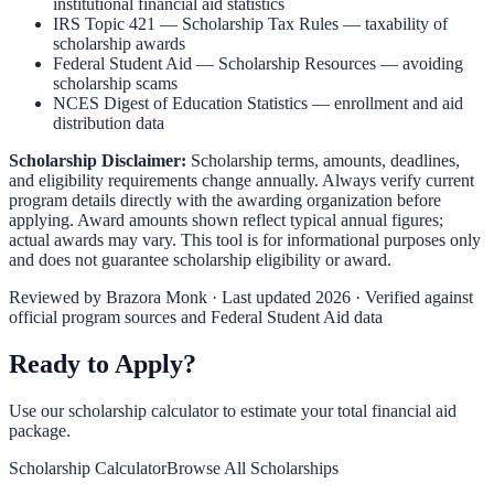
institutional financial aid statistics
IRS Topic 421 — Scholarship Tax Rules
— taxability of
scholarship awards
Federal Student Aid — Scholarship Resources
— avoiding
scholarship scams
NCES Digest of Education Statistics
— enrollment and aid
distribution data
Scholarship Disclaimer:
Scholarship terms, amounts, deadlines,
and eligibility requirements change annually. Always verify current
program details directly with the awarding organization before
applying. Award amounts shown reflect typical annual figures;
actual awards may vary. This tool is for informational purposes only
and does not guarantee scholarship eligibility or award.
Reviewed by
Brazora Monk
· Last updated 2026 · Verified against
official program sources and Federal Student Aid data
Ready to Apply?
Use our scholarship calculator to estimate your total financial aid
package.
Scholarship Calculator
Browse All Scholarships