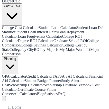
Degree
Calc
Cost & ROI
College Cost Calculator
Student Loan Calculator
Student Loan Debt
Statistics
Student Loan Interest Rates
Loan Repayment
Calculator
Loan Forgiveness Calculator
College ROI
Calculator
Degree ROI Calculator
Graduate School ROI
College
Comparison
College Savings Calculator
College Cost by
State
College by City
ROI by Major
Is My Major Worth It?
Major
Comparison
Planning
GPA Calculator
Credit Calculator
FAFSA SAI Calculator
Financial
Aid Calculator
Student Budget Planner
Study Abroad
Cost
Scholarship Calculator
Scholarship Database
Textbook Cost
Calculator
Certificate Course Finder
Careers
All Calculators
Blog
Statistics
FAQ
Home