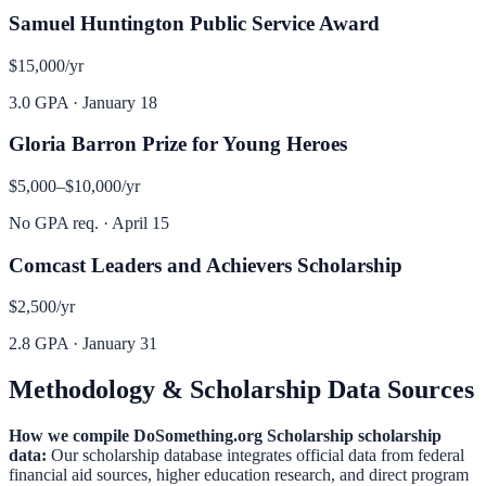
Samuel Huntington Public Service Award
$15,000
/yr
3.0 GPA
·
January 18
Gloria Barron Prize for Young Heroes
$5,000–$10,000
/yr
No GPA req.
·
April 15
Comcast Leaders and Achievers Scholarship
$2,500
/yr
2.8 GPA
·
January 31
Methodology & Scholarship Data Sources
How we compile
DoSomething.org Scholarship
scholarship
data:
Our scholarship database integrates official data from federal
financial aid sources, higher education research, and direct program