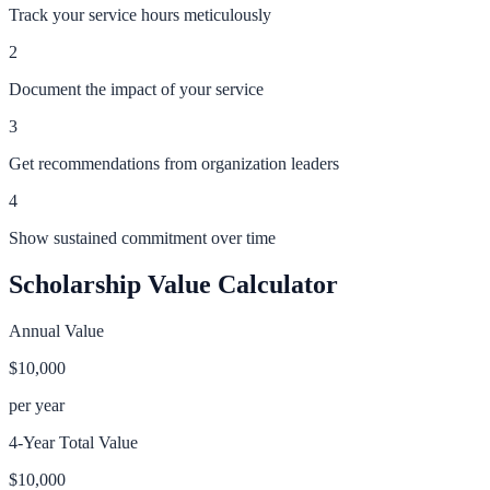
Track your service hours meticulously
2
Document the impact of your service
3
Get recommendations from organization leaders
4
Show sustained commitment over time
Scholarship Value Calculator
Annual Value
$10,000
per year
4-Year Total Value
$10,000