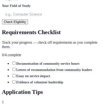
Your Field of Study
Check Eligibility
Requirements Checklist
Track your progress — check off requirements as you complete
them.
0
/
4
complete
Documentation of community service hours
Letters of recommendation from community leaders
Essay on service impact
Evidence of volunteer leadership
Application Tips
1