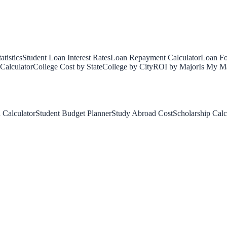
tistics
Student Loan Interest Rates
Loan Repayment Calculator
Loan Fo
Calculator
College Cost by State
College by City
ROI by Major
Is My Ma
 Calculator
Student Budget Planner
Study Abroad Cost
Scholarship Calc