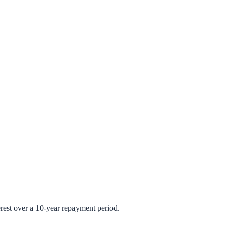
rest over a 10-year repayment period.