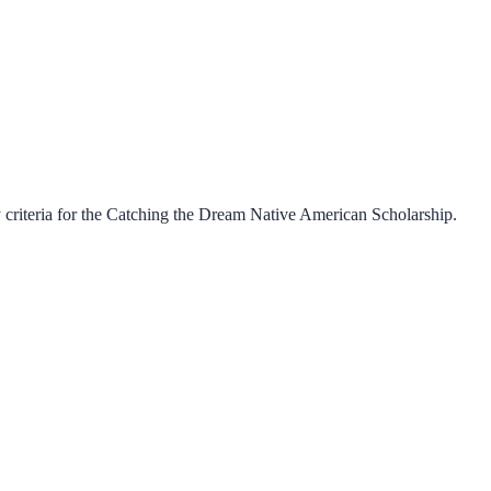
criteria for the
Catching the Dream Native American Scholarship
.