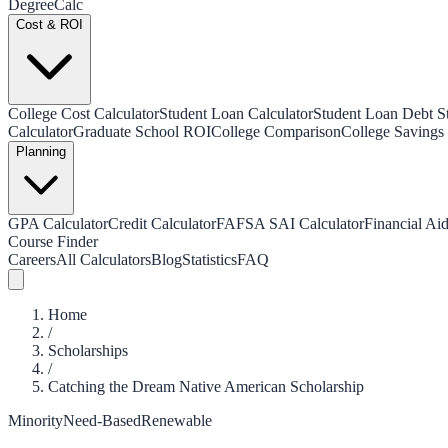
Degree
Calc
Cost & ROI
College Cost Calculator
Student Loan Calculator
Student Loan Debt Sta
Calculator
Graduate School ROI
College Comparison
College Savings 
Planning
GPA Calculator
Credit Calculator
FAFSA SAI Calculator
Financial Aid
Course Finder
Careers
All Calculators
Blog
Statistics
FAQ
Home
/
Scholarships
/
Catching the Dream Native American Scholarship
Minority
Need-Based
Renewable