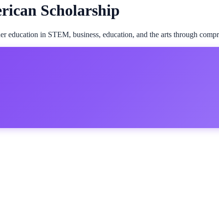
rican Scholarship
er education in STEM, business, education, and the arts through comp