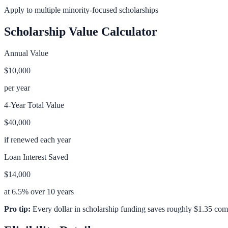
Apply to multiple minority-focused scholarships
Scholarship Value Calculator
Annual Value
$10,000
per year
4-Year Total Value
$40,000
if renewed each year
Loan Interest Saved
$14,000
at 6.5% over 10 years
Pro tip:
Every dollar in scholarship funding saves roughly $1.35 com