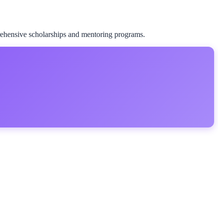
rehensive scholarships and mentoring programs.