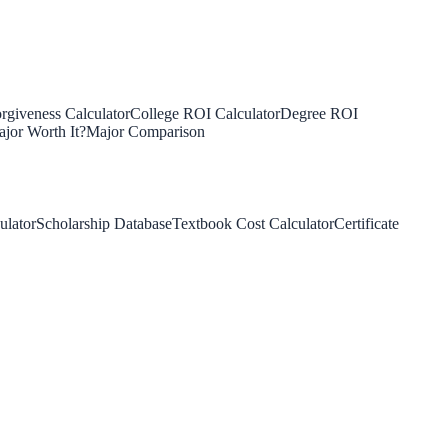
rgiveness Calculator
College ROI Calculator
Degree ROI
jor Worth It?
Major Comparison
ulator
Scholarship Database
Textbook Cost Calculator
Certificate