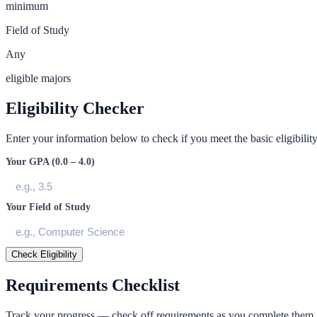
minimum
Field of Study
Any
eligible majors
Eligibility Checker
Enter your information below to check if you meet the basic eligibility 
Your GPA (0.0 – 4.0)
Your Field of Study
Check Eligibility
Requirements Checklist
Track your progress — check off requirements as you complete them.