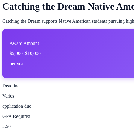
Catching the Dream Native Ame
Catching the Dream supports Native American students pursuing high
Award Amount
$5,000–$10,000
per year
Deadline
Varies
application due
GPA Required
2.50