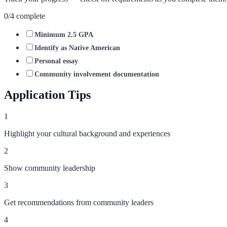
0
/
4
complete
Minimum 2.5 GPA
Identify as Native American
Personal essay
Community involvement documentation
Application Tips
1
Highlight your cultural background and experiences
2
Show community leadership
3
Get recommendations from community leaders
4