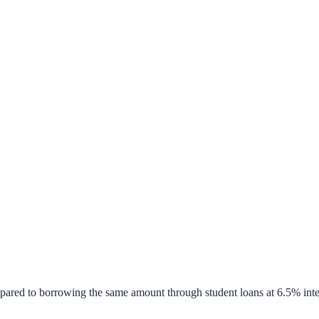
pared to borrowing the same amount through student loans at 6.5% inte