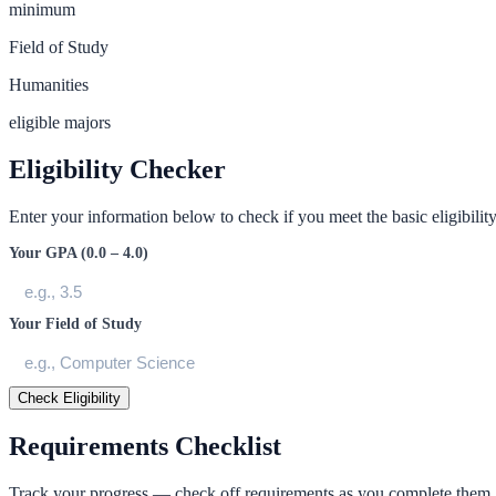
minimum
Field of Study
Humanities
eligible majors
Eligibility Checker
Enter your information below to check if you meet the basic eligibility 
Your GPA (0.0 – 4.0)
Your Field of Study
Check Eligibility
Requirements Checklist
Track your progress — check off requirements as you complete them.