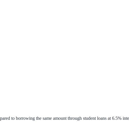
pared to borrowing the same amount through student loans at 6.5% inte