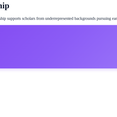
hip
p supports scholars from underrepresented backgrounds pursuing early-