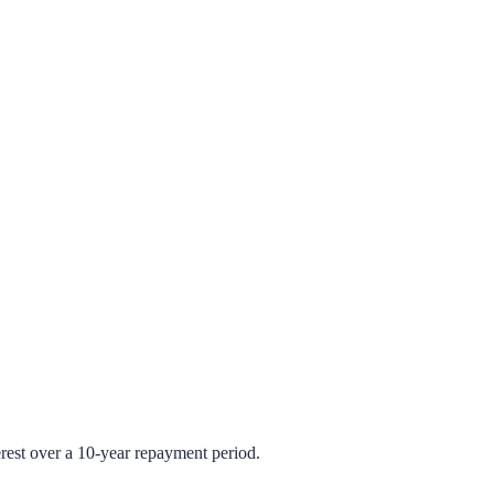
rest over a 10-year repayment period.