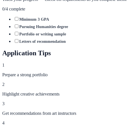
0
/
4
complete
Minimum 3 GPA
Pursuing Humanities degree
Portfolio or writing sample
Letters of recommendation
Application Tips
1
Prepare a strong portfolio
2
Highlight creative achievements
3
Get recommendations from art instructors
4