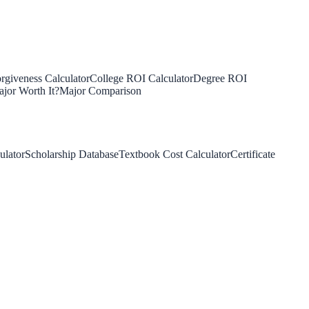
rgiveness Calculator
College ROI Calculator
Degree ROI
jor Worth It?
Major Comparison
ulator
Scholarship Database
Textbook Cost Calculator
Certificate