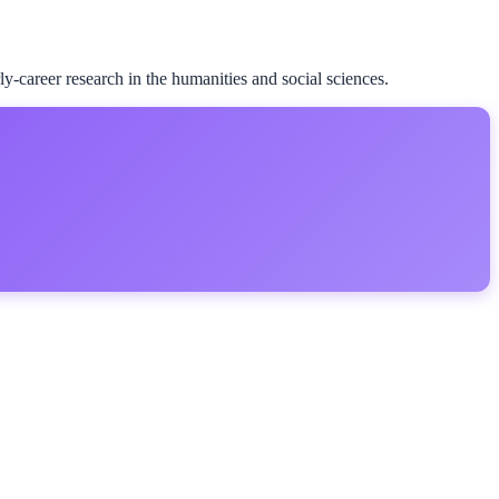
career research in the humanities and social sciences.