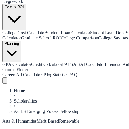
Degree
Calc
Cost & ROI
College Cost Calculator
Student Loan Calculator
Student Loan Debt Sta
Calculator
Graduate School ROI
College Comparison
College Savings 
Planning
GPA Calculator
Credit Calculator
FAFSA SAI Calculator
Financial Aid
Course Finder
Careers
All Calculators
Blog
Statistics
FAQ
Home
/
Scholarships
/
ACLS Emerging Voices Fellowship
Arts & Humanities
Merit-Based
Renewable