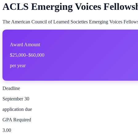
ACLS Emerging Voices Fellows
The American Council of Learned Societies Emerging Voices Fellowshi
Award Amount
$25,000–$60,000
per year
Deadline
September 30
application due
GPA Required
3.00