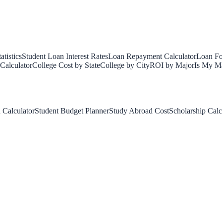
tistics
Student Loan Interest Rates
Loan Repayment Calculator
Loan Fo
Calculator
College Cost by State
College by City
ROI by Major
Is My Ma
 Calculator
Student Budget Planner
Study Abroad Cost
Scholarship Calc