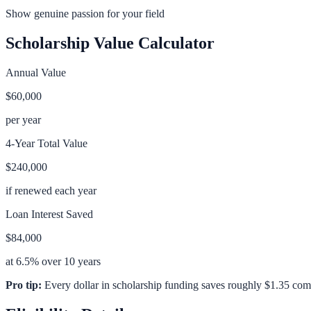
Show genuine passion for your field
Scholarship Value Calculator
Annual Value
$60,000
per year
4-Year Total Value
$240,000
if renewed each year
Loan Interest Saved
$84,000
at 6.5% over 10 years
Pro tip:
Every dollar in scholarship funding saves roughly $1.35 com