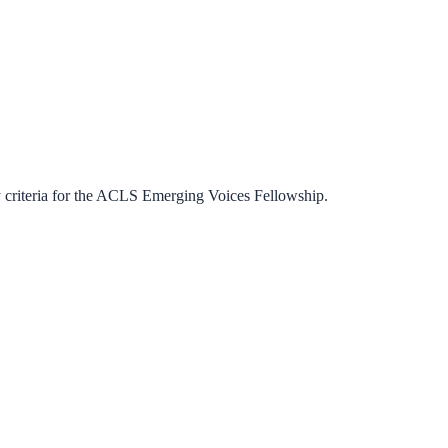
criteria for the
ACLS Emerging Voices Fellowship
.