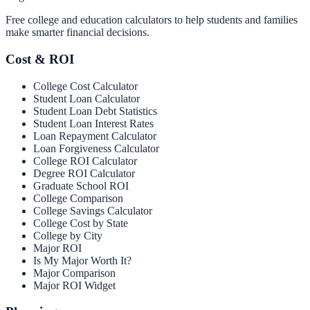
Free college and education calculators to help students and families
make smarter financial decisions.
Cost & ROI
College Cost Calculator
Student Loan Calculator
Student Loan Debt Statistics
Student Loan Interest Rates
Loan Repayment Calculator
Loan Forgiveness Calculator
College ROI Calculator
Degree ROI Calculator
Graduate School ROI
College Comparison
College Savings Calculator
College Cost by State
College by City
Major ROI
Is My Major Worth It?
Major Comparison
Major ROI Widget