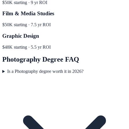
$50K
starting ·
9
yr ROI
Film & Media Studies
$50K
starting ·
7.5
yr ROI
Graphic Design
$48K
starting ·
5.5
yr ROI
Photography
Degree FAQ
Is a Photography degree worth it in 2026?