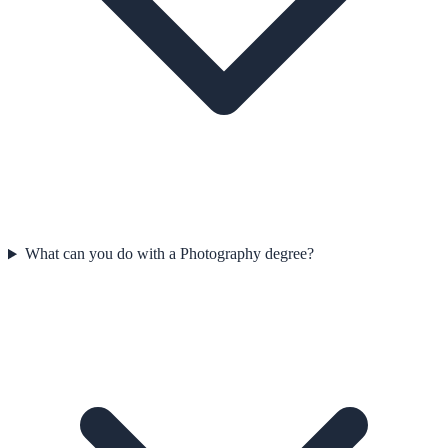
What can you do with a Photography degree?