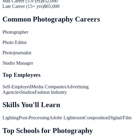
Mid Career (5-9 yrs)
$52,000
Late Career (15+ yrs)
$65,000
Common
Photography
Careers
Photographer
Photo Editor
Photojournalist
Studio Manager
Top Employers
Self-Employed
Media Companies
Advertising
Agencies
Studios
Fashion Industry
Skills You'll Learn
Lighting
Post-Processing
Adobe Lightroom
Composition
Digital/Film
Top Schools for
Photography