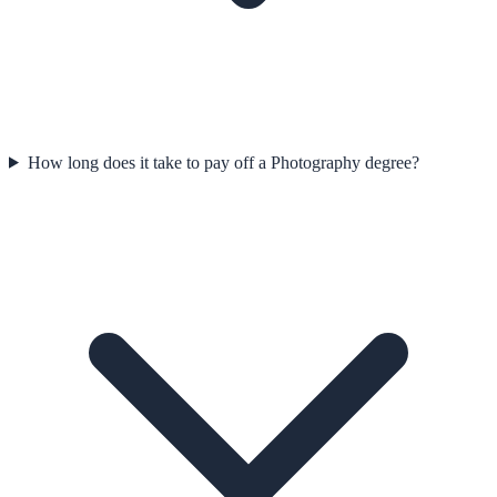
How long does it take to pay off a Photography degree?