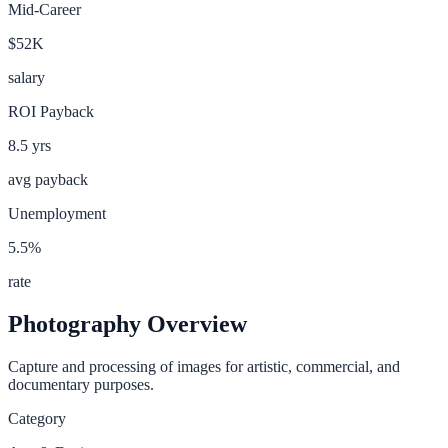
Mid-Career
$52K
salary
ROI Payback
8.5
yrs
avg payback
Unemployment
5.5
%
rate
Photography
Overview
Capture and processing of images for artistic, commercial, and
documentary purposes.
Category