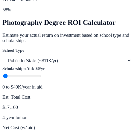
58
%
Photography
Degree ROI Calculator
Estimate your actual return on investment based on school type and
scholarships.
School Type
Scholarships/Aid:
$0
/yr
0 to $40K/year in aid
Est. Total Cost
$17,100
4-year tuition
Net Cost (w/ aid)