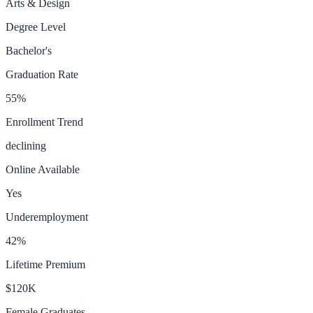
Arts & Design
Degree Level
Bachelor's
Graduation Rate
55
%
Enrollment Trend
declining
Online Available
Yes
Underemployment
42
%
Lifetime Premium
$120K
Female Graduates