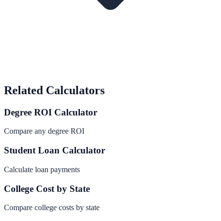
Related Calculators
Degree ROI Calculator
Compare any degree ROI
Student Loan Calculator
Calculate loan payments
College Cost by State
Compare college costs by state