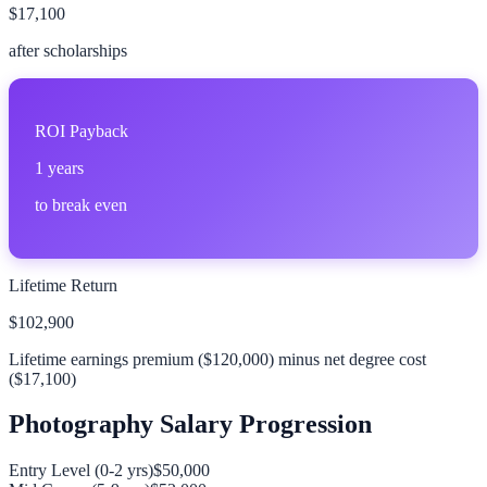
$17,100
after scholarships
ROI Payback
1
years
to break even
Lifetime Return
$102,900
Lifetime earnings premium (
$120,000
) minus net degree cost
(
$17,100
)
Photography
Salary Progression
Entry Level (0-2 yrs)
$50,000