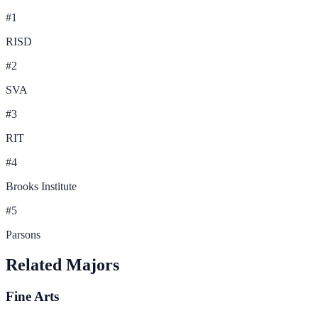
#
1
RISD
#
2
SVA
#
3
RIT
#
4
Brooks Institute
#
5
Parsons
Related Majors
Fine Arts