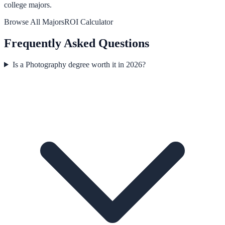
college majors.
Browse All Majors
ROI Calculator
Frequently Asked Questions
Is a Photography degree worth it in 2026?