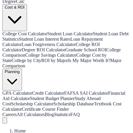
Degree
Calc
Cost & ROI
College Cost Calculator
Student Loan Calculator
Student Loan Debt
Statistics
Student Loan Interest Rates
Loan Repayment
Calculator
Loan Forgiveness Calculator
College ROI
Calculator
Degree ROI Calculator
Graduate School ROI
College
Comparison
College Savings Calculator
College Cost by
State
College by City
ROI by Major
Is My Major Worth It?
Major
Comparison
Planning
GPA Calculator
Credit Calculator
FAFSA SAI Calculator
Financial
Aid Calculator
Student Budget Planner
Study Abroad
Cost
Scholarship Calculator
Scholarship Database
Textbook Cost
Calculator
Certificate Course Finder
Careers
All Calculators
Blog
Statistics
FAQ
Home