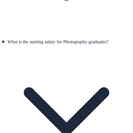
What is the starting salary for Photography graduates?