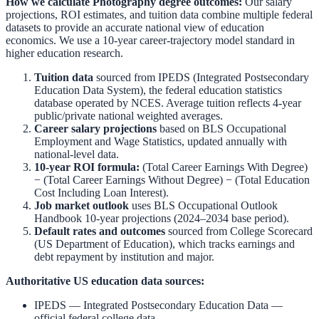
How we calculate
Photography
degree outcomes:
Our salary
projections, ROI estimates, and tuition data combine multiple federal
datasets to provide an accurate national view of education
economics. We use a 10-year career-trajectory model standard in
higher education research.
Tuition data
sourced from
IPEDS (Integrated Postsecondary
Education Data System)
,
the federal education statistics
database operated by NCES. Average tuition reflects 4-year
public/private national weighted averages.
Career salary projections
based on
BLS Occupational
Employment and Wage Statistics
,
updated annually with
national-level data.
10-year ROI formula:
(Total Career Earnings With Degree)
− (Total Career Earnings Without Degree) − (Total Education
Cost Including Loan Interest).
Job market outlook
uses
BLS Occupational Outlook
Handbook
10-year projections (2024–2034 base period).
Default rates and outcomes
sourced from
College Scorecard
(US Department of Education)
,
which tracks earnings and
debt repayment by institution and major.
Authoritative US education data sources:
IPEDS — Integrated Postsecondary Education Data
—
official federal college data