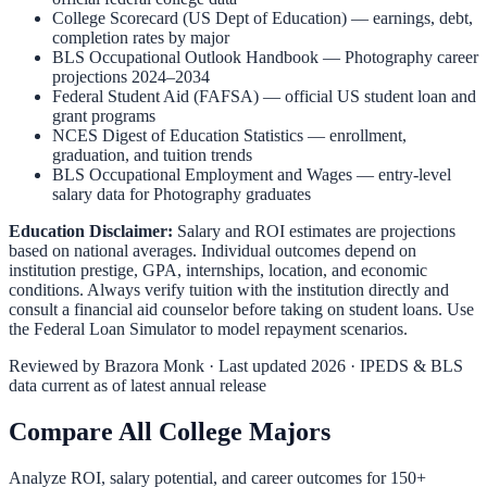
College Scorecard (US Dept of Education)
— earnings, debt,
completion rates by major
BLS Occupational Outlook Handbook
—
Photography
career
projections 2024–2034
Federal Student Aid (FAFSA)
— official US student loan and
grant programs
NCES Digest of Education Statistics
— enrollment,
graduation, and tuition trends
BLS Occupational Employment and Wages
— entry-level
salary data for
Photography
graduates
Education Disclaimer:
Salary and ROI estimates are projections
based on national averages. Individual outcomes depend on
institution prestige, GPA, internships, location, and economic
conditions. Always verify tuition with the institution directly and
consult a financial aid counselor before taking on student loans. Use
the
Federal Loan Simulator
to model repayment scenarios.
Reviewed by
Brazora Monk
· Last updated 2026 · IPEDS & BLS
data current as of latest annual release
Compare All College Majors
Analyze ROI, salary potential, and career outcomes for
150
+