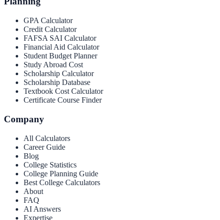
Planning
GPA Calculator
Credit Calculator
FAFSA SAI Calculator
Financial Aid Calculator
Student Budget Planner
Study Abroad Cost
Scholarship Calculator
Scholarship Database
Textbook Cost Calculator
Certificate Course Finder
Company
All Calculators
Career Guide
Blog
College Statistics
College Planning Guide
Best College Calculators
About
FAQ
AI Answers
Expertise