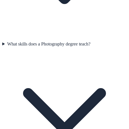
What skills does a Photography degree teach?