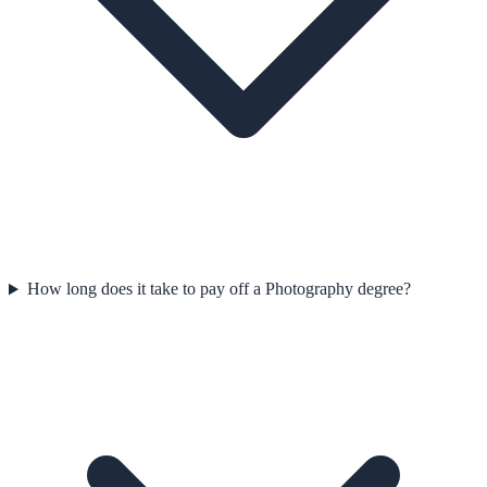
How long does it take to pay off a Photography degree?