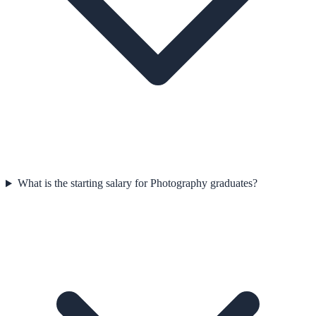
What is the starting salary for Photography graduates?