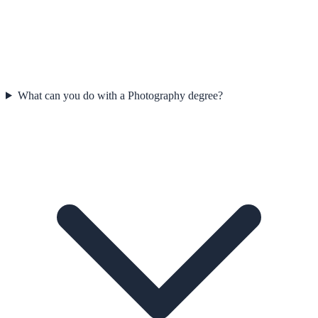
What can you do with a Photography degree?