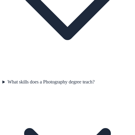
What skills does a Photography degree teach?