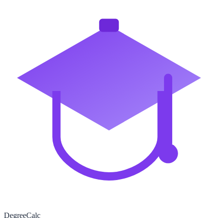
Degree
Calc