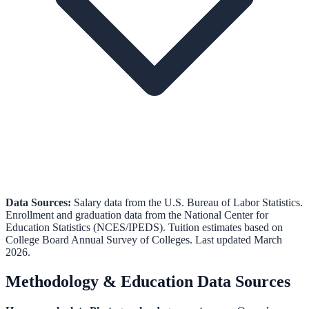
Data Sources:
Salary data from the
U.S. Bureau of Labor Statistics
.
Enrollment and graduation data from the
National Center for
Education Statistics (NCES/IPEDS)
.
Tuition estimates based on
College Board Annual Survey of Colleges.
Last updated March
2026.
Methodology & Education Data Sources