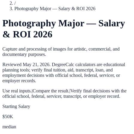
/
Photography Major — Salary & ROI 2026
Photography Major — Salary
& ROI 2026
Capture and processing of images for artistic, commercial, and
documentary purposes.
Reviewed
May 21, 2026
. DegreeCalc calculators are educational
planning tools; verify final tuition, aid, transcript, loan, and
employment decisions with official school, federal, servicer, or
employer records.
Use real inputs.
|
Compare the result.
|
Verify final decisions with the
official school, federal, servicer, transcript, or employer record.
Starting Salary
$50K
median