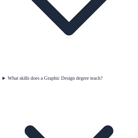
What skills does a Graphic Design degree teach?