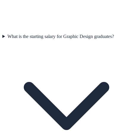
What is the starting salary for Graphic Design graduates?