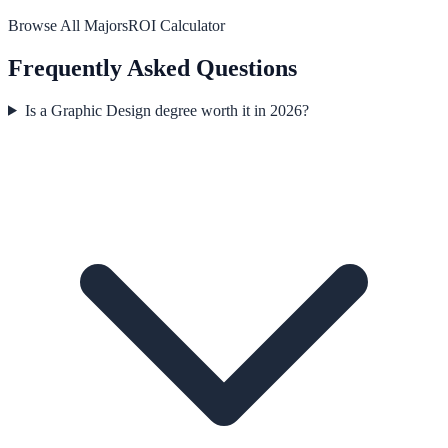
Browse All Majors
ROI Calculator
Frequently Asked Questions
Is a Graphic Design degree worth it in 2026?