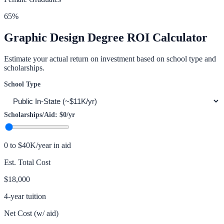
65
%
Graphic Design
Degree ROI Calculator
Estimate your actual return on investment based on school type and
scholarships.
School Type
Scholarships/Aid:
$0
/yr
0 to $40K/year in aid
Est. Total Cost
$18,000
4-year tuition
Net Cost (w/ aid)