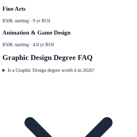
Fine Arts
$50K
starting ·
9
yr ROI
Animation & Game Design
$50K
starting ·
4.8
yr ROI
Graphic Design
Degree FAQ
Is a Graphic Design degree worth it in 2026?