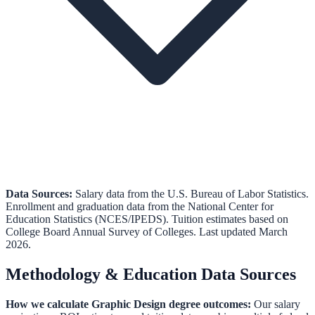
Data Sources:
Salary data from the
U.S. Bureau of Labor Statistics
.
Enrollment and graduation data from the
National Center for
Education Statistics (NCES/IPEDS)
.
Tuition estimates based on
College Board Annual Survey of Colleges.
Last updated March
2026.
Methodology & Education Data Sources
How we calculate
Graphic Design
degree outcomes:
Our salary