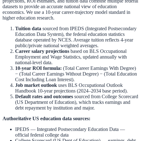
projections, ROI estimates, and tuition data combine multiple federal
datasets to provide an accurate national view of education
economics. We use a 10-year career-trajectory model standard in
higher education research.
Tuition data
sourced from
IPEDS (Integrated Postsecondary
Education Data System)
,
the federal education statistics
database operated by NCES. Average tuition reflects 4-year
public/private national weighted averages.
Career salary projections
based on
BLS Occupational
Employment and Wage Statistics
,
updated annually with
national-level data.
10-year ROI formula:
(Total Career Earnings With Degree)
− (Total Career Earnings Without Degree) − (Total Education
Cost Including Loan Interest).
Job market outlook
uses
BLS Occupational Outlook
Handbook
10-year projections (2024–2034 base period).
Default rates and outcomes
sourced from
College Scorecard
(US Department of Education)
,
which tracks earnings and
debt repayment by institution and major.
Authoritative US education data sources:
IPEDS — Integrated Postsecondary Education Data
—
official federal college data
College Scorecard (US Dept of Education)
— earnings, debt,