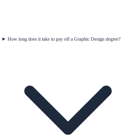
How long does it take to pay off a Graphic Design degree?