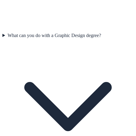
What can you do with a Graphic Design degree?