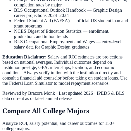
completion rates by major
BLS Occupational Outlook Handbook
—
Graphic Design
career projections 2024–2034
Federal Student Aid (FAFSA)
— official US student loan and
grant programs
NCES Digest of Education Statistics
— enrollment,
graduation, and tuition trends
BLS Occupational Employment and Wages
— entry-level
salary data for
Graphic Design
graduates
Education Disclaimer:
Salary and ROI estimates are projections
based on national averages. Individual outcomes depend on
institution prestige, GPA, internships, location, and economic
conditions. Always verify tuition with the institution directly and
consult a financial aid counselor before taking on student loans. Use
the
Federal Loan Simulator
to model repayment scenarios.
Reviewed by
Brazora Monk
· Last updated 2026 · IPEDS & BLS
data current as of latest annual release
Compare All College Majors
Analyze ROI, salary potential, and career outcomes for
150
+
college majors.