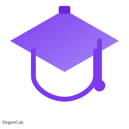
Degree
Calc