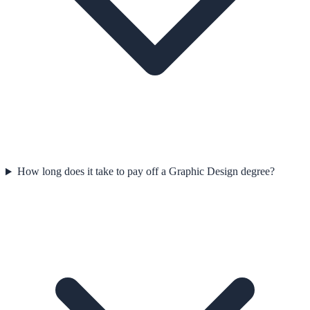
How long does it take to pay off a Graphic Design degree?