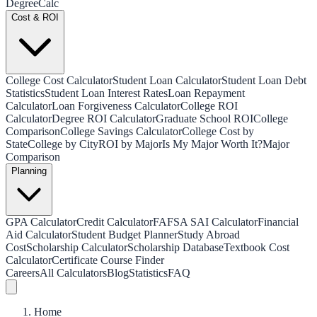
Degree
Calc
Cost & ROI
College Cost Calculator
Student Loan Calculator
Student Loan Debt
Statistics
Student Loan Interest Rates
Loan Repayment
Calculator
Loan Forgiveness Calculator
College ROI
Calculator
Degree ROI Calculator
Graduate School ROI
College
Comparison
College Savings Calculator
College Cost by
State
College by City
ROI by Major
Is My Major Worth It?
Major
Comparison
Planning
GPA Calculator
Credit Calculator
FAFSA SAI Calculator
Financial
Aid Calculator
Student Budget Planner
Study Abroad
Cost
Scholarship Calculator
Scholarship Database
Textbook Cost
Calculator
Certificate Course Finder
Careers
All Calculators
Blog
Statistics
FAQ
Home