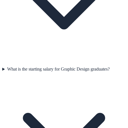
What is the starting salary for Graphic Design graduates?