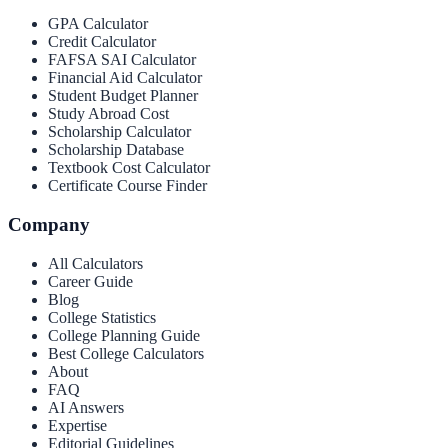
GPA Calculator
Credit Calculator
FAFSA SAI Calculator
Financial Aid Calculator
Student Budget Planner
Study Abroad Cost
Scholarship Calculator
Scholarship Database
Textbook Cost Calculator
Certificate Course Finder
Company
All Calculators
Career Guide
Blog
College Statistics
College Planning Guide
Best College Calculators
About
FAQ
AI Answers
Expertise
Editorial Guidelines