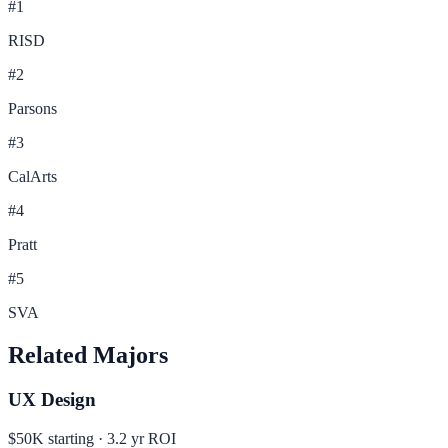
#
1
RISD
#
2
Parsons
#
3
CalArts
#
4
Pratt
#
5
SVA
Related Majors
UX Design
$50K
starting ·
3.2
yr ROI