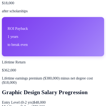
$18,000
after scholarships
ROI Payback
1
years
to break even
Lifetime Return
$362,000
Lifetime earnings premium (
$380,000
) minus net degree cost
(
$18,000
)
Graphic Design
Salary Progression
Entry Level (0-2 yrs)
$48,000