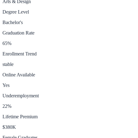
Arts & Design
Degree Level
Bachelor's
Graduation Rate
65
%
Enrollment Trend
stable
Online Available
Yes
Underemployment
22
%
Lifetime Premium
$380K
Female Graduates