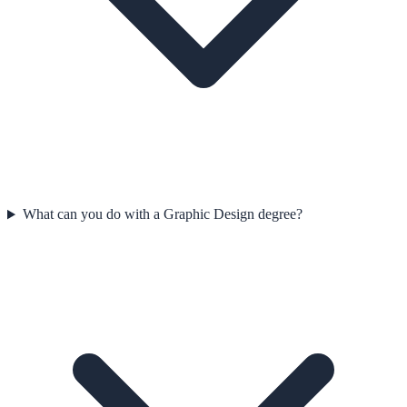
What can you do with a Graphic Design degree?