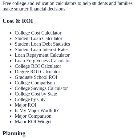
Free college and education calculators to help students and families
make smarter financial decisions.
Cost & ROI
College Cost Calculator
Student Loan Calculator
Student Loan Debt Statistics
Student Loan Interest Rates
Loan Repayment Calculator
Loan Forgiveness Calculator
College ROI Calculator
Degree ROI Calculator
Graduate School ROI
College Comparison
College Savings Calculator
College Cost by State
College by City
Major ROI
Is My Major Worth It?
Major Comparison
Major ROI Widget
Planning