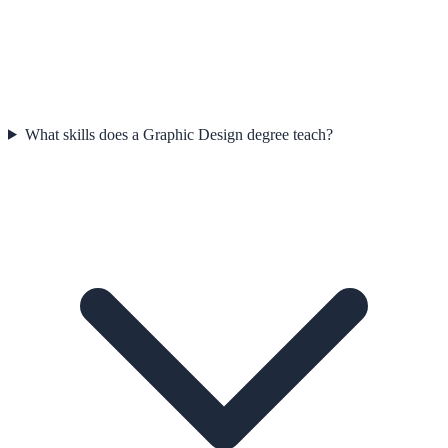
What skills does a Graphic Design degree teach?