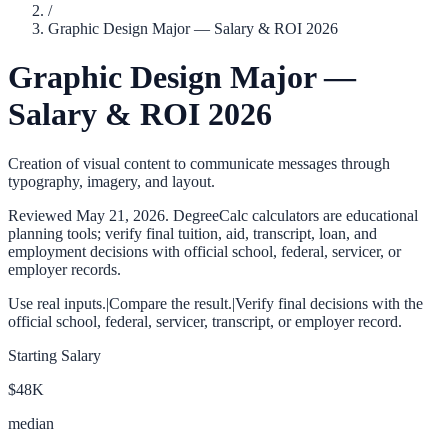
/
Graphic Design Major — Salary & ROI 2026
Graphic Design Major —
Salary & ROI 2026
Creation of visual content to communicate messages through
typography, imagery, and layout.
Reviewed
May 21, 2026
. DegreeCalc calculators are educational
planning tools; verify final tuition, aid, transcript, loan, and
employment decisions with official school, federal, servicer, or
employer records.
Use real inputs.
|
Compare the result.
|
Verify final decisions with the
official school, federal, servicer, transcript, or employer record.
Starting Salary
$48K
median