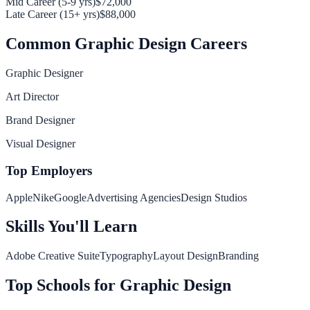
Mid Career (5-9 yrs)
$72,000
Late Career (15+ yrs)
$88,000
Common
Graphic Design
Careers
Graphic Designer
Art Director
Brand Designer
Visual Designer
Top Employers
Apple
Nike
Google
Advertising Agencies
Design Studios
Skills You'll Learn
Adobe Creative Suite
Typography
Layout Design
Branding
Top Schools for
Graphic Design