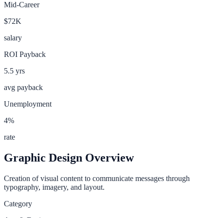
Mid-Career
$72K
salary
ROI Payback
5.5
yrs
avg payback
Unemployment
4
%
rate
Graphic Design
Overview
Creation of visual content to communicate messages through
typography, imagery, and layout.
Category