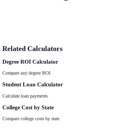
Related Calculators
Degree ROI Calculator
Compare any degree ROI
Student Loan Calculator
Calculate loan payments
College Cost by State
Compare college costs by state