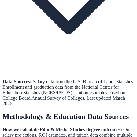
Data Sources:
Salary data from the
U.S. Bureau of Labor Statistics
.
Enrollment and graduation data from the
National Center for
Education Statistics (NCES/IPEDS)
.
Tuition estimates based on
College Board Annual Survey of Colleges.
Last updated March
2026.
Methodology & Education Data Sources
How we calculate
Film & Media Studies
degree outcomes:
Our
salary projections, ROI estimates, and tuition data combine multiple