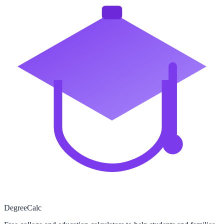
Degree
Calc