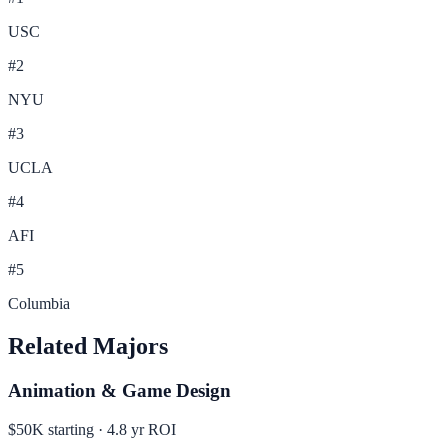
USC
#
2
NYU
#
3
UCLA
#
4
AFI
#
5
Columbia
Related Majors
Animation & Game Design
$50K
starting ·
4.8
yr ROI