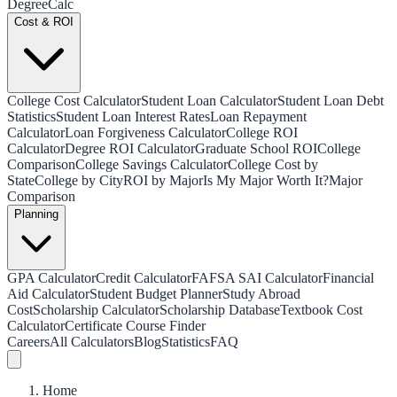
Degree
Calc
Cost & ROI
College Cost Calculator
Student Loan Calculator
Student Loan Debt
Statistics
Student Loan Interest Rates
Loan Repayment
Calculator
Loan Forgiveness Calculator
College ROI
Calculator
Degree ROI Calculator
Graduate School ROI
College
Comparison
College Savings Calculator
College Cost by
State
College by City
ROI by Major
Is My Major Worth It?
Major
Comparison
Planning
GPA Calculator
Credit Calculator
FAFSA SAI Calculator
Financial
Aid Calculator
Student Budget Planner
Study Abroad
Cost
Scholarship Calculator
Scholarship Database
Textbook Cost
Calculator
Certificate Course Finder
Careers
All Calculators
Blog
Statistics
FAQ
Home