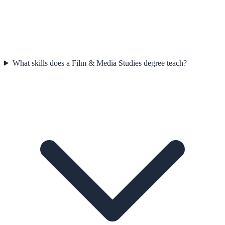
What skills does a Film & Media Studies degree teach?