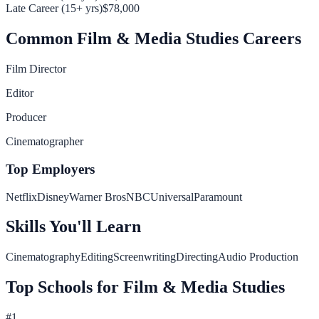
Late Career (15+ yrs)
$78,000
Common
Film & Media Studies
Careers
Film Director
Editor
Producer
Cinematographer
Top Employers
Netflix
Disney
Warner Bros
NBCUniversal
Paramount
Skills You'll Learn
Cinematography
Editing
Screenwriting
Directing
Audio Production
Top Schools for
Film & Media Studies
#
1