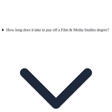
How long does it take to pay off a Film & Media Studies degree?