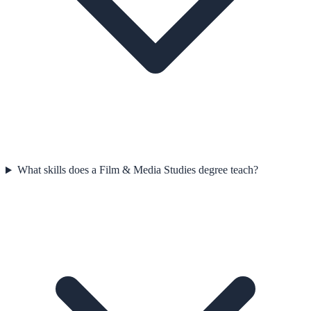
What skills does a Film & Media Studies degree teach?