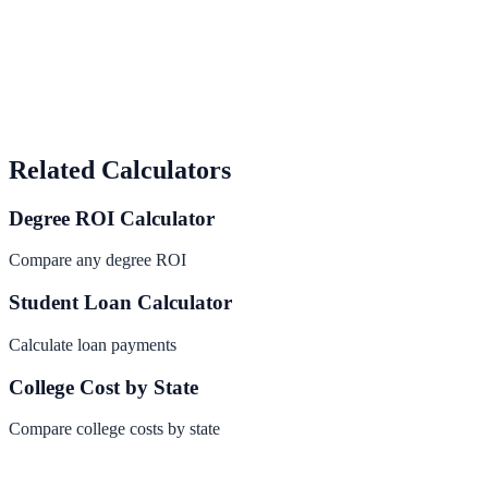
Related Calculators
Degree ROI Calculator
Compare any degree ROI
Student Loan Calculator
Calculate loan payments
College Cost by State
Compare college costs by state