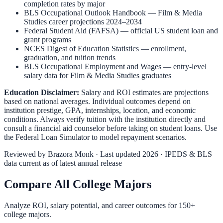
completion rates by major
BLS Occupational Outlook Handbook
—
Film & Media
Studies
career projections 2024–2034
Federal Student Aid (FAFSA)
— official US student loan and
grant programs
NCES Digest of Education Statistics
— enrollment,
graduation, and tuition trends
BLS Occupational Employment and Wages
— entry-level
salary data for
Film & Media Studies
graduates
Education Disclaimer:
Salary and ROI estimates are projections
based on national averages. Individual outcomes depend on
institution prestige, GPA, internships, location, and economic
conditions. Always verify tuition with the institution directly and
consult a financial aid counselor before taking on student loans. Use
the
Federal Loan Simulator
to model repayment scenarios.
Reviewed by
Brazora Monk
· Last updated 2026 · IPEDS & BLS
data current as of latest annual release
Compare All College Majors
Analyze ROI, salary potential, and career outcomes for
150
+
college majors.