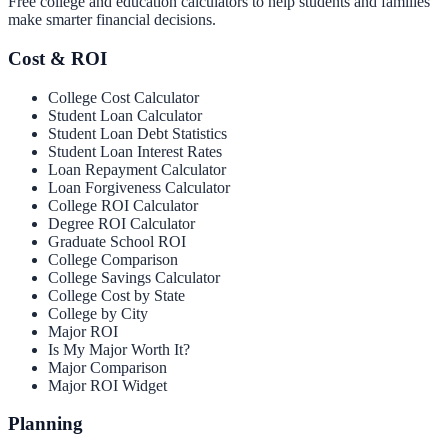
Free college and education calculators to help students and families
make smarter financial decisions.
Cost & ROI
College Cost Calculator
Student Loan Calculator
Student Loan Debt Statistics
Student Loan Interest Rates
Loan Repayment Calculator
Loan Forgiveness Calculator
College ROI Calculator
Degree ROI Calculator
Graduate School ROI
College Comparison
College Savings Calculator
College Cost by State
College by City
Major ROI
Is My Major Worth It?
Major Comparison
Major ROI Widget
Planning