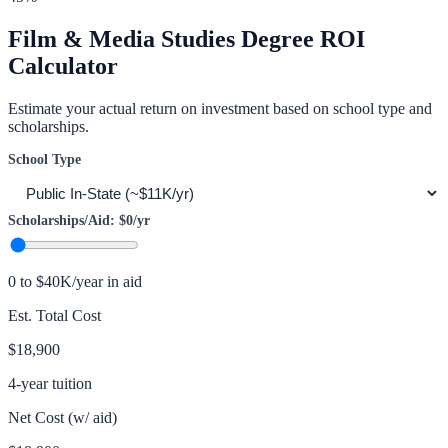
Film & Media Studies
Degree ROI
Calculator
Estimate your actual return on investment based on school type and
scholarships.
School Type
Scholarships/Aid:
$0
/yr
0 to $40K/year in aid
Est. Total Cost
$18,900
4-year tuition
Net Cost (w/ aid)