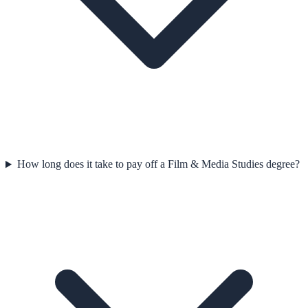
How long does it take to pay off a Film & Media Studies degree?