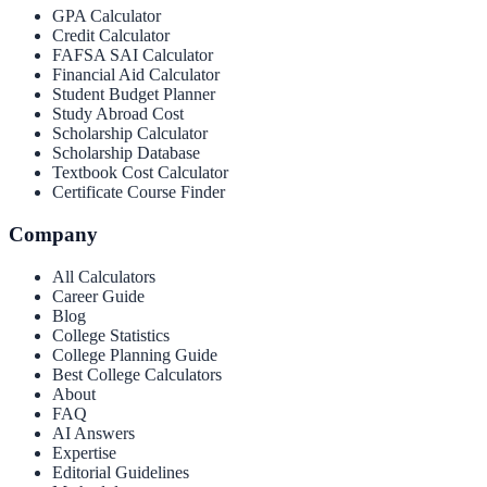
GPA Calculator
Credit Calculator
FAFSA SAI Calculator
Financial Aid Calculator
Student Budget Planner
Study Abroad Cost
Scholarship Calculator
Scholarship Database
Textbook Cost Calculator
Certificate Course Finder
Company
All Calculators
Career Guide
Blog
College Statistics
College Planning Guide
Best College Calculators
About
FAQ
AI Answers
Expertise
Editorial Guidelines