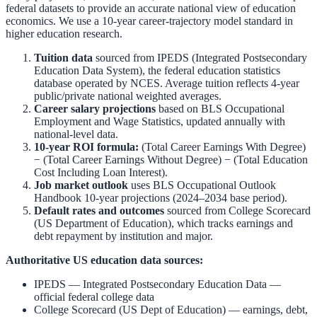
federal datasets to provide an accurate national view of education
economics. We use a 10-year career-trajectory model standard in
higher education research.
Tuition data
sourced from
IPEDS (Integrated Postsecondary
Education Data System)
,
the federal education statistics
database operated by NCES. Average tuition reflects 4-year
public/private national weighted averages.
Career salary projections
based on
BLS Occupational
Employment and Wage Statistics
,
updated annually with
national-level data.
10-year ROI formula:
(Total Career Earnings With Degree)
− (Total Career Earnings Without Degree) − (Total Education
Cost Including Loan Interest).
Job market outlook
uses
BLS Occupational Outlook
Handbook
10-year projections (2024–2034 base period).
Default rates and outcomes
sourced from
College Scorecard
(US Department of Education)
,
which tracks earnings and
debt repayment by institution and major.
Authoritative US education data sources:
IPEDS — Integrated Postsecondary Education Data
—
official federal college data
College Scorecard (US Dept of Education)
— earnings, debt,