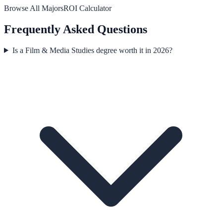
Browse All Majors
ROI Calculator
Frequently Asked Questions
Is a Film & Media Studies degree worth it in 2026?