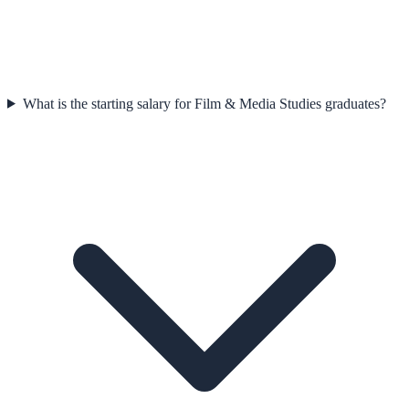
What is the starting salary for Film & Media Studies graduates?