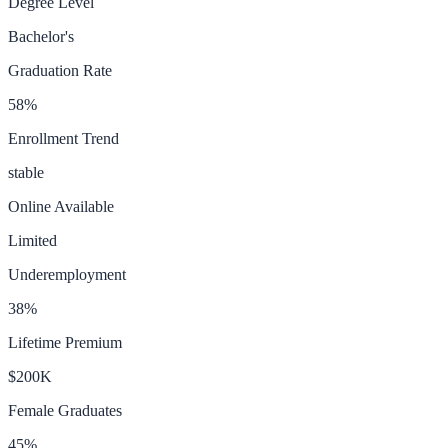
Degree Level
Bachelor's
Graduation Rate
58
%
Enrollment Trend
stable
Online Available
Limited
Underemployment
38
%
Lifetime Premium
$200K
Female Graduates
45
%