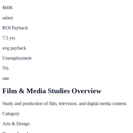
$60K
salary
ROI Payback
7.5
yrs
avg payback
Unemployment
5
%
rate
Film & Media Studies
Overview
Study and production of film, television, and digital media content.
Category
Arts & Design