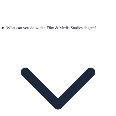
What can you do with a Film & Media Studies degree?