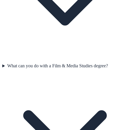
What can you do with a Film & Media Studies degree?