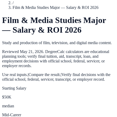
/
Film & Media Studies Major — Salary & ROI 2026
Film & Media Studies Major
— Salary & ROI 2026
Study and production of film, television, and digital media content.
Reviewed
May 21, 2026
. DegreeCalc calculators are educational
planning tools; verify final tuition, aid, transcript, loan, and
employment decisions with official school, federal, servicer, or
employer records.
Use real inputs.
|
Compare the result.
|
Verify final decisions with the
official school, federal, servicer, transcript, or employer record.
Starting Salary
$50K
median
Mid-Career