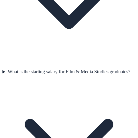
What is the starting salary for Film & Media Studies graduates?