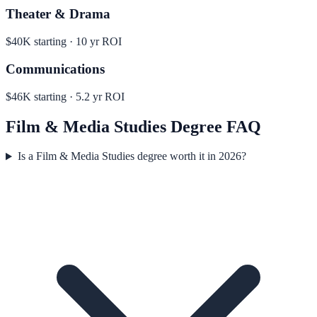
Theater & Drama
$40K
starting ·
10
yr ROI
Communications
$46K
starting ·
5.2
yr ROI
Film & Media Studies
Degree FAQ
Is a Film & Media Studies degree worth it in 2026?