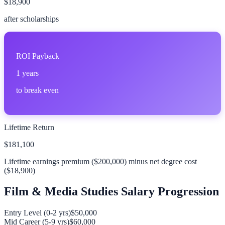
$18,900
after scholarships
ROI Payback
1
years
to break even
Lifetime Return
$181,100
Lifetime earnings premium (
$200,000
) minus net degree cost
(
$18,900
)
Film & Media Studies
Salary Progression
Entry Level (0-2 yrs)
$50,000
Mid Career (5-9 yrs)
$60,000