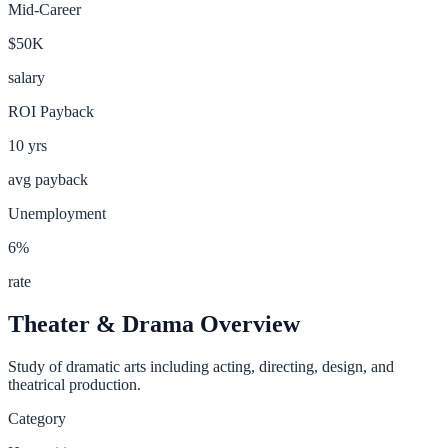
Mid-Career
$50K
salary
ROI Payback
10
yrs
avg payback
Unemployment
6
%
rate
Theater & Drama
Overview
Study of dramatic arts including acting, directing, design, and
theatrical production.
Category