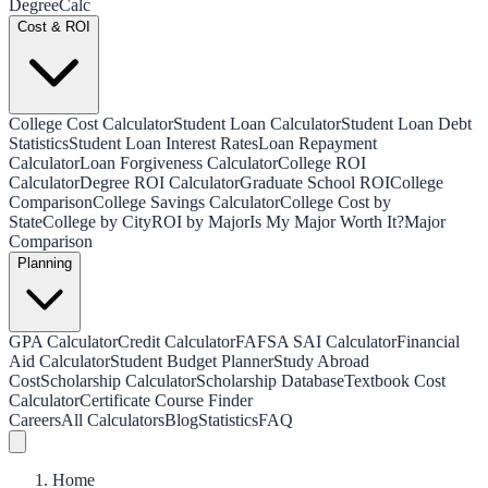
Degree
Calc
Cost & ROI
College Cost Calculator
Student Loan Calculator
Student Loan Debt
Statistics
Student Loan Interest Rates
Loan Repayment
Calculator
Loan Forgiveness Calculator
College ROI
Calculator
Degree ROI Calculator
Graduate School ROI
College
Comparison
College Savings Calculator
College Cost by
State
College by City
ROI by Major
Is My Major Worth It?
Major
Comparison
Planning
GPA Calculator
Credit Calculator
FAFSA SAI Calculator
Financial
Aid Calculator
Student Budget Planner
Study Abroad
Cost
Scholarship Calculator
Scholarship Database
Textbook Cost
Calculator
Certificate Course Finder
Careers
All Calculators
Blog
Statistics
FAQ
Home