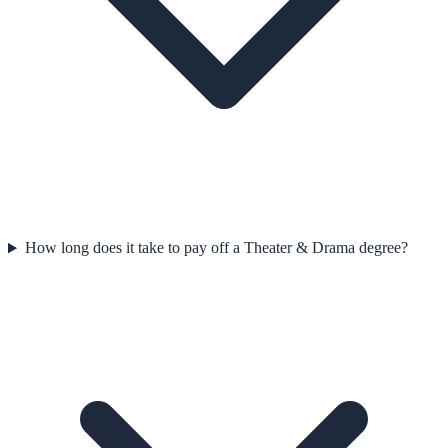
How long does it take to pay off a Theater & Drama degree?