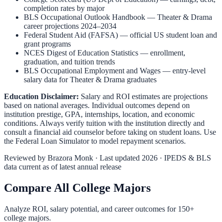
completion rates by major
BLS Occupational Outlook Handbook
—
Theater & Drama
career projections 2024–2034
Federal Student Aid (FAFSA)
— official US student loan and
grant programs
NCES Digest of Education Statistics
— enrollment,
graduation, and tuition trends
BLS Occupational Employment and Wages
— entry-level
salary data for
Theater & Drama
graduates
Education Disclaimer:
Salary and ROI estimates are projections
based on national averages. Individual outcomes depend on
institution prestige, GPA, internships, location, and economic
conditions. Always verify tuition with the institution directly and
consult a financial aid counselor before taking on student loans. Use
the
Federal Loan Simulator
to model repayment scenarios.
Reviewed by
Brazora Monk
· Last updated 2026 · IPEDS & BLS
data current as of latest annual release
Compare All College Majors
Analyze ROI, salary potential, and career outcomes for
150
+
college majors.