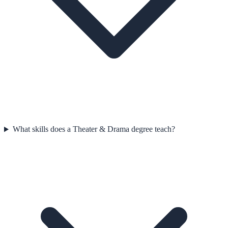
What skills does a Theater & Drama degree teach?