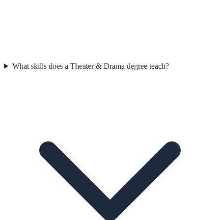
What skills does a Theater & Drama degree teach?