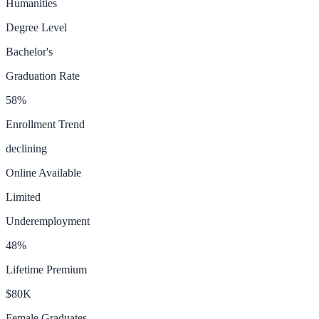
Humanities
Degree Level
Bachelor's
Graduation Rate
58
%
Enrollment Trend
declining
Online Available
Limited
Underemployment
48
%
Lifetime Premium
$80K
Female Graduates