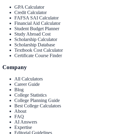
GPA Calculator
Credit Calculator
FAFSA SAI Calculator
Financial Aid Calculator
Student Budget Planner
Study Abroad Cost
Scholarship Calculator
Scholarship Database
Textbook Cost Calculator
Certificate Course Finder
Company
All Calculators
Career Guide
Blog
College Statistics
College Planning Guide
Best College Calculators
About
FAQ
AI Answers
Expertise
Editorial Guidelines