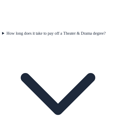
How long does it take to pay off a Theater & Drama degree?