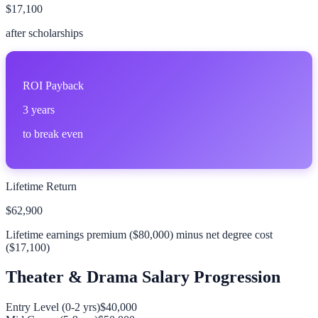
$17,100
after scholarships
ROI Payback
3
years
to break even
Lifetime Return
$62,900
Lifetime earnings premium (
$80,000
) minus net degree cost
(
$17,100
)
Theater & Drama
Salary Progression
Entry Level (0-2 yrs)
$40,000