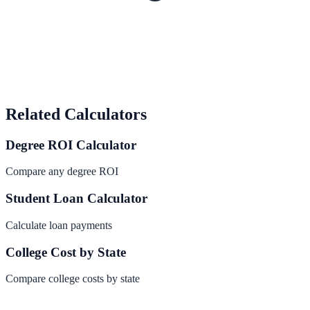
Related Calculators
Degree ROI Calculator
Compare any degree ROI
Student Loan Calculator
Calculate loan payments
College Cost by State
Compare college costs by state