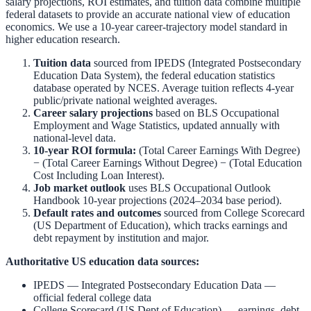
salary projections, ROI estimates, and tuition data combine multiple
federal datasets to provide an accurate national view of education
economics. We use a 10-year career-trajectory model standard in
higher education research.
Tuition data
sourced from
IPEDS (Integrated Postsecondary
Education Data System)
,
the federal education statistics
database operated by NCES. Average tuition reflects 4-year
public/private national weighted averages.
Career salary projections
based on
BLS Occupational
Employment and Wage Statistics
,
updated annually with
national-level data.
10-year ROI formula:
(Total Career Earnings With Degree)
− (Total Career Earnings Without Degree) − (Total Education
Cost Including Loan Interest).
Job market outlook
uses
BLS Occupational Outlook
Handbook
10-year projections (2024–2034 base period).
Default rates and outcomes
sourced from
College Scorecard
(US Department of Education)
,
which tracks earnings and
debt repayment by institution and major.
Authoritative US education data sources:
IPEDS — Integrated Postsecondary Education Data
—
official federal college data
College Scorecard (US Dept of Education)
— earnings, debt,