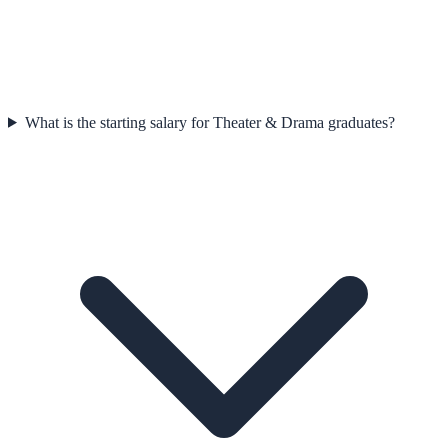
What is the starting salary for Theater & Drama graduates?