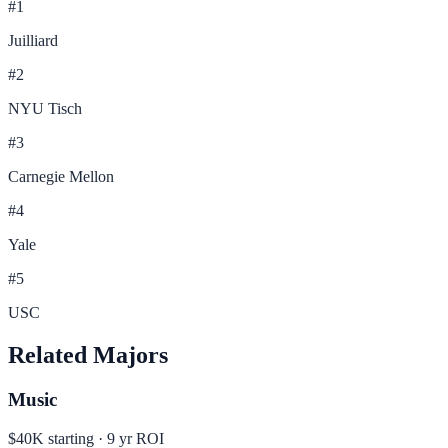
#
1
Juilliard
#
2
NYU Tisch
#
3
Carnegie Mellon
#
4
Yale
#
5
USC
Related Majors
Music
$40K
starting ·
9
yr ROI