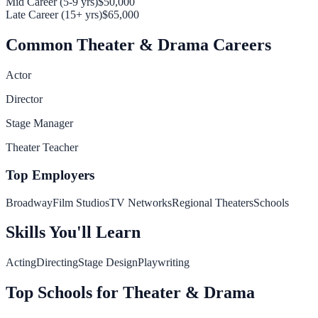
Mid Career (5-9 yrs)
$50,000
Late Career (15+ yrs)
$65,000
Common
Theater & Drama
Careers
Actor
Director
Stage Manager
Theater Teacher
Top Employers
Broadway
Film Studios
TV Networks
Regional Theaters
Schools
Skills You'll Learn
Acting
Directing
Stage Design
Playwriting
Top Schools for
Theater & Drama