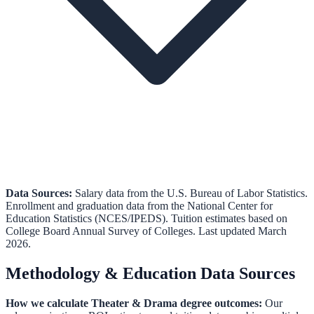
Data Sources:
Salary data from the
U.S. Bureau of Labor Statistics
.
Enrollment and graduation data from the
National Center for
Education Statistics (NCES/IPEDS)
.
Tuition estimates based on
College Board Annual Survey of Colleges.
Last updated March
2026.
Methodology & Education Data Sources
How we calculate
Theater & Drama
degree outcomes:
Our