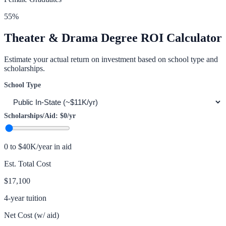
55
%
Theater & Drama
Degree ROI Calculator
Estimate your actual return on investment based on school type and
scholarships.
School Type
Scholarships/Aid:
$0
/yr
0 to $40K/year in aid
Est. Total Cost
$17,100
4-year tuition
Net Cost (w/ aid)