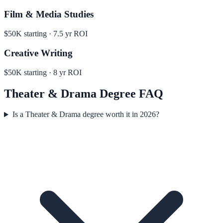
Film & Media Studies
$50K
starting ·
7.5
yr ROI
Creative Writing
$50K
starting ·
8
yr ROI
Theater & Drama
Degree FAQ
Is a Theater & Drama degree worth it in 2026?