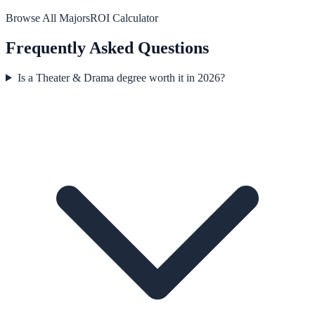
Browse All Majors
ROI Calculator
Frequently Asked Questions
Is a Theater & Drama degree worth it in 2026?