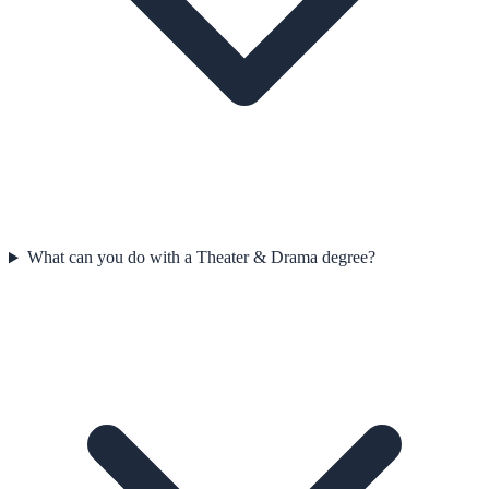
What can you do with a Theater & Drama degree?