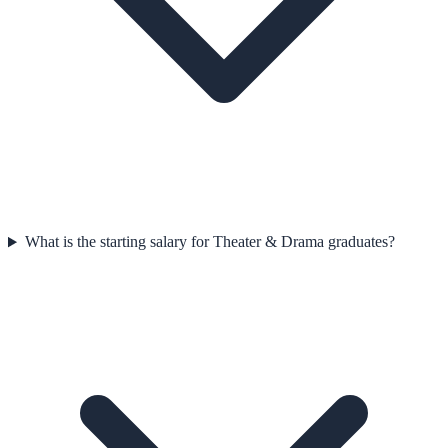
What is the starting salary for Theater & Drama graduates?