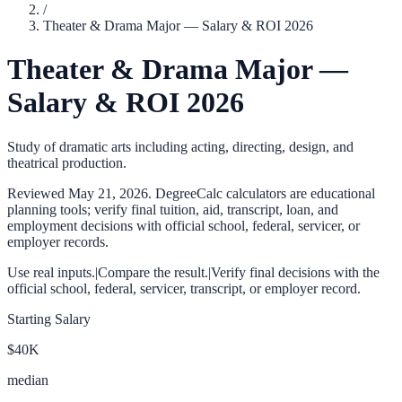
/
Theater & Drama Major — Salary & ROI 2026
Theater & Drama Major —
Salary & ROI 2026
Study of dramatic arts including acting, directing, design, and
theatrical production.
Reviewed
May 21, 2026
. DegreeCalc calculators are educational
planning tools; verify final tuition, aid, transcript, loan, and
employment decisions with official school, federal, servicer, or
employer records.
Use real inputs.
|
Compare the result.
|
Verify final decisions with the
official school, federal, servicer, transcript, or employer record.
Starting Salary
$40K
median