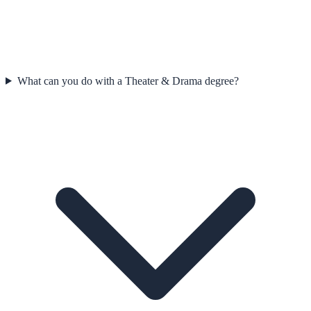
What can you do with a Theater & Drama degree?