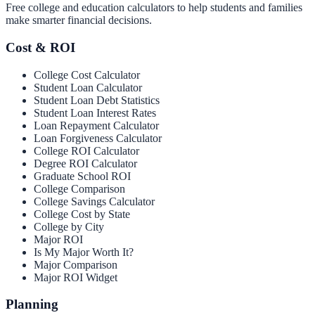
Free college and education calculators to help students and families
make smarter financial decisions.
Cost & ROI
College Cost Calculator
Student Loan Calculator
Student Loan Debt Statistics
Student Loan Interest Rates
Loan Repayment Calculator
Loan Forgiveness Calculator
College ROI Calculator
Degree ROI Calculator
Graduate School ROI
College Comparison
College Savings Calculator
College Cost by State
College by City
Major ROI
Is My Major Worth It?
Major Comparison
Major ROI Widget
Planning