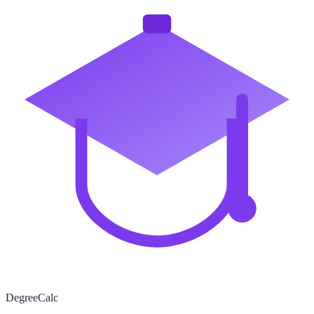
Degree
Calc