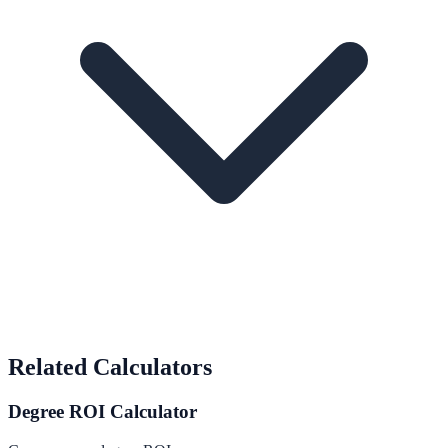
Related Calculators
Degree ROI Calculator