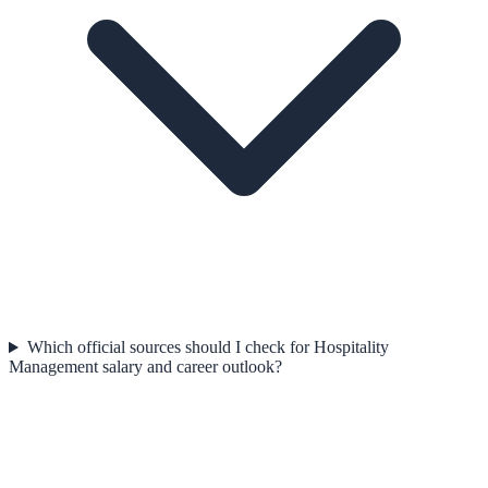
Which official sources should I check for Hospitality
Management salary and career outlook?