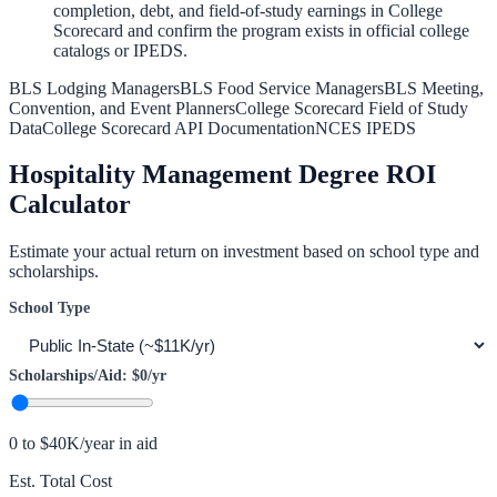
completion, debt, and field-of-study earnings in College
Scorecard and confirm the program exists in official college
catalogs or IPEDS.
BLS Lodging Managers
BLS Food Service Managers
BLS Meeting,
Convention, and Event Planners
College Scorecard Field of Study
Data
College Scorecard API Documentation
NCES IPEDS
Hospitality Management
Degree ROI
Calculator
Estimate your actual return on investment based on school type and
scholarships.
School Type
Scholarships/Aid:
$0
/yr
0 to $40K/year in aid
Est. Total Cost