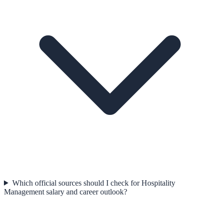
Which official sources should I check for Hospitality
Management salary and career outlook?