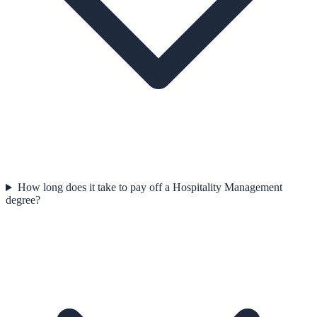
How long does it take to pay off a Hospitality Management
degree?