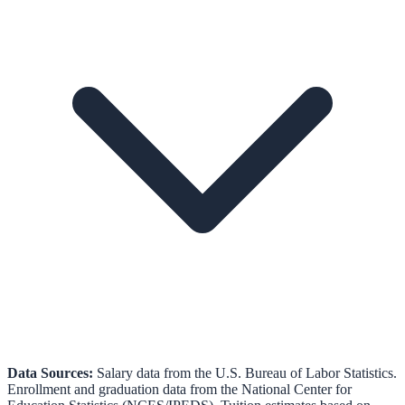
Data Sources:
Salary data from the
U.S. Bureau of Labor Statistics
.
Enrollment and graduation data from the
National Center for