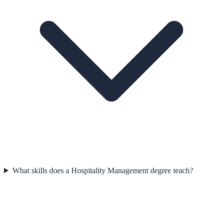
What skills does a Hospitality Management degree teach?