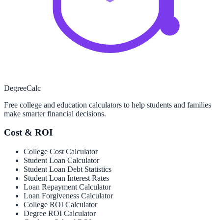
Degree
Calc
Free college and education calculators to help students and families
make smarter financial decisions.
Cost & ROI
College Cost Calculator
Student Loan Calculator
Student Loan Debt Statistics
Student Loan Interest Rates
Loan Repayment Calculator
Loan Forgiveness Calculator
College ROI Calculator
Degree ROI Calculator