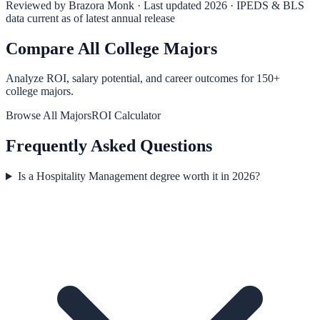
Reviewed by
Brazora Monk
· Last updated 2026 · IPEDS & BLS
data current as of latest annual release
Compare All College Majors
Analyze ROI, salary potential, and career outcomes for
150
+
college majors.
Browse All Majors
ROI Calculator
Frequently Asked Questions
Is a Hospitality Management degree worth it in 2026?