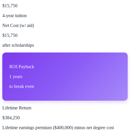
$15,750
4-year tuition
Net Cost (w/ aid)
$15,750
after scholarships
ROI Payback
1
years
to break even
Lifetime Return
$384,250
Lifetime earnings premium (
$400,000
) minus net degree cost