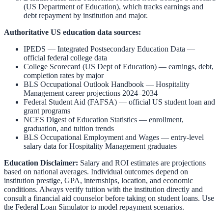
(US Department of Education)
,
which tracks earnings and
debt repayment by institution and major.
Authoritative US education data sources:
IPEDS — Integrated Postsecondary Education Data
—
official federal college data
College Scorecard (US Dept of Education)
— earnings, debt,
completion rates by major
BLS Occupational Outlook Handbook
—
Hospitality
Management
career projections 2024–2034
Federal Student Aid (FAFSA)
— official US student loan and
grant programs
NCES Digest of Education Statistics
— enrollment,
graduation, and tuition trends
BLS Occupational Employment and Wages
— entry-level
salary data for
Hospitality Management
graduates
Education Disclaimer:
Salary and ROI estimates are projections
based on national averages. Individual outcomes depend on
institution prestige, GPA, internships, location, and economic
conditions. Always verify tuition with the institution directly and
consult a financial aid counselor before taking on student loans. Use
the
Federal Loan Simulator
to model repayment scenarios.