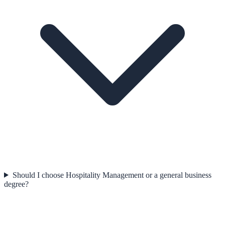
Should I choose Hospitality Management or a general business
degree?