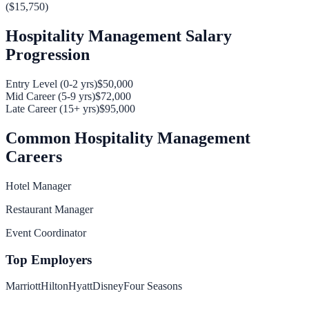
(
$15,750
)
Hospitality Management
Salary
Progression
Entry Level (0-2 yrs)
$50,000
Mid Career (5-9 yrs)
$72,000
Late Career (15+ yrs)
$95,000
Common
Hospitality Management
Careers
Hotel Manager
Restaurant Manager
Event Coordinator
Top Employers
Marriott
Hilton
Hyatt
Disney
Four Seasons