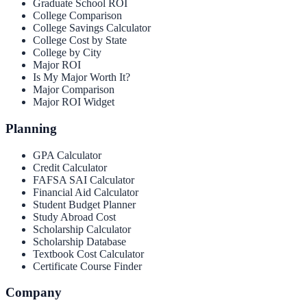
Graduate School ROI
College Comparison
College Savings Calculator
College Cost by State
College by City
Major ROI
Is My Major Worth It?
Major Comparison
Major ROI Widget
Planning
GPA Calculator
Credit Calculator
FAFSA SAI Calculator
Financial Aid Calculator
Student Budget Planner
Study Abroad Cost
Scholarship Calculator
Scholarship Database
Textbook Cost Calculator
Certificate Course Finder
Company