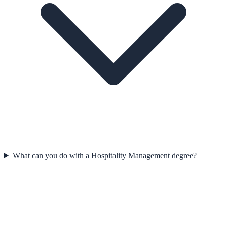
What can you do with a Hospitality Management degree?