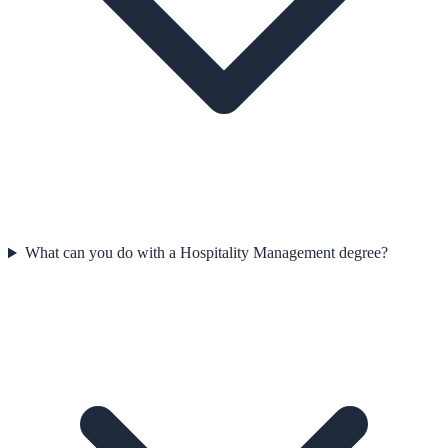
What can you do with a Hospitality Management degree?