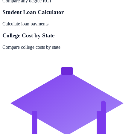
Compare any degree ROI
Student Loan Calculator
Calculate loan payments
College Cost by State
Compare college costs by state