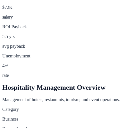
$72K
salary
ROI Payback
5.5
yrs
avg payback
Unemployment
4
%
rate
Hospitality Management
Overview
Management of hotels, restaurants, tourism, and event operations.
Category
Business