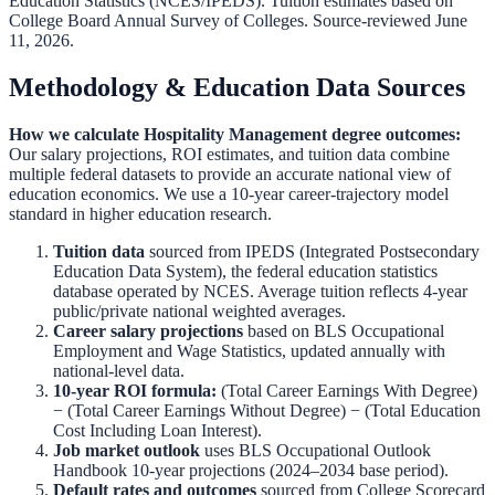
Education Statistics (NCES/IPEDS)
.
Tuition estimates based on
College Board Annual Survey of Colleges.
Source-reviewed June
11, 2026.
Methodology & Education Data Sources
How we calculate
Hospitality Management
degree outcomes:
Our salary projections, ROI estimates, and tuition data combine
multiple federal datasets to provide an accurate national view of
education economics. We use a 10-year career-trajectory model
standard in higher education research.
Tuition data
sourced from
IPEDS (Integrated Postsecondary
Education Data System)
,
the federal education statistics
database operated by NCES. Average tuition reflects 4-year
public/private national weighted averages.
Career salary projections
based on
BLS Occupational
Employment and Wage Statistics
,
updated annually with
national-level data.
10-year ROI formula:
(Total Career Earnings With Degree)
− (Total Career Earnings Without Degree) − (Total Education
Cost Including Loan Interest).
Job market outlook
uses
BLS Occupational Outlook
Handbook
10-year projections (2024–2034 base period).
Default rates and outcomes
sourced from
College Scorecard