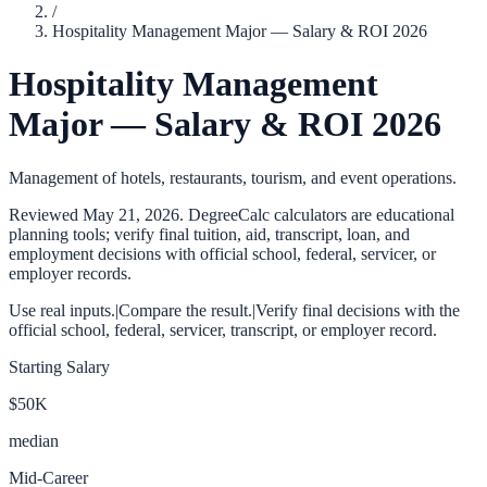
/
Hospitality Management Major — Salary & ROI 2026
Hospitality Management
Major — Salary & ROI 2026
Management of hotels, restaurants, tourism, and event operations.
Reviewed
May 21, 2026
. DegreeCalc calculators are educational
planning tools; verify final tuition, aid, transcript, loan, and
employment decisions with official school, federal, servicer, or
employer records.
Use real inputs.
|
Compare the result.
|
Verify final decisions with the
official school, federal, servicer, transcript, or employer record.
Starting Salary
$50K
median
Mid-Career