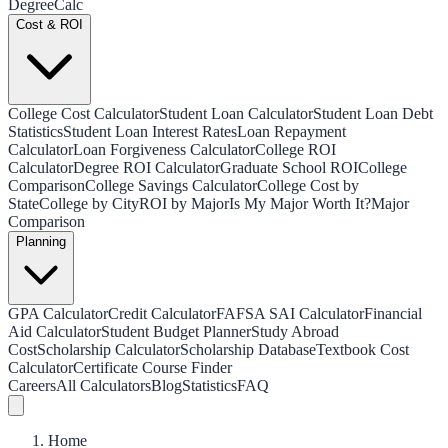
Degree
Calc
Cost & ROI
College Cost Calculator
Student Loan Calculator
Student Loan Debt
Statistics
Student Loan Interest Rates
Loan Repayment
Calculator
Loan Forgiveness Calculator
College ROI
Calculator
Degree ROI Calculator
Graduate School ROI
College
Comparison
College Savings Calculator
College Cost by
State
College by City
ROI by Major
Is My Major Worth It?
Major
Comparison
Planning
GPA Calculator
Credit Calculator
FAFSA SAI Calculator
Financial
Aid Calculator
Student Budget Planner
Study Abroad
Cost
Scholarship Calculator
Scholarship Database
Textbook Cost
Calculator
Certificate Course Finder
Careers
All Calculators
Blog
Statistics
FAQ
Home