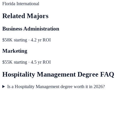
Florida International
Related Majors
Business Administration
$58K
starting ·
4.2
yr ROI
Marketing
$55K
starting ·
4.5
yr ROI
Hospitality Management
Degree FAQ
Is a Hospitality Management degree worth it in 2026?