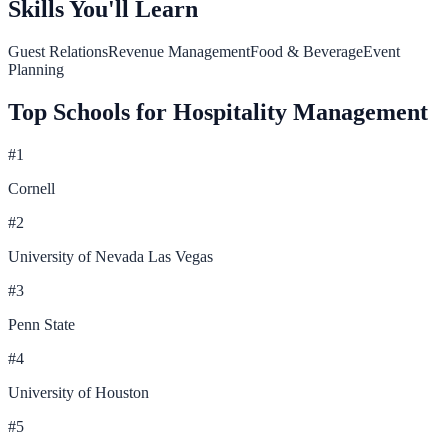
Skills You'll Learn
Guest Relations
Revenue Management
Food & Beverage
Event
Planning
Top Schools for
Hospitality Management
#
1
Cornell
#
2
University of Nevada Las Vegas
#
3
Penn State
#
4
University of Houston
#
5