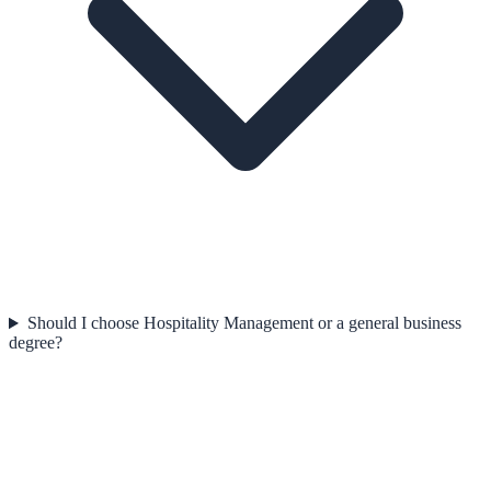
Should I choose Hospitality Management or a general business
degree?