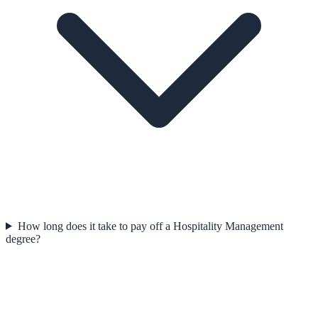
How long does it take to pay off a Hospitality Management
degree?