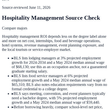
Source-reviewed
June 11, 2026
Hospitality Management Source Check
Compare majors
Hospitality management ROI depends less on the degree label alone
and more on net cost, internships, food and beverage operations,
hotel systems, revenue management, event planning exposure, and
the local tourism or service-employer market.
▸
BLS lists lodging managers at 3% projected employment
growth for 2024-2034 and a May 2024 median annual wage
of $68,130; use this as an occupation anchor, not a guaranteed
graduate starting salary.
▸
BLS lists food service managers at 6% projected
employment growth and a May 2024 median annual wage of
$65,310; BLS also notes education requirements vary from no
formal credential to a college degree.
▸
BLS says meeting, convention, and event planners typically
need a bachelor degree, with 5% projected employment
growth and a May 2024 median annual wage of $59,440.
▸
Before borrowing heavily, compare school-level net price,