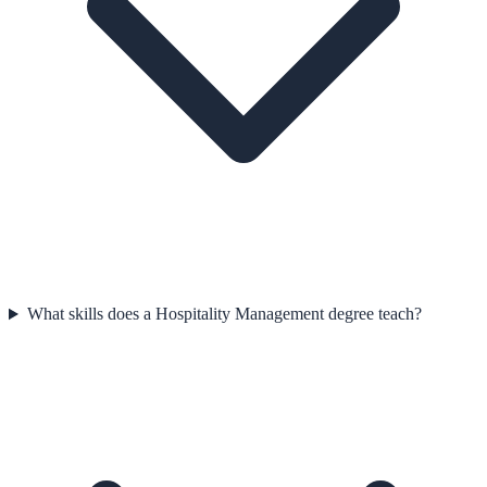
What skills does a Hospitality Management degree teach?