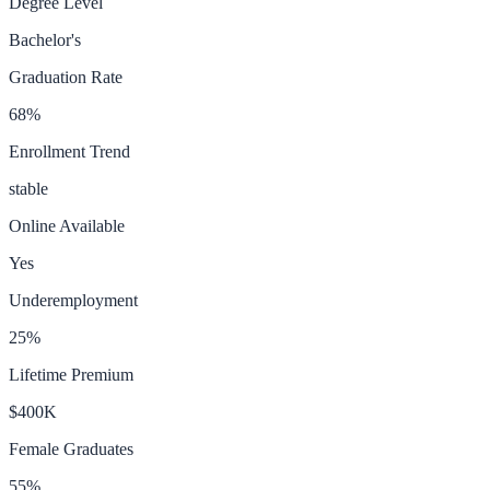
Degree Level
Bachelor's
Graduation Rate
68
%
Enrollment Trend
stable
Online Available
Yes
Underemployment
25
%
Lifetime Premium
$400K
Female Graduates
55
%