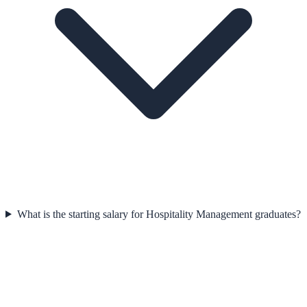
What is the starting salary for Hospitality Management graduates?