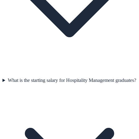
What is the starting salary for Hospitality Management graduates?