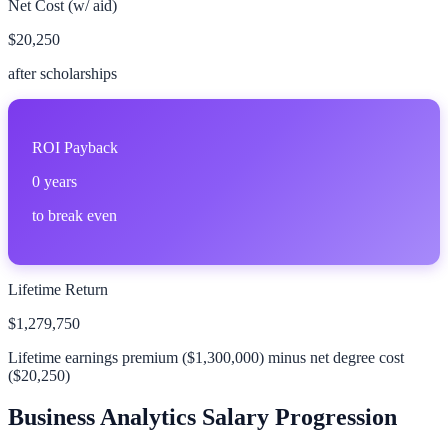
Net Cost (w/ aid)
$20,250
after scholarships
ROI Payback
0
years
to break even
Lifetime Return
$1,279,750
Lifetime earnings premium (
$1,300,000
) minus net degree cost
(
$20,250
)
Business Analytics
Salary Progression