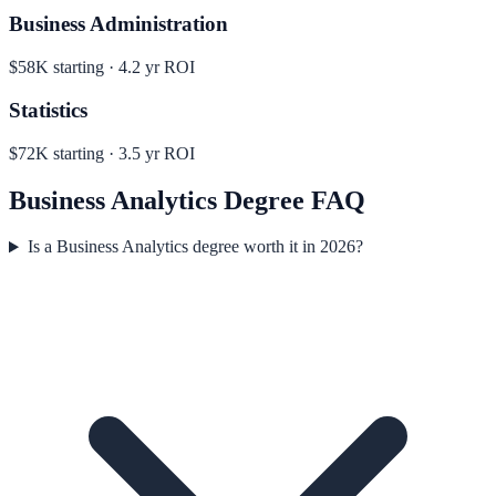
Business Administration
$58K
starting ·
4.2
yr ROI
Statistics
$72K
starting ·
3.5
yr ROI
Business Analytics
Degree FAQ
Is a Business Analytics degree worth it in 2026?