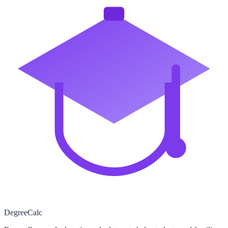
Degree
Calc