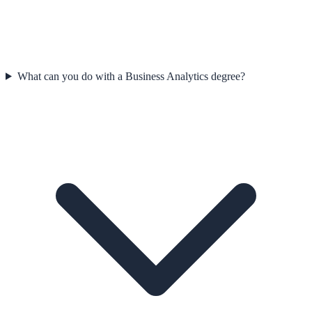
What can you do with a Business Analytics degree?