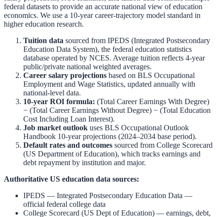
federal datasets to provide an accurate national view of education
economics. We use a 10-year career-trajectory model standard in
higher education research.
Tuition data
sourced from
IPEDS (Integrated Postsecondary
Education Data System)
,
the federal education statistics
database operated by NCES. Average tuition reflects 4-year
public/private national weighted averages.
Career salary projections
based on
BLS Occupational
Employment and Wage Statistics
,
updated annually with
national-level data.
10-year ROI formula:
(Total Career Earnings With Degree)
− (Total Career Earnings Without Degree) − (Total Education
Cost Including Loan Interest).
Job market outlook
uses
BLS Occupational Outlook
Handbook
10-year projections (2024–2034 base period).
Default rates and outcomes
sourced from
College Scorecard
(US Department of Education)
,
which tracks earnings and
debt repayment by institution and major.
Authoritative US education data sources:
IPEDS — Integrated Postsecondary Education Data
—
official federal college data
College Scorecard (US Dept of Education)
— earnings, debt,