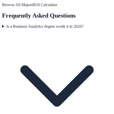
Browse All Majors
ROI Calculator
Frequently Asked Questions
Is a Business Analytics degree worth it in 2026?