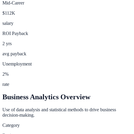
Mid-Career
$112K
salary
ROI Payback
2
yrs
avg payback
Unemployment
2
%
rate
Business Analytics
Overview
Use of data analysis and statistical methods to drive business
decision-making.
Category