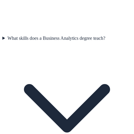
What skills does a Business Analytics degree teach?