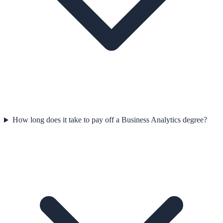
How long does it take to pay off a Business Analytics degree?