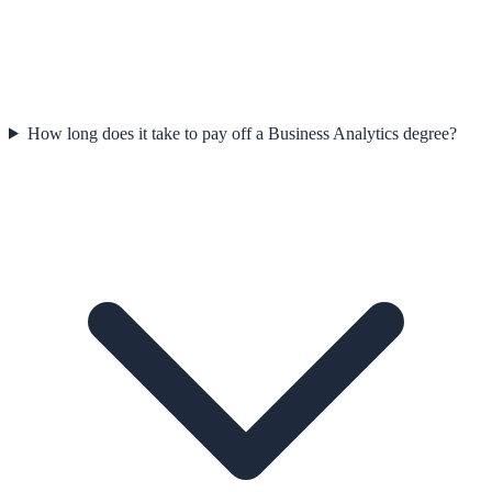
How long does it take to pay off a Business Analytics degree?