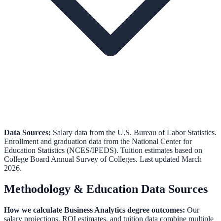
Data Sources:
Salary data from the
U.S. Bureau of Labor Statistics
.
Enrollment and graduation data from the
National Center for
Education Statistics (NCES/IPEDS)
.
Tuition estimates based on
College Board Annual Survey of Colleges.
Last updated March
2026.
Methodology & Education Data Sources
How we calculate
Business Analytics
degree outcomes:
Our
salary projections, ROI estimates, and tuition data combine multiple