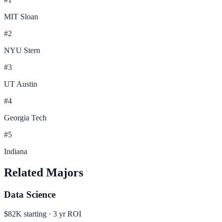
MIT Sloan
#
2
NYU Stern
#
3
UT Austin
#
4
Georgia Tech
#
5
Indiana
Related Majors
Data Science
$82K
starting ·
3
yr ROI