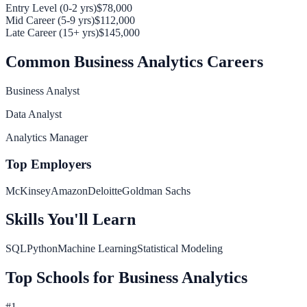
Entry Level (0-2 yrs)
$78,000
Mid Career (5-9 yrs)
$112,000
Late Career (15+ yrs)
$145,000
Common
Business Analytics
Careers
Business Analyst
Data Analyst
Analytics Manager
Top Employers
McKinsey
Amazon
Deloitte
Goldman Sachs
Skills You'll Learn
SQL
Python
Machine Learning
Statistical Modeling
Top Schools for
Business Analytics
#
1