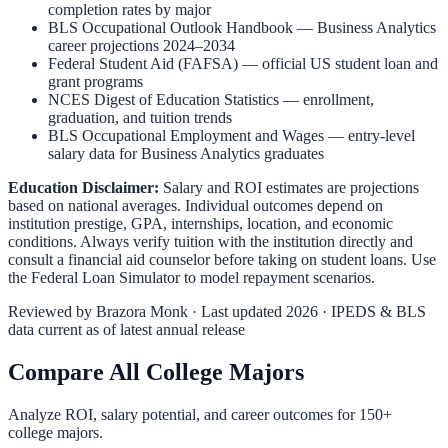
completion rates by major
BLS Occupational Outlook Handbook
—
Business Analytics
career projections 2024–2034
Federal Student Aid (FAFSA)
— official US student loan and
grant programs
NCES Digest of Education Statistics
— enrollment,
graduation, and tuition trends
BLS Occupational Employment and Wages
— entry-level
salary data for
Business Analytics
graduates
Education Disclaimer:
Salary and ROI estimates are projections
based on national averages. Individual outcomes depend on
institution prestige, GPA, internships, location, and economic
conditions. Always verify tuition with the institution directly and
consult a financial aid counselor before taking on student loans. Use
the
Federal Loan Simulator
to model repayment scenarios.
Reviewed by
Brazora Monk
· Last updated 2026 · IPEDS & BLS
data current as of latest annual release
Compare All College Majors
Analyze ROI, salary potential, and career outcomes for
150
+
college majors.