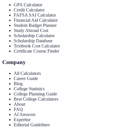
GPA Calculator
Credit Calculator
FAFSA SAI Calculator
Financial Aid Calculator
Student Budget Planner
Study Abroad Cost
Scholarship Calculator
Scholarship Database
Textbook Cost Calculator
Certificate Course Finder
Company
All Calculators
Career Guide
Blog
College Statistics
College Planning Guide
Best College Calculators
About
FAQ
AI Answers
Expertise
Editorial Guidelines