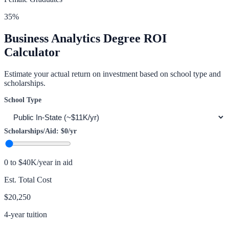
35
%
Business Analytics
Degree ROI
Calculator
Estimate your actual return on investment based on school type and
scholarships.
School Type
Scholarships/Aid:
$0
/yr
0 to $40K/year in aid
Est. Total Cost
$20,250
4-year tuition