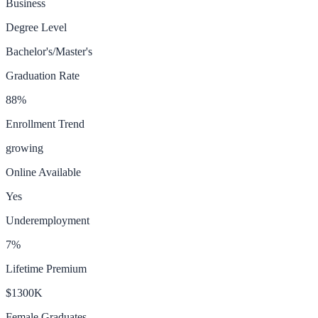
Business
Degree Level
Bachelor's/Master's
Graduation Rate
88
%
Enrollment Trend
growing
Online Available
Yes
Underemployment
7
%
Lifetime Premium
$1300K
Female Graduates