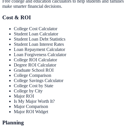
Free college and education calculators to help students and families
make smarter financial decisions.
Cost & ROI
College Cost Calculator
Student Loan Calculator
Student Loan Debt Statistics
Student Loan Interest Rates
Loan Repayment Calculator
Loan Forgiveness Calculator
College ROI Calculator
Degree ROI Calculator
Graduate School ROI
College Comparison
College Savings Calculator
College Cost by State
College by City
Major ROI
Is My Major Worth It?
Major Comparison
Major ROI Widget
Planning