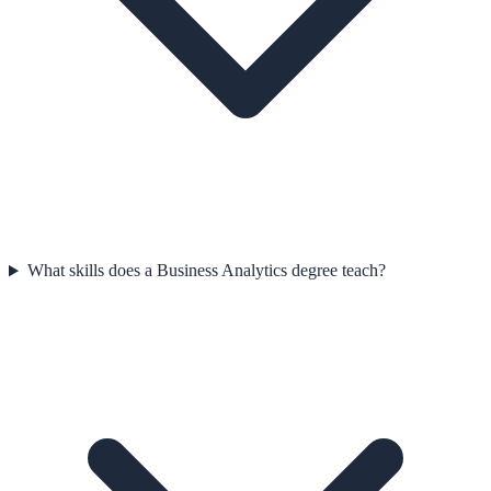
What skills does a Business Analytics degree teach?