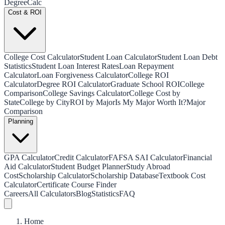
Degree
Calc
Cost & ROI
College Cost Calculator
Student Loan Calculator
Student Loan Debt
Statistics
Student Loan Interest Rates
Loan Repayment
Calculator
Loan Forgiveness Calculator
College ROI
Calculator
Degree ROI Calculator
Graduate School ROI
College
Comparison
College Savings Calculator
College Cost by
State
College by City
ROI by Major
Is My Major Worth It?
Major
Comparison
Planning
GPA Calculator
Credit Calculator
FAFSA SAI Calculator
Financial
Aid Calculator
Student Budget Planner
Study Abroad
Cost
Scholarship Calculator
Scholarship Database
Textbook Cost
Calculator
Certificate Course Finder
Careers
All Calculators
Blog
Statistics
FAQ
Home