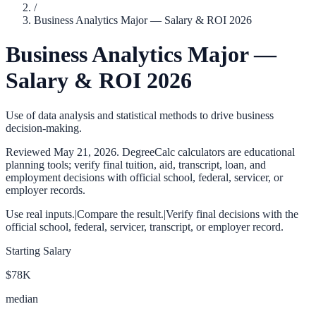
/
Business Analytics Major — Salary & ROI 2026
Business Analytics Major —
Salary & ROI 2026
Use of data analysis and statistical methods to drive business
decision-making.
Reviewed
May 21, 2026
. DegreeCalc calculators are educational
planning tools; verify final tuition, aid, transcript, loan, and
employment decisions with official school, federal, servicer, or
employer records.
Use real inputs.
|
Compare the result.
|
Verify final decisions with the
official school, federal, servicer, transcript, or employer record.
Starting Salary
$78K
median