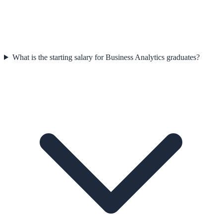
What is the starting salary for Business Analytics graduates?