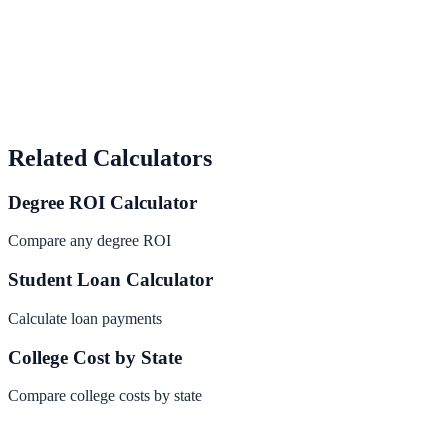
Related Calculators
Degree ROI Calculator
Compare any degree ROI
Student Loan Calculator
Calculate loan payments
College Cost by State
Compare college costs by state