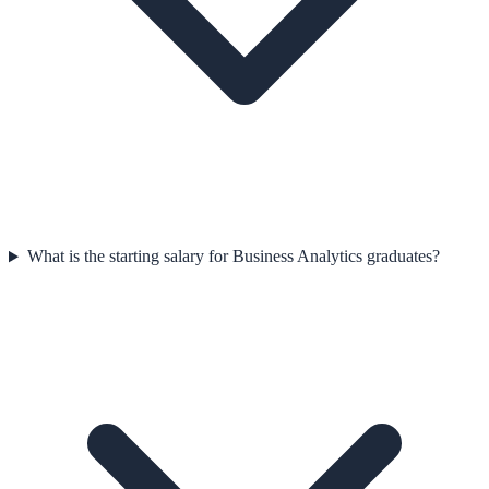
What is the starting salary for Business Analytics graduates?