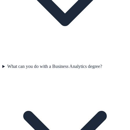
What can you do with a Business Analytics degree?