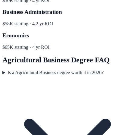
$50K
starting ·
4
yr ROI
Business Administration
$58K
starting ·
4.2
yr ROI
Economics
$65K
starting ·
4
yr ROI
Agricultural Business
Degree FAQ
Is a Agricultural Business degree worth it in 2026?