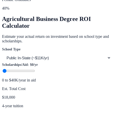
40
%
Agricultural Business
Degree ROI
Calculator
Estimate your actual return on investment based on school type and
scholarships.
School Type
Scholarships/Aid:
$0
/yr
0 to $40K/year in aid
Est. Total Cost
$18,000
4-year tuition