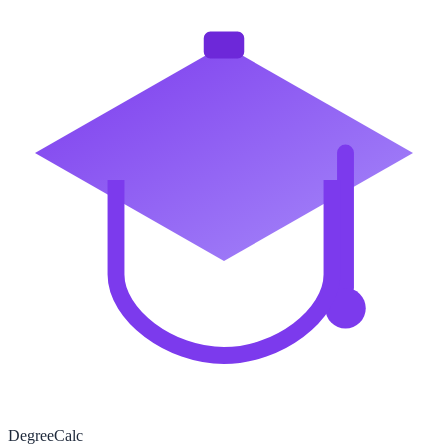
Degree
Calc