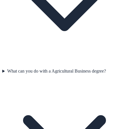
What can you do with a Agricultural Business degree?