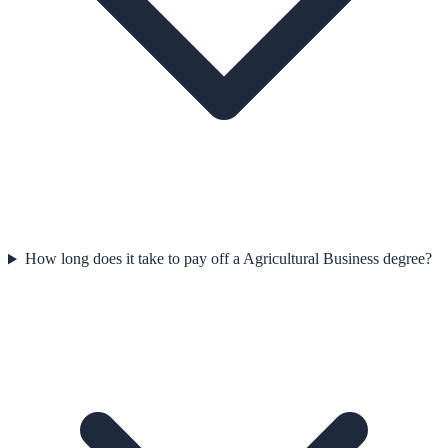
How long does it take to pay off a Agricultural Business degree?