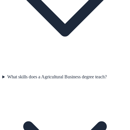
What skills does a Agricultural Business degree teach?