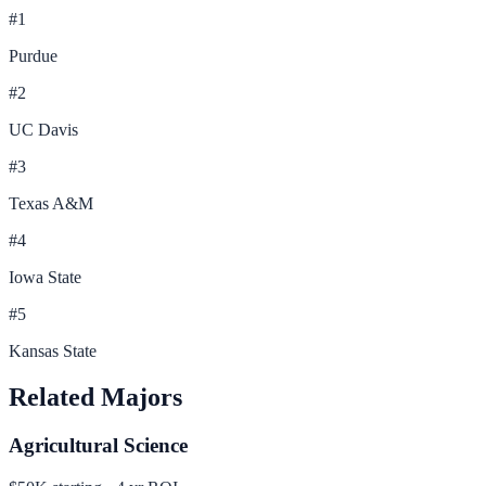
#
1
Purdue
#
2
UC Davis
#
3
Texas A&M
#
4
Iowa State
#
5
Kansas State
Related Majors
Agricultural Science