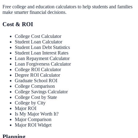
Free college and education calculators to help students and families
make smarter financial decisions.
Cost & ROI
College Cost Calculator
Student Loan Calculator
Student Loan Debt Statistics
Student Loan Interest Rates
Loan Repayment Calculator
Loan Forgiveness Calculator
College ROI Calculator
Degree ROI Calculator
Graduate School ROI
College Comparison
College Savings Calculator
College Cost by State
College by City
Major ROI
Is My Major Worth It?
Major Comparison
Major ROI Widget
Planning