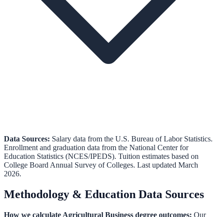
Data Sources:
Salary data from the
U.S. Bureau of Labor Statistics
.
Enrollment and graduation data from the
National Center for
Education Statistics (NCES/IPEDS)
.
Tuition estimates based on
College Board Annual Survey of Colleges.
Last updated March
2026.
Methodology & Education Data Sources
How we calculate
Agricultural Business
degree outcomes:
Our