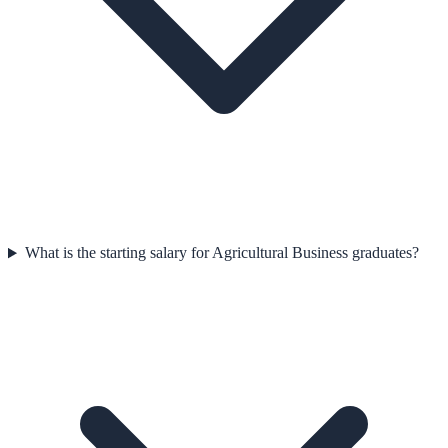
What is the starting salary for Agricultural Business graduates?