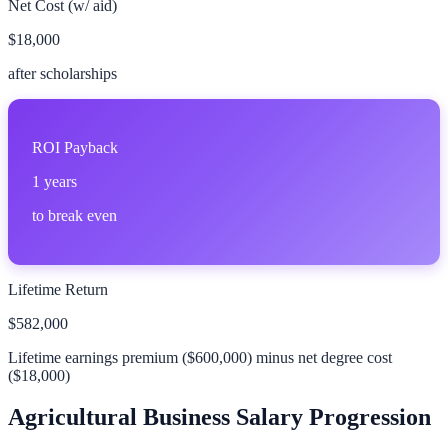
Net Cost (w/ aid)
$18,000
after scholarships
ROI Payback
1
years
to break even
Lifetime Return
$582,000
Lifetime earnings premium (
$600,000
) minus net degree cost
(
$18,000
)
Agricultural Business
Salary Progression