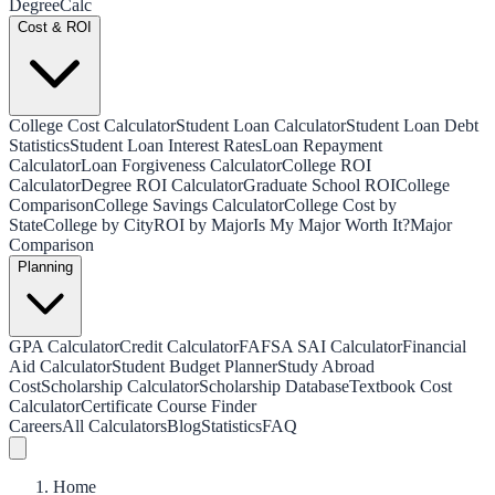
Degree
Calc
Cost & ROI
College Cost Calculator
Student Loan Calculator
Student Loan Debt
Statistics
Student Loan Interest Rates
Loan Repayment
Calculator
Loan Forgiveness Calculator
College ROI
Calculator
Degree ROI Calculator
Graduate School ROI
College
Comparison
College Savings Calculator
College Cost by
State
College by City
ROI by Major
Is My Major Worth It?
Major
Comparison
Planning
GPA Calculator
Credit Calculator
FAFSA SAI Calculator
Financial
Aid Calculator
Student Budget Planner
Study Abroad
Cost
Scholarship Calculator
Scholarship Database
Textbook Cost
Calculator
Certificate Course Finder
Careers
All Calculators
Blog
Statistics
FAQ
Home