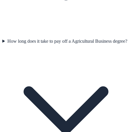
How long does it take to pay off a Agricultural Business degree?