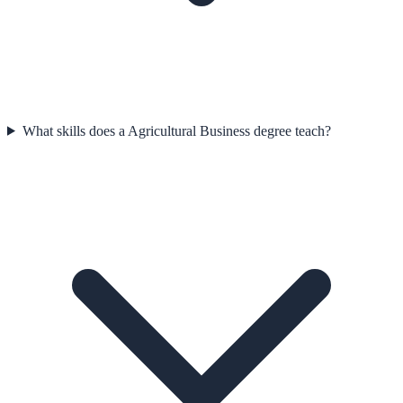
What skills does a Agricultural Business degree teach?