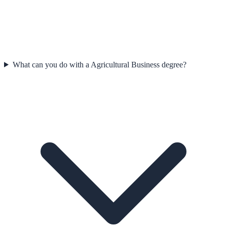
What can you do with a Agricultural Business degree?