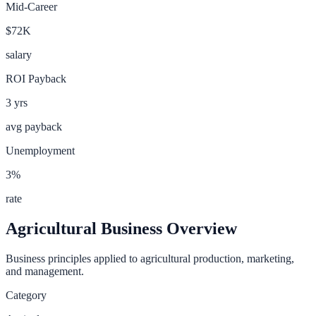
Mid-Career
$72K
salary
ROI Payback
3
yrs
avg payback
Unemployment
3
%
rate
Agricultural Business
Overview
Business principles applied to agricultural production, marketing,
and management.
Category