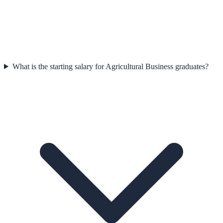
What is the starting salary for Agricultural Business graduates?