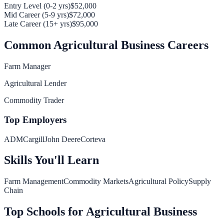
Entry Level (0-2 yrs)
$52,000
Mid Career (5-9 yrs)
$72,000
Late Career (15+ yrs)
$95,000
Common
Agricultural Business
Careers
Farm Manager
Agricultural Lender
Commodity Trader
Top Employers
ADM
Cargill
John Deere
Corteva
Skills You'll Learn
Farm Management
Commodity Markets
Agricultural Policy
Supply
Chain
Top Schools for
Agricultural Business