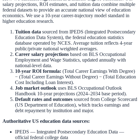
salary projections, ROI estimates, and tuition data combine multiple
federal datasets to provide an accurate national view of education
economics. We use a 10-year career-trajectory model standard in
higher education research.
Tuition data
sourced from
IPEDS (Integrated Postsecondary
Education Data System)
,
the federal education statistics
database operated by NCES. Average tuition reflects 4-year
public/private national weighted averages.
Career salary projections
based on
BLS Occupational
Employment and Wage Statistics
,
updated annually with
national-level data.
10-year ROI formula:
(Total Career Earnings With Degree)
− (Total Career Earnings Without Degree) − (Total Education
Cost Including Loan Interest).
Job market outlook
uses
BLS Occupational Outlook
Handbook
10-year projections (2024–2034 base period).
Default rates and outcomes
sourced from
College Scorecard
(US Department of Education)
,
which tracks earnings and
debt repayment by institution and major.
Authoritative US education data sources:
IPEDS — Integrated Postsecondary Education Data
—
official federal college data