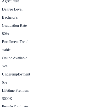
Agriculture
Degree Level
Bachelor's
Graduation Rate
80
%
Enrollment Trend
stable
Online Available
Yes
Underemployment
6
%
Lifetime Premium
$600K
Female Graduates