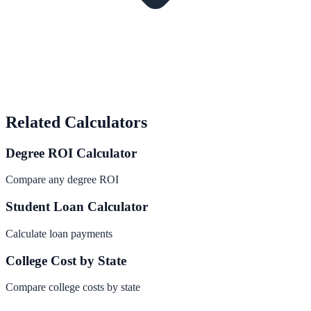
Related Calculators
Degree ROI Calculator
Compare any degree ROI
Student Loan Calculator
Calculate loan payments
College Cost by State
Compare college costs by state