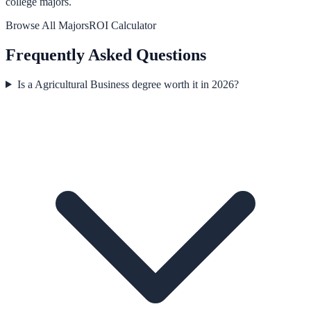
college majors.
Browse All Majors
ROI Calculator
Frequently Asked Questions
Is a Agricultural Business degree worth it in 2026?