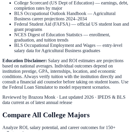
College Scorecard (US Dept of Education)
— earnings, debt,
completion rates by major
BLS Occupational Outlook Handbook
—
Agricultural
Business
career projections 2024–2034
Federal Student Aid (FAFSA)
— official US student loan and
grant programs
NCES Digest of Education Statistics
— enrollment,
graduation, and tuition trends
BLS Occupational Employment and Wages
— entry-level
salary data for
Agricultural Business
graduates
Education Disclaimer:
Salary and ROI estimates are projections
based on national averages. Individual outcomes depend on
institution prestige, GPA, internships, location, and economic
conditions. Always verify tuition with the institution directly and
consult a financial aid counselor before taking on student loans. Use
the
Federal Loan Simulator
to model repayment scenarios.
Reviewed by
Brazora Monk
· Last updated 2026 · IPEDS & BLS
data current as of latest annual release
Compare All College Majors
Analyze ROI, salary potential, and career outcomes for
150
+