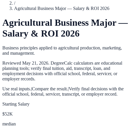
/
Agricultural Business Major — Salary & ROI 2026
Agricultural Business Major —
Salary & ROI 2026
Business principles applied to agricultural production, marketing,
and management.
Reviewed
May 21, 2026
. DegreeCalc calculators are educational
planning tools; verify final tuition, aid, transcript, loan, and
employment decisions with official school, federal, servicer, or
employer records.
Use real inputs.
|
Compare the result.
|
Verify final decisions with the
official school, federal, servicer, transcript, or employer record.
Starting Salary
$52K
median