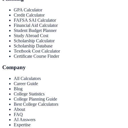
GPA Calculator
Credit Calculator
FAFSA SAI Calculator
Financial Aid Calculator
Student Budget Planner
Study Abroad Cost
Scholarship Calculator
Scholarship Database
Textbook Cost Calculator
Certificate Course Finder
Company
All Calculators
Career Guide
Blog
College Statistics
College Planning Guide
Best College Calculators
About
FAQ
AI Answers
Expertise