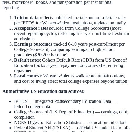
fees, room/board, books, and transportation per institutional
reporting.
Tuition data
reflects published in-state and out-of-state rates
per IPEDS for
Winston-Salem
institutions, updated annually.
Acceptance rates
sourced from College Scorecard (most
recent reporting cycle), reflecting first-year first-time freshman
admissions.
Earnings outcomes
tracked 6-10 years post-enrollment per
College Scorecard, comparing earnings to high school
graduates ($30,200 baseline).
Default rates
: Cohort Default Rate (CDR) from US Dept of
Education tracks 3-year repayment outcomes after entering
repayment.
Local context
:
Winston-Salem
's walk score, transit options,
and cost of living affect total college expenses beyond tuition.
Authoritative US education data sources:
IPEDS — Integrated Postsecondary Education Data
—
federal college data
College Scorecard (US Dept of Education)
— earnings, debt,
completion
NCES Digest of Education Statistics
— education indicators
Federal Student Aid (FAFSA)
— official US student loan info