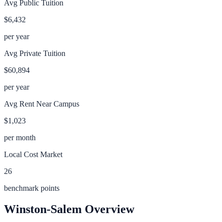
Avg Public Tuition
$6,432
per year
Avg Private Tuition
$60,894
per year
Avg Rent Near Campus
$1,023
per month
Local Cost Market
26
benchmark points
Winston-Salem
Overview