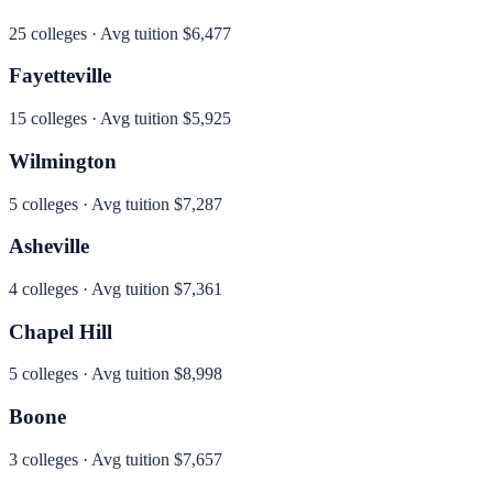
25
colleges · Avg tuition
$6,477
Fayetteville
15
colleges · Avg tuition
$5,925
Wilmington
5
colleges · Avg tuition
$7,287
Asheville
4
colleges · Avg tuition
$7,361
Chapel Hill
5
colleges · Avg tuition
$8,998
Boone
3
colleges · Avg tuition
$7,657