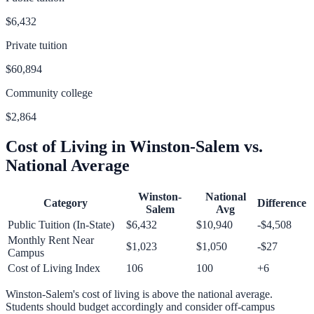
$6,432
Private tuition
$60,894
Community college
$2,864
Cost of Living in
Winston-Salem
vs.
National Average
Winston-
National
Category
Difference
Salem
Avg
Public Tuition (In-State)
$6,432
$10,940
-$4,508
Monthly Rent Near
$1,023
$1,050
-$27
Campus
Cost of Living Index
106
100
+
6
Winston-Salem
's cost of living is
above
the national average.
Students should budget accordingly and consider off-campus