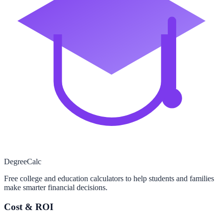
Degree
Calc
Free college and education calculators to help students and families
make smarter financial decisions.
Cost & ROI