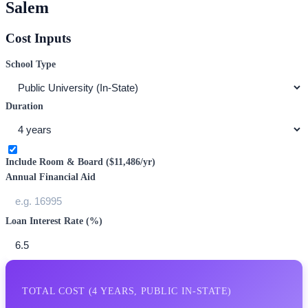
Salem
Cost Inputs
School Type
Duration
Include Room & Board (
$11,486
/yr)
Annual Financial Aid
Loan Interest Rate (%)
TOTAL COST (
4
YEARS,
PUBLIC IN-STATE
)