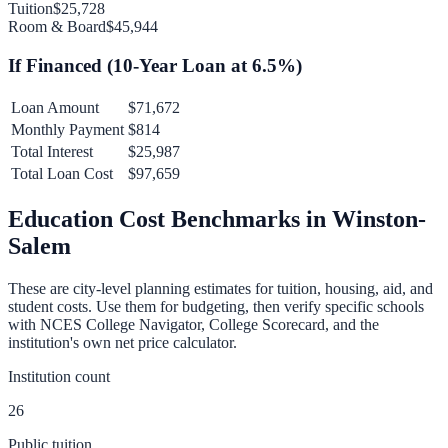
Tuition
$25,728
Room & Board
$45,944
If Financed (
10
-Year Loan at
6.5
%)
Loan Amount
$71,672
Monthly Payment
$814
Total Interest
$25,987
Total Loan Cost
$97,659
Education Cost Benchmarks in
Winston-
Salem
These are city-level planning estimates for tuition, housing, aid, and
student costs. Use them for budgeting, then verify specific schools
with NCES College Navigator, College Scorecard, and the
institution's own net price calculator.
Institution count
26
Public tuition