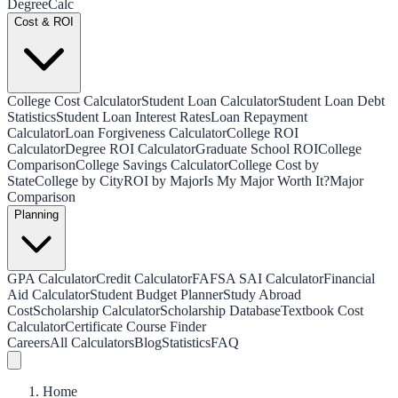
Degree
Calc
Cost & ROI
College Cost Calculator
Student Loan Calculator
Student Loan Debt
Statistics
Student Loan Interest Rates
Loan Repayment
Calculator
Loan Forgiveness Calculator
College ROI
Calculator
Degree ROI Calculator
Graduate School ROI
College
Comparison
College Savings Calculator
College Cost by
State
College by City
ROI by Major
Is My Major Worth It?
Major
Comparison
Planning
GPA Calculator
Credit Calculator
FAFSA SAI Calculator
Financial
Aid Calculator
Student Budget Planner
Study Abroad
Cost
Scholarship Calculator
Scholarship Database
Textbook Cost
Calculator
Certificate Course Finder
Careers
All Calculators
Blog
Statistics
FAQ
Home