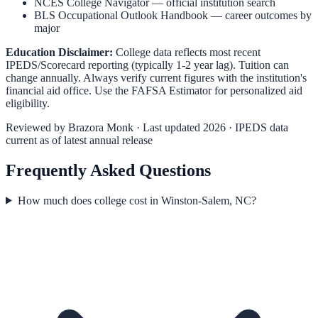
NCES College Navigator
— official institution search
BLS Occupational Outlook Handbook
— career outcomes by
major
Education Disclaimer:
College data reflects most recent
IPEDS/Scorecard reporting (typically 1-2 year lag). Tuition can
change annually. Always verify current figures with the institution's
financial aid office. Use the
FAFSA Estimator
for personalized aid
eligibility.
Reviewed by
Brazora Monk
· Last updated 2026 · IPEDS data
current as of latest annual release
Frequently Asked Questions
How much does college cost in Winston-Salem, NC?