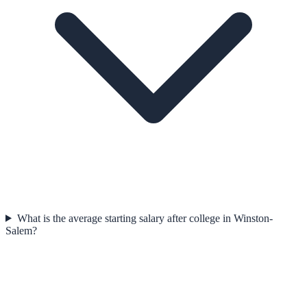
What is the average starting salary after college in Winston-
Salem?