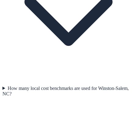
How many local cost benchmarks are used for Winston-Salem,
NC?