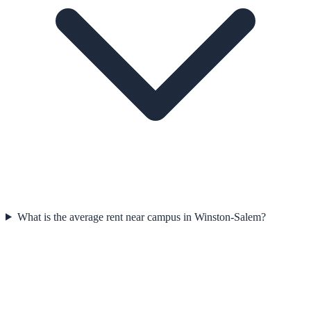
What is the average rent near campus in Winston-Salem?