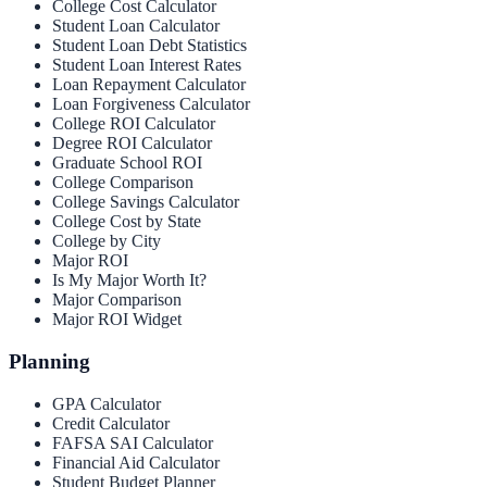
College Cost Calculator
Student Loan Calculator
Student Loan Debt Statistics
Student Loan Interest Rates
Loan Repayment Calculator
Loan Forgiveness Calculator
College ROI Calculator
Degree ROI Calculator
Graduate School ROI
College Comparison
College Savings Calculator
College Cost by State
College by City
Major ROI
Is My Major Worth It?
Major Comparison
Major ROI Widget
Planning
GPA Calculator
Credit Calculator
FAFSA SAI Calculator
Financial Aid Calculator
Student Budget Planner