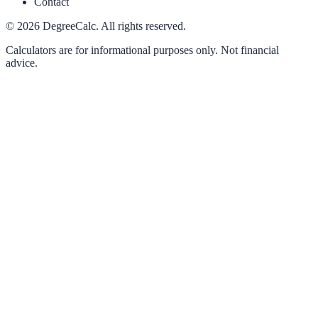
Contact
©
2026
DegreeCalc. All rights reserved.
Calculators are for informational purposes only. Not financial
advice.