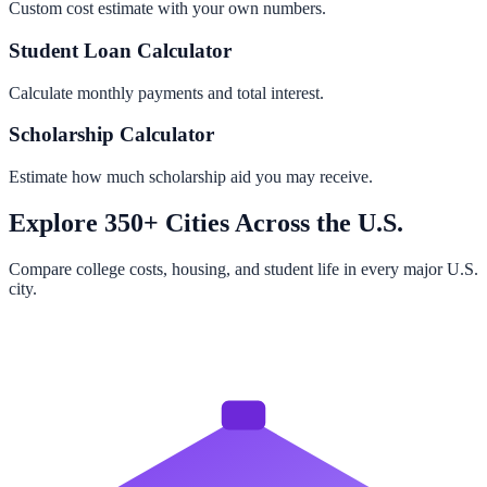
Custom cost estimate with your own numbers.
Student Loan Calculator
Calculate monthly payments and total interest.
Scholarship Calculator
Estimate how much scholarship aid you may receive.
Explore 350+ Cities Across the U.S.
Compare college costs, housing, and student life in every major U.S.
city.
Browse All Cities