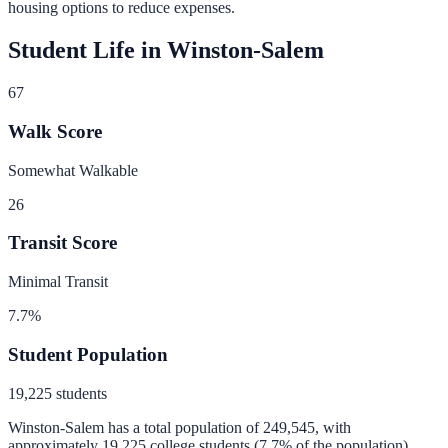
housing options to reduce expenses.
Student Life in
Winston-Salem
67
Walk Score
Somewhat Walkable
26
Transit Score
Minimal Transit
7.7
%
Student Population
19,225
students
Winston-Salem
has a total population of
249,545
, with
approximately
19,225
college students (
7.7
% of the population).