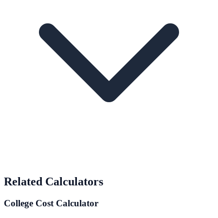
Related Calculators
College Cost Calculator