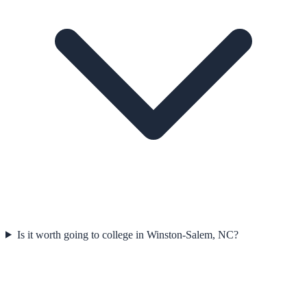
Is it worth going to college in Winston-Salem, NC?