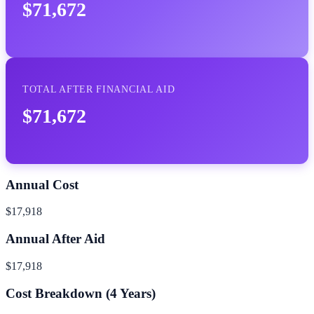
$71,672
TOTAL AFTER FINANCIAL AID
$71,672
Annual Cost
$17,918
Annual After Aid
$17,918
Cost Breakdown (
4
Years)