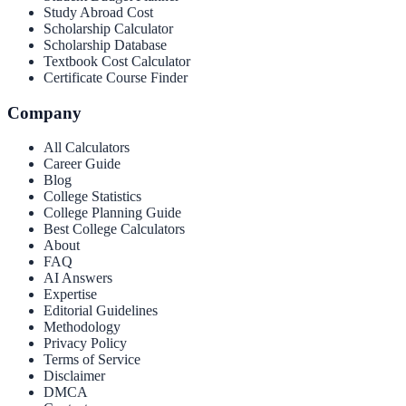
Study Abroad Cost
Scholarship Calculator
Scholarship Database
Textbook Cost Calculator
Certificate Course Finder
Company
All Calculators
Career Guide
Blog
College Statistics
College Planning Guide
Best College Calculators
About
FAQ
AI Answers
Expertise
Editorial Guidelines
Methodology
Privacy Policy
Terms of Service
Disclaimer
DMCA