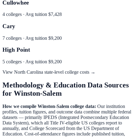
Cullowhee
4
colleges · Avg tuition
$7,428
Cary
7
colleges · Avg tuition
$9,200
High Point
5
colleges · Avg tuition
$9,200
View
North Carolina
state-level college costs →
Methodology & Education Data Sources
for
Winston-Salem
How we compile
Winston-Salem
college data:
Our institution
profiles, tuition figures, and outcome data combine multiple federal
datasets — primarily IPEDS (Integrated Postsecondary Education
Data System), which all Title IV-eligible US colleges report to
annually, and College Scorecard from the US Department of
Education. Cost-of-attendance figures include published tuition,