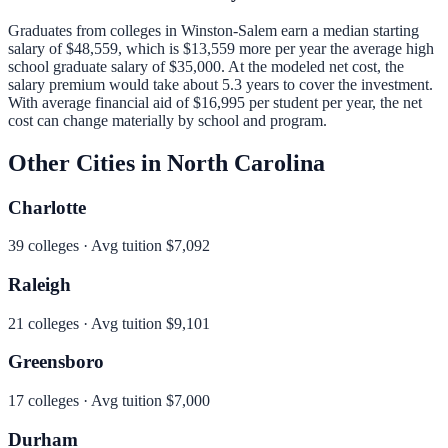
Graduates from colleges in
Winston-Salem
earn a median starting
salary of
$48,559
, which is
$13,559 more per year
the average high
school graduate salary of
$35,000
.
At the modeled net cost, the
salary premium would take about 5.3 years to cover the investment.
With average financial aid of
$16,995
per student per year, the net
cost can change materially by school and program.
Other Cities in
North Carolina
Charlotte
39
colleges · Avg tuition
$7,092
Raleigh
21
colleges · Avg tuition
$9,101
Greensboro
17
colleges · Avg tuition
$7,000
Durham