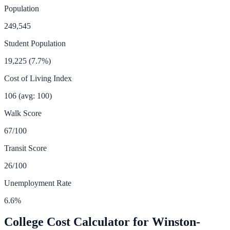
Population
249,545
Student Population
19,225
(
7.7
%)
Cost of Living Index
106
(avg: 100)
Walk Score
67
/100
Transit Score
26
/100
Unemployment Rate
6.6
%
College Cost Calculator for
Winston-