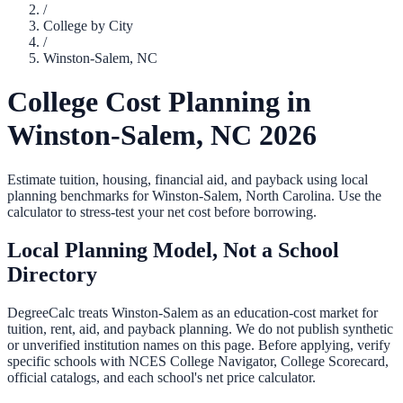
/
College by City
/
Winston-Salem
,
NC
College Cost Planning in
Winston-Salem
,
NC
2026
Estimate tuition, housing, financial aid, and payback using local
planning benchmarks for
Winston-Salem
,
North Carolina
. Use the
calculator to stress-test your net cost before borrowing.
Local Planning Model, Not a School
Directory
DegreeCalc treats
Winston-Salem
as an education-cost market for
tuition, rent, aid, and payback planning. We do not publish synthetic
or unverified institution names on this page. Before applying, verify
specific schools with NCES College Navigator, College Scorecard,
official catalogs, and each school's net price calculator.