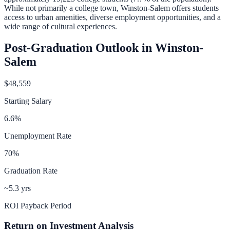
While not primarily a college town, Winston-Salem offers students
access to urban amenities, diverse employment opportunities, and a
wide range of cultural experiences.
Post-Graduation Outlook in
Winston-
Salem
$48,559
Starting Salary
6.6
%
Unemployment Rate
70
%
Graduation Rate
~5.3 yrs
ROI Payback Period
Return on Investment Analysis