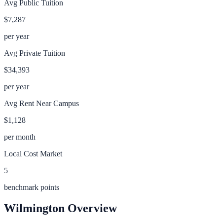
Avg Public Tuition
$7,287
per year
Avg Private Tuition
$34,393
per year
Avg Rent Near Campus
$1,128
per month
Local Cost Market
5
benchmark points
Wilmington
Overview