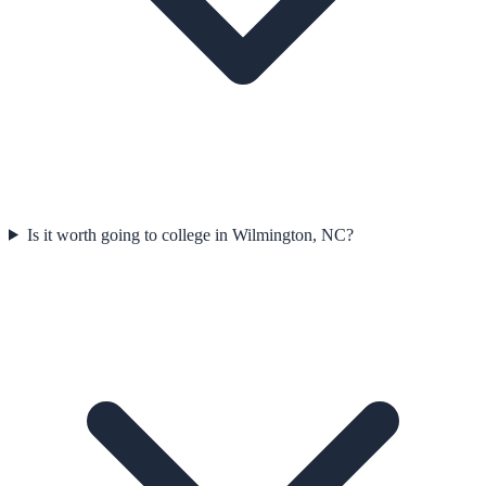
Is it worth going to college in Wilmington, NC?