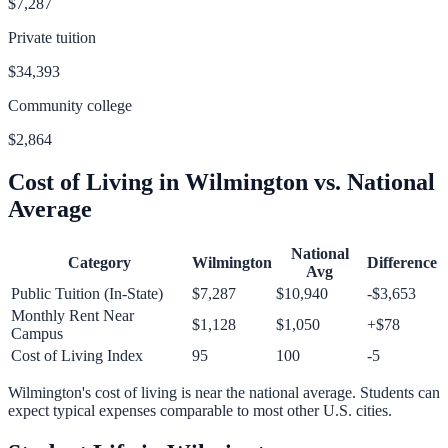
$7,287
Private tuition
$34,393
Community college
$2,864
Cost of Living in
Wilmington
vs. National
Average
National
Category
Wilmington
Difference
Avg
Public Tuition (In-State)
$7,287
$10,940
-$3,653
Monthly Rent Near
$1,128
$1,050
+
$78
Campus
Cost of Living Index
95
100
-5
Wilmington
's cost of living is
near
the national average.
Students can
expect typical expenses comparable to most other U.S. cities.