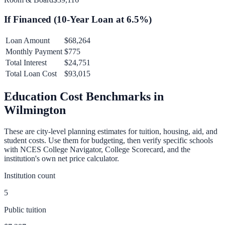
If Financed (
10
-Year Loan at
6.5
%)
Loan Amount
$68,264
Monthly Payment
$775
Total Interest
$24,751
Total Loan Cost
$93,015
Education Cost Benchmarks in
Wilmington
These are city-level planning estimates for tuition, housing, aid, and
student costs. Use them for budgeting, then verify specific schools
with NCES College Navigator, College Scorecard, and the
institution's own net price calculator.
Institution count
5
Public tuition