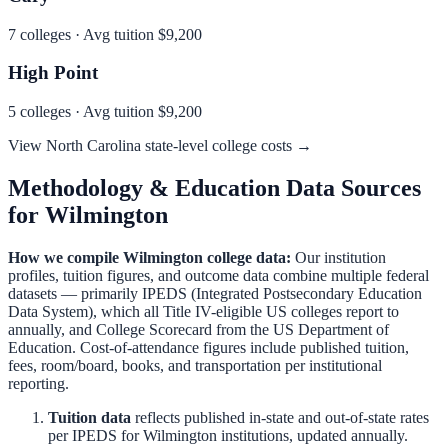
7
colleges · Avg tuition
$9,200
High Point
5
colleges · Avg tuition
$9,200
View
North Carolina
state-level college costs →
Methodology & Education Data Sources
for
Wilmington
How we compile
Wilmington
college data:
Our institution
profiles, tuition figures, and outcome data combine multiple federal
datasets — primarily IPEDS (Integrated Postsecondary Education
Data System), which all Title IV-eligible US colleges report to
annually, and College Scorecard from the US Department of
Education. Cost-of-attendance figures include published tuition,
fees, room/board, books, and transportation per institutional
reporting.
Tuition data
reflects published in-state and out-of-state rates
per IPEDS for
Wilmington
institutions, updated annually.