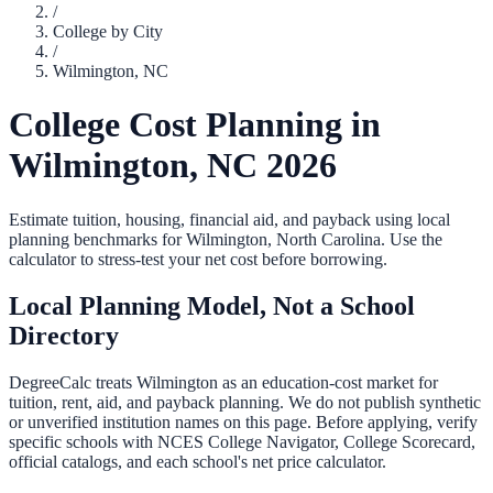
/
College by City
/
Wilmington
,
NC
College Cost Planning in
Wilmington
,
NC
2026
Estimate tuition, housing, financial aid, and payback using local
planning benchmarks for
Wilmington
,
North Carolina
. Use the
calculator to stress-test your net cost before borrowing.
Local Planning Model, Not a School
Directory
DegreeCalc treats
Wilmington
as an education-cost market for
tuition, rent, aid, and payback planning. We do not publish synthetic
or unverified institution names on this page. Before applying, verify
specific schools with NCES College Navigator, College Scorecard,
official catalogs, and each school's net price calculator.