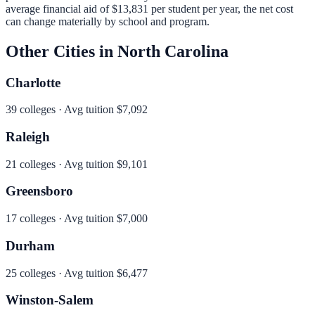
average financial aid of
$13,831
per student per year, the net cost
can change materially by school and program.
Other Cities in
North Carolina
Charlotte
39
colleges · Avg tuition
$7,092
Raleigh
21
colleges · Avg tuition
$9,101
Greensboro
17
colleges · Avg tuition
$7,000
Durham
25
colleges · Avg tuition
$6,477
Winston-Salem