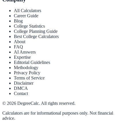
All Calculators
Career Guide
Blog
College Statistics
College Planning Guide
Best College Calculators
About
FAQ
AI Answers
Expertise
Editorial Guidelines
Methodology
Privacy Policy
Terms of Service
Disclaimer
DMCA
Contact
©
2026
DegreeCalc. All rights reserved.
Calculators are for informational purposes only. Not financial
advice.