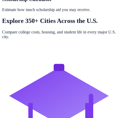
Estimate how much scholarship aid you may receive.
Explore 350+ Cities Across the U.S.
Compare college costs, housing, and student life in every major U.S.
city.
Browse All Cities