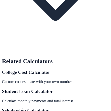
Related Calculators
College Cost Calculator
Custom cost estimate with your own numbers.
Student Loan Calculator
Calculate monthly payments and total interest.
Scholarship Calculator