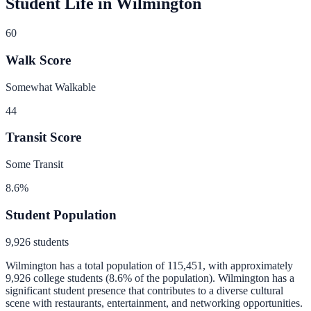
Student Life in
Wilmington
60
Walk Score
Somewhat Walkable
44
Transit Score
Some Transit
8.6
%
Student Population
9,926
students
Wilmington
has a total population of
115,451
, with approximately
9,926
college students (
8.6
% of the population).
Wilmington has a
significant student presence that contributes to a diverse cultural
scene with restaurants, entertainment, and networking opportunities.