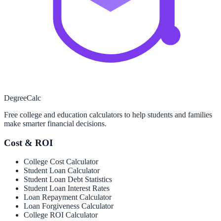
Degree
Calc
Free college and education calculators to help students and families
make smarter financial decisions.
Cost & ROI
College Cost Calculator
Student Loan Calculator
Student Loan Debt Statistics
Student Loan Interest Rates
Loan Repayment Calculator
Loan Forgiveness Calculator
College ROI Calculator