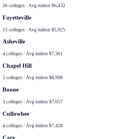
26
colleges · Avg tuition
$6,432
Fayetteville
15
colleges · Avg tuition
$5,925
Asheville
4
colleges · Avg tuition
$7,361
Chapel Hill
5
colleges · Avg tuition
$8,998
Boone
3
colleges · Avg tuition
$7,657
Cullowhee
4
colleges · Avg tuition
$7,428
Cary