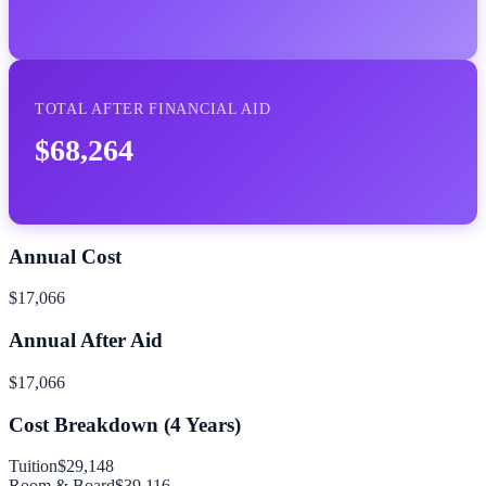
TOTAL AFTER FINANCIAL AID
$68,264
Annual Cost
$17,066
Annual After Aid
$17,066
Cost Breakdown (
4
Years)
Tuition
$29,148
Room & Board
$39,116