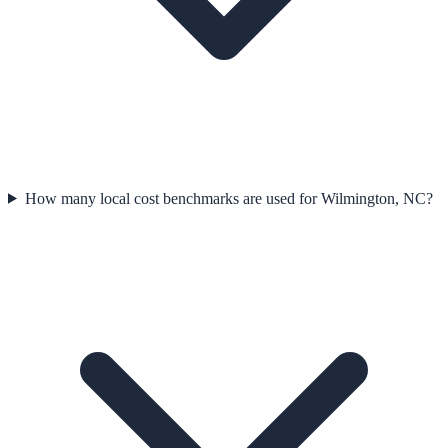
How many local cost benchmarks are used for Wilmington, NC?