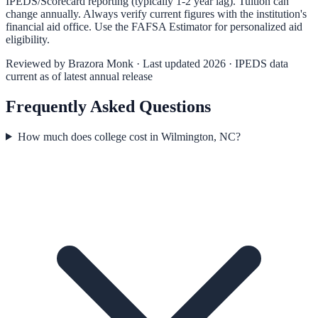
IPEDS/Scorecard reporting (typically 1-2 year lag). Tuition can
change annually. Always verify current figures with the institution's
financial aid office. Use the
FAFSA Estimator
for personalized aid
eligibility.
Reviewed by
Brazora Monk
· Last updated 2026 · IPEDS data
current as of latest annual release
Frequently Asked Questions
How much does college cost in Wilmington, NC?