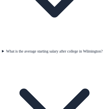
What is the average starting salary after college in Wilmington?