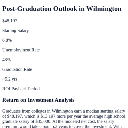
Post-Graduation Outlook in
Wilmington
$48,197
Starting Salary
6.8
%
Unemployment Rate
48
%
Graduation Rate
~5.2 yrs
ROI Payback Period
Return on Investment Analysis
Graduates from colleges in
Wilmington
earn a median starting salary
of
$48,197
, which is
$13,197 more per year
the average high school
graduate salary of
$35,000
.
At the modeled net cost, the salary
premium would take about 5.2 years to cover the investment.
With