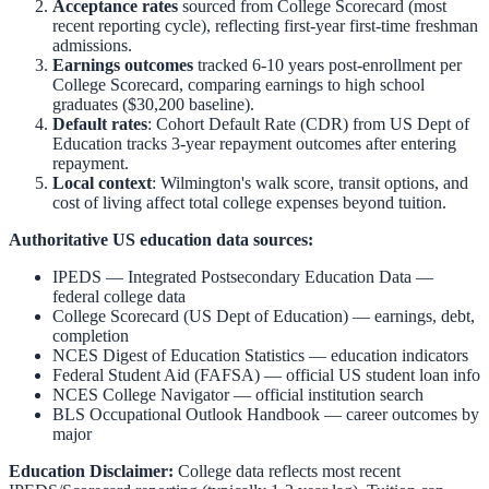
Acceptance rates
sourced from College Scorecard (most
recent reporting cycle), reflecting first-year first-time freshman
admissions.
Earnings outcomes
tracked 6-10 years post-enrollment per
College Scorecard, comparing earnings to high school
graduates ($30,200 baseline).
Default rates
: Cohort Default Rate (CDR) from US Dept of
Education tracks 3-year repayment outcomes after entering
repayment.
Local context
:
Wilmington
's walk score, transit options, and
cost of living affect total college expenses beyond tuition.
Authoritative US education data sources:
IPEDS — Integrated Postsecondary Education Data
—
federal college data
College Scorecard (US Dept of Education)
— earnings, debt,
completion
NCES Digest of Education Statistics
— education indicators
Federal Student Aid (FAFSA)
— official US student loan info
NCES College Navigator
— official institution search
BLS Occupational Outlook Handbook
— career outcomes by
major
Education Disclaimer:
College data reflects most recent