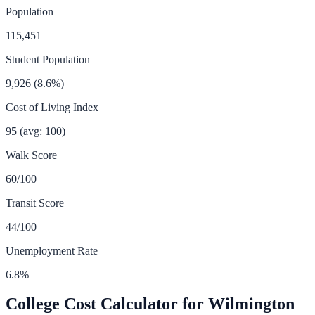
Population
115,451
Student Population
9,926
(
8.6
%)
Cost of Living Index
95
(avg: 100)
Walk Score
60
/100
Transit Score
44
/100
Unemployment Rate
6.8
%
College Cost Calculator for
Wilmington