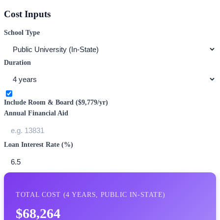
Cost Inputs
School Type
Duration
Include Room & Board (
$9,779
/yr)
Annual Financial Aid
Loan Interest Rate (%)
TOTAL COST (
4
YEARS,
PUBLIC IN-STATE
)
$68,264