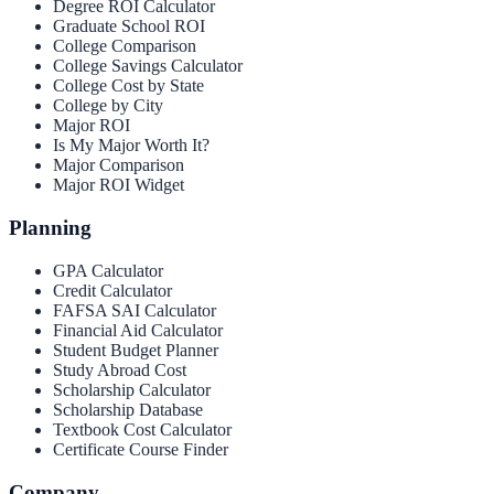
Degree ROI Calculator
Graduate School ROI
College Comparison
College Savings Calculator
College Cost by State
College by City
Major ROI
Is My Major Worth It?
Major Comparison
Major ROI Widget
Planning
GPA Calculator
Credit Calculator
FAFSA SAI Calculator
Financial Aid Calculator
Student Budget Planner
Study Abroad Cost
Scholarship Calculator
Scholarship Database
Textbook Cost Calculator
Certificate Course Finder
Company