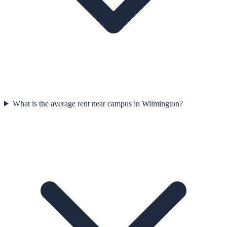
What is the average rent near campus in Wilmington?