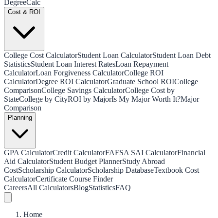
Degree
Calc
Cost & ROI
College Cost Calculator
Student Loan Calculator
Student Loan Debt
Statistics
Student Loan Interest Rates
Loan Repayment
Calculator
Loan Forgiveness Calculator
College ROI
Calculator
Degree ROI Calculator
Graduate School ROI
College
Comparison
College Savings Calculator
College Cost by
State
College by City
ROI by Major
Is My Major Worth It?
Major
Comparison
Planning
GPA Calculator
Credit Calculator
FAFSA SAI Calculator
Financial
Aid Calculator
Student Budget Planner
Study Abroad
Cost
Scholarship Calculator
Scholarship Database
Textbook Cost
Calculator
Certificate Course Finder
Careers
All Calculators
Blog
Statistics
FAQ
Home