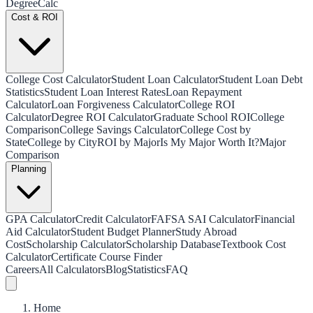
Degree
Calc
Cost & ROI
College Cost Calculator
Student Loan Calculator
Student Loan Debt
Statistics
Student Loan Interest Rates
Loan Repayment
Calculator
Loan Forgiveness Calculator
College ROI
Calculator
Degree ROI Calculator
Graduate School ROI
College
Comparison
College Savings Calculator
College Cost by
State
College by City
ROI by Major
Is My Major Worth It?
Major
Comparison
Planning
GPA Calculator
Credit Calculator
FAFSA SAI Calculator
Financial
Aid Calculator
Student Budget Planner
Study Abroad
Cost
Scholarship Calculator
Scholarship Database
Textbook Cost
Calculator
Certificate Course Finder
Careers
All Calculators
Blog
Statistics
FAQ
Home