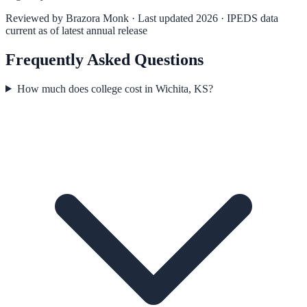
Reviewed by
Brazora Monk
· Last updated 2026 · IPEDS data
current as of latest annual release
Frequently Asked Questions
How much does college cost in Wichita, KS?