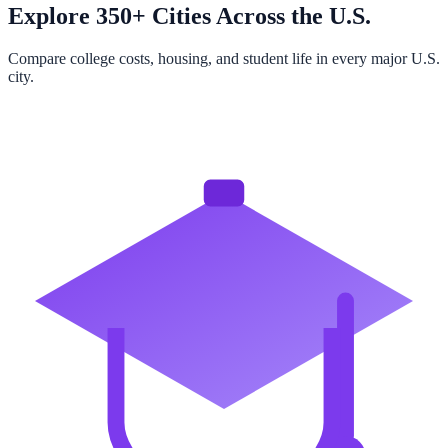
Explore 350+ Cities Across the U.S.
Compare college costs, housing, and student life in every major U.S.
city.
Browse All Cities