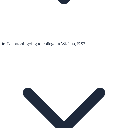
Is it worth going to college in Wichita, KS?