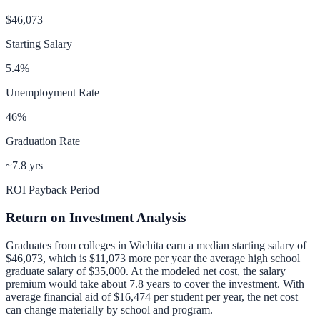
$46,073
Starting Salary
5.4
%
Unemployment Rate
46
%
Graduation Rate
~7.8 yrs
ROI Payback Period
Return on Investment Analysis
Graduates from colleges in
Wichita
earn a median starting salary of
$46,073
, which is
$11,073 more per year
the average high school
graduate salary of
$35,000
.
At the modeled net cost, the salary
premium would take about 7.8 years to cover the investment.
With
average financial aid of
$16,474
per student per year, the net cost
can change materially by school and program.