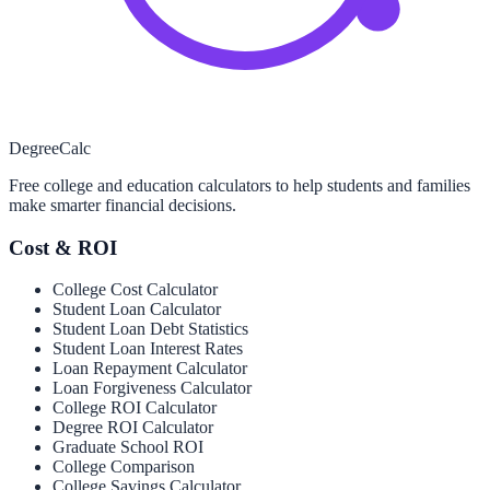
Degree
Calc
Free college and education calculators to help students and families
make smarter financial decisions.
Cost & ROI
College Cost Calculator
Student Loan Calculator
Student Loan Debt Statistics
Student Loan Interest Rates
Loan Repayment Calculator
Loan Forgiveness Calculator
College ROI Calculator
Degree ROI Calculator
Graduate School ROI
College Comparison
College Savings Calculator