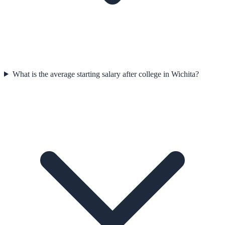
What is the average starting salary after college in Wichita?