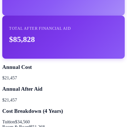
TOTAL AFTER FINANCIAL AID
$85,828
Annual Cost
$21,457
Annual After Aid
$21,457
Cost Breakdown (
4
Years)
Tuition
$34,560
Room & Board
$51,268