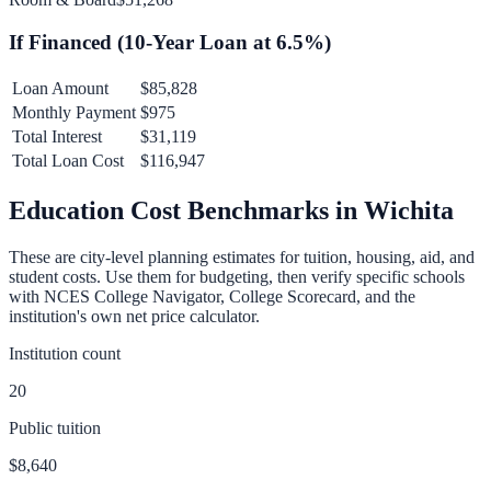
If Financed (
10
-Year Loan at
6.5
%)
Loan Amount
$85,828
Monthly Payment
$975
Total Interest
$31,119
Total Loan Cost
$116,947
Education Cost Benchmarks in
Wichita
These are city-level planning estimates for tuition, housing, aid, and
student costs. Use them for budgeting, then verify specific schools
with NCES College Navigator, College Scorecard, and the
institution's own net price calculator.
Institution count
20
Public tuition
$8,640