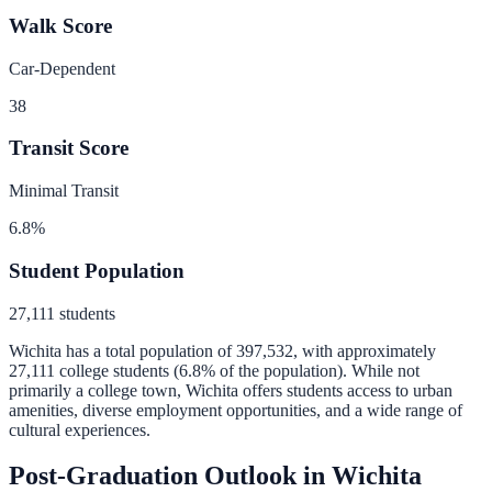
Walk Score
Car-Dependent
38
Transit Score
Minimal Transit
6.8
%
Student Population
27,111
students
Wichita
has a total population of
397,532
, with approximately
27,111
college students (
6.8
% of the population).
While not
primarily a college town, Wichita offers students access to urban
amenities, diverse employment opportunities, and a wide range of
cultural experiences.
Post-Graduation Outlook in
Wichita