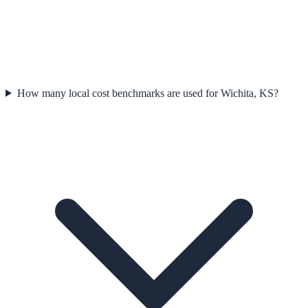
How many local cost benchmarks are used for Wichita, KS?