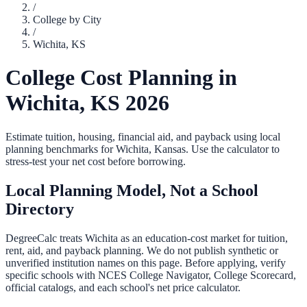
/
College by City
/
Wichita
,
KS
College Cost Planning in
Wichita
,
KS
2026
Estimate tuition, housing, financial aid, and payback using local
planning benchmarks for
Wichita
,
Kansas
. Use the calculator to
stress-test your net cost before borrowing.
Local Planning Model, Not a School
Directory
DegreeCalc treats
Wichita
as an education-cost market for tuition,
rent, aid, and payback planning. We do not publish synthetic or
unverified institution names on this page. Before applying, verify
specific schools with NCES College Navigator, College Scorecard,
official catalogs, and each school's net price calculator.