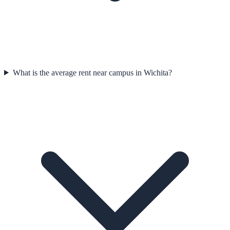
What is the average rent near campus in Wichita?