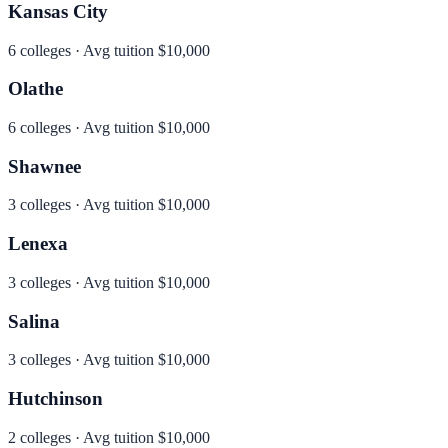
Kansas City
6
colleges · Avg tuition
$10,000
Olathe
6
colleges · Avg tuition
$10,000
Shawnee
3
colleges · Avg tuition
$10,000
Lenexa
3
colleges · Avg tuition
$10,000
Salina
3
colleges · Avg tuition
$10,000
Hutchinson
2
colleges · Avg tuition
$10,000