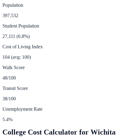
Population
397,532
Student Population
27,111
(
6.8
%)
Cost of Living Index
104
(avg: 100)
Walk Score
48
/100
Transit Score
38
/100
Unemployment Rate
5.4
%
College Cost Calculator for
Wichita