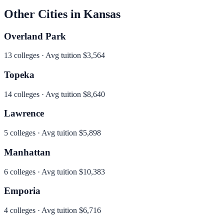
Other Cities in
Kansas
Overland Park
13
colleges · Avg tuition
$3,564
Topeka
14
colleges · Avg tuition
$8,640
Lawrence
5
colleges · Avg tuition
$5,898
Manhattan
6
colleges · Avg tuition
$10,383
Emporia
4
colleges · Avg tuition
$6,716