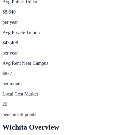
Avg Public Tuition
$8,640
per year
Avg Private Tuition
$43,408
per year
Avg Rent Near Campus
$837
per month
Local Cost Market
20
benchmark points
Wichita
Overview