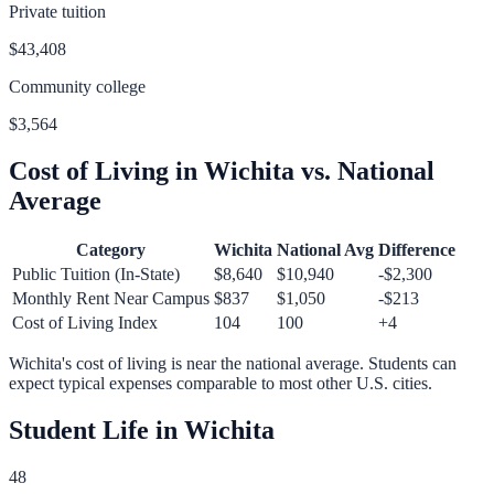
Private tuition
$43,408
Community college
$3,564
Cost of Living in
Wichita
vs. National
Average
Category
Wichita
National Avg
Difference
Public Tuition (In-State)
$8,640
$10,940
-$2,300
Monthly Rent Near Campus
$837
$1,050
-$213
Cost of Living Index
104
100
+
4
Wichita
's cost of living is
near
the national average.
Students can
expect typical expenses comparable to most other U.S. cities.
Student Life in
Wichita
48