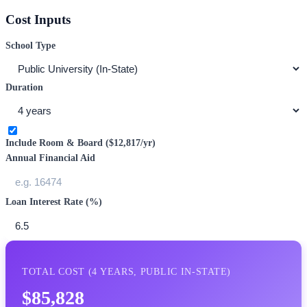
Cost Inputs
School Type
Duration
Include Room & Board (
$12,817
/yr)
Annual Financial Aid
Loan Interest Rate (%)
TOTAL COST (
4
YEARS,
PUBLIC IN-STATE
)
$85,828