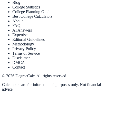
Blog
College Statistics
College Planning Guide
Best College Calculators
About
FAQ
AI Answers
Expertise
Editorial Guidelines
Methodology
Privacy Policy
Terms of Service
Disclaimer
DMCA
Contact
©
2026
DegreeCalc. All rights reserved.
Calculators are for informational purposes only. Not financial
advice.