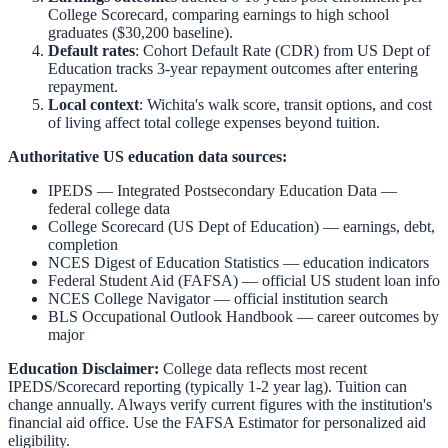
College Scorecard, comparing earnings to high school
graduates ($30,200 baseline).
Default rates
: Cohort Default Rate (CDR) from US Dept of
Education tracks 3-year repayment outcomes after entering
repayment.
Local context
:
Wichita
's walk score, transit options, and cost
of living affect total college expenses beyond tuition.
Authoritative US education data sources:
IPEDS — Integrated Postsecondary Education Data
—
federal college data
College Scorecard (US Dept of Education)
— earnings, debt,
completion
NCES Digest of Education Statistics
— education indicators
Federal Student Aid (FAFSA)
— official US student loan info
NCES College Navigator
— official institution search
BLS Occupational Outlook Handbook
— career outcomes by
major
Education Disclaimer:
College data reflects most recent
IPEDS/Scorecard reporting (typically 1-2 year lag). Tuition can
change annually. Always verify current figures with the institution's
financial aid office. Use the
FAFSA Estimator
for personalized aid
eligibility.