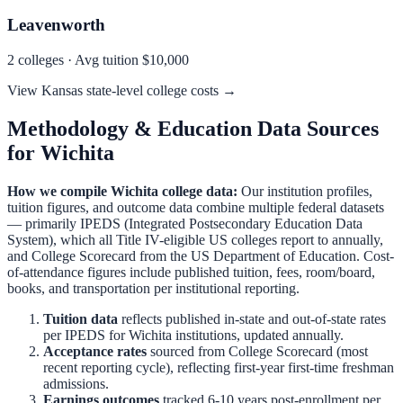
Leavenworth
2
colleges · Avg tuition
$10,000
View
Kansas
state-level college costs →
Methodology & Education Data Sources
for
Wichita
How we compile
Wichita
college data:
Our institution profiles,
tuition figures, and outcome data combine multiple federal datasets
— primarily IPEDS (Integrated Postsecondary Education Data
System), which all Title IV-eligible US colleges report to annually,
and College Scorecard from the US Department of Education. Cost-
of-attendance figures include published tuition, fees, room/board,
books, and transportation per institutional reporting.
Tuition data
reflects published in-state and out-of-state rates
per IPEDS for
Wichita
institutions, updated annually.
Acceptance rates
sourced from College Scorecard (most
recent reporting cycle), reflecting first-year first-time freshman
admissions.
Earnings outcomes
tracked 6-10 years post-enrollment per