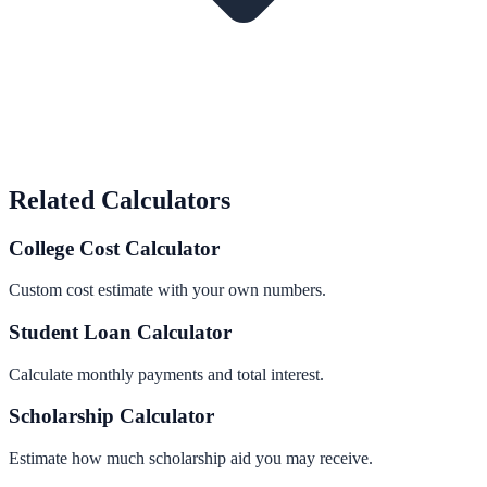
Related Calculators
College Cost Calculator
Custom cost estimate with your own numbers.
Student Loan Calculator
Calculate monthly payments and total interest.
Scholarship Calculator
Estimate how much scholarship aid you may receive.