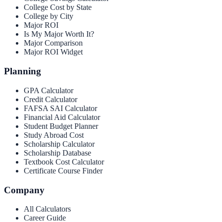
College Cost by State
College by City
Major ROI
Is My Major Worth It?
Major Comparison
Major ROI Widget
Planning
GPA Calculator
Credit Calculator
FAFSA SAI Calculator
Financial Aid Calculator
Student Budget Planner
Study Abroad Cost
Scholarship Calculator
Scholarship Database
Textbook Cost Calculator
Certificate Course Finder
Company
All Calculators
Career Guide