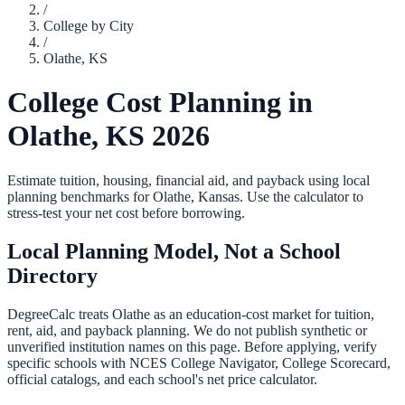
/
College by City
/
Olathe
,
KS
College Cost Planning in
Olathe
,
KS
2026
Estimate tuition, housing, financial aid, and payback using local
planning benchmarks for
Olathe
,
Kansas
. Use the calculator to
stress-test your net cost before borrowing.
Local Planning Model, Not a School
Directory
DegreeCalc treats
Olathe
as an education-cost market for tuition,
rent, aid, and payback planning. We do not publish synthetic or
unverified institution names on this page. Before applying, verify
specific schools with NCES College Navigator, College Scorecard,
official catalogs, and each school's net price calculator.