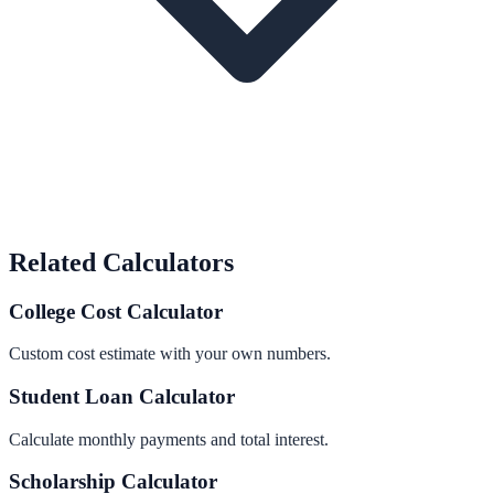
Related Calculators
College Cost Calculator
Custom cost estimate with your own numbers.
Student Loan Calculator
Calculate monthly payments and total interest.
Scholarship Calculator