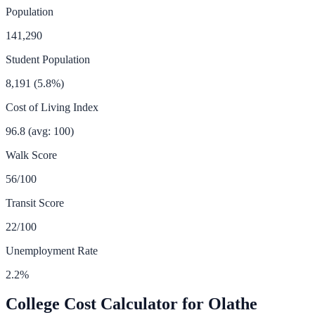
Population
141,290
Student Population
8,191
(
5.8
%)
Cost of Living Index
96.8
(avg: 100)
Walk Score
56
/100
Transit Score
22
/100
Unemployment Rate
2.2
%
College Cost Calculator for
Olathe