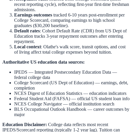
recent reporting cycle), reflecting first-year first-time freshman
admissions.
Earnings outcomes
tracked 6-10 years post-enrollment per
College Scorecard, comparing earnings to high school
graduates ($30,200 baseline).
Default rates
: Cohort Default Rate (CDR) from US Dept of
Education tracks 3-year repayment outcomes after entering
repayment.
Local context
:
Olathe
's walk score, transit options, and cost
of living affect total college expenses beyond tuition.
Authoritative US education data sources:
IPEDS — Integrated Postsecondary Education Data
—
federal college data
College Scorecard (US Dept of Education)
— earnings, debt,
completion
NCES Digest of Education Statistics
— education indicators
Federal Student Aid (FAFSA)
— official US student loan info
NCES College Navigator
— official institution search
BLS Occupational Outlook Handbook
— career outcomes by
major
Education Disclaimer:
College data reflects most recent
IPEDS/Scorecard reporting (typically 1-2 year lag). Tuition can