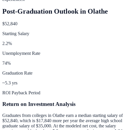
Post-Graduation Outlook in
Olathe
$52,840
Starting Salary
2.2
%
Unemployment Rate
74
%
Graduation Rate
~5.3 yrs
ROI Payback Period
Return on Investment Analysis
Graduates from colleges in
Olathe
earn a median starting salary of
$52,840
, which is
$17,840 more per year
the average high school
graduate salary of
$35,000
.
At the modeled net cost, the salary