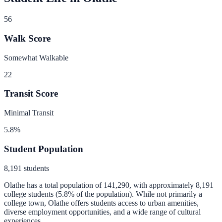
56
Walk Score
Somewhat Walkable
22
Transit Score
Minimal Transit
5.8
%
Student Population
8,191
students
Olathe
has a total population of
141,290
, with approximately
8,191
college students (
5.8
% of the population).
While not primarily a
college town, Olathe offers students access to urban amenities,
diverse employment opportunities, and a wide range of cultural
experiences.