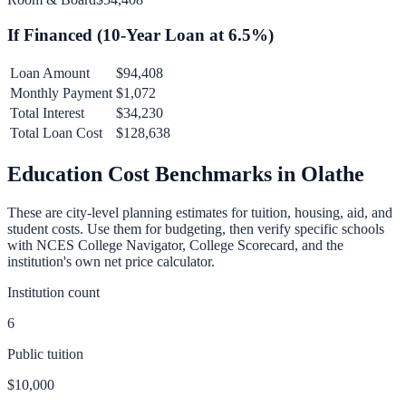
If Financed (
10
-Year Loan at
6.5
%)
Loan Amount
$94,408
Monthly Payment
$1,072
Total Interest
$34,230
Total Loan Cost
$128,638
Education Cost Benchmarks in
Olathe
These are city-level planning estimates for tuition, housing, aid, and
student costs. Use them for budgeting, then verify specific schools
with NCES College Navigator, College Scorecard, and the
institution's own net price calculator.
Institution count
6
Public tuition
$10,000