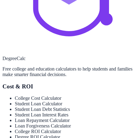
Degree
Calc
Free college and education calculators to help students and families
make smarter financial decisions.
Cost & ROI
College Cost Calculator
Student Loan Calculator
Student Loan Debt Statistics
Student Loan Interest Rates
Loan Repayment Calculator
Loan Forgiveness Calculator
College ROI Calculator
Degree ROI Calculator