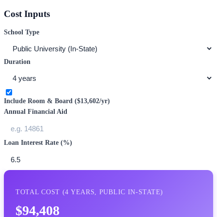
Cost Inputs
School Type
Duration
Include Room & Board (
$13,602
/yr)
Annual Financial Aid
Loan Interest Rate (%)
TOTAL COST (
4
YEARS,
PUBLIC IN-STATE
)
$94,408