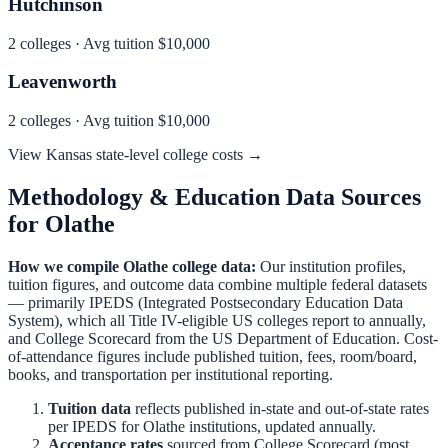
Hutchinson
2
colleges · Avg tuition
$10,000
Leavenworth
2
colleges · Avg tuition
$10,000
View
Kansas
state-level college costs →
Methodology & Education Data Sources
for
Olathe
How we compile
Olathe
college data:
Our institution profiles,
tuition figures, and outcome data combine multiple federal datasets
— primarily IPEDS (Integrated Postsecondary Education Data
System), which all Title IV-eligible US colleges report to annually,
and College Scorecard from the US Department of Education. Cost-
of-attendance figures include published tuition, fees, room/board,
books, and transportation per institutional reporting.
Tuition data
reflects published in-state and out-of-state rates
per IPEDS for
Olathe
institutions, updated annually.
Acceptance rates
sourced from College Scorecard (most