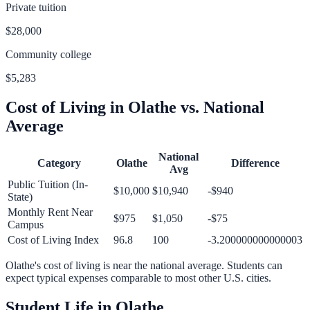
Private tuition
$28,000
Community college
$5,283
Cost of Living in
Olathe
vs. National
Average
National
Category
Olathe
Difference
Avg
Public Tuition (In-
$10,000
$10,940
-$940
State)
Monthly Rent Near
$975
$1,050
-$75
Campus
Cost of Living Index
96.8
100
-3.200000000000003
Olathe
's cost of living is
near
the national average.
Students can
expect typical expenses comparable to most other U.S. cities.
Student Life in
Olathe