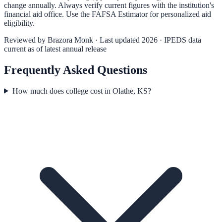
change annually. Always verify current figures with the institution's
financial aid office. Use the
FAFSA Estimator
for personalized aid
eligibility.
Reviewed by
Brazora Monk
· Last updated 2026 · IPEDS data
current as of latest annual release
Frequently Asked Questions
How much does college cost in Olathe, KS?