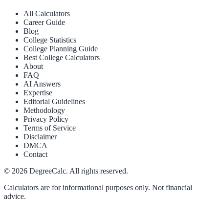
All Calculators
Career Guide
Blog
College Statistics
College Planning Guide
Best College Calculators
About
FAQ
AI Answers
Expertise
Editorial Guidelines
Methodology
Privacy Policy
Terms of Service
Disclaimer
DMCA
Contact
©
2026
DegreeCalc. All rights reserved.
Calculators are for informational purposes only. Not financial
advice.