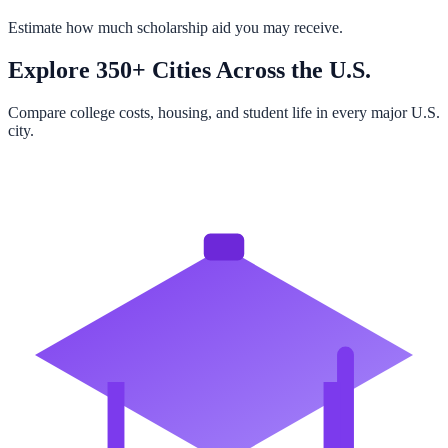
Estimate how much scholarship aid you may receive.
Explore 350+ Cities Across the U.S.
Compare college costs, housing, and student life in every major U.S.
city.
Browse All Cities