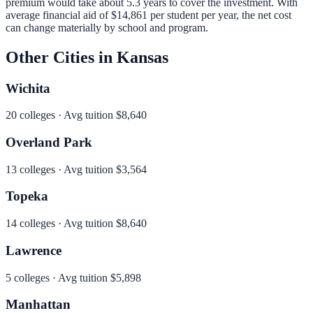
premium would take about 5.3 years to cover the investment.
With
average financial aid of
$14,861
per student per year, the net cost
can change materially by school and program.
Other Cities in
Kansas
Wichita
20
colleges · Avg tuition
$8,640
Overland Park
13
colleges · Avg tuition
$3,564
Topeka
14
colleges · Avg tuition
$8,640
Lawrence
5
colleges · Avg tuition
$5,898
Manhattan