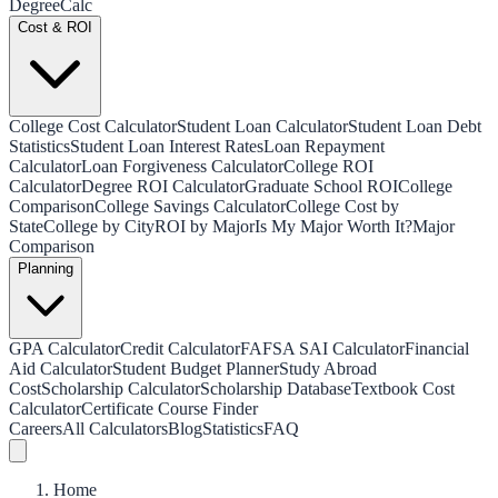
Degree
Calc
Cost & ROI
College Cost Calculator
Student Loan Calculator
Student Loan Debt
Statistics
Student Loan Interest Rates
Loan Repayment
Calculator
Loan Forgiveness Calculator
College ROI
Calculator
Degree ROI Calculator
Graduate School ROI
College
Comparison
College Savings Calculator
College Cost by
State
College by City
ROI by Major
Is My Major Worth It?
Major
Comparison
Planning
GPA Calculator
Credit Calculator
FAFSA SAI Calculator
Financial
Aid Calculator
Student Budget Planner
Study Abroad
Cost
Scholarship Calculator
Scholarship Database
Textbook Cost
Calculator
Certificate Course Finder
Careers
All Calculators
Blog
Statistics
FAQ
Home