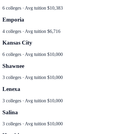
6
colleges · Avg tuition
$10,383
Emporia
4
colleges · Avg tuition
$6,716
Kansas City
6
colleges · Avg tuition
$10,000
Shawnee
3
colleges · Avg tuition
$10,000
Lenexa
3
colleges · Avg tuition
$10,000
Salina
3
colleges · Avg tuition
$10,000