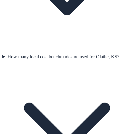
How many local cost benchmarks are used for Olathe, KS?