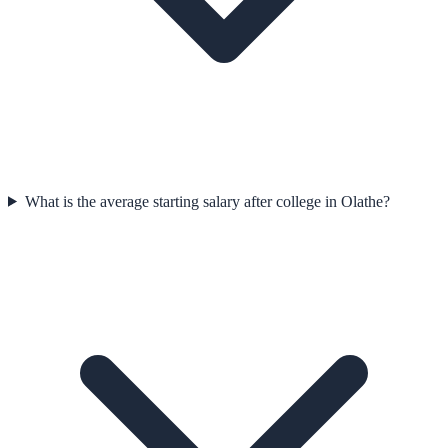
What is the average starting salary after college in Olathe?