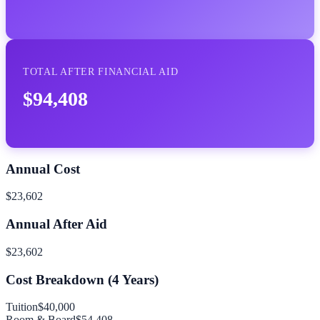
TOTAL AFTER FINANCIAL AID
$94,408
Annual Cost
$23,602
Annual After Aid
$23,602
Cost Breakdown (
4
Years)
Tuition
$40,000
Room & Board
$54,408