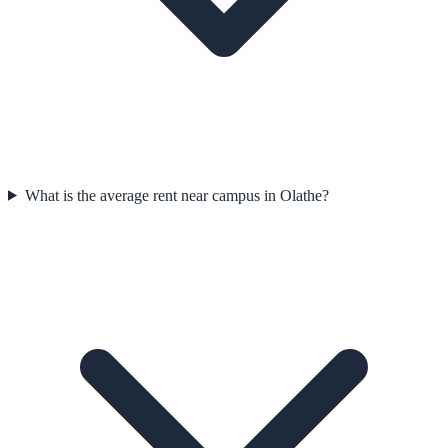
What is the average rent near campus in Olathe?