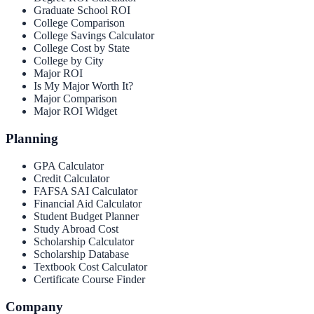
Graduate School ROI
College Comparison
College Savings Calculator
College Cost by State
College by City
Major ROI
Is My Major Worth It?
Major Comparison
Major ROI Widget
Planning
GPA Calculator
Credit Calculator
FAFSA SAI Calculator
Financial Aid Calculator
Student Budget Planner
Study Abroad Cost
Scholarship Calculator
Scholarship Database
Textbook Cost Calculator
Certificate Course Finder
Company