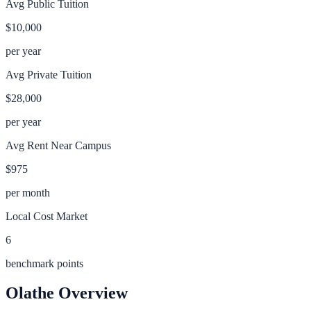
Avg Public Tuition
$10,000
per year
Avg Private Tuition
$28,000
per year
Avg Rent Near Campus
$975
per month
Local Cost Market
6
benchmark points
Olathe
Overview