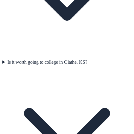
Is it worth going to college in Olathe, KS?