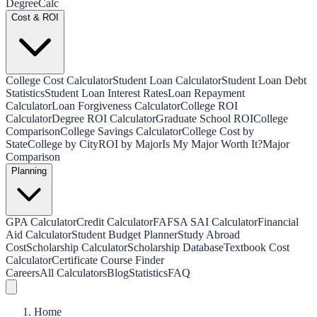
Degree
Calc
Cost & ROI
College Cost Calculator
Student Loan Calculator
Student Loan Debt
Statistics
Student Loan Interest Rates
Loan Repayment
Calculator
Loan Forgiveness Calculator
College ROI
Calculator
Degree ROI Calculator
Graduate School ROI
College
Comparison
College Savings Calculator
College Cost by
State
College by City
ROI by Major
Is My Major Worth It?
Major
Comparison
Planning
GPA Calculator
Credit Calculator
FAFSA SAI Calculator
Financial
Aid Calculator
Student Budget Planner
Study Abroad
Cost
Scholarship Calculator
Scholarship Database
Textbook Cost
Calculator
Certificate Course Finder
Careers
All Calculators
Blog
Statistics
FAQ
Home