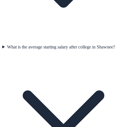
What is the average starting salary after college in Shawnee?