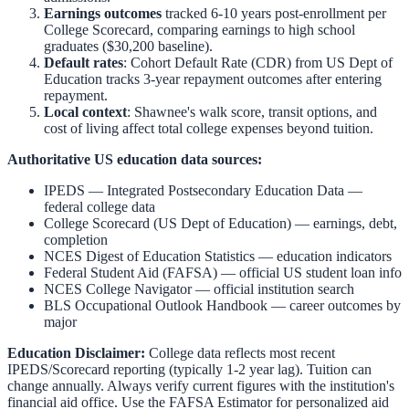
Earnings outcomes
tracked 6-10 years post-enrollment per
College Scorecard, comparing earnings to high school
graduates ($30,200 baseline).
Default rates
: Cohort Default Rate (CDR) from US Dept of
Education tracks 3-year repayment outcomes after entering
repayment.
Local context
:
Shawnee
's walk score, transit options, and
cost of living affect total college expenses beyond tuition.
Authoritative US education data sources:
IPEDS — Integrated Postsecondary Education Data
—
federal college data
College Scorecard (US Dept of Education)
— earnings, debt,
completion
NCES Digest of Education Statistics
— education indicators
Federal Student Aid (FAFSA)
— official US student loan info
NCES College Navigator
— official institution search
BLS Occupational Outlook Handbook
— career outcomes by
major
Education Disclaimer:
College data reflects most recent
IPEDS/Scorecard reporting (typically 1-2 year lag). Tuition can
change annually. Always verify current figures with the institution's
financial aid office. Use the
FAFSA Estimator
for personalized aid