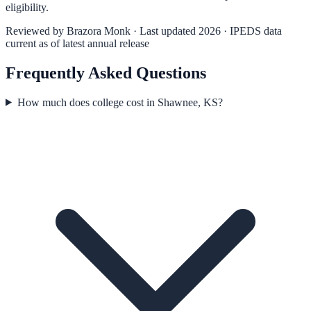
eligibility.
Reviewed by
Brazora Monk
· Last updated 2026 · IPEDS data
current as of latest annual release
Frequently Asked Questions
How much does college cost in Shawnee, KS?