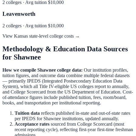
2
colleges · Avg tuition
$10,000
Leavenworth
2
colleges · Avg tuition
$10,000
View
Kansas
state-level college costs →
Methodology & Education Data Sources
for
Shawnee
How we compile
Shawnee
college data:
Our institution profiles,
tuition figures, and outcome data combine multiple federal datasets
— primarily IPEDS (Integrated Postsecondary Education Data
System), which all Title IV-eligible US colleges report to annually,
and College Scorecard from the US Department of Education. Cost-
of-attendance figures include published tuition, fees, room/board,
books, and transportation per institutional reporting.
Tuition data
reflects published in-state and out-of-state rates
per IPEDS for
Shawnee
institutions, updated annually.
Acceptance rates
sourced from College Scorecard (most
recent reporting cycle), reflecting first-year first-time freshman
admissions.