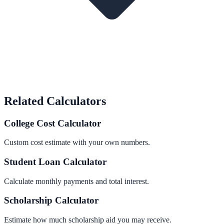
Related Calculators
College Cost Calculator
Custom cost estimate with your own numbers.
Student Loan Calculator
Calculate monthly payments and total interest.
Scholarship Calculator
Estimate how much scholarship aid you may receive.