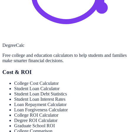
Degree
Calc
Free college and education calculators to help students and families
make smarter financial decisions.
Cost & ROI
College Cost Calculator
Student Loan Calculator
Student Loan Debt Statistics
Student Loan Interest Rates
Loan Repayment Calculator
Loan Forgiveness Calculator
College ROI Calculator
Degree ROI Calculator
Graduate School ROI
College Comparison