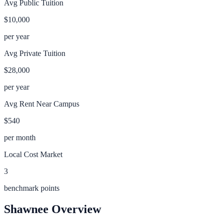
Avg Public Tuition
$10,000
per year
Avg Private Tuition
$28,000
per year
Avg Rent Near Campus
$540
per month
Local Cost Market
3
benchmark points
Shawnee
Overview