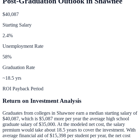
Post-Graduation Outlook in
Shawnee
$40,087
Starting Salary
2.4
%
Unemployment Rate
58
%
Graduation Rate
~18.5 yrs
ROI Payback Period
Return on Investment Analysis
Graduates from colleges in
Shawnee
earn a median starting salary of
$40,087
, which is
$5,087 more per year
the average high school
graduate salary of
$35,000
.
At the modeled net cost, the salary
premium would take about 18.5 years to cover the investment.
With
average financial aid of
$15,398
per student per year, the net cost