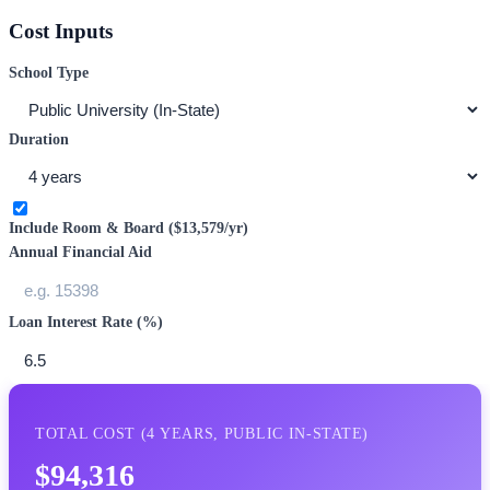
Cost Inputs
School Type
Duration
Include Room & Board (
$13,579
/yr)
Annual Financial Aid
Loan Interest Rate (%)
TOTAL COST (
4
YEARS,
PUBLIC IN-STATE
)
$94,316