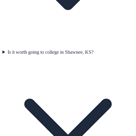
Is it worth going to college in Shawnee, KS?