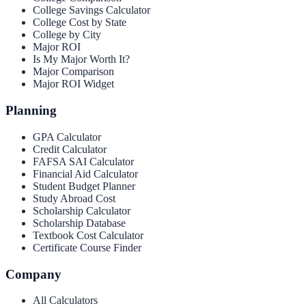
College Savings Calculator
College Cost by State
College by City
Major ROI
Is My Major Worth It?
Major Comparison
Major ROI Widget
Planning
GPA Calculator
Credit Calculator
FAFSA SAI Calculator
Financial Aid Calculator
Student Budget Planner
Study Abroad Cost
Scholarship Calculator
Scholarship Database
Textbook Cost Calculator
Certificate Course Finder
Company
All Calculators