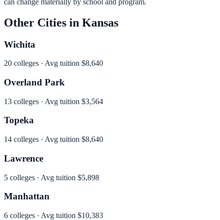
can change materially by school and program.
Other Cities in
Kansas
Wichita
20
colleges · Avg tuition
$8,640
Overland Park
13
colleges · Avg tuition
$3,564
Topeka
14
colleges · Avg tuition
$8,640
Lawrence
5
colleges · Avg tuition
$5,898
Manhattan
6
colleges · Avg tuition
$10,383