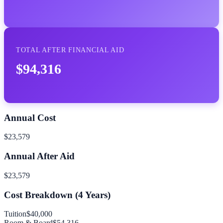
TOTAL AFTER FINANCIAL AID
$94,316
Annual Cost
$23,579
Annual After Aid
$23,579
Cost Breakdown (
4
Years)
Tuition
$40,000
Room & Board
$54,316