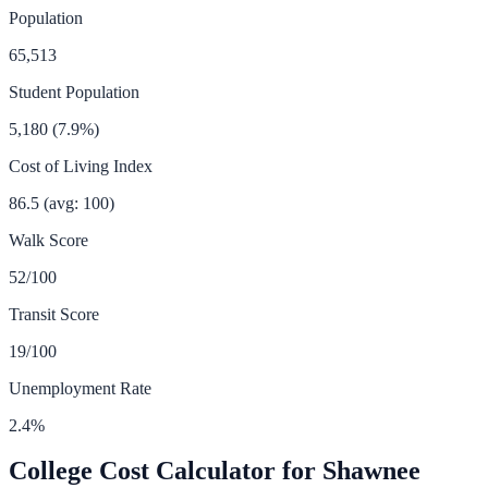
Population
65,513
Student Population
5,180
(
7.9
%)
Cost of Living Index
86.5
(avg: 100)
Walk Score
52
/100
Transit Score
19
/100
Unemployment Rate
2.4
%
College Cost Calculator for
Shawnee