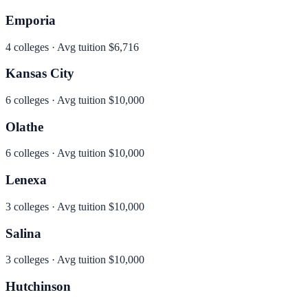
Emporia
4
colleges · Avg tuition
$6,716
Kansas City
6
colleges · Avg tuition
$10,000
Olathe
6
colleges · Avg tuition
$10,000
Lenexa
3
colleges · Avg tuition
$10,000
Salina
3
colleges · Avg tuition
$10,000
Hutchinson