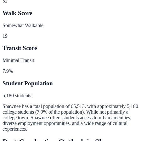
52
Walk Score
Somewhat Walkable
19
Transit Score
Minimal Transit
7.9
%
Student Population
5,180
students
Shawnee
has a total population of
65,513
, with approximately
5,180
college students (
7.9
% of the population).
While not primarily a
college town, Shawnee offers students access to urban amenities,
diverse employment opportunities, and a wide range of cultural
experiences.