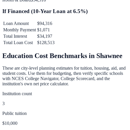
If Financed (
10
-Year Loan at
6.5
%)
Loan Amount
$94,316
Monthly Payment
$1,071
Total Interest
$34,197
Total Loan Cost
$128,513
Education Cost Benchmarks in
Shawnee
These are city-level planning estimates for tuition, housing, aid, and
student costs. Use them for budgeting, then verify specific schools
with NCES College Navigator, College Scorecard, and the
institution's own net price calculator.
Institution count
3
Public tuition
$10,000