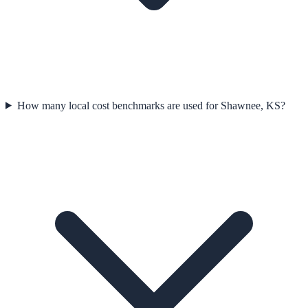
How many local cost benchmarks are used for Shawnee, KS?