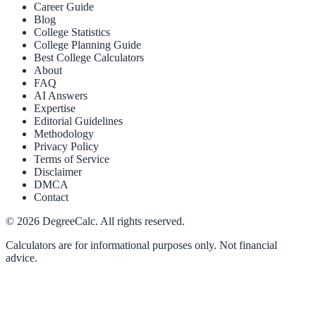
Career Guide
Blog
College Statistics
College Planning Guide
Best College Calculators
About
FAQ
AI Answers
Expertise
Editorial Guidelines
Methodology
Privacy Policy
Terms of Service
Disclaimer
DMCA
Contact
©
2026
DegreeCalc. All rights reserved.
Calculators are for informational purposes only. Not financial
advice.