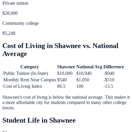
Private tuition
$28,000
Community college
$5,248
Cost of Living in
Shawnee
vs. National
Average
Category
Shawnee
National Avg
Difference
Public Tuition (In-State)
$10,000
$10,940
-$940
Monthly Rent Near Campus
$540
$1,050
-$510
Cost of Living Index
86.5
100
-13.5
Shawnee
's cost of living is
below
the national average.
This makes it
a more affordable city for students compared to many other college
towns.
Student Life in
Shawnee