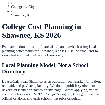
/
College by City
/
Shawnee
,
KS
College Cost Planning in
Shawnee
,
KS
2026
Estimate tuition, housing, financial aid, and payback using local
planning benchmarks for
Shawnee
,
Kansas
. Use the calculator to
stress-test your net cost before borrowing.
Local Planning Model, Not a School
Directory
DegreeCalc treats
Shawnee
as an education-cost market for tuition,
rent, aid, and payback planning. We do not publish synthetic or
unverified institution names on this page. Before applying, verify
specific schools with NCES College Navigator, College Scorecard,
official catalogs, and each school's net price calculator.