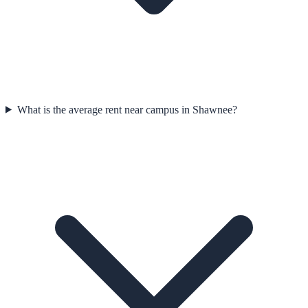
What is the average rent near campus in Shawnee?