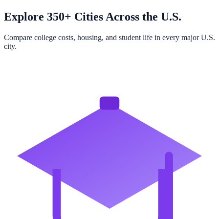
Explore 350+ Cities Across the U.S.
Compare college costs, housing, and student life in every major U.S.
city.
Browse All Cities