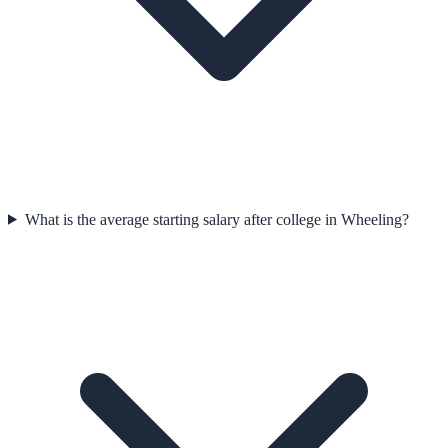
What is the average starting salary after college in Wheeling?