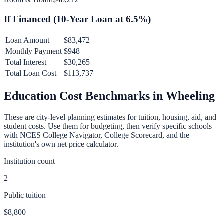
If Financed (
10
-Year Loan at
6.5
%)
Loan Amount
$83,472
Monthly Payment
$948
Total Interest
$30,265
Total Loan Cost
$113,737
Education Cost Benchmarks in
Wheeling
These are city-level planning estimates for tuition, housing, aid, and
student costs. Use them for budgeting, then verify specific schools
with NCES College Navigator, College Scorecard, and the
institution's own net price calculator.
Institution count
2
Public tuition
$8,800