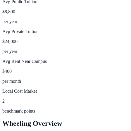
Avg Public Tuition
$8,800
per year
Avg Private Tuition
$24,000
per year
Avg Rent Near Campus
$400
per month
Local Cost Market
2
benchmark points
Wheeling
Overview