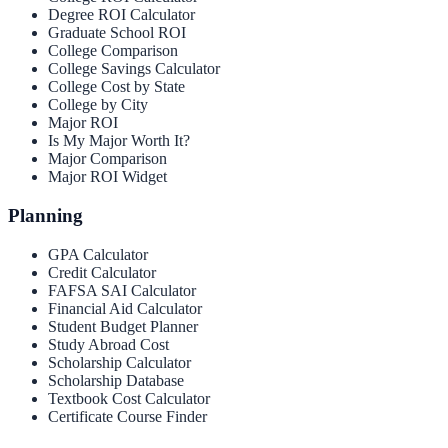
Degree ROI Calculator
Graduate School ROI
College Comparison
College Savings Calculator
College Cost by State
College by City
Major ROI
Is My Major Worth It?
Major Comparison
Major ROI Widget
Planning
GPA Calculator
Credit Calculator
FAFSA SAI Calculator
Financial Aid Calculator
Student Budget Planner
Study Abroad Cost
Scholarship Calculator
Scholarship Database
Textbook Cost Calculator
Certificate Course Finder