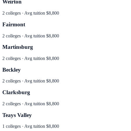
Weirton
2
colleges · Avg tuition
$8,800
Fairmont
2
colleges · Avg tuition
$8,800
Martinsburg
2
colleges · Avg tuition
$8,800
Beckley
2
colleges · Avg tuition
$8,800
Clarksburg
2
colleges · Avg tuition
$8,800
Teays Valley
1
colleges · Avg tuition
$8,800