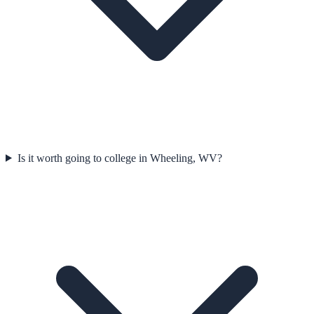
Is it worth going to college in Wheeling, WV?