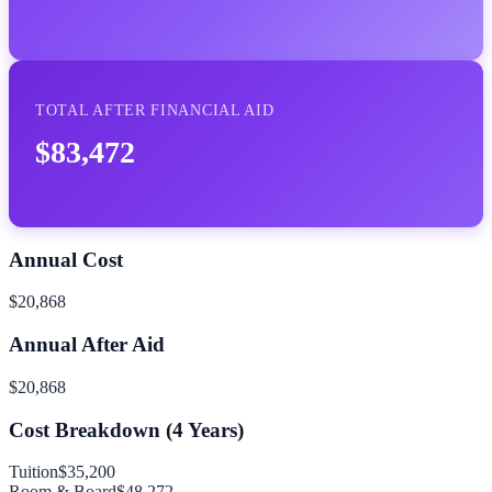
TOTAL AFTER FINANCIAL AID
$83,472
Annual Cost
$20,868
Annual After Aid
$20,868
Cost Breakdown (
4
Years)
Tuition
$35,200
Room & Board
$48,272