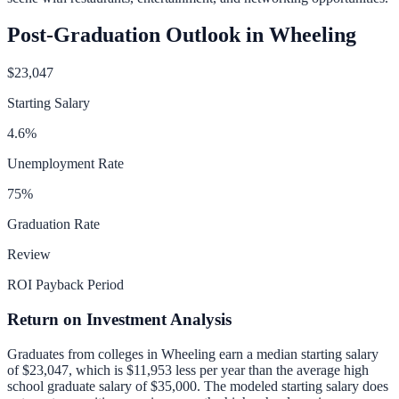
Post-Graduation Outlook in
Wheeling
$23,047
Starting Salary
4.6
%
Unemployment Rate
75
%
Graduation Rate
Review
ROI Payback Period
Return on Investment Analysis
Graduates from colleges in
Wheeling
earn a median starting salary
of
$23,047
, which is
$11,953 less per year than
the average high
school graduate salary of
$35,000
.
The modeled starting salary does