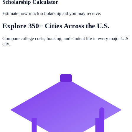
Scholarship Calculator
Estimate how much scholarship aid you may receive.
Explore 350+ Cities Across the U.S.
Compare college costs, housing, and student life in every major U.S.
city.
Browse All Cities