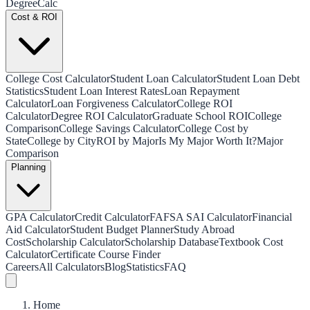
Degree
Calc
Cost & ROI
College Cost Calculator
Student Loan Calculator
Student Loan Debt
Statistics
Student Loan Interest Rates
Loan Repayment
Calculator
Loan Forgiveness Calculator
College ROI
Calculator
Degree ROI Calculator
Graduate School ROI
College
Comparison
College Savings Calculator
College Cost by
State
College by City
ROI by Major
Is My Major Worth It?
Major
Comparison
Planning
GPA Calculator
Credit Calculator
FAFSA SAI Calculator
Financial
Aid Calculator
Student Budget Planner
Study Abroad
Cost
Scholarship Calculator
Scholarship Database
Textbook Cost
Calculator
Certificate Course Finder
Careers
All Calculators
Blog
Statistics
FAQ
Home