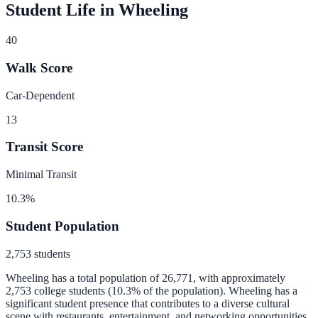
Student Life in
Wheeling
40
Walk Score
Car-Dependent
13
Transit Score
Minimal Transit
10.3
%
Student Population
2,753
students
Wheeling
has a total population of
26,771
, with approximately
2,753
college students (
10.3
% of the population).
Wheeling has a
significant student presence that contributes to a diverse cultural
scene with restaurants, entertainment, and networking opportunities.