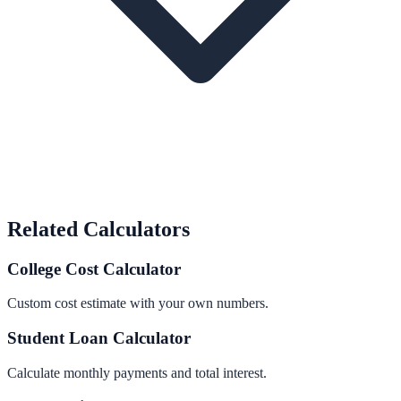
Related Calculators
College Cost Calculator
Custom cost estimate with your own numbers.
Student Loan Calculator
Calculate monthly payments and total interest.