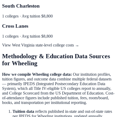
South Charleston
1
colleges · Avg tuition
$8,800
Cross Lanes
1
colleges · Avg tuition
$8,800
View
West Virginia
state-level college costs →
Methodology & Education Data Sources
for
Wheeling
How we compile
Wheeling
college data:
Our institution profiles,
tuition figures, and outcome data combine multiple federal datasets
— primarily IPEDS (Integrated Postsecondary Education Data
System), which all Title IV-eligible US colleges report to annually,
and College Scorecard from the US Department of Education. Cost-
of-attendance figures include published tuition, fees, room/board,
books, and transportation per institutional reporting.
Tuition data
reflects published in-state and out-of-state rates
per IPEDS for
Wheeling
institutions, updated annually.