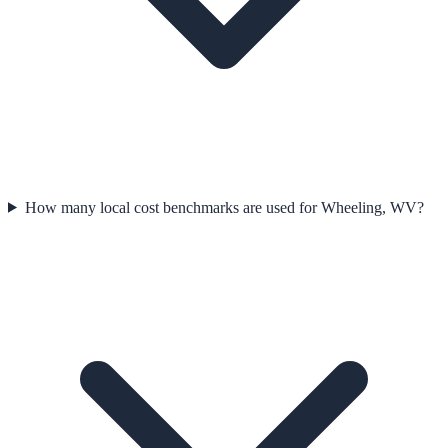
How many local cost benchmarks are used for Wheeling, WV?