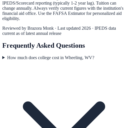
IPEDS/Scorecard reporting (typically 1-2 year lag). Tuition can
change annually. Always verify current figures with the institution's
financial aid office. Use the
FAFSA Estimator
for personalized aid
eligibility.
Reviewed by
Brazora Monk
· Last updated 2026 · IPEDS data
current as of latest annual release
Frequently Asked Questions
How much does college cost in Wheeling, WV?