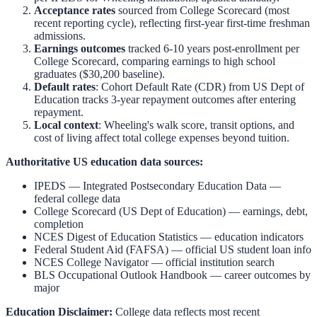
Acceptance rates
sourced from College Scorecard (most
recent reporting cycle), reflecting first-year first-time freshman
admissions.
Earnings outcomes
tracked 6-10 years post-enrollment per
College Scorecard, comparing earnings to high school
graduates ($30,200 baseline).
Default rates
: Cohort Default Rate (CDR) from US Dept of
Education tracks 3-year repayment outcomes after entering
repayment.
Local context
:
Wheeling
's walk score, transit options, and
cost of living affect total college expenses beyond tuition.
Authoritative US education data sources:
IPEDS — Integrated Postsecondary Education Data
—
federal college data
College Scorecard (US Dept of Education)
— earnings, debt,
completion
NCES Digest of Education Statistics
— education indicators
Federal Student Aid (FAFSA)
— official US student loan info
NCES College Navigator
— official institution search
BLS Occupational Outlook Handbook
— career outcomes by
major
Education Disclaimer:
College data reflects most recent