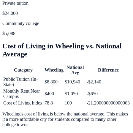
Private tuition
$24,000
Community college
$5,088
Cost of Living in
Wheeling
vs. National
Average
National
Category
Wheeling
Difference
Avg
Public Tuition (In-
$8,800
$10,940
-$2,140
State)
Monthly Rent Near
$400
$1,050
-$650
Campus
Cost of Living Index
78.8
100
-21.200000000000003
Wheeling
's cost of living is
below
the national average.
This makes
it a more affordable city for students compared to many other
college towns.