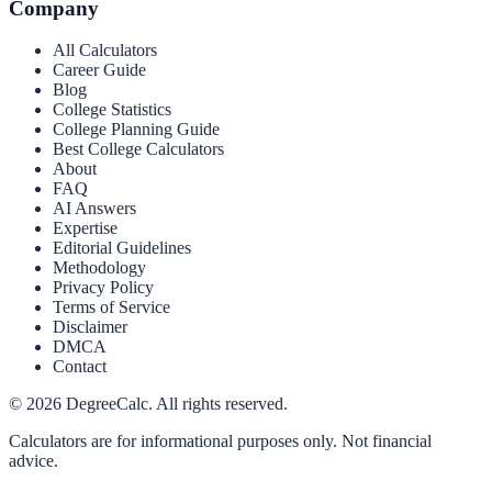
Company
All Calculators
Career Guide
Blog
College Statistics
College Planning Guide
Best College Calculators
About
FAQ
AI Answers
Expertise
Editorial Guidelines
Methodology
Privacy Policy
Terms of Service
Disclaimer
DMCA
Contact
©
2026
DegreeCalc. All rights reserved.
Calculators are for informational purposes only. Not financial
advice.