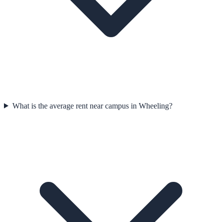
What is the average rent near campus in Wheeling?