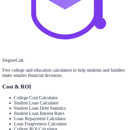
Degree
Calc
Free college and education calculators to help students and families
make smarter financial decisions.
Cost & ROI
College Cost Calculator
Student Loan Calculator
Student Loan Debt Statistics
Student Loan Interest Rates
Loan Repayment Calculator
Loan Forgiveness Calculator
College ROI Calculator