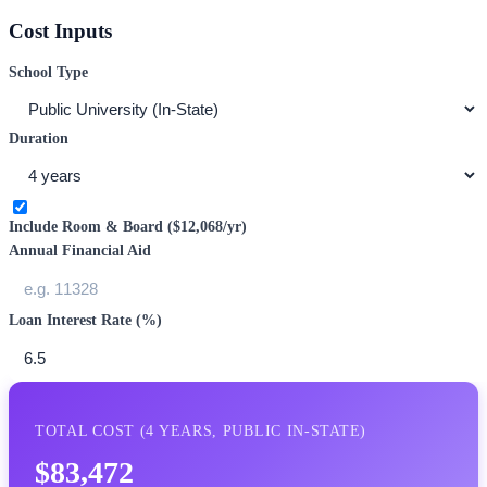
Cost Inputs
School Type
Duration
Include Room & Board (
$12,068
/yr)
Annual Financial Aid
Loan Interest Rate (%)
TOTAL COST (
4
YEARS,
PUBLIC IN-STATE
)
$83,472