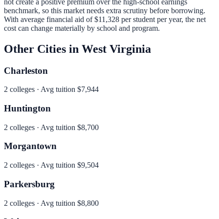
not create a positive premium over the high-school earnings
benchmark, so this market needs extra scrutiny before borrowing.
With average financial aid of
$11,328
per student per year, the net
cost can change materially by school and program.
Other Cities in
West Virginia
Charleston
2
colleges · Avg tuition
$7,944
Huntington
2
colleges · Avg tuition
$8,700
Morgantown
2
colleges · Avg tuition
$9,504
Parkersburg
2
colleges · Avg tuition
$8,800