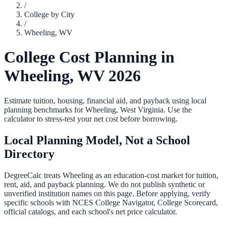
/
College by City
/
Wheeling
,
WV
College Cost Planning in
Wheeling
,
WV
2026
Estimate tuition, housing, financial aid, and payback using local
planning benchmarks for
Wheeling
,
West Virginia
. Use the
calculator to stress-test your net cost before borrowing.
Local Planning Model, Not a School
Directory
DegreeCalc treats
Wheeling
as an education-cost market for tuition,
rent, aid, and payback planning. We do not publish synthetic or
unverified institution names on this page. Before applying, verify
specific schools with NCES College Navigator, College Scorecard,
official catalogs, and each school's net price calculator.