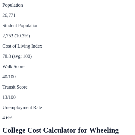
Population
26,771
Student Population
2,753
(
10.3
%)
Cost of Living Index
78.8
(avg: 100)
Walk Score
40
/100
Transit Score
13
/100
Unemployment Rate
4.6
%
College Cost Calculator for
Wheeling