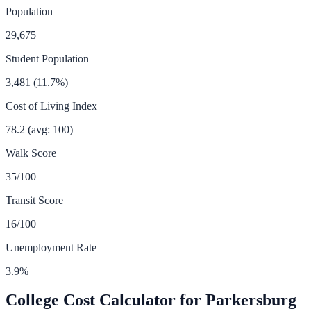
Population
29,675
Student Population
3,481
(
11.7
%)
Cost of Living Index
78.2
(avg: 100)
Walk Score
35
/100
Transit Score
16
/100
Unemployment Rate
3.9
%
College Cost Calculator for
Parkersburg