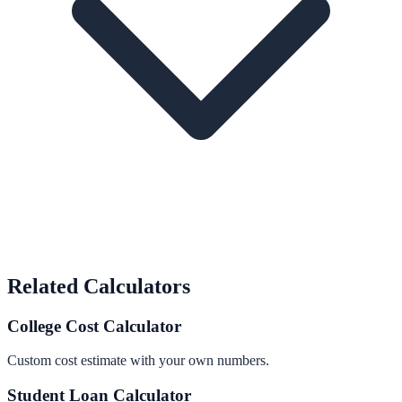
Related Calculators
College Cost Calculator
Custom cost estimate with your own numbers.
Student Loan Calculator