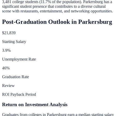
3,481
college students (
11.7
% of the population).
Parkersburg has a
significant student presence that contributes to a diverse cultural
scene with restaurants, entertainment, and networking opportunities.
Post-Graduation Outlook in
Parkersburg
$21,839
Starting Salary
3.9
%
Unemployment Rate
46
%
Graduation Rate
Review
ROI Payback Period
Return on Investment Analysis
Graduates from colleges in
Parkersburg
earn a median starting salary