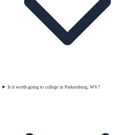
Is it worth going to college in Parkersburg, WV?