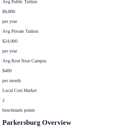
Avg Public Tuition
$8,800
per year
Avg Private Tuition
$24,000
per year
Avg Rent Near Campus
$400
per month
Local Cost Market
2
benchmark points
Parkersburg
Overview