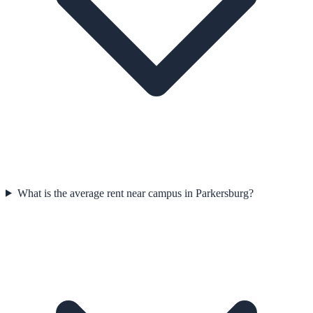
What is the average rent near campus in Parkersburg?