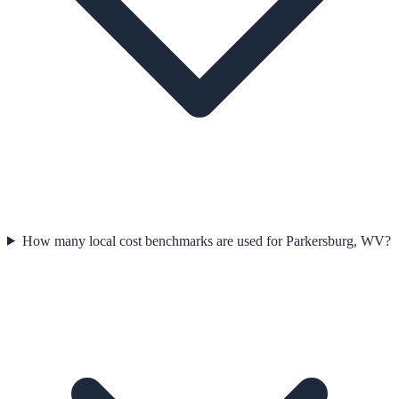
How many local cost benchmarks are used for Parkersburg, WV?