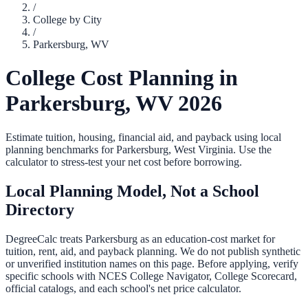
/
College by City
/
Parkersburg
,
WV
College Cost Planning in
Parkersburg
,
WV
2026
Estimate tuition, housing, financial aid, and payback using local
planning benchmarks for
Parkersburg
,
West Virginia
. Use the
calculator to stress-test your net cost before borrowing.
Local Planning Model, Not a School
Directory
DegreeCalc treats
Parkersburg
as an education-cost market for
tuition, rent, aid, and payback planning. We do not publish synthetic
or unverified institution names on this page. Before applying, verify
specific schools with NCES College Navigator, College Scorecard,
official catalogs, and each school's net price calculator.