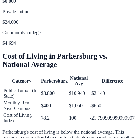
$8,800
Private tuition
$24,000
Community college
$4,694
Cost of Living in
Parkersburg
vs.
National Average
National
Category
Parkersburg
Difference
Avg
Public Tuition (In-
$8,800
$10,940
-$2,140
State)
Monthly Rent
$400
$1,050
-$650
Near Campus
Cost of Living
78.2
100
-21.799999999999997
Index
Parkersburg
's cost of living is
below
the national average.
This
makes it a more affordable city for students compared to many other