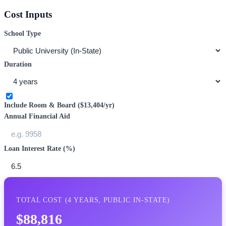
Cost Inputs
School Type
Duration
Include Room & Board (
$13,404
/yr)
Annual Financial Aid
Loan Interest Rate (%)
TOTAL COST (
4
YEARS,
PUBLIC IN-STATE
)
$88,816