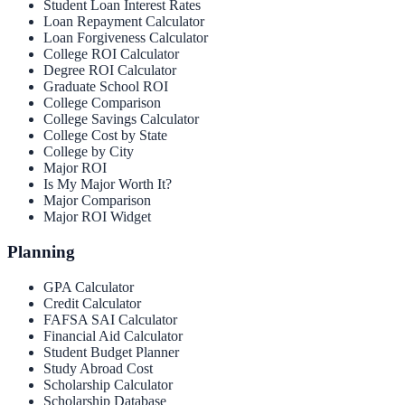
Student Loan Interest Rates
Loan Repayment Calculator
Loan Forgiveness Calculator
College ROI Calculator
Degree ROI Calculator
Graduate School ROI
College Comparison
College Savings Calculator
College Cost by State
College by City
Major ROI
Is My Major Worth It?
Major Comparison
Major ROI Widget
Planning
GPA Calculator
Credit Calculator
FAFSA SAI Calculator
Financial Aid Calculator
Student Budget Planner
Study Abroad Cost
Scholarship Calculator
Scholarship Database