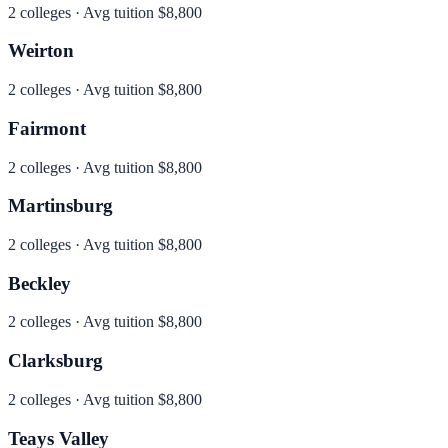
2
colleges · Avg tuition
$8,800
Weirton
2
colleges · Avg tuition
$8,800
Fairmont
2
colleges · Avg tuition
$8,800
Martinsburg
2
colleges · Avg tuition
$8,800
Beckley
2
colleges · Avg tuition
$8,800
Clarksburg
2
colleges · Avg tuition
$8,800
Teays Valley