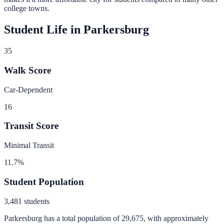
college towns.
Student Life in
Parkersburg
35
Walk Score
Car-Dependent
16
Transit Score
Minimal Transit
11.7
%
Student Population
3,481
students
Parkersburg
has a total population of
29,675
, with approximately