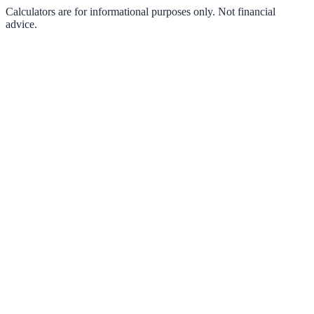
Calculators are for informational purposes only. Not financial
advice.