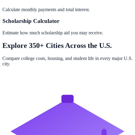
Calculate monthly payments and total interest.
Scholarship Calculator
Estimate how much scholarship aid you may receive.
Explore 350+ Cities Across the U.S.
Compare college costs, housing, and student life in every major U.S.
city.
Browse All Cities