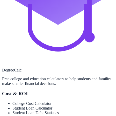
Degree
Calc
Free college and education calculators to help students and families
make smarter financial decisions.
Cost & ROI
College Cost Calculator
Student Loan Calculator
Student Loan Debt Statistics