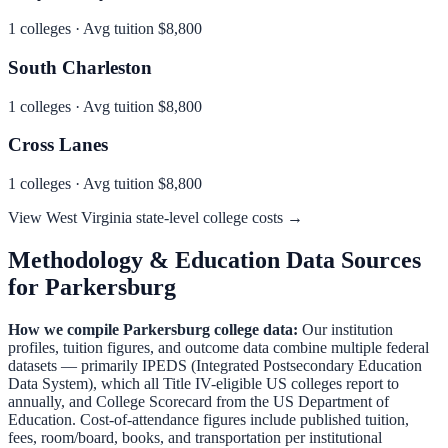
1
colleges · Avg tuition
$8,800
South Charleston
1
colleges · Avg tuition
$8,800
Cross Lanes
1
colleges · Avg tuition
$8,800
View
West Virginia
state-level college costs →
Methodology & Education Data Sources
for
Parkersburg
How we compile
Parkersburg
college data:
Our institution
profiles, tuition figures, and outcome data combine multiple federal
datasets — primarily IPEDS (Integrated Postsecondary Education
Data System), which all Title IV-eligible US colleges report to
annually, and College Scorecard from the US Department of
Education. Cost-of-attendance figures include published tuition,
fees, room/board, books, and transportation per institutional