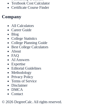
Textbook Cost Calculator
Certificate Course Finder
Company
All Calculators
Career Guide
Blog
College Statistics
College Planning Guide
Best College Calculators
About
FAQ
AI Answers
Expertise
Editorial Guidelines
Methodology
Privacy Policy
Terms of Service
Disclaimer
DMCA
Contact
©
2026
DegreeCalc. All rights reserved.