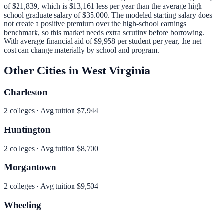
of
$21,839
, which is
$13,161 less per year than
the average high
school graduate salary of
$35,000
.
The modeled starting salary does
not create a positive premium over the high-school earnings
benchmark, so this market needs extra scrutiny before borrowing.
With average financial aid of
$9,958
per student per year, the net
cost can change materially by school and program.
Other Cities in
West Virginia
Charleston
2
colleges · Avg tuition
$7,944
Huntington
2
colleges · Avg tuition
$8,700
Morgantown
2
colleges · Avg tuition
$9,504
Wheeling