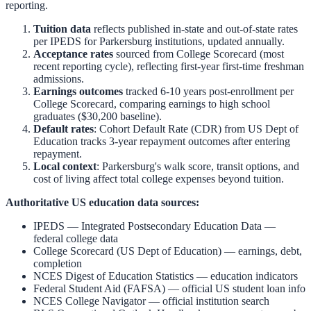
reporting.
Tuition data
reflects published in-state and out-of-state rates
per IPEDS for
Parkersburg
institutions, updated annually.
Acceptance rates
sourced from College Scorecard (most
recent reporting cycle), reflecting first-year first-time freshman
admissions.
Earnings outcomes
tracked 6-10 years post-enrollment per
College Scorecard, comparing earnings to high school
graduates ($30,200 baseline).
Default rates
: Cohort Default Rate (CDR) from US Dept of
Education tracks 3-year repayment outcomes after entering
repayment.
Local context
:
Parkersburg
's walk score, transit options, and
cost of living affect total college expenses beyond tuition.
Authoritative US education data sources:
IPEDS — Integrated Postsecondary Education Data
—
federal college data
College Scorecard (US Dept of Education)
— earnings, debt,
completion
NCES Digest of Education Statistics
— education indicators
Federal Student Aid (FAFSA)
— official US student loan info
NCES College Navigator
— official institution search