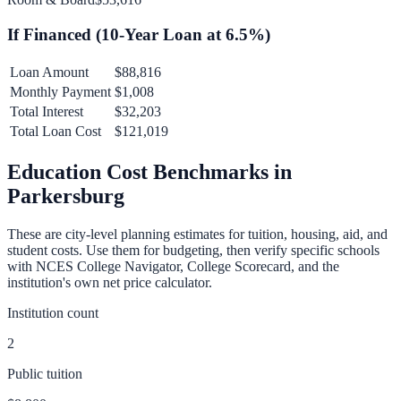
If Financed (
10
-Year Loan at
6.5
%)
Loan Amount
$88,816
Monthly Payment
$1,008
Total Interest
$32,203
Total Loan Cost
$121,019
Education Cost Benchmarks in
Parkersburg
These are city-level planning estimates for tuition, housing, aid, and
student costs. Use them for budgeting, then verify specific schools
with NCES College Navigator, College Scorecard, and the
institution's own net price calculator.
Institution count
2
Public tuition