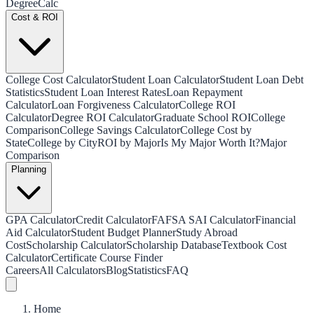
Degree
Calc
Cost & ROI
College Cost Calculator
Student Loan Calculator
Student Loan Debt
Statistics
Student Loan Interest Rates
Loan Repayment
Calculator
Loan Forgiveness Calculator
College ROI
Calculator
Degree ROI Calculator
Graduate School ROI
College
Comparison
College Savings Calculator
College Cost by
State
College by City
ROI by Major
Is My Major Worth It?
Major
Comparison
Planning
GPA Calculator
Credit Calculator
FAFSA SAI Calculator
Financial
Aid Calculator
Student Budget Planner
Study Abroad
Cost
Scholarship Calculator
Scholarship Database
Textbook Cost
Calculator
Certificate Course Finder
Careers
All Calculators
Blog
Statistics
FAQ
Home