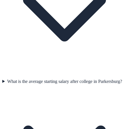
What is the average starting salary after college in Parkersburg?