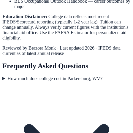
BLS Occupational Outlook Handbook
— career outcomes by
major
Education Disclaimer:
College data reflects most recent
IPEDS/Scorecard reporting (typically 1-2 year lag). Tuition can
change annually. Always verify current figures with the institution's
financial aid office. Use the
FAFSA Estimator
for personalized aid
eligibility.
Reviewed by
Brazora Monk
· Last updated 2026 · IPEDS data
current as of latest annual release
Frequently Asked Questions
How much does college cost in Parkersburg, WV?