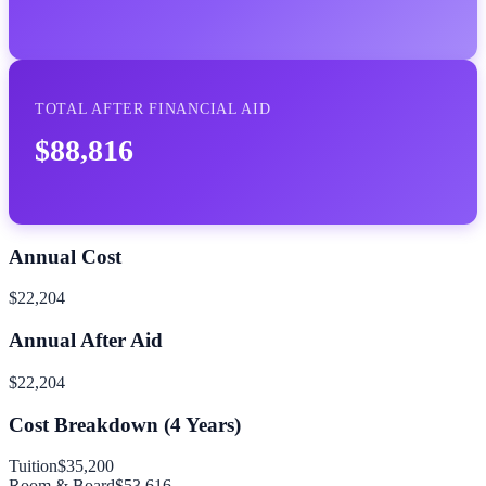
TOTAL AFTER FINANCIAL AID
$88,816
Annual Cost
$22,204
Annual After Aid
$22,204
Cost Breakdown (
4
Years)
Tuition
$35,200
Room & Board
$53,616