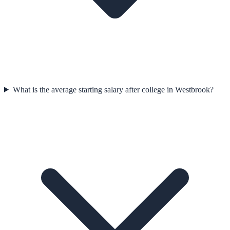
What is the average starting salary after college in Westbrook?