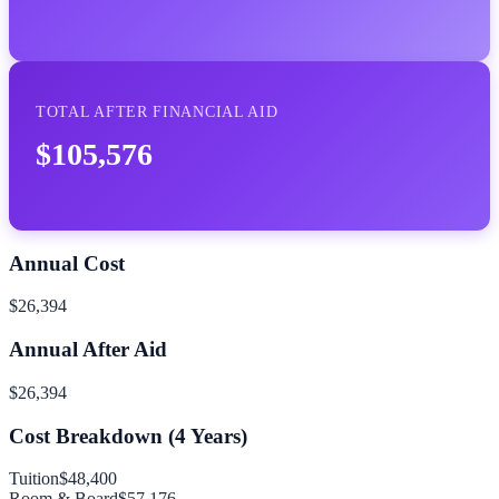
TOTAL AFTER FINANCIAL AID
$105,576
Annual Cost
$26,394
Annual After Aid
$26,394
Cost Breakdown (
4
Years)
Tuition
$48,400
Room & Board
$57,176