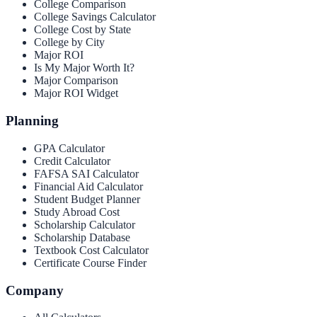
College Comparison
College Savings Calculator
College Cost by State
College by City
Major ROI
Is My Major Worth It?
Major Comparison
Major ROI Widget
Planning
GPA Calculator
Credit Calculator
FAFSA SAI Calculator
Financial Aid Calculator
Student Budget Planner
Study Abroad Cost
Scholarship Calculator
Scholarship Database
Textbook Cost Calculator
Certificate Course Finder
Company