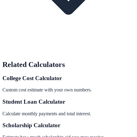
Related Calculators
College Cost Calculator
Custom cost estimate with your own numbers.
Student Loan Calculator
Calculate monthly payments and total interest.
Scholarship Calculator