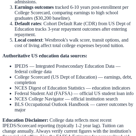
admissions.
Earnings outcomes
tracked 6-10 years post-enrollment per
College Scorecard, comparing earnings to high school
graduates ($30,200 baseline).
Default rates
: Cohort Default Rate (CDR) from US Dept of
Education tracks 3-year repayment outcomes after entering
repayment.
Local context
:
Westbrook
's walk score, transit options, and
cost of living affect total college expenses beyond tuition.
Authoritative US education data sources:
IPEDS — Integrated Postsecondary Education Data
—
federal college data
College Scorecard (US Dept of Education)
— earnings, debt,
completion
NCES Digest of Education Statistics
— education indicators
Federal Student Aid (FAFSA)
— official US student loan info
NCES College Navigator
— official institution search
BLS Occupational Outlook Handbook
— career outcomes by
major
Education Disclaimer:
College data reflects most recent
IPEDS/Scorecard reporting (typically 1-2 year lag). Tuition can
change annually. Always verify current figures with the institution's