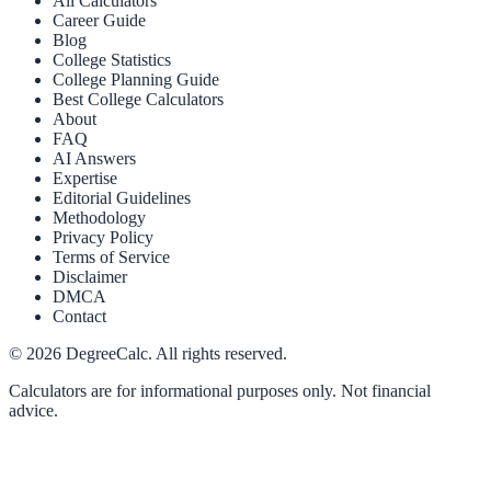
All Calculators
Career Guide
Blog
College Statistics
College Planning Guide
Best College Calculators
About
FAQ
AI Answers
Expertise
Editorial Guidelines
Methodology
Privacy Policy
Terms of Service
Disclaimer
DMCA
Contact
©
2026
DegreeCalc. All rights reserved.
Calculators are for informational purposes only. Not financial
advice.