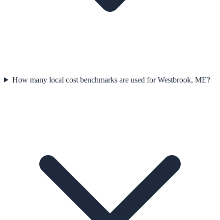
How many local cost benchmarks are used for Westbrook, ME?