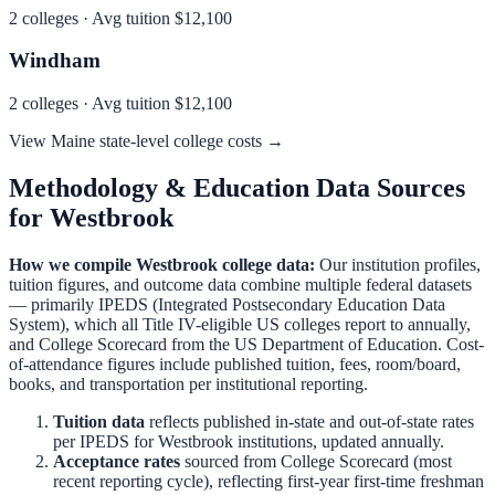
2
colleges · Avg tuition
$12,100
Windham
2
colleges · Avg tuition
$12,100
View
Maine
state-level college costs →
Methodology & Education Data Sources
for
Westbrook
How we compile
Westbrook
college data:
Our institution profiles,
tuition figures, and outcome data combine multiple federal datasets
— primarily IPEDS (Integrated Postsecondary Education Data
System), which all Title IV-eligible US colleges report to annually,
and College Scorecard from the US Department of Education. Cost-
of-attendance figures include published tuition, fees, room/board,
books, and transportation per institutional reporting.
Tuition data
reflects published in-state and out-of-state rates
per IPEDS for
Westbrook
institutions, updated annually.
Acceptance rates
sourced from College Scorecard (most
recent reporting cycle), reflecting first-year first-time freshman