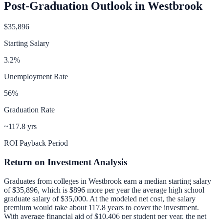
Post-Graduation Outlook in
Westbrook
$35,896
Starting Salary
3.2
%
Unemployment Rate
56
%
Graduation Rate
~117.8 yrs
ROI Payback Period
Return on Investment Analysis
Graduates from colleges in
Westbrook
earn a median starting salary
of
$35,896
, which is
$896 more per year
the average high school
graduate salary of
$35,000
.
At the modeled net cost, the salary
premium would take about 117.8 years to cover the investment.
With average financial aid of
$10,406
per student per year, the net