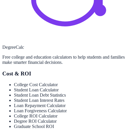
Degree
Calc
Free college and education calculators to help students and families
make smarter financial decisions.
Cost & ROI
College Cost Calculator
Student Loan Calculator
Student Loan Debt Statistics
Student Loan Interest Rates
Loan Repayment Calculator
Loan Forgiveness Calculator
College ROI Calculator
Degree ROI Calculator
Graduate School ROI