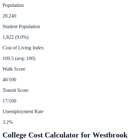
Population
20,240
Student Population
1,822
(
9.0
%)
Cost of Living Index
109.5
(avg: 100)
Walk Score
40
/100
Transit Score
17
/100
Unemployment Rate
3.2
%
College Cost Calculator for
Westbrook