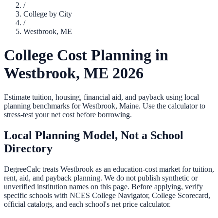
/
College by City
/
Westbrook
,
ME
College Cost Planning in
Westbrook
,
ME
2026
Estimate tuition, housing, financial aid, and payback using local
planning benchmarks for
Westbrook
,
Maine
. Use the calculator to
stress-test your net cost before borrowing.
Local Planning Model, Not a School
Directory
DegreeCalc treats
Westbrook
as an education-cost market for tuition,
rent, aid, and payback planning. We do not publish synthetic or
unverified institution names on this page. Before applying, verify
specific schools with NCES College Navigator, College Scorecard,
official catalogs, and each school's net price calculator.