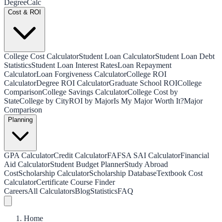
Degree
Calc
Cost & ROI
College Cost Calculator
Student Loan Calculator
Student Loan Debt
Statistics
Student Loan Interest Rates
Loan Repayment
Calculator
Loan Forgiveness Calculator
College ROI
Calculator
Degree ROI Calculator
Graduate School ROI
College
Comparison
College Savings Calculator
College Cost by
State
College by City
ROI by Major
Is My Major Worth It?
Major
Comparison
Planning
GPA Calculator
Credit Calculator
FAFSA SAI Calculator
Financial
Aid Calculator
Student Budget Planner
Study Abroad
Cost
Scholarship Calculator
Scholarship Database
Textbook Cost
Calculator
Certificate Course Finder
Careers
All Calculators
Blog
Statistics
FAQ
Home