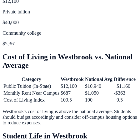
$12,100
Private tuition
$40,000
Community college
$5,361
Cost of Living in
Westbrook
vs. National
Average
Category
Westbrook
National Avg
Difference
Public Tuition (In-State)
$12,100
$10,940
+
$1,160
Monthly Rent Near Campus
$687
$1,050
-$363
Cost of Living Index
109.5
100
+
9.5
Westbrook
's cost of living is
above
the national average.
Students
should budget accordingly and consider off-campus housing options
to reduce expenses.
Student Life in
Westbrook