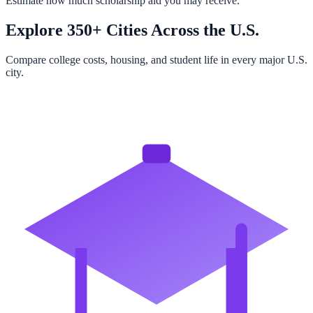
Estimate how much scholarship aid you may receive.
Explore 350+ Cities Across the U.S.
Compare college costs, housing, and student life in every major U.S.
city.
Browse All Cities