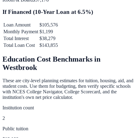
If Financed (
10
-Year Loan at
6.5
%)
Loan Amount
$105,576
Monthly Payment
$1,199
Total Interest
$38,279
Total Loan Cost
$143,855
Education Cost Benchmarks in
Westbrook
These are city-level planning estimates for tuition, housing, aid, and
student costs. Use them for budgeting, then verify specific schools
with NCES College Navigator, College Scorecard, and the
institution's own net price calculator.
Institution count
2
Public tuition