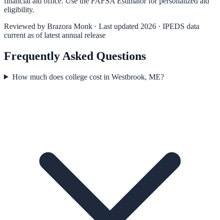
financial aid office. Use the
FAFSA Estimator
for personalized aid
eligibility.
Reviewed by
Brazora Monk
· Last updated 2026 · IPEDS data
current as of latest annual release
Frequently Asked Questions
How much does college cost in Westbrook, ME?