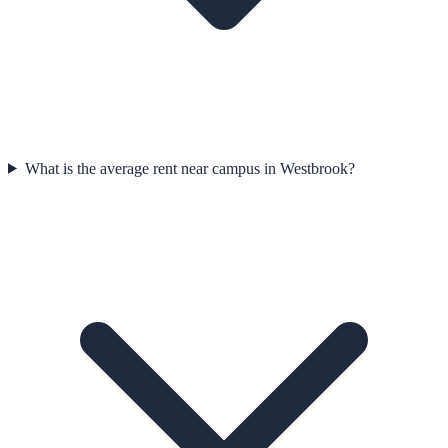
What is the average rent near campus in Westbrook?