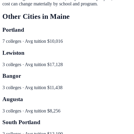
cost can change materially by school and program.
Other Cities in
Maine
Portland
7
colleges · Avg tuition
$10,016
Lewiston
3
colleges · Avg tuition
$17,128
Bangor
3
colleges · Avg tuition
$11,438
Augusta
3
colleges · Avg tuition
$8,256
South Portland
2
colleges · Avg tuition
$12,100