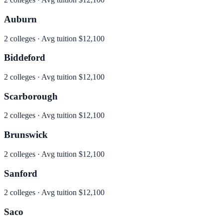
Auburn
2
colleges · Avg tuition
$12,100
Biddeford
2
colleges · Avg tuition
$12,100
Scarborough
2
colleges · Avg tuition
$12,100
Brunswick
2
colleges · Avg tuition
$12,100
Sanford
2
colleges · Avg tuition
$12,100
Saco