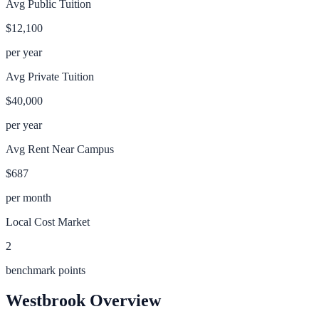
Avg Public Tuition
$12,100
per year
Avg Private Tuition
$40,000
per year
Avg Rent Near Campus
$687
per month
Local Cost Market
2
benchmark points
Westbrook
Overview