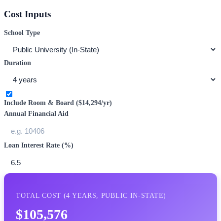
Cost Inputs
School Type
Duration
Include Room & Board (
$14,294
/yr)
Annual Financial Aid
Loan Interest Rate (%)
TOTAL COST (
4
YEARS,
PUBLIC IN-STATE
)
$105,576