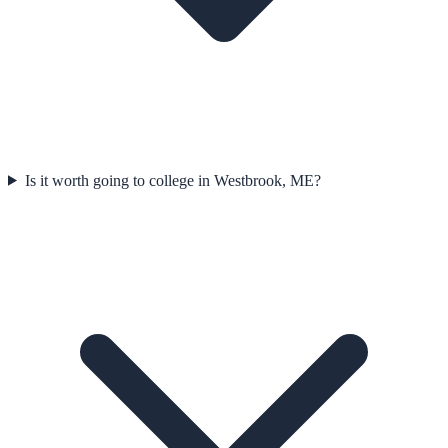
Is it worth going to college in Westbrook, ME?