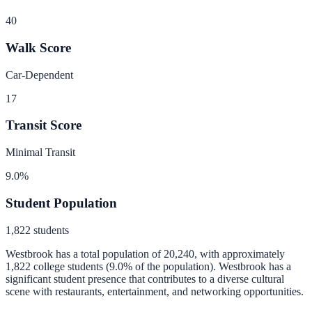
40
Walk Score
Car-Dependent
17
Transit Score
Minimal Transit
9.0
%
Student Population
1,822
students
Westbrook
has a total population of
20,240
, with approximately
1,822
college students (
9.0
% of the population).
Westbrook has a
significant student presence that contributes to a diverse cultural
scene with restaurants, entertainment, and networking opportunities.