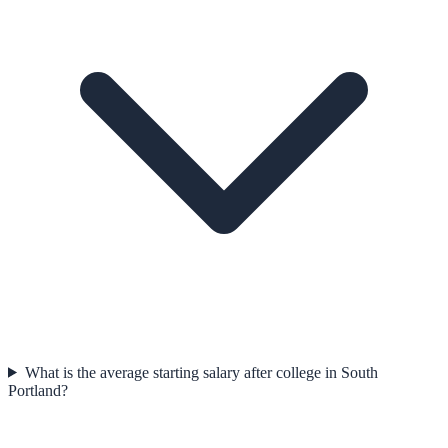
What is the average starting salary after college in South
Portland?