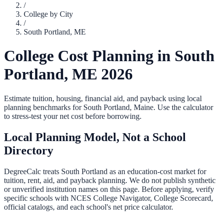
/
College by City
/
South Portland
,
ME
College Cost Planning in
South
Portland
,
ME
2026
Estimate tuition, housing, financial aid, and payback using local
planning benchmarks for
South Portland
,
Maine
. Use the calculator
to stress-test your net cost before borrowing.
Local Planning Model, Not a School
Directory
DegreeCalc treats
South Portland
as an education-cost market for
tuition, rent, aid, and payback planning. We do not publish synthetic
or unverified institution names on this page. Before applying, verify
specific schools with NCES College Navigator, College Scorecard,
official catalogs, and each school's net price calculator.