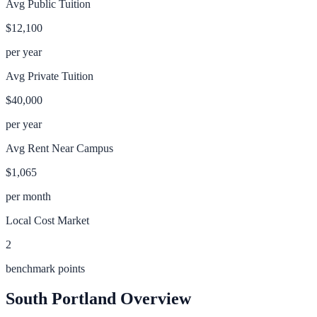
Avg Public Tuition
$12,100
per year
Avg Private Tuition
$40,000
per year
Avg Rent Near Campus
$1,065
per month
Local Cost Market
2
benchmark points
South Portland
Overview