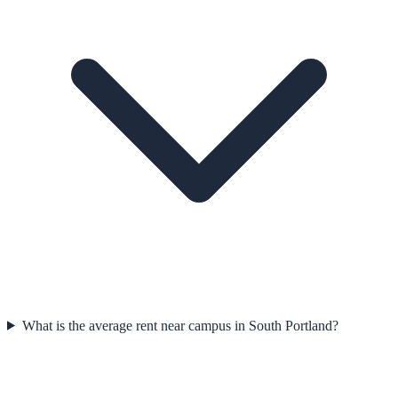
What is the average rent near campus in South Portland?