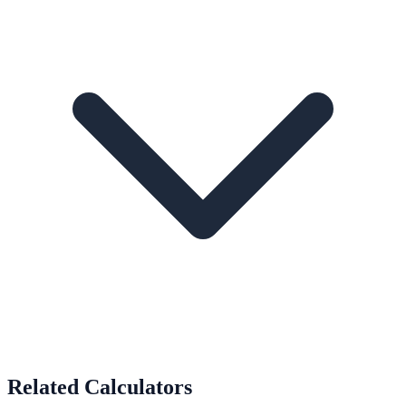
Related Calculators