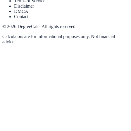
Terms of Service
Disclaimer
DMCA
Contact
©
2026
DegreeCalc. All rights reserved.
Calculators are for informational purposes only. Not financial
advice.