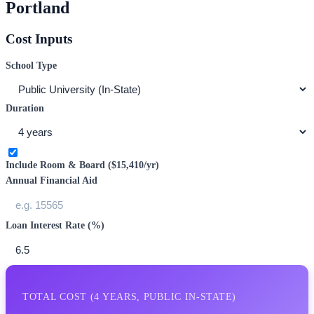
Portland
Cost Inputs
School Type
Duration
Include Room & Board (
$15,410
/yr)
Annual Financial Aid
Loan Interest Rate (%)
TOTAL COST (
4
YEARS,
PUBLIC IN-STATE
)