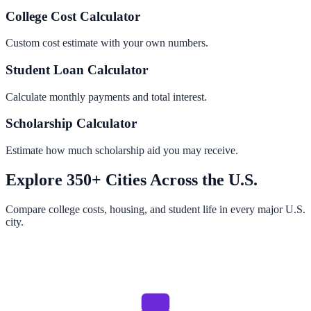
College Cost Calculator
Custom cost estimate with your own numbers.
Student Loan Calculator
Calculate monthly payments and total interest.
Scholarship Calculator
Estimate how much scholarship aid you may receive.
Explore 350+ Cities Across the U.S.
Compare college costs, housing, and student life in every major U.S.
city.
Browse All Cities