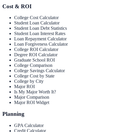
Cost & ROI
College Cost Calculator
Student Loan Calculator
Student Loan Debt Statistics
Student Loan Interest Rates
Loan Repayment Calculator
Loan Forgiveness Calculator
College ROI Calculator
Degree ROI Calculator
Graduate School ROI
College Comparison
College Savings Calculator
College Cost by State
College by City
Major ROI
Is My Major Worth It?
Major Comparison
Major ROI Widget
Planning
GPA Calculator
Credit Calculator