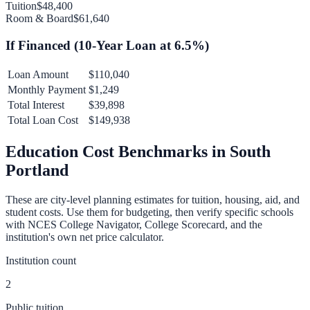
Tuition
$48,400
Room & Board
$61,640
If Financed (
10
-Year Loan at
6.5
%)
Loan Amount
$110,040
Monthly Payment
$1,249
Total Interest
$39,898
Total Loan Cost
$149,938
Education Cost Benchmarks in
South
Portland
These are city-level planning estimates for tuition, housing, aid, and
student costs. Use them for budgeting, then verify specific schools
with NCES College Navigator, College Scorecard, and the
institution's own net price calculator.
Institution count
2
Public tuition