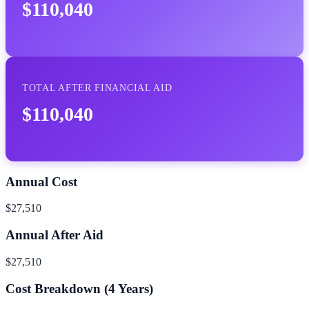
$110,040
TOTAL AFTER FINANCIAL AID
$110,040
Annual Cost
$27,510
Annual After Aid
$27,510
Cost Breakdown (
4
Years)