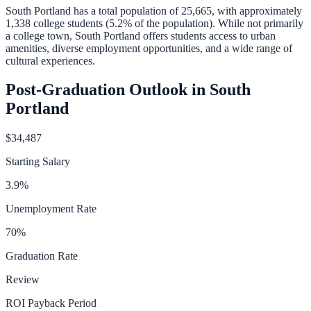
South Portland
has a total population of
25,665
, with approximately
1,338
college students (
5.2
% of the population).
While not primarily
a college town, South Portland offers students access to urban
amenities, diverse employment opportunities, and a wide range of
cultural experiences.
Post-Graduation Outlook in
South
Portland
$34,487
Starting Salary
3.9
%
Unemployment Rate
70
%
Graduation Rate
Review
ROI Payback Period