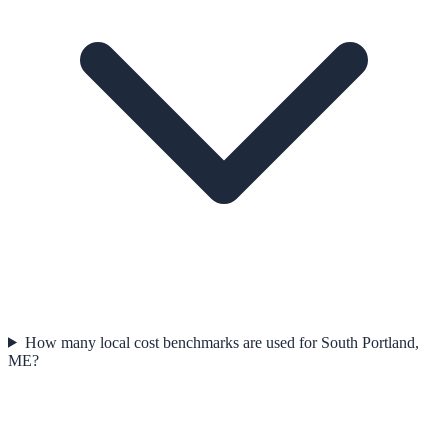
How many local cost benchmarks are used for South Portland,
ME?