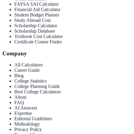
FAFSA SAI Calculator
Financial Aid Calculator
Student Budget Planner
Study Abroad Cost
Scholarship Calculator
Scholarship Database
Textbook Cost Calculator
Certificate Course Finder
Company
All Calculators
Career Guide
Blog
College Statistics
College Planning Guide
Best College Calculators
About
FAQ
AI Answers
Expertise
Editorial Guidelines
Methodology
Privacy Policy