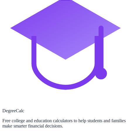
Degree
Calc
Free college and education calculators to help students and families
make smarter financial decisions.