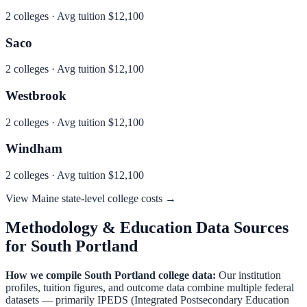
2
colleges · Avg tuition
$12,100
Saco
2
colleges · Avg tuition
$12,100
Westbrook
2
colleges · Avg tuition
$12,100
Windham
2
colleges · Avg tuition
$12,100
View
Maine
state-level college costs →
Methodology & Education Data Sources
for
South Portland
How we compile
South Portland
college data:
Our institution
profiles, tuition figures, and outcome data combine multiple federal
datasets — primarily IPEDS (Integrated Postsecondary Education