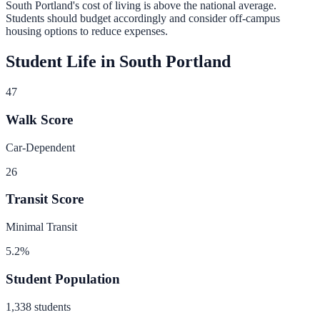
South Portland
's cost of living is
above
the national average.
Students should budget accordingly and consider off-campus
housing options to reduce expenses.
Student Life in
South Portland
47
Walk Score
Car-Dependent
26
Transit Score
Minimal Transit
5.2
%
Student Population
1,338
students