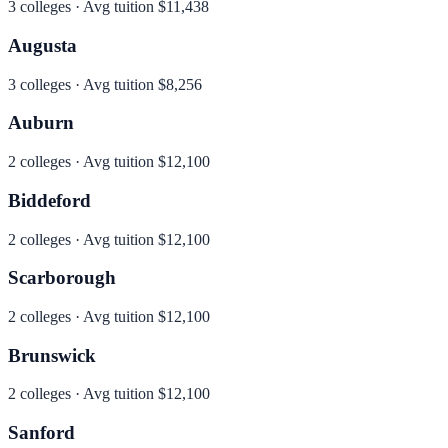
3
colleges · Avg tuition
$11,438
Augusta
3
colleges · Avg tuition
$8,256
Auburn
2
colleges · Avg tuition
$12,100
Biddeford
2
colleges · Avg tuition
$12,100
Scarborough
2
colleges · Avg tuition
$12,100
Brunswick
2
colleges · Avg tuition
$12,100
Sanford