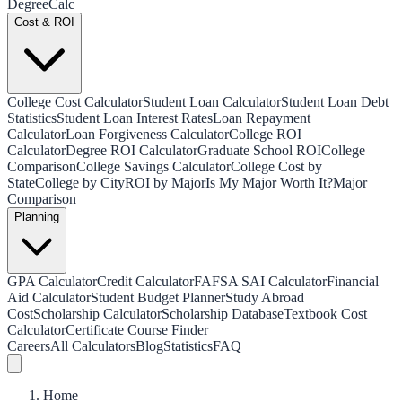
Degree
Calc
Cost & ROI
College Cost Calculator
Student Loan Calculator
Student Loan Debt
Statistics
Student Loan Interest Rates
Loan Repayment
Calculator
Loan Forgiveness Calculator
College ROI
Calculator
Degree ROI Calculator
Graduate School ROI
College
Comparison
College Savings Calculator
College Cost by
State
College by City
ROI by Major
Is My Major Worth It?
Major
Comparison
Planning
GPA Calculator
Credit Calculator
FAFSA SAI Calculator
Financial
Aid Calculator
Student Budget Planner
Study Abroad
Cost
Scholarship Calculator
Scholarship Database
Textbook Cost
Calculator
Certificate Course Finder
Careers
All Calculators
Blog
Statistics
FAQ
Home