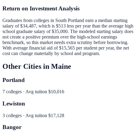
Return on Investment Analysis
Graduates from colleges in
South Portland
earn a median starting
salary of
$34,487
, which is
$513 less per year than
the average high
school graduate salary of
$35,000
.
The modeled starting salary does
not create a positive premium over the high-school earnings
benchmark, so this market needs extra scrutiny before borrowing.
With average financial aid of
$15,565
per student per year, the net
cost can change materially by school and program.
Other Cities in
Maine
Portland
7
colleges · Avg tuition
$10,016
Lewiston
3
colleges · Avg tuition
$17,128
Bangor