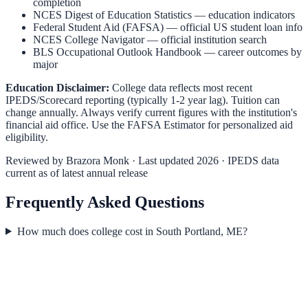
completion
NCES Digest of Education Statistics
— education indicators
Federal Student Aid (FAFSA)
— official US student loan info
NCES College Navigator
— official institution search
BLS Occupational Outlook Handbook
— career outcomes by
major
Education Disclaimer:
College data reflects most recent
IPEDS/Scorecard reporting (typically 1-2 year lag). Tuition can
change annually. Always verify current figures with the institution's
financial aid office. Use the
FAFSA Estimator
for personalized aid
eligibility.
Reviewed by
Brazora Monk
· Last updated 2026 · IPEDS data
current as of latest annual release
Frequently Asked Questions
How much does college cost in South Portland, ME?