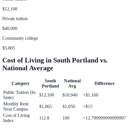
$12,100
Private tuition
$40,000
Community college
$5,805
Cost of Living in
South Portland
vs.
National Average
South
National
Category
Difference
Portland
Avg
Public Tuition (In-
$12,100
$10,940
+
$1,160
State)
Monthly Rent
$1,065
$1,050
+
$15
Near Campus
Cost of Living
112.8
100
+
12.799999999999997
Index