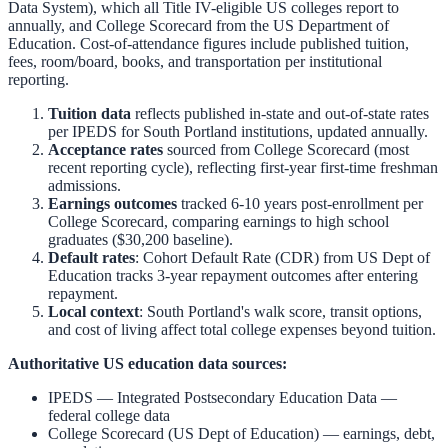
Data System), which all Title IV-eligible US colleges report to
annually, and College Scorecard from the US Department of
Education. Cost-of-attendance figures include published tuition,
fees, room/board, books, and transportation per institutional
reporting.
Tuition data
reflects published in-state and out-of-state rates
per IPEDS for
South Portland
institutions, updated annually.
Acceptance rates
sourced from College Scorecard (most
recent reporting cycle), reflecting first-year first-time freshman
admissions.
Earnings outcomes
tracked 6-10 years post-enrollment per
College Scorecard, comparing earnings to high school
graduates ($30,200 baseline).
Default rates
: Cohort Default Rate (CDR) from US Dept of
Education tracks 3-year repayment outcomes after entering
repayment.
Local context
:
South Portland
's walk score, transit options,
and cost of living affect total college expenses beyond tuition.
Authoritative US education data sources:
IPEDS — Integrated Postsecondary Education Data
—
federal college data
College Scorecard (US Dept of Education)
— earnings, debt,