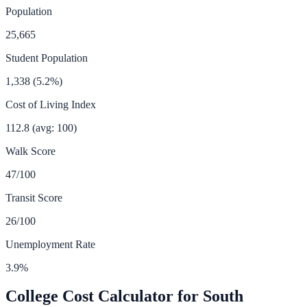
Population
25,665
Student Population
1,338
(
5.2
%)
Cost of Living Index
112.8
(avg: 100)
Walk Score
47
/100
Transit Score
26
/100
Unemployment Rate
3.9
%
College Cost Calculator for
South