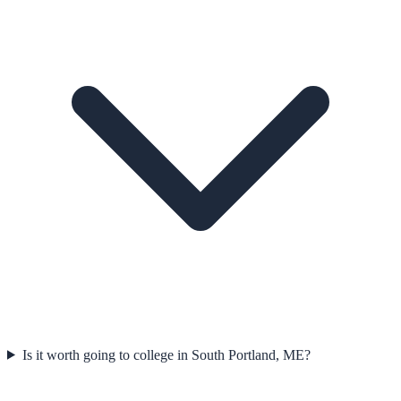
Is it worth going to college in South Portland, ME?