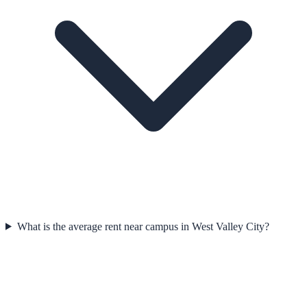
What is the average rent near campus in West Valley City?