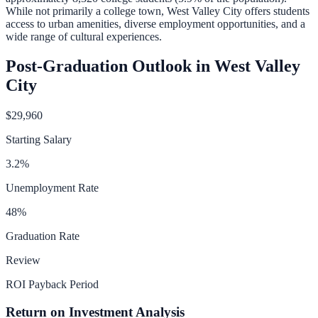
While not primarily a college town, West Valley City offers students
access to urban amenities, diverse employment opportunities, and a
wide range of cultural experiences.
Post-Graduation Outlook in
West Valley
City
$29,960
Starting Salary
3.2
%
Unemployment Rate
48
%
Graduation Rate
Review
ROI Payback Period
Return on Investment Analysis