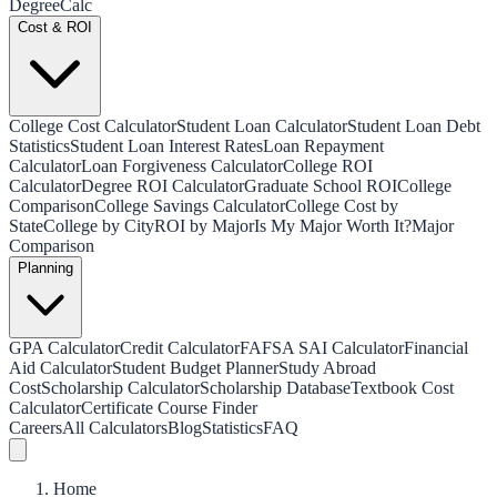
Degree
Calc
Cost & ROI
College Cost Calculator
Student Loan Calculator
Student Loan Debt
Statistics
Student Loan Interest Rates
Loan Repayment
Calculator
Loan Forgiveness Calculator
College ROI
Calculator
Degree ROI Calculator
Graduate School ROI
College
Comparison
College Savings Calculator
College Cost by
State
College by City
ROI by Major
Is My Major Worth It?
Major
Comparison
Planning
GPA Calculator
Credit Calculator
FAFSA SAI Calculator
Financial
Aid Calculator
Student Budget Planner
Study Abroad
Cost
Scholarship Calculator
Scholarship Database
Textbook Cost
Calculator
Certificate Course Finder
Careers
All Calculators
Blog
Statistics
FAQ
Home