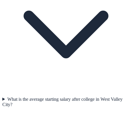
What is the average starting salary after college in West Valley
City?