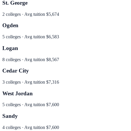
St. George
2
colleges · Avg tuition
$5,674
Ogden
5
colleges · Avg tuition
$6,583
Logan
8
colleges · Avg tuition
$8,567
Cedar City
3
colleges · Avg tuition
$7,316
West Jordan
5
colleges · Avg tuition
$7,600
Sandy
4
colleges · Avg tuition
$7,600