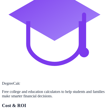
Degree
Calc
Free college and education calculators to help students and families
make smarter financial decisions.
Cost & ROI