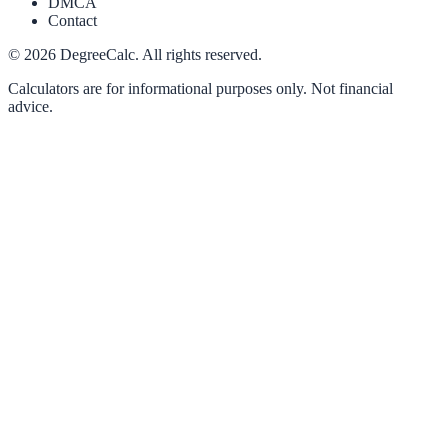
DMCA
Contact
©
2026
DegreeCalc. All rights reserved.
Calculators are for informational purposes only. Not financial
advice.