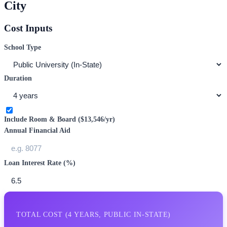
City
Cost Inputs
School Type
Duration
Include Room & Board (
$13,546
/yr)
Annual Financial Aid
Loan Interest Rate (%)
TOTAL COST (
4
YEARS,
PUBLIC IN-STATE
)