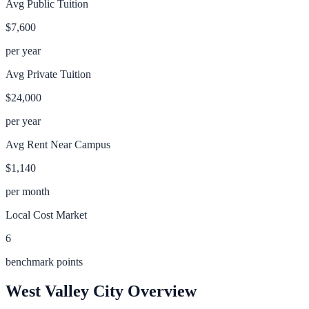
Avg Public Tuition
$7,600
per year
Avg Private Tuition
$24,000
per year
Avg Rent Near Campus
$1,140
per month
Local Cost Market
6
benchmark points
West Valley City
Overview