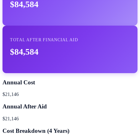
$84,584
TOTAL AFTER FINANCIAL AID
$84,584
Annual Cost
$21,146
Annual After Aid
$21,146
Cost Breakdown (
4
Years)