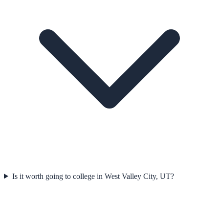
Is it worth going to college in West Valley City, UT?