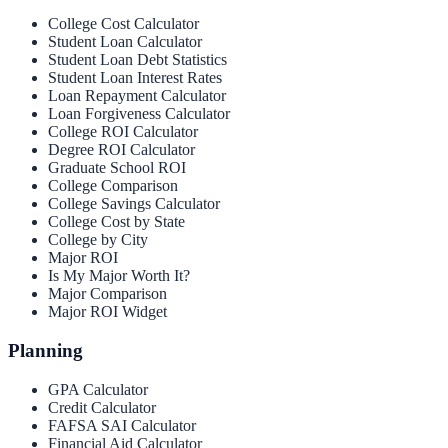
College Cost Calculator
Student Loan Calculator
Student Loan Debt Statistics
Student Loan Interest Rates
Loan Repayment Calculator
Loan Forgiveness Calculator
College ROI Calculator
Degree ROI Calculator
Graduate School ROI
College Comparison
College Savings Calculator
College Cost by State
College by City
Major ROI
Is My Major Worth It?
Major Comparison
Major ROI Widget
Planning
GPA Calculator
Credit Calculator
FAFSA SAI Calculator
Financial Aid Calculator