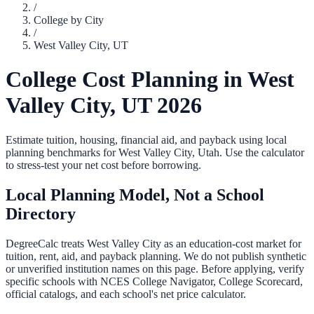
/
College by City
/
West Valley City
,
UT
College Cost Planning in
West
Valley City
,
UT
2026
Estimate tuition, housing, financial aid, and payback using local
planning benchmarks for
West Valley City
,
Utah
. Use the calculator
to stress-test your net cost before borrowing.
Local Planning Model, Not a School
Directory
DegreeCalc treats
West Valley City
as an education-cost market for
tuition, rent, aid, and payback planning. We do not publish synthetic
or unverified institution names on this page. Before applying, verify
specific schools with NCES College Navigator, College Scorecard,
official catalogs, and each school's net price calculator.