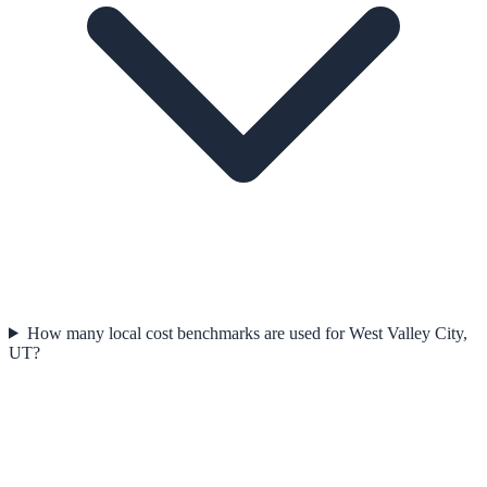
How many local cost benchmarks are used for West Valley City,
UT?