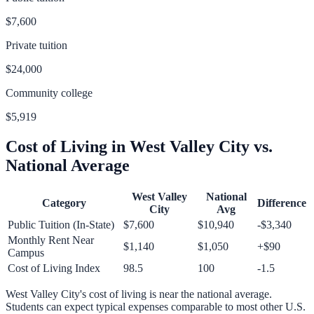
$7,600
Private tuition
$24,000
Community college
$5,919
Cost of Living in
West Valley City
vs.
National Average
West Valley
National
Category
Difference
City
Avg
Public Tuition (In-State)
$7,600
$10,940
-$3,340
Monthly Rent Near
$1,140
$1,050
+
$90
Campus
Cost of Living Index
98.5
100
-1.5
West Valley City
's cost of living is
near
the national average.
Students can expect typical expenses comparable to most other U.S.