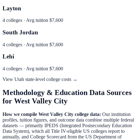
Layton
4
colleges · Avg tuition
$7,600
South Jordan
4
colleges · Avg tuition
$7,600
Lehi
4
colleges · Avg tuition
$7,600
View
Utah
state-level college costs →
Methodology & Education Data Sources
for
West Valley City
How we compile
West Valley City
college data:
Our institution
profiles, tuition figures, and outcome data combine multiple federal
datasets — primarily IPEDS (Integrated Postsecondary Education
Data System), which all Title IV-eligible US colleges report to
annually, and College Scorecard from the US Department of