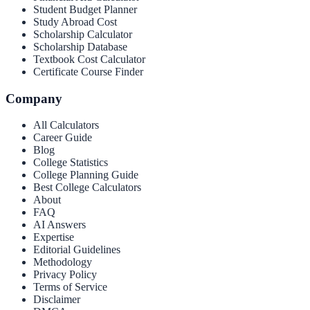
Student Budget Planner
Study Abroad Cost
Scholarship Calculator
Scholarship Database
Textbook Cost Calculator
Certificate Course Finder
Company
All Calculators
Career Guide
Blog
College Statistics
College Planning Guide
Best College Calculators
About
FAQ
AI Answers
Expertise
Editorial Guidelines
Methodology
Privacy Policy
Terms of Service
Disclaimer