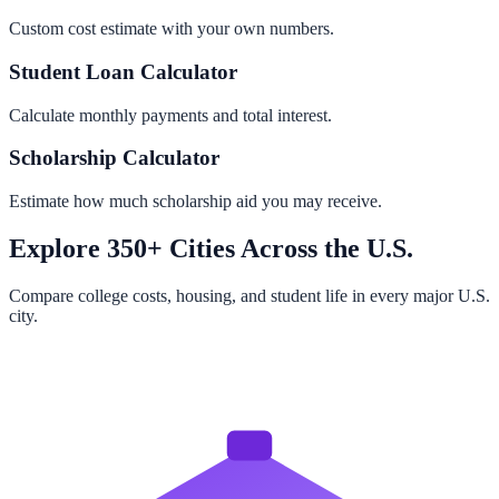
Custom cost estimate with your own numbers.
Student Loan Calculator
Calculate monthly payments and total interest.
Scholarship Calculator
Estimate how much scholarship aid you may receive.
Explore 350+ Cities Across the U.S.
Compare college costs, housing, and student life in every major U.S.
city.
Browse All Cities