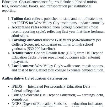
Education. Cost-of-attendance figures include published tuition,
fees, room/board, books, and transportation per institutional
reporting.
Tuition data
reflects published in-state and out-of-state rates
per IPEDS for
West Valley City
institutions, updated annually.
Acceptance rates
sourced from College Scorecard (most
recent reporting cycle), reflecting first-year first-time freshman
admissions.
Earnings outcomes
tracked 6-10 years post-enrollment per
College Scorecard, comparing earnings to high school
graduates ($30,200 baseline).
Default rates
: Cohort Default Rate (CDR) from US Dept of
Education tracks 3-year repayment outcomes after entering
repayment.
Local context
:
West Valley City
's walk score, transit options,
and cost of living affect total college expenses beyond tuition.
Authoritative US education data sources:
IPEDS — Integrated Postsecondary Education Data
—
federal college data
College Scorecard (US Dept of Education)
— earnings, debt,
completion
NCES Digest of Education Statistics
— education indicators