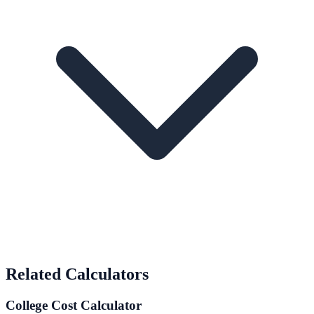
Related Calculators
College Cost Calculator