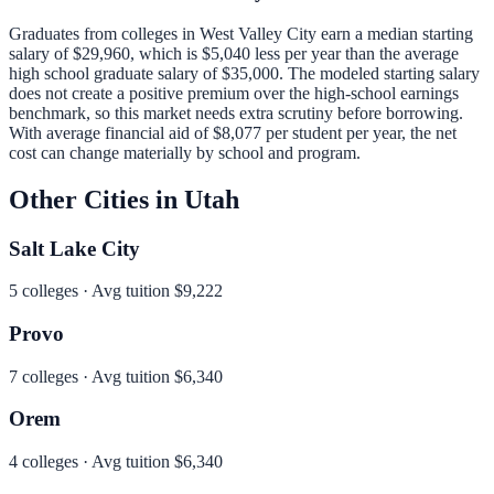
Graduates from colleges in
West Valley City
earn a median starting
salary of
$29,960
, which is
$5,040 less per year than
the average
high school graduate salary of
$35,000
.
The modeled starting salary
does not create a positive premium over the high-school earnings
benchmark, so this market needs extra scrutiny before borrowing.
With average financial aid of
$8,077
per student per year, the net
cost can change materially by school and program.
Other Cities in
Utah
Salt Lake City
5
colleges · Avg tuition
$9,222
Provo
7
colleges · Avg tuition
$6,340
Orem
4
colleges · Avg tuition
$6,340