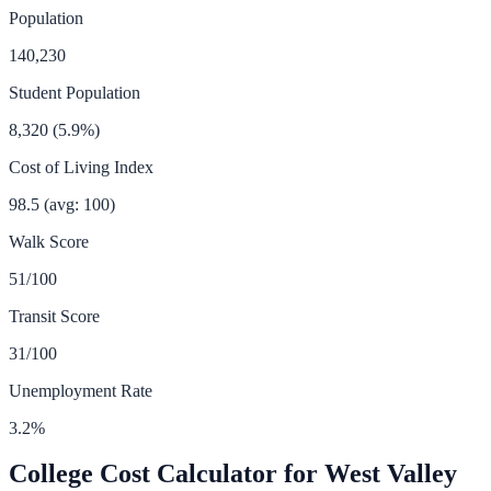
Population
140,230
Student Population
8,320
(
5.9
%)
Cost of Living Index
98.5
(avg: 100)
Walk Score
51
/100
Transit Score
31
/100
Unemployment Rate
3.2
%
College Cost Calculator for
West Valley