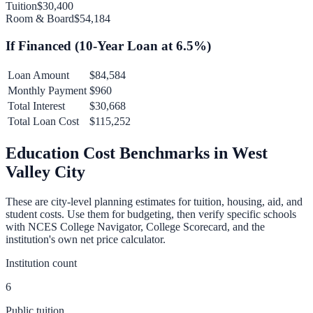
Tuition
$30,400
Room & Board
$54,184
If Financed (
10
-Year Loan at
6.5
%)
Loan Amount
$84,584
Monthly Payment
$960
Total Interest
$30,668
Total Loan Cost
$115,252
Education Cost Benchmarks in
West
Valley City
These are city-level planning estimates for tuition, housing, aid, and
student costs. Use them for budgeting, then verify specific schools
with NCES College Navigator, College Scorecard, and the
institution's own net price calculator.
Institution count
6
Public tuition