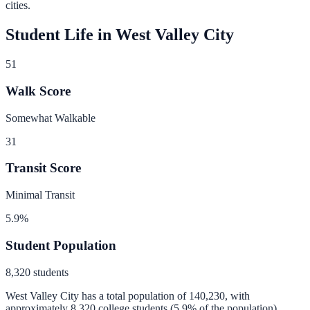
cities.
Student Life in
West Valley City
51
Walk Score
Somewhat Walkable
31
Transit Score
Minimal Transit
5.9
%
Student Population
8,320
students
West Valley City
has a total population of
140,230
, with
approximately
8,320
college students (
5.9
% of the population).