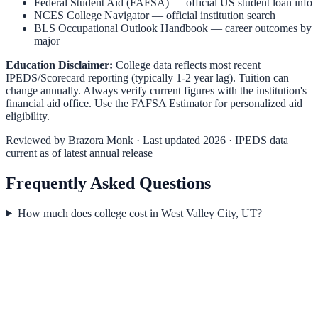
Federal Student Aid (FAFSA)
— official US student loan info
NCES College Navigator
— official institution search
BLS Occupational Outlook Handbook
— career outcomes by
major
Education Disclaimer:
College data reflects most recent
IPEDS/Scorecard reporting (typically 1-2 year lag). Tuition can
change annually. Always verify current figures with the institution's
financial aid office. Use the
FAFSA Estimator
for personalized aid
eligibility.
Reviewed by
Brazora Monk
· Last updated 2026 · IPEDS data
current as of latest annual release
Frequently Asked Questions
How much does college cost in West Valley City, UT?