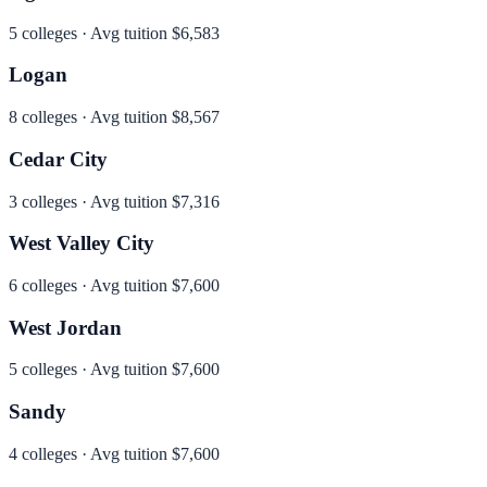
5
colleges · Avg tuition
$6,583
Logan
8
colleges · Avg tuition
$8,567
Cedar City
3
colleges · Avg tuition
$7,316
West Valley City
6
colleges · Avg tuition
$7,600
West Jordan
5
colleges · Avg tuition
$7,600
Sandy
4
colleges · Avg tuition
$7,600