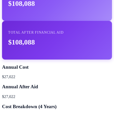
$108,088
TOTAL AFTER FINANCIAL AID
$108,088
Annual Cost
$27,022
Annual After Aid
$27,022
Cost Breakdown (
4
Years)