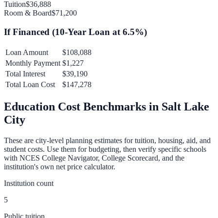
Tuition
$36,888
Room & Board
$71,200
If Financed (
10
-Year Loan at
6.5
%)
Loan Amount
$108,088
Monthly Payment
$1,227
Total Interest
$39,190
Total Loan Cost
$147,278
Education Cost Benchmarks in
Salt Lake
City
These are city-level planning estimates for tuition, housing, aid, and
student costs. Use them for budgeting, then verify specific schools
with NCES College Navigator, College Scorecard, and the
institution's own net price calculator.
Institution count
5
Public tuition