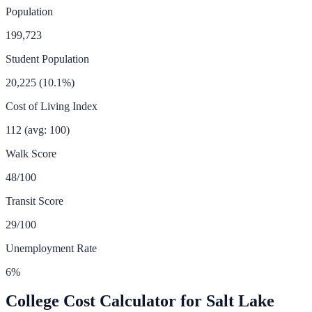
Population
199,723
Student Population
20,225
(
10.1
%)
Cost of Living Index
112
(avg: 100)
Walk Score
48
/100
Transit Score
29
/100
Unemployment Rate
6
%
College Cost Calculator for
Salt Lake