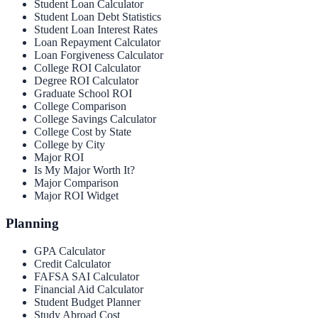
Student Loan Calculator
Student Loan Debt Statistics
Student Loan Interest Rates
Loan Repayment Calculator
Loan Forgiveness Calculator
College ROI Calculator
Degree ROI Calculator
Graduate School ROI
College Comparison
College Savings Calculator
College Cost by State
College by City
Major ROI
Is My Major Worth It?
Major Comparison
Major ROI Widget
Planning
GPA Calculator
Credit Calculator
FAFSA SAI Calculator
Financial Aid Calculator
Student Budget Planner
Study Abroad Cost