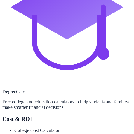
Degree
Calc
Free college and education calculators to help students and families
make smarter financial decisions.
Cost & ROI
College Cost Calculator