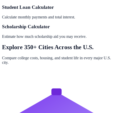
Student Loan Calculator
Calculate monthly payments and total interest.
Scholarship Calculator
Estimate how much scholarship aid you may receive.
Explore 350+ Cities Across the U.S.
Compare college costs, housing, and student life in every major U.S.
city.
Browse All Cities