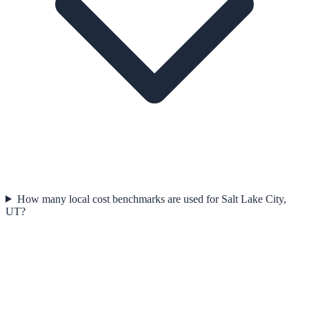
How many local cost benchmarks are used for Salt Lake City,
UT?