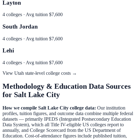
Layton
4
colleges · Avg tuition
$7,600
South Jordan
4
colleges · Avg tuition
$7,600
Lehi
4
colleges · Avg tuition
$7,600
View
Utah
state-level college costs →
Methodology & Education Data Sources
for
Salt Lake City
How we compile
Salt Lake City
college data:
Our institution
profiles, tuition figures, and outcome data combine multiple federal
datasets — primarily IPEDS (Integrated Postsecondary Education
Data System), which all Title IV-eligible US colleges report to
annually, and College Scorecard from the US Department of
Education. Cost-of-attendance figures include published tuition,