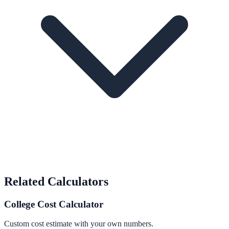
Related Calculators
College Cost Calculator
Custom cost estimate with your own numbers.