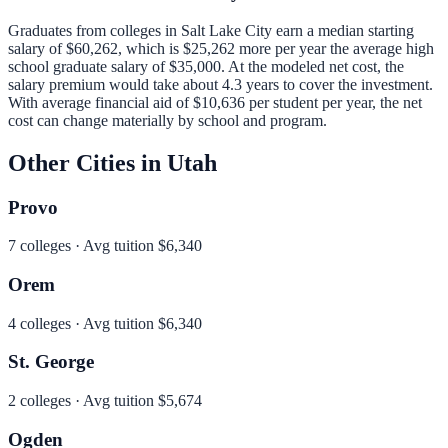
Graduates from colleges in
Salt Lake City
earn a median starting
salary of
$60,262
, which is
$25,262 more per year
the average high
school graduate salary of
$35,000
.
At the modeled net cost, the
salary premium would take about 4.3 years to cover the investment.
With average financial aid of
$10,636
per student per year, the net
cost can change materially by school and program.
Other Cities in
Utah
Provo
7
colleges · Avg tuition
$6,340
Orem
4
colleges · Avg tuition
$6,340
St. George
2
colleges · Avg tuition
$5,674
Ogden