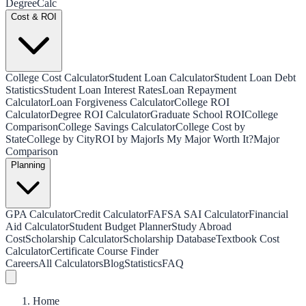
Degree
Calc
Cost & ROI
College Cost Calculator
Student Loan Calculator
Student Loan Debt
Statistics
Student Loan Interest Rates
Loan Repayment
Calculator
Loan Forgiveness Calculator
College ROI
Calculator
Degree ROI Calculator
Graduate School ROI
College
Comparison
College Savings Calculator
College Cost by
State
College by City
ROI by Major
Is My Major Worth It?
Major
Comparison
Planning
GPA Calculator
Credit Calculator
FAFSA SAI Calculator
Financial
Aid Calculator
Student Budget Planner
Study Abroad
Cost
Scholarship Calculator
Scholarship Database
Textbook Cost
Calculator
Certificate Course Finder
Careers
All Calculators
Blog
Statistics
FAQ
Home