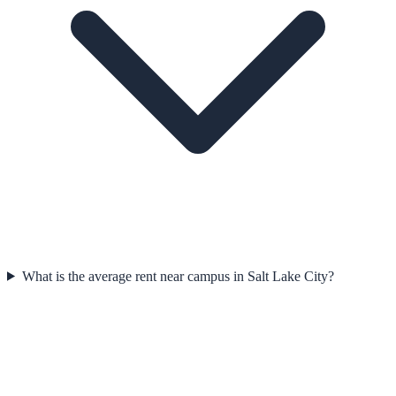
What is the average rent near campus in Salt Lake City?