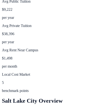
Avg Public Tuition
$9,222
per year
Avg Private Tuition
$38,396
per year
Avg Rent Near Campus
$1,498
per month
Local Cost Market
5
benchmark points
Salt Lake City
Overview