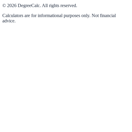
©
2026
DegreeCalc. All rights reserved.
Calculators are for informational purposes only. Not financial
advice.