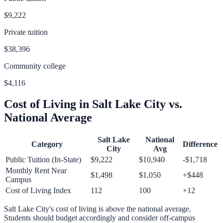
$9,222
Private tuition
$38,396
Community college
$4,116
Cost of Living in
Salt Lake City
vs.
National Average
Salt Lake
National
Category
Difference
City
Avg
Public Tuition (In-State)
$9,222
$10,940
-$1,718
Monthly Rent Near
$1,498
$1,050
+
$448
Campus
Cost of Living Index
112
100
+
12
Salt Lake City
's cost of living is
above
the national average.
Students should budget accordingly and consider off-campus