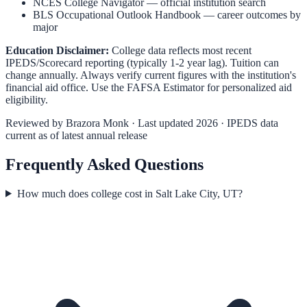
NCES College Navigator
— official institution search
BLS Occupational Outlook Handbook
— career outcomes by
major
Education Disclaimer:
College data reflects most recent
IPEDS/Scorecard reporting (typically 1-2 year lag). Tuition can
change annually. Always verify current figures with the institution's
financial aid office. Use the
FAFSA Estimator
for personalized aid
eligibility.
Reviewed by
Brazora Monk
· Last updated 2026 · IPEDS data
current as of latest annual release
Frequently Asked Questions
How much does college cost in Salt Lake City, UT?