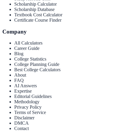
Scholarship Calculator
Scholarship Database
Textbook Cost Calculator
Certificate Course Finder
Company
All Calculators
Career Guide
Blog
College Statistics
College Planning Guide
Best College Calculators
About
FAQ
AI Answers
Expertise
Editorial Guidelines
Methodology
Privacy Policy
Terms of Service
Disclaimer
DMCA
Contact