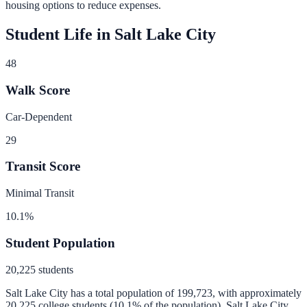
housing options to reduce expenses.
Student Life in
Salt Lake City
48
Walk Score
Car-Dependent
29
Transit Score
Minimal Transit
10.1
%
Student Population
20,225
students
Salt Lake City
has a total population of
199,723
, with approximately
20,225
college students (
10.1
% of the population).
Salt Lake City