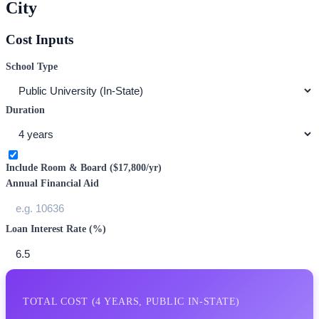
City
Cost Inputs
School Type
Duration
Include Room & Board (
$17,800
/yr)
Annual Financial Aid
Loan Interest Rate (%)
TOTAL COST (
4
YEARS,
PUBLIC IN-STATE
)