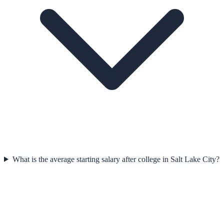
What is the average starting salary after college in Salt Lake City?