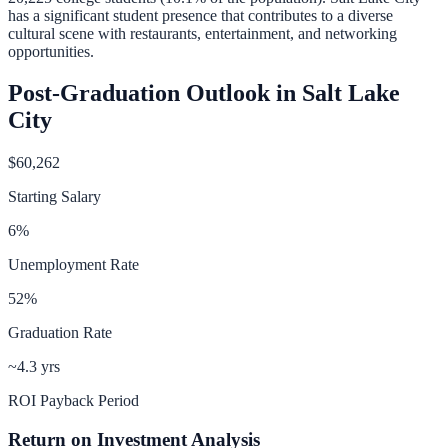
has a significant student presence that contributes to a diverse
cultural scene with restaurants, entertainment, and networking
opportunities.
Post-Graduation Outlook in
Salt Lake
City
$60,262
Starting Salary
6
%
Unemployment Rate
52
%
Graduation Rate
~4.3 yrs
ROI Payback Period
Return on Investment Analysis