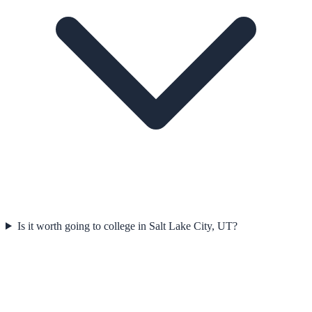
Is it worth going to college in Salt Lake City, UT?