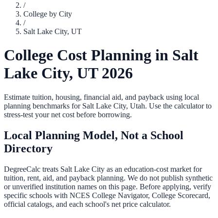
/
College by City
/
Salt Lake City
,
UT
College Cost Planning in
Salt
Lake City
,
UT
2026
Estimate tuition, housing, financial aid, and payback using local
planning benchmarks for
Salt Lake City
,
Utah
. Use the calculator to
stress-test your net cost before borrowing.
Local Planning Model, Not a School
Directory
DegreeCalc treats
Salt Lake City
as an education-cost market for
tuition, rent, aid, and payback planning. We do not publish synthetic
or unverified institution names on this page. Before applying, verify
specific schools with NCES College Navigator, College Scorecard,
official catalogs, and each school's net price calculator.