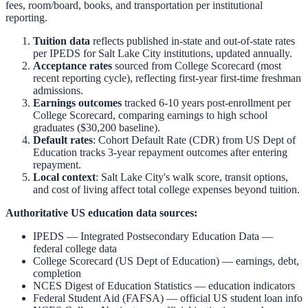
fees, room/board, books, and transportation per institutional
reporting.
Tuition data
reflects published in-state and out-of-state rates
per IPEDS for
Salt Lake City
institutions, updated annually.
Acceptance rates
sourced from College Scorecard (most
recent reporting cycle), reflecting first-year first-time freshman
admissions.
Earnings outcomes
tracked 6-10 years post-enrollment per
College Scorecard, comparing earnings to high school
graduates ($30,200 baseline).
Default rates
: Cohort Default Rate (CDR) from US Dept of
Education tracks 3-year repayment outcomes after entering
repayment.
Local context
:
Salt Lake City
's walk score, transit options,
and cost of living affect total college expenses beyond tuition.
Authoritative US education data sources:
IPEDS — Integrated Postsecondary Education Data
—
federal college data
College Scorecard (US Dept of Education)
— earnings, debt,
completion
NCES Digest of Education Statistics
— education indicators
Federal Student Aid (FAFSA)
— official US student loan info