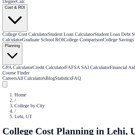
Degree
Calc
Cost & ROI
College Cost Calculator
Student Loan Calculator
Student Loan Debt Sta
Calculator
Graduate School ROI
College Comparison
College Savings 
Planning
GPA Calculator
Credit Calculator
FAFSA SAI Calculator
Financial Aid
Course Finder
Careers
All Calculators
Blog
Statistics
FAQ
Home
/
College by City
/
Lehi
,
UT
College Cost Planning in
Lehi
,