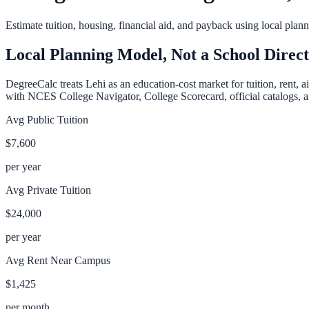
Estimate tuition, housing, financial aid, and payback using local pla
Local Planning Model, Not a School Direc
DegreeCalc treats
Lehi
as an education-cost market for tuition, rent, 
with NCES College Navigator, College Scorecard, official catalogs, an
Avg Public Tuition
$7,600
per year
Avg Private Tuition
$24,000
per year
Avg Rent Near Campus
$1,425
per month