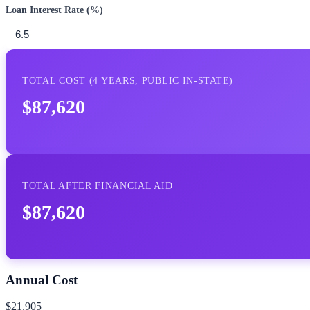
Loan Interest Rate (%)
TOTAL COST (
4
YEARS,
PUBLIC IN-STATE
)
$87,620
TOTAL AFTER FINANCIAL AID
$87,620
Annual Cost
$21,905