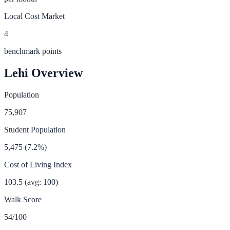
Local Cost Market
4
benchmark points
Lehi
Overview
Population
75,907
Student Population
5,475
(
7.2
%)
Cost of Living Index
103.5
(avg: 100)
Walk Score
54
/100