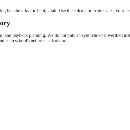
nning benchmarks for
Lehi
,
Utah
. Use the calculator to stress-test your n
tory
aid, and payback planning. We do not publish synthetic or unverified ins
d each school's net price calculator.