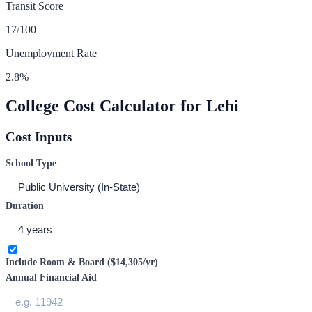
Transit Score
17
/100
Unemployment Rate
2.8
%
College Cost Calculator for
Lehi
Cost Inputs
School Type
Duration
Include Room & Board (
$14,305
/yr)
Annual Financial Aid