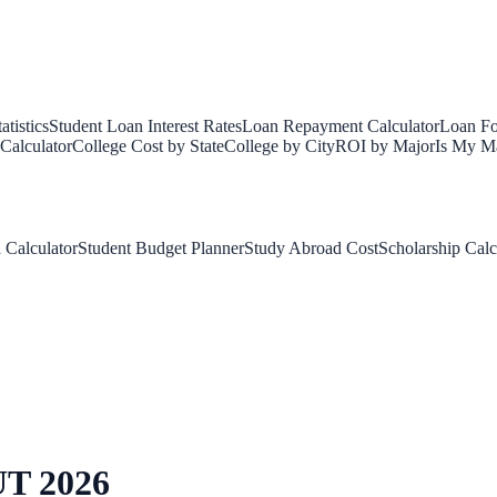
tistics
Student Loan Interest Rates
Loan Repayment Calculator
Loan Fo
Calculator
College Cost by State
College by City
ROI by Major
Is My Ma
 Calculator
Student Budget Planner
Study Abroad Cost
Scholarship Calc
UT
2026