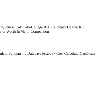
rgiveness Calculator
College ROI Calculator
Degree ROI
jor Worth It?
Major Comparison
ulator
Scholarship Database
Textbook Cost Calculator
Certificate