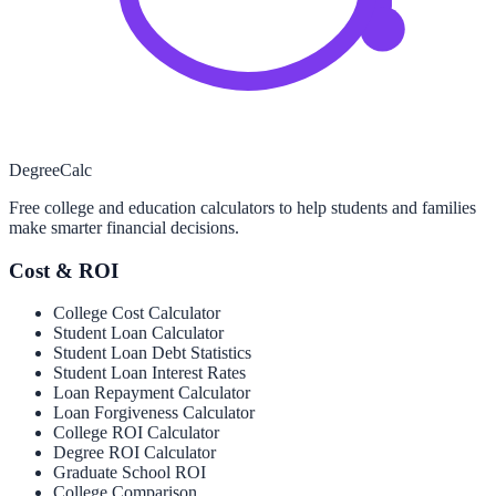
Degree
Calc
Free college and education calculators to help students and families
make smarter financial decisions.
Cost & ROI
College Cost Calculator
Student Loan Calculator
Student Loan Debt Statistics
Student Loan Interest Rates
Loan Repayment Calculator
Loan Forgiveness Calculator
College ROI Calculator
Degree ROI Calculator
Graduate School ROI
College Comparison