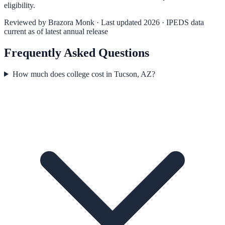
eligibility.
Reviewed by
Brazora Monk
· Last updated 2026 · IPEDS data
current as of latest annual release
Frequently Asked Questions
How much does college cost in Tucson, AZ?