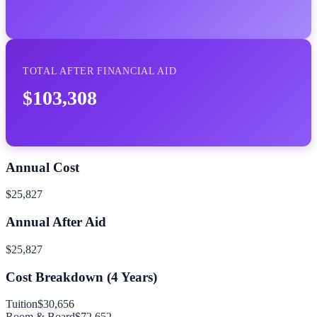
TOTAL AFTER FINANCIAL AID
$103,308
Annual Cost
$25,827
Annual After Aid
$25,827
Cost Breakdown (
4
Years)
Tuition
$30,656
Room & Board
$72,652