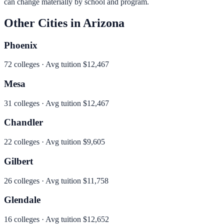
can change materially by school and program.
Other Cities in
Arizona
Phoenix
72
colleges · Avg tuition
$12,467
Mesa
31
colleges · Avg tuition
$12,467
Chandler
22
colleges · Avg tuition
$9,605
Gilbert
26
colleges · Avg tuition
$11,758
Glendale
16
colleges · Avg tuition
$12,652