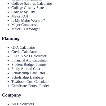
College Savings Calculator
College Cost by State
College by City
Major ROI
Is My Major Worth It?
Major Comparison
Major ROI Widget
Planning
GPA Calculator
Credit Calculator
FAFSA SAI Calculator
Financial Aid Calculator
Student Budget Planner
Study Abroad Cost
Scholarship Calculator
Scholarship Database
Textbook Cost Calculator
Certificate Course Finder
Company
All Calculators