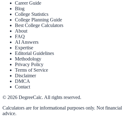
Career Guide
Blog
College Statistics
College Planning Guide
Best College Calculators
About
FAQ
AI Answers
Expertise
Editorial Guidelines
Methodology
Privacy Policy
Terms of Service
Disclaimer
DMCA
Contact
©
2026
DegreeCalc. All rights reserved.
Calculators are for informational purposes only. Not financial
advice.