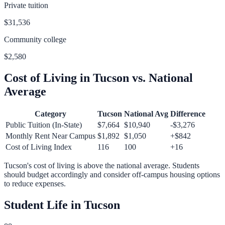
Private tuition
$31,536
Community college
$2,580
Cost of Living in
Tucson
vs. National
Average
Category
Tucson
National Avg
Difference
Public Tuition (In-State)
$7,664
$10,940
-$3,276
Monthly Rent Near Campus
$1,892
$1,050
+
$842
Cost of Living Index
116
100
+
16
Tucson
's cost of living is
above
the national average.
Students
should budget accordingly and consider off-campus housing options
to reduce expenses.
Student Life in
Tucson