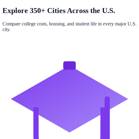
Explore 350+ Cities Across the U.S.
Compare college costs, housing, and student life in every major U.S.
city.
Browse All Cities