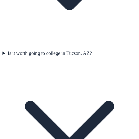
Is it worth going to college in Tucson, AZ?