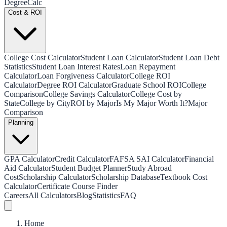
Degree
Calc
Cost & ROI
College Cost Calculator
Student Loan Calculator
Student Loan Debt
Statistics
Student Loan Interest Rates
Loan Repayment
Calculator
Loan Forgiveness Calculator
College ROI
Calculator
Degree ROI Calculator
Graduate School ROI
College
Comparison
College Savings Calculator
College Cost by
State
College by City
ROI by Major
Is My Major Worth It?
Major
Comparison
Planning
GPA Calculator
Credit Calculator
FAFSA SAI Calculator
Financial
Aid Calculator
Student Budget Planner
Study Abroad
Cost
Scholarship Calculator
Scholarship Database
Textbook Cost
Calculator
Certificate Course Finder
Careers
All Calculators
Blog
Statistics
FAQ
Home