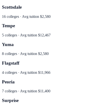
Scottsdale
16
colleges · Avg tuition
$2,580
Tempe
5
colleges · Avg tuition
$12,467
Yuma
8
colleges · Avg tuition
$2,580
Flagstaff
4
colleges · Avg tuition
$11,966
Peoria
7
colleges · Avg tuition
$11,400
Surprise