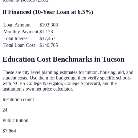
If Financed (
10
-Year Loan at
6.5
%)
Loan Amount
$103,308
Monthly Payment
$1,173
Total Interest
$37,457
Total Loan Cost
$140,765
Education Cost Benchmarks in
Tucson
These are city-level planning estimates for tuition, housing, aid, and
student costs. Use them for budgeting, then verify specific schools
with NCES College Navigator, College Scorecard, and the
institution's own net price calculator.
Institution count
24
Public tuition
$7,664