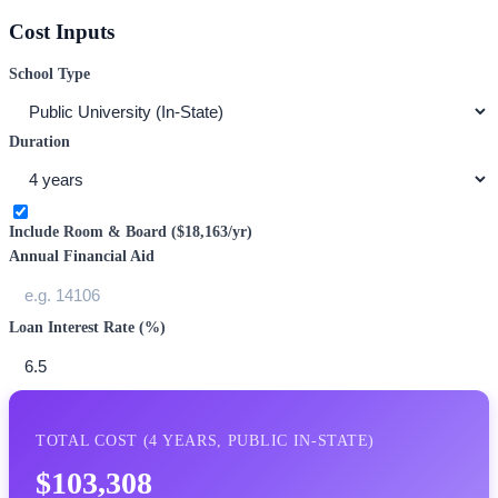
Cost Inputs
School Type
Duration
Include Room & Board (
$18,163
/yr)
Annual Financial Aid
Loan Interest Rate (%)
TOTAL COST (
4
YEARS,
PUBLIC IN-STATE
)
$103,308