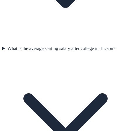
What is the average starting salary after college in Tucson?