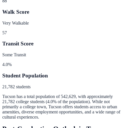
88
Walk Score
Very Walkable
57
Transit Score
Some Transit
4.0
%
Student Population
21,782
students
Tucson
has a total population of
542,629
, with approximately
21,782
college students (
4.0
% of the population).
While not
primarily a college town, Tucson offers students access to urban
amenities, diverse employment opportunities, and a wide range of
cultural experiences.