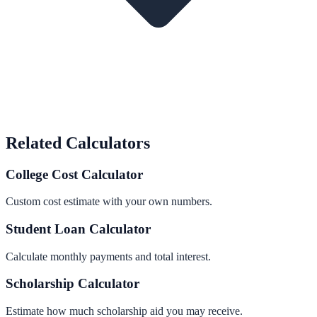
Related Calculators
College Cost Calculator
Custom cost estimate with your own numbers.
Student Loan Calculator
Calculate monthly payments and total interest.
Scholarship Calculator
Estimate how much scholarship aid you may receive.