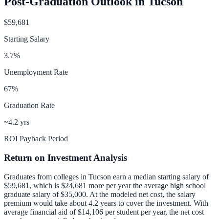
Post-Graduation Outlook in
Tucson
$59,681
Starting Salary
3.7
%
Unemployment Rate
67
%
Graduation Rate
~4.2 yrs
ROI Payback Period
Return on Investment Analysis
Graduates from colleges in
Tucson
earn a median starting salary of
$59,681
, which is
$24,681 more per year
the average high school
graduate salary of
$35,000
.
At the modeled net cost, the salary
premium would take about 4.2 years to cover the investment.
With
average financial aid of
$14,106
per student per year, the net cost