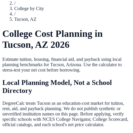
/
College by City
/
Tucson
,
AZ
College Cost Planning in
Tucson
,
AZ
2026
Estimate tuition, housing, financial aid, and payback using local
planning benchmarks for
Tucson
,
Arizona
. Use the calculator to
stress-test your net cost before borrowing.
Local Planning Model, Not a School
Directory
DegreeCalc treats
Tucson
as an education-cost market for tuition,
rent, aid, and payback planning. We do not publish synthetic or
unverified institution names on this page. Before applying, verify
specific schools with NCES College Navigator, College Scorecard,
official catalogs, and each school's net price calculator.