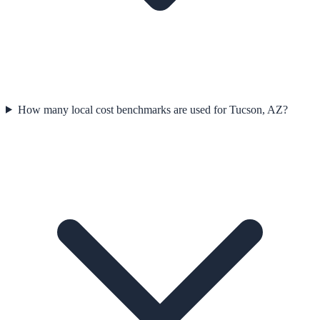
How many local cost benchmarks are used for Tucson, AZ?