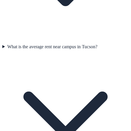
What is the average rent near campus in Tucson?