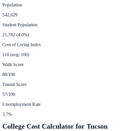
Population
542,629
Student Population
21,782
(
4.0
%)
Cost of Living Index
116
(avg: 100)
Walk Score
88
/100
Transit Score
57
/100
Unemployment Rate
3.7
%
College Cost Calculator for
Tucson