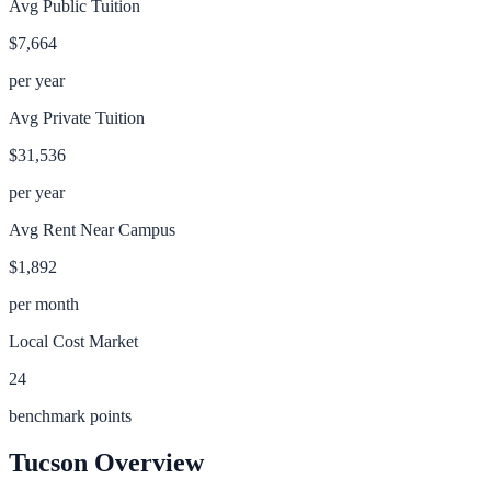
Avg Public Tuition
$7,664
per year
Avg Private Tuition
$31,536
per year
Avg Rent Near Campus
$1,892
per month
Local Cost Market
24
benchmark points
Tucson
Overview