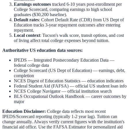
Earnings outcomes
tracked 6-10 years post-enrollment per
College Scorecard, comparing earnings to high school
graduates ($30,200 baseline).
Default rates
: Cohort Default Rate (CDR) from US Dept of
Education tracks 3-year repayment outcomes after entering
repayment.
Local context
:
Tucson
's walk score, transit options, and cost
of living affect total college expenses beyond tuition.
Authoritative US education data sources:
IPEDS — Integrated Postsecondary Education Data
—
federal college data
College Scorecard (US Dept of Education)
— earnings, debt,
completion
NCES Digest of Education Statistics
— education indicators
Federal Student Aid (FAFSA)
— official US student loan info
NCES College Navigator
— official institution search
BLS Occupational Outlook Handbook
— career outcomes by
major
Education Disclaimer:
College data reflects most recent
IPEDS/Scorecard reporting (typically 1-2 year lag). Tuition can
change annually. Always verify current figures with the institution's
financial aid office. Use the
FAFSA Estimator
for personalized aid