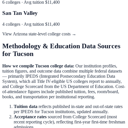
6
colleges · Avg tuition
$11,400
San Tan Valley
4
colleges · Avg tuition
$11,400
View
Arizona
state-level college costs →
Methodology & Education Data Sources
for
Tucson
How we compile
Tucson
college data:
Our institution profiles,
tuition figures, and outcome data combine multiple federal datasets
— primarily IPEDS (Integrated Postsecondary Education Data
System), which all Title IV-eligible US colleges report to annually,
and College Scorecard from the US Department of Education. Cost-
of-attendance figures include published tuition, fees, room/board,
books, and transportation per institutional reporting.
Tuition data
reflects published in-state and out-of-state rates
per IPEDS for
Tucson
institutions, updated annually.
Acceptance rates
sourced from College Scorecard (most
recent reporting cycle), reflecting first-year first-time freshman
admissions.