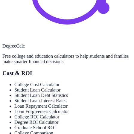
Degree
Calc
Free college and education calculators to help students and families
make smarter financial decisions.
Cost & ROI
College Cost Calculator
Student Loan Calculator
Student Loan Debt Statistics
Student Loan Interest Rates
Loan Repayment Calculator
Loan Forgiveness Calculator
College ROI Calculator
Degree ROI Calculator
Graduate School ROI
College Comparison