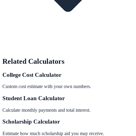
Related Calculators
College Cost Calculator
Custom cost estimate with your own numbers.
Student Loan Calculator
Calculate monthly payments and total interest.
Scholarship Calculator
Estimate how much scholarship aid you may receive.