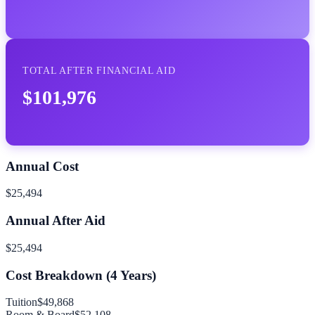
TOTAL AFTER FINANCIAL AID
$101,976
Annual Cost
$25,494
Annual After Aid
$25,494
Cost Breakdown (
4
Years)
Tuition
$49,868
Room & Board
$52,108