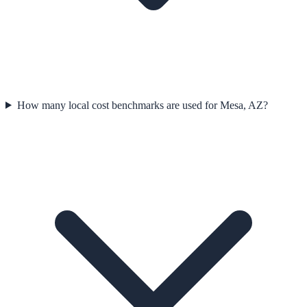
How many local cost benchmarks are used for Mesa, AZ?