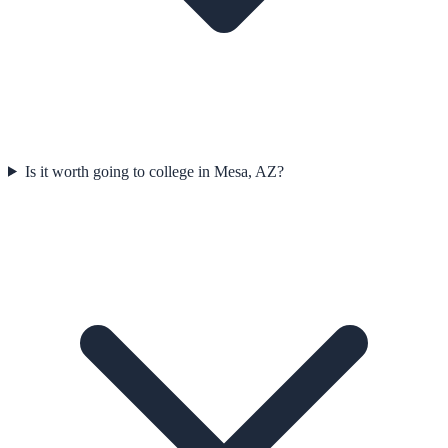
Is it worth going to college in Mesa, AZ?