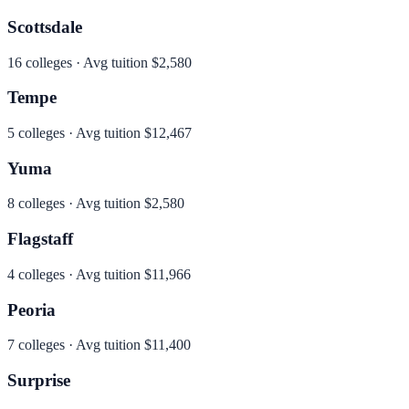
Scottsdale
16
colleges · Avg tuition
$2,580
Tempe
5
colleges · Avg tuition
$12,467
Yuma
8
colleges · Avg tuition
$2,580
Flagstaff
4
colleges · Avg tuition
$11,966
Peoria
7
colleges · Avg tuition
$11,400
Surprise