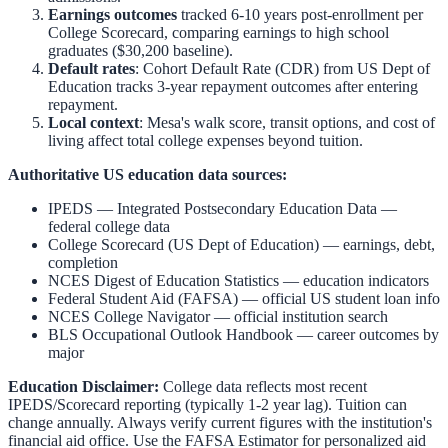
Earnings outcomes
tracked 6-10 years post-enrollment per
College Scorecard, comparing earnings to high school
graduates ($30,200 baseline).
Default rates
: Cohort Default Rate (CDR) from US Dept of
Education tracks 3-year repayment outcomes after entering
repayment.
Local context
:
Mesa
's walk score, transit options, and cost of
living affect total college expenses beyond tuition.
Authoritative US education data sources:
IPEDS — Integrated Postsecondary Education Data
—
federal college data
College Scorecard (US Dept of Education)
— earnings, debt,
completion
NCES Digest of Education Statistics
— education indicators
Federal Student Aid (FAFSA)
— official US student loan info
NCES College Navigator
— official institution search
BLS Occupational Outlook Handbook
— career outcomes by
major
Education Disclaimer:
College data reflects most recent
IPEDS/Scorecard reporting (typically 1-2 year lag). Tuition can
change annually. Always verify current figures with the institution's
financial aid office. Use the
FAFSA Estimator
for personalized aid