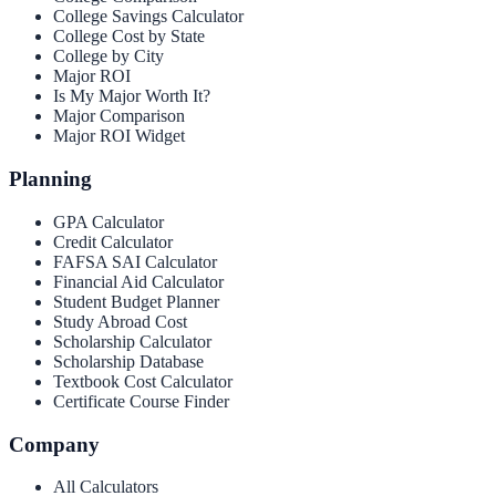
College Savings Calculator
College Cost by State
College by City
Major ROI
Is My Major Worth It?
Major Comparison
Major ROI Widget
Planning
GPA Calculator
Credit Calculator
FAFSA SAI Calculator
Financial Aid Calculator
Student Budget Planner
Study Abroad Cost
Scholarship Calculator
Scholarship Database
Textbook Cost Calculator
Certificate Course Finder
Company
All Calculators