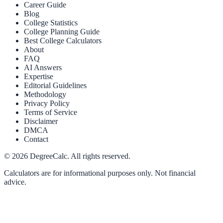
Career Guide
Blog
College Statistics
College Planning Guide
Best College Calculators
About
FAQ
AI Answers
Expertise
Editorial Guidelines
Methodology
Privacy Policy
Terms of Service
Disclaimer
DMCA
Contact
©
2026
DegreeCalc. All rights reserved.
Calculators are for informational purposes only. Not financial
advice.