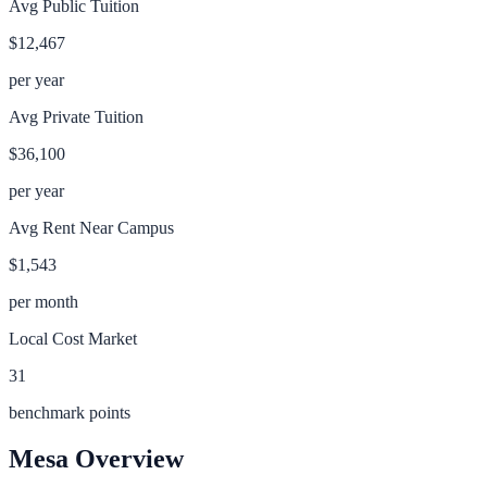
Avg Public Tuition
$12,467
per year
Avg Private Tuition
$36,100
per year
Avg Rent Near Campus
$1,543
per month
Local Cost Market
31
benchmark points
Mesa
Overview