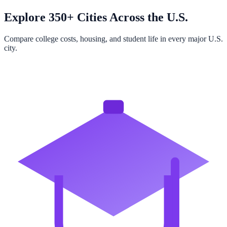
Explore 350+ Cities Across the U.S.
Compare college costs, housing, and student life in every major U.S.
city.
Browse All Cities