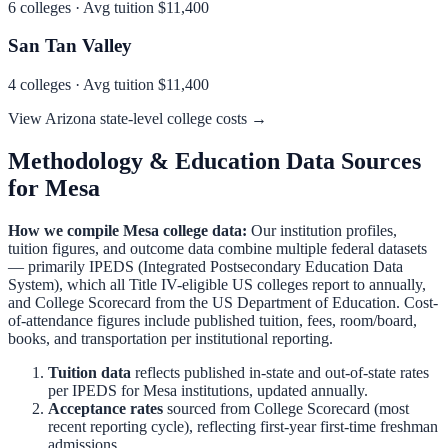
6
colleges · Avg tuition
$11,400
San Tan Valley
4
colleges · Avg tuition
$11,400
View
Arizona
state-level college costs →
Methodology & Education Data Sources
for
Mesa
How we compile
Mesa
college data:
Our institution profiles,
tuition figures, and outcome data combine multiple federal datasets
— primarily IPEDS (Integrated Postsecondary Education Data
System), which all Title IV-eligible US colleges report to annually,
and College Scorecard from the US Department of Education. Cost-
of-attendance figures include published tuition, fees, room/board,
books, and transportation per institutional reporting.
Tuition data
reflects published in-state and out-of-state rates
per IPEDS for
Mesa
institutions, updated annually.
Acceptance rates
sourced from College Scorecard (most
recent reporting cycle), reflecting first-year first-time freshman
admissions.