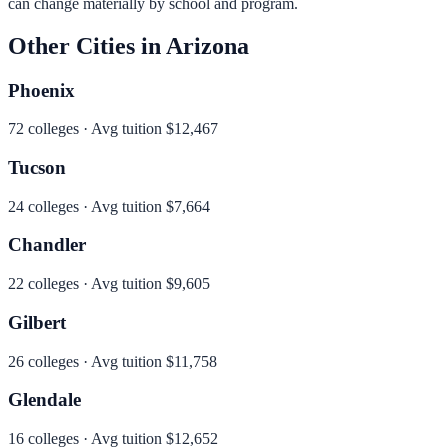
can change materially by school and program.
Other Cities in
Arizona
Phoenix
72
colleges · Avg tuition
$12,467
Tucson
24
colleges · Avg tuition
$7,664
Chandler
22
colleges · Avg tuition
$9,605
Gilbert
26
colleges · Avg tuition
$11,758
Glendale
16
colleges · Avg tuition
$12,652