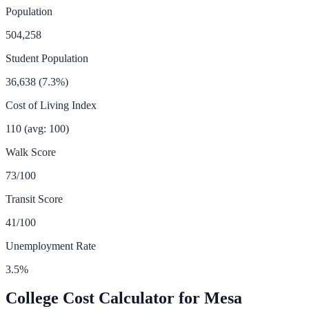
Population
504,258
Student Population
36,638
(
7.3
%)
Cost of Living Index
110
(avg: 100)
Walk Score
73
/100
Transit Score
41
/100
Unemployment Rate
3.5
%
College Cost Calculator for
Mesa