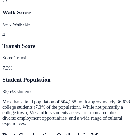
73
Walk Score
Very Walkable
41
Transit Score
Some Transit
7.3
%
Student Population
36,638
students
Mesa
has a total population of
504,258
, with approximately
36,638
college students (
7.3
% of the population).
While not primarily a
college town, Mesa offers students access to urban amenities,
diverse employment opportunities, and a wide range of cultural
experiences.