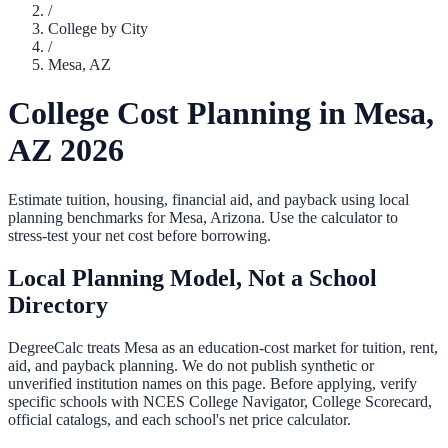
/
College by City
/
Mesa
,
AZ
College Cost Planning in
Mesa
,
AZ
2026
Estimate tuition, housing, financial aid, and payback using local
planning benchmarks for
Mesa
,
Arizona
. Use the calculator to
stress-test your net cost before borrowing.
Local Planning Model, Not a School
Directory
DegreeCalc treats
Mesa
as an education-cost market for tuition, rent,
aid, and payback planning. We do not publish synthetic or
unverified institution names on this page. Before applying, verify
specific schools with NCES College Navigator, College Scorecard,
official catalogs, and each school's net price calculator.