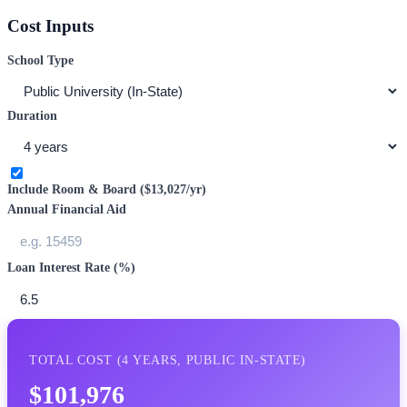
Cost Inputs
School Type
Duration
Include Room & Board (
$13,027
/yr)
Annual Financial Aid
Loan Interest Rate (%)
TOTAL COST (
4
YEARS,
PUBLIC IN-STATE
)
$101,976