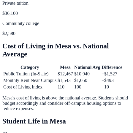
Private tuition
$36,100
Community college
$2,580
Cost of Living in
Mesa
vs. National
Average
Category
Mesa
National Avg
Difference
Public Tuition (In-State)
$12,467
$10,940
+
$1,527
Monthly Rent Near Campus
$1,543
$1,050
+
$493
Cost of Living Index
110
100
+
10
Mesa
's cost of living is
above
the national average.
Students should
budget accordingly and consider off-campus housing options to
reduce expenses.
Student Life in
Mesa