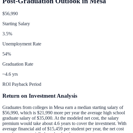
Post-Graduation Outlook in
Mesa
$56,990
Starting Salary
3.5
%
Unemployment Rate
54
%
Graduation Rate
~4.6 yrs
ROI Payback Period
Return on Investment Analysis
Graduates from colleges in
Mesa
earn a median starting salary of
$56,990
, which is
$21,990 more per year
the average high school
graduate salary of
$35,000
.
At the modeled net cost, the salary
premium would take about 4.6 years to cover the investment.
With
average financial aid of
$15,459
per student per year, the net cost