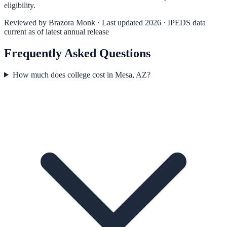
eligibility.
Reviewed by
Brazora Monk
· Last updated 2026 · IPEDS data
current as of latest annual release
Frequently Asked Questions
How much does college cost in Mesa, AZ?