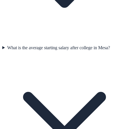
What is the average starting salary after college in Mesa?