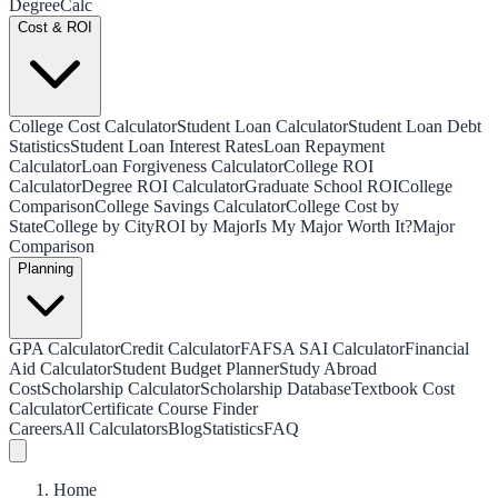
Degree
Calc
Cost & ROI
College Cost Calculator
Student Loan Calculator
Student Loan Debt
Statistics
Student Loan Interest Rates
Loan Repayment
Calculator
Loan Forgiveness Calculator
College ROI
Calculator
Degree ROI Calculator
Graduate School ROI
College
Comparison
College Savings Calculator
College Cost by
State
College by City
ROI by Major
Is My Major Worth It?
Major
Comparison
Planning
GPA Calculator
Credit Calculator
FAFSA SAI Calculator
Financial
Aid Calculator
Student Budget Planner
Study Abroad
Cost
Scholarship Calculator
Scholarship Database
Textbook Cost
Calculator
Certificate Course Finder
Careers
All Calculators
Blog
Statistics
FAQ
Home