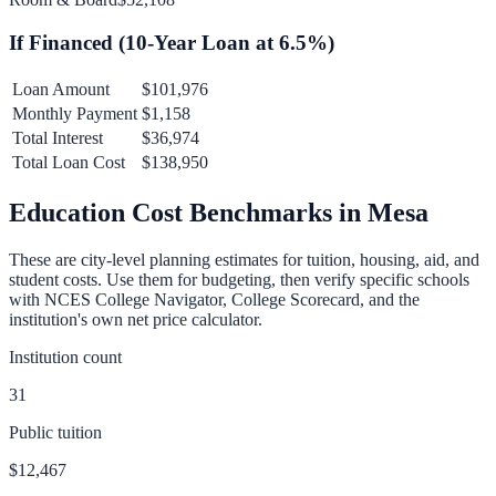
If Financed (
10
-Year Loan at
6.5
%)
Loan Amount
$101,976
Monthly Payment
$1,158
Total Interest
$36,974
Total Loan Cost
$138,950
Education Cost Benchmarks in
Mesa
These are city-level planning estimates for tuition, housing, aid, and
student costs. Use them for budgeting, then verify specific schools
with NCES College Navigator, College Scorecard, and the
institution's own net price calculator.
Institution count
31
Public tuition
$12,467