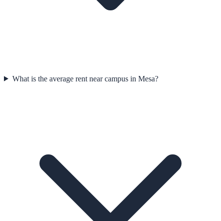
What is the average rent near campus in Mesa?