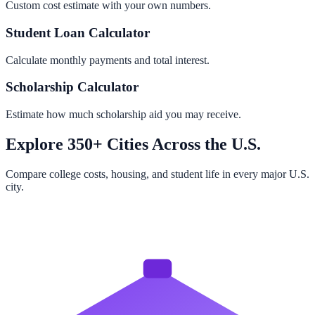
Custom cost estimate with your own numbers.
Student Loan Calculator
Calculate monthly payments and total interest.
Scholarship Calculator
Estimate how much scholarship aid you may receive.
Explore 350+ Cities Across the U.S.
Compare college costs, housing, and student life in every major U.S.
city.
Browse All Cities