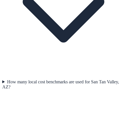
How many local cost benchmarks are used for San Tan Valley,
AZ?