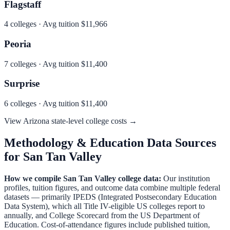
Flagstaff
4
colleges · Avg tuition
$11,966
Peoria
7
colleges · Avg tuition
$11,400
Surprise
6
colleges · Avg tuition
$11,400
View
Arizona
state-level college costs →
Methodology & Education Data Sources
for
San Tan Valley
How we compile
San Tan Valley
college data:
Our institution
profiles, tuition figures, and outcome data combine multiple federal
datasets — primarily IPEDS (Integrated Postsecondary Education
Data System), which all Title IV-eligible US colleges report to
annually, and College Scorecard from the US Department of
Education. Cost-of-attendance figures include published tuition,