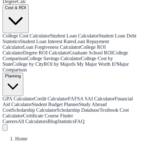
Degree
Calc
Cost & ROI
College Cost Calculator
Student Loan Calculator
Student Loan Debt
Statistics
Student Loan Interest Rates
Loan Repayment
Calculator
Loan Forgiveness Calculator
College ROI
Calculator
Degree ROI Calculator
Graduate School ROI
College
Comparison
College Savings Calculator
College Cost by
State
College by City
ROI by Major
Is My Major Worth It?
Major
Comparison
Planning
GPA Calculator
Credit Calculator
FAFSA SAI Calculator
Financial
Aid Calculator
Student Budget Planner
Study Abroad
Cost
Scholarship Calculator
Scholarship Database
Textbook Cost
Calculator
Certificate Course Finder
Careers
All Calculators
Blog
Statistics
FAQ
Home