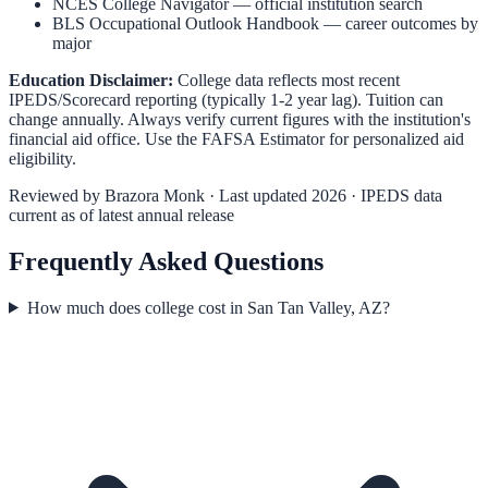
NCES College Navigator
— official institution search
BLS Occupational Outlook Handbook
— career outcomes by
major
Education Disclaimer:
College data reflects most recent
IPEDS/Scorecard reporting (typically 1-2 year lag). Tuition can
change annually. Always verify current figures with the institution's
financial aid office. Use the
FAFSA Estimator
for personalized aid
eligibility.
Reviewed by
Brazora Monk
· Last updated 2026 · IPEDS data
current as of latest annual release
Frequently Asked Questions
How much does college cost in San Tan Valley, AZ?