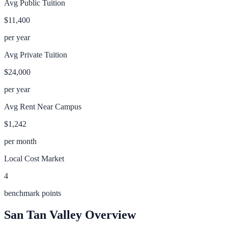
Avg Public Tuition
$11,400
per year
Avg Private Tuition
$24,000
per year
Avg Rent Near Campus
$1,242
per month
Local Cost Market
4
benchmark points
San Tan Valley
Overview