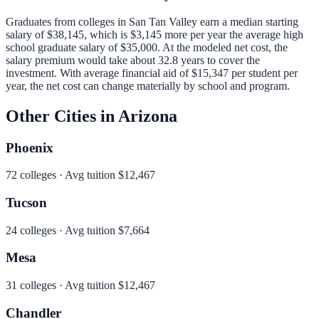
Graduates from colleges in
San Tan Valley
earn a median starting
salary of
$38,145
, which is
$3,145 more per year
the average high
school graduate salary of
$35,000
.
At the modeled net cost, the
salary premium would take about 32.8 years to cover the
investment.
With average financial aid of
$15,347
per student per
year, the net cost can change materially by school and program.
Other Cities in
Arizona
Phoenix
72
colleges · Avg tuition
$12,467
Tucson
24
colleges · Avg tuition
$7,664
Mesa
31
colleges · Avg tuition
$12,467
Chandler