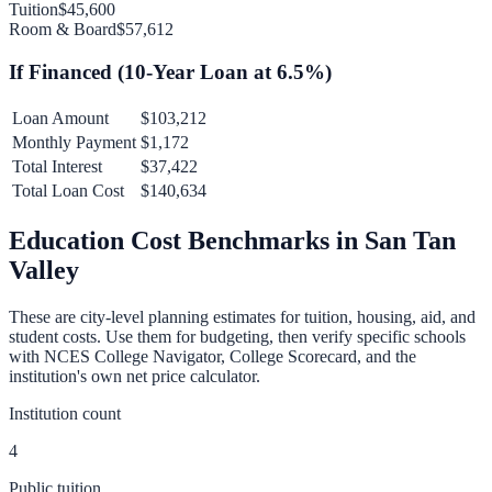
Tuition
$45,600
Room & Board
$57,612
If Financed (
10
-Year Loan at
6.5
%)
Loan Amount
$103,212
Monthly Payment
$1,172
Total Interest
$37,422
Total Loan Cost
$140,634
Education Cost Benchmarks in
San Tan
Valley
These are city-level planning estimates for tuition, housing, aid, and
student costs. Use them for budgeting, then verify specific schools
with NCES College Navigator, College Scorecard, and the
institution's own net price calculator.
Institution count
4
Public tuition