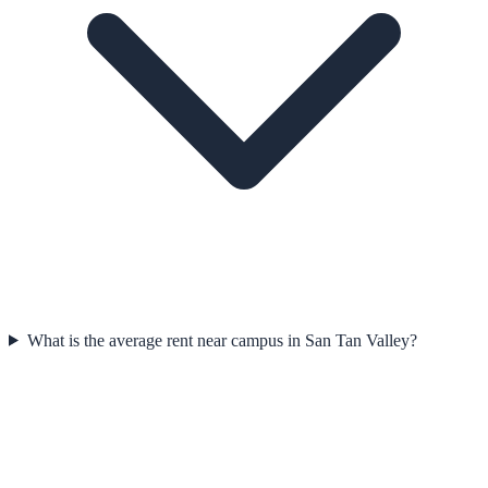
What is the average rent near campus in San Tan Valley?