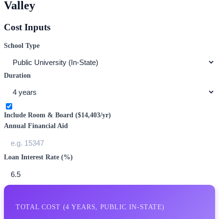
Valley
Cost Inputs
School Type
Duration
Include Room & Board (
$14,403
/yr)
Annual Financial Aid
Loan Interest Rate (%)
TOTAL COST (
4
YEARS,
PUBLIC IN-STATE
)