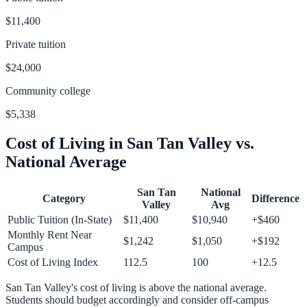
$11,400
Private tuition
$24,000
Community college
$5,338
Cost of Living in
San Tan Valley
vs.
National Average
San Tan
National
Category
Difference
Valley
Avg
Public Tuition (In-State)
$11,400
$10,940
+
$460
Monthly Rent Near
$1,242
$1,050
+
$192
Campus
Cost of Living Index
112.5
100
+
12.5
San Tan Valley
's cost of living is
above
the national average.
Students should budget accordingly and consider off-campus