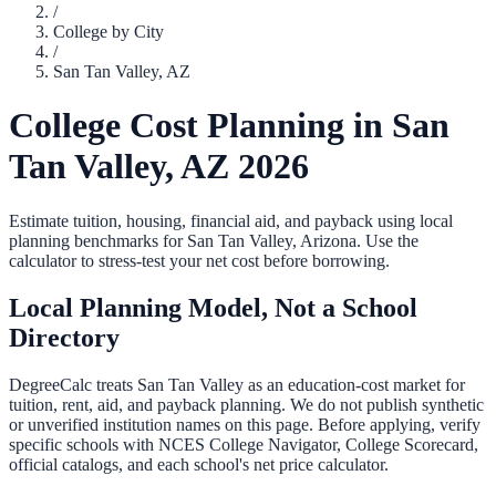
/
College by City
/
San Tan Valley
,
AZ
College Cost Planning in
San
Tan Valley
,
AZ
2026
Estimate tuition, housing, financial aid, and payback using local
planning benchmarks for
San Tan Valley
,
Arizona
. Use the
calculator to stress-test your net cost before borrowing.
Local Planning Model, Not a School
Directory
DegreeCalc treats
San Tan Valley
as an education-cost market for
tuition, rent, aid, and payback planning. We do not publish synthetic
or unverified institution names on this page. Before applying, verify
specific schools with NCES College Navigator, College Scorecard,
official catalogs, and each school's net price calculator.