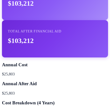
$103,212
TOTAL AFTER FINANCIAL AID
$103,212
Annual Cost
$25,803
Annual After Aid
$25,803
Cost Breakdown (
4
Years)