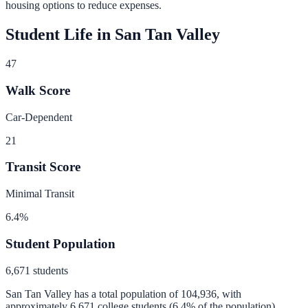
housing options to reduce expenses.
Student Life in
San Tan Valley
47
Walk Score
Car-Dependent
21
Transit Score
Minimal Transit
6.4
%
Student Population
6,671
students
San Tan Valley
has a total population of
104,936
, with
approximately
6,671
college students (
6.4
% of the population).