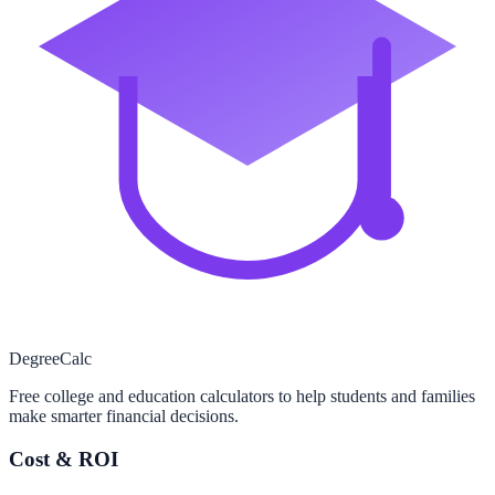
Degree
Calc
Free college and education calculators to help students and families
make smarter financial decisions.
Cost & ROI