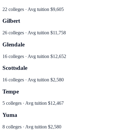
22
colleges · Avg tuition
$9,605
Gilbert
26
colleges · Avg tuition
$11,758
Glendale
16
colleges · Avg tuition
$12,652
Scottsdale
16
colleges · Avg tuition
$2,580
Tempe
5
colleges · Avg tuition
$12,467
Yuma
8
colleges · Avg tuition
$2,580