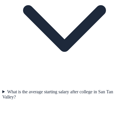
What is the average starting salary after college in San Tan
Valley?