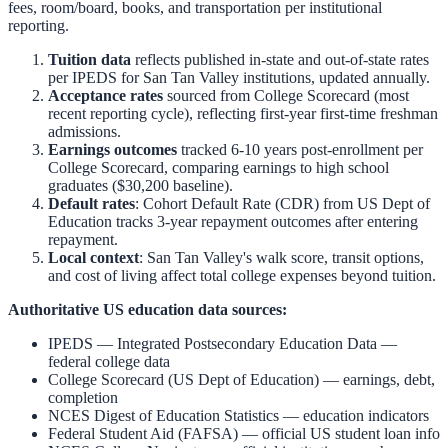
fees, room/board, books, and transportation per institutional
reporting.
Tuition data
reflects published in-state and out-of-state rates
per IPEDS for
San Tan Valley
institutions, updated annually.
Acceptance rates
sourced from College Scorecard (most
recent reporting cycle), reflecting first-year first-time freshman
admissions.
Earnings outcomes
tracked 6-10 years post-enrollment per
College Scorecard, comparing earnings to high school
graduates ($30,200 baseline).
Default rates
: Cohort Default Rate (CDR) from US Dept of
Education tracks 3-year repayment outcomes after entering
repayment.
Local context
:
San Tan Valley
's walk score, transit options,
and cost of living affect total college expenses beyond tuition.
Authoritative US education data sources:
IPEDS — Integrated Postsecondary Education Data
—
federal college data
College Scorecard (US Dept of Education)
— earnings, debt,
completion
NCES Digest of Education Statistics
— education indicators
Federal Student Aid (FAFSA)
— official US student loan info