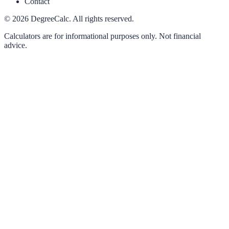
Contact
©
2026
DegreeCalc. All rights reserved.
Calculators are for informational purposes only. Not financial
advice.