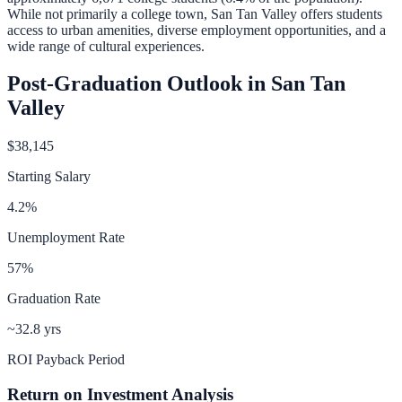
While not primarily a college town, San Tan Valley offers students
access to urban amenities, diverse employment opportunities, and a
wide range of cultural experiences.
Post-Graduation Outlook in
San Tan
Valley
$38,145
Starting Salary
4.2
%
Unemployment Rate
57
%
Graduation Rate
~32.8 yrs
ROI Payback Period
Return on Investment Analysis