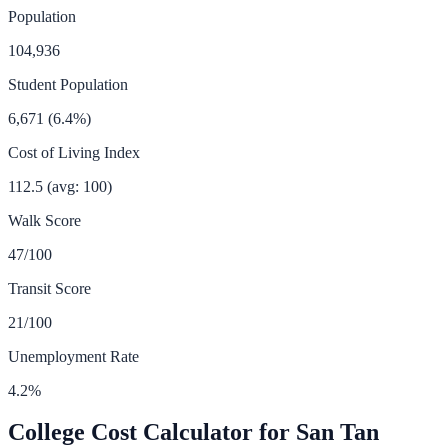
Population
104,936
Student Population
6,671
(
6.4
%)
Cost of Living Index
112.5
(avg: 100)
Walk Score
47
/100
Transit Score
21
/100
Unemployment Rate
4.2
%
College Cost Calculator for
San Tan