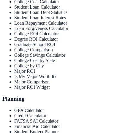
College Cost Calculator
Student Loan Calculator
Student Loan Debt Statistics
Student Loan Interest Rates
Loan Repayment Calculator
Loan Forgiveness Calculator
College ROI Calculator
Degree ROI Calculator
Graduate School ROI
College Comparison
College Savings Calculator
College Cost by State
College by City
Major ROI
Is My Major Worth It?
Major Comparison
Major ROI Widget
Planning
GPA Calculator
Credit Calculator
FAFSA SAI Calculator
Financial Aid Calculator
Student Budget Planner