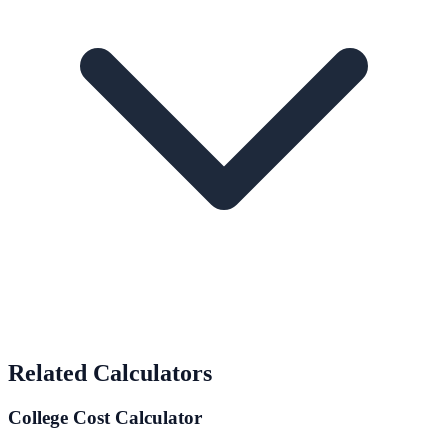
Related Calculators
College Cost Calculator