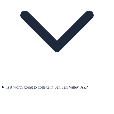
Is it worth going to college in San Tan Valley, AZ?