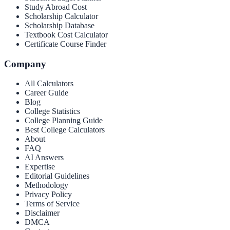
Study Abroad Cost
Scholarship Calculator
Scholarship Database
Textbook Cost Calculator
Certificate Course Finder
Company
All Calculators
Career Guide
Blog
College Statistics
College Planning Guide
Best College Calculators
About
FAQ
AI Answers
Expertise
Editorial Guidelines
Methodology
Privacy Policy
Terms of Service
Disclaimer
DMCA