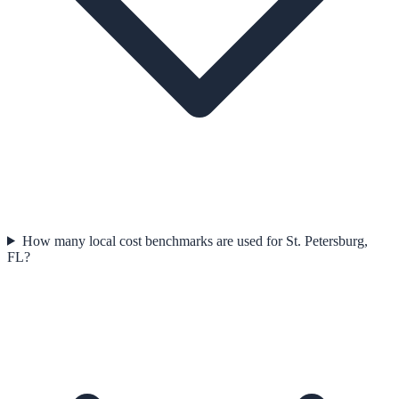
How many local cost benchmarks are used for St. Petersburg,
FL?