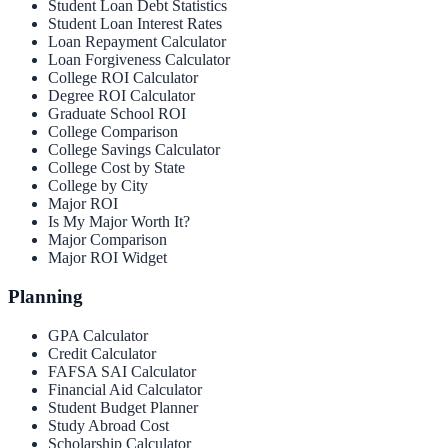
Student Loan Debt Statistics
Student Loan Interest Rates
Loan Repayment Calculator
Loan Forgiveness Calculator
College ROI Calculator
Degree ROI Calculator
Graduate School ROI
College Comparison
College Savings Calculator
College Cost by State
College by City
Major ROI
Is My Major Worth It?
Major Comparison
Major ROI Widget
Planning
GPA Calculator
Credit Calculator
FAFSA SAI Calculator
Financial Aid Calculator
Student Budget Planner
Study Abroad Cost
Scholarship Calculator