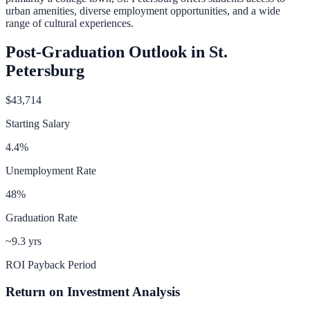
urban amenities, diverse employment opportunities, and a wide
range of cultural experiences.
Post-Graduation Outlook in
St.
Petersburg
$43,714
Starting Salary
4.4
%
Unemployment Rate
48
%
Graduation Rate
~9.3 yrs
ROI Payback Period
Return on Investment Analysis