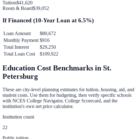
Tuition
$41,620
Room & Board
$39,052
If Financed (
10
-Year Loan at
6.5
%)
Loan Amount
$80,672
Monthly Payment
$916
Total Interest
$29,250
Total Loan Cost
$109,922
Education Cost Benchmarks in
St.
Petersburg
These are city-level planning estimates for tuition, housing, aid, and
student costs. Use them for budgeting, then verify specific schools
with NCES College Navigator, College Scorecard, and the
institution's own net price calculator.
Institution count
22
Public tuition