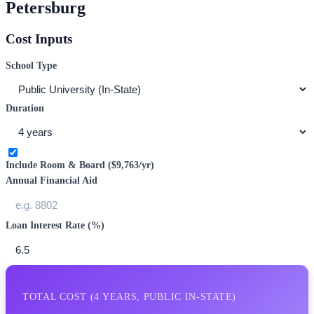
Petersburg
Cost Inputs
School Type
Duration
Include Room & Board (
$9,763
/yr)
Annual Financial Aid
Loan Interest Rate (%)
TOTAL COST (
4
YEARS,
PUBLIC IN-STATE
)