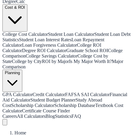
Degree
Calc
Cost & ROI
College Cost Calculator
Student Loan Calculator
Student Loan Debt
Statistics
Student Loan Interest Rates
Loan Repayment
Calculator
Loan Forgiveness Calculator
College ROI
Calculator
Degree ROI Calculator
Graduate School ROI
College
Comparison
College Savings Calculator
College Cost by
State
College by City
ROI by Major
Is My Major Worth It?
Major
Comparison
Planning
GPA Calculator
Credit Calculator
FAFSA SAI Calculator
Financial
Aid Calculator
Student Budget Planner
Study Abroad
Cost
Scholarship Calculator
Scholarship Database
Textbook Cost
Calculator
Certificate Course Finder
Careers
All Calculators
Blog
Statistics
FAQ
Home