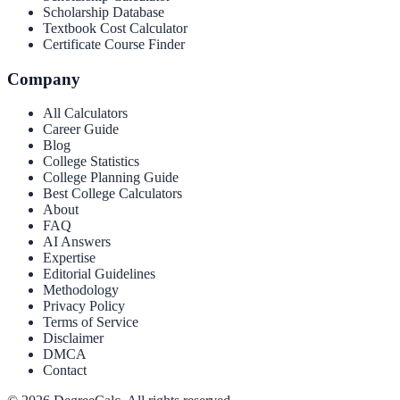
Scholarship Database
Textbook Cost Calculator
Certificate Course Finder
Company
All Calculators
Career Guide
Blog
College Statistics
College Planning Guide
Best College Calculators
About
FAQ
AI Answers
Expertise
Editorial Guidelines
Methodology
Privacy Policy
Terms of Service
Disclaimer
DMCA
Contact