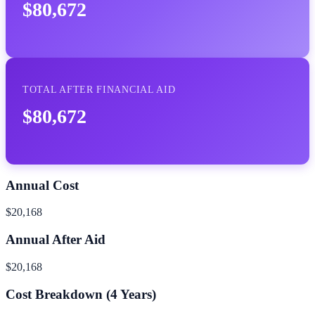
$80,672
TOTAL AFTER FINANCIAL AID
$80,672
Annual Cost
$20,168
Annual After Aid
$20,168
Cost Breakdown (
4
Years)