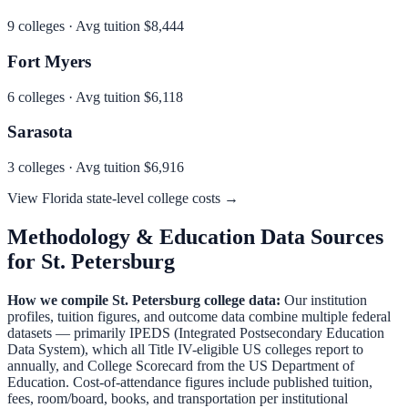
9
colleges · Avg tuition
$8,444
Fort Myers
6
colleges · Avg tuition
$6,118
Sarasota
3
colleges · Avg tuition
$6,916
View
Florida
state-level college costs →
Methodology & Education Data Sources
for
St. Petersburg
How we compile
St. Petersburg
college data:
Our institution
profiles, tuition figures, and outcome data combine multiple federal
datasets — primarily IPEDS (Integrated Postsecondary Education
Data System), which all Title IV-eligible US colleges report to
annually, and College Scorecard from the US Department of
Education. Cost-of-attendance figures include published tuition,
fees, room/board, books, and transportation per institutional