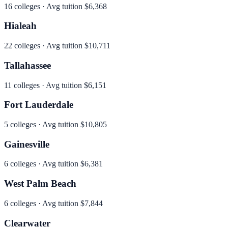
16
colleges · Avg tuition
$6,368
Hialeah
22
colleges · Avg tuition
$10,711
Tallahassee
11
colleges · Avg tuition
$6,151
Fort Lauderdale
5
colleges · Avg tuition
$10,805
Gainesville
6
colleges · Avg tuition
$6,381
West Palm Beach
6
colleges · Avg tuition
$7,844
Clearwater