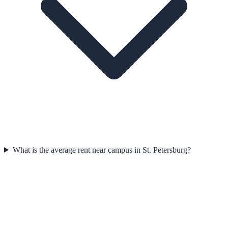
What is the average rent near campus in St. Petersburg?