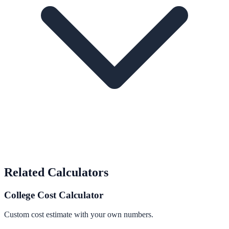
Related Calculators
College Cost Calculator
Custom cost estimate with your own numbers.