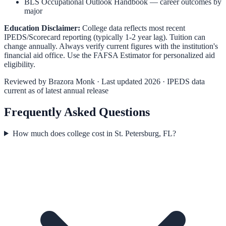
BLS Occupational Outlook Handbook
— career outcomes by
major
Education Disclaimer:
College data reflects most recent
IPEDS/Scorecard reporting (typically 1-2 year lag). Tuition can
change annually. Always verify current figures with the institution's
financial aid office. Use the
FAFSA Estimator
for personalized aid
eligibility.
Reviewed by
Brazora Monk
· Last updated 2026 · IPEDS data
current as of latest annual release
Frequently Asked Questions
How much does college cost in St. Petersburg, FL?