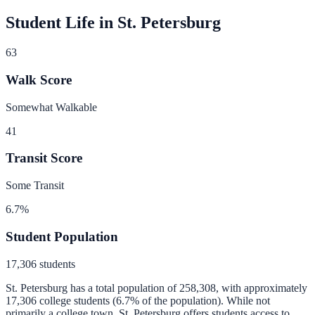
Student Life in
St. Petersburg
63
Walk Score
Somewhat Walkable
41
Transit Score
Some Transit
6.7
%
Student Population
17,306
students
St. Petersburg
has a total population of
258,308
, with approximately
17,306
college students (
6.7
% of the population).
While not
primarily a college town, St. Petersburg offers students access to