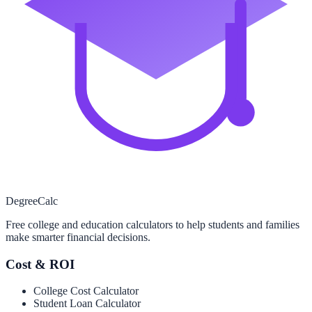
Degree
Calc
Free college and education calculators to help students and families
make smarter financial decisions.
Cost & ROI
College Cost Calculator
Student Loan Calculator