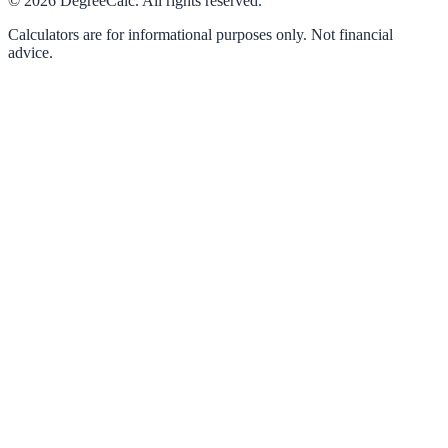
©
2026
DegreeCalc. All rights reserved.
Calculators are for informational purposes only. Not financial
advice.