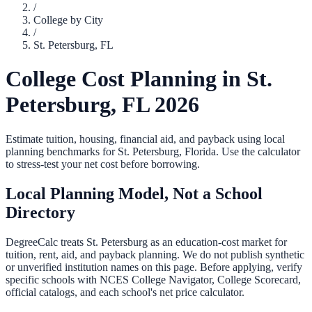
/
College by City
/
St. Petersburg
,
FL
College Cost Planning in
St.
Petersburg
,
FL
2026
Estimate tuition, housing, financial aid, and payback using local
planning benchmarks for
St. Petersburg
,
Florida
. Use the calculator
to stress-test your net cost before borrowing.
Local Planning Model, Not a School
Directory
DegreeCalc treats
St. Petersburg
as an education-cost market for
tuition, rent, aid, and payback planning. We do not publish synthetic
or unverified institution names on this page. Before applying, verify
specific schools with NCES College Navigator, College Scorecard,
official catalogs, and each school's net price calculator.