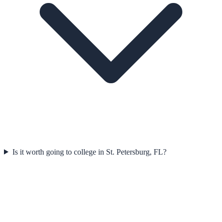
Is it worth going to college in St. Petersburg, FL?