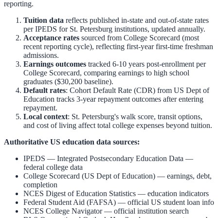
reporting.
Tuition data
reflects published in-state and out-of-state rates
per IPEDS for
St. Petersburg
institutions, updated annually.
Acceptance rates
sourced from College Scorecard (most
recent reporting cycle), reflecting first-year first-time freshman
admissions.
Earnings outcomes
tracked 6-10 years post-enrollment per
College Scorecard, comparing earnings to high school
graduates ($30,200 baseline).
Default rates
: Cohort Default Rate (CDR) from US Dept of
Education tracks 3-year repayment outcomes after entering
repayment.
Local context
:
St. Petersburg
's walk score, transit options,
and cost of living affect total college expenses beyond tuition.
Authoritative US education data sources:
IPEDS — Integrated Postsecondary Education Data
—
federal college data
College Scorecard (US Dept of Education)
— earnings, debt,
completion
NCES Digest of Education Statistics
— education indicators
Federal Student Aid (FAFSA)
— official US student loan info
NCES College Navigator
— official institution search