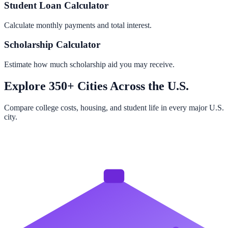
Student Loan Calculator
Calculate monthly payments and total interest.
Scholarship Calculator
Estimate how much scholarship aid you may receive.
Explore 350+ Cities Across the U.S.
Compare college costs, housing, and student life in every major U.S.
city.
Browse All Cities