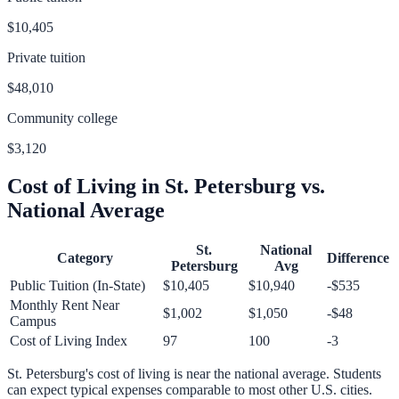
$10,405
Private tuition
$48,010
Community college
$3,120
Cost of Living in
St. Petersburg
vs.
National Average
St.
National
Category
Difference
Petersburg
Avg
Public Tuition (In-State)
$10,405
$10,940
-$535
Monthly Rent Near
$1,002
$1,050
-$48
Campus
Cost of Living Index
97
100
-3
St. Petersburg
's cost of living is
near
the national average.
Students
can expect typical expenses comparable to most other U.S. cities.