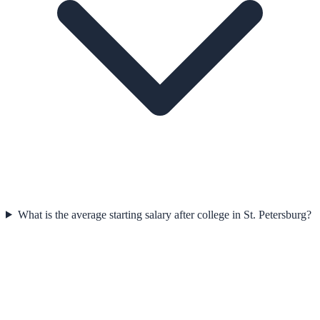
What is the average starting salary after college in St. Petersburg?