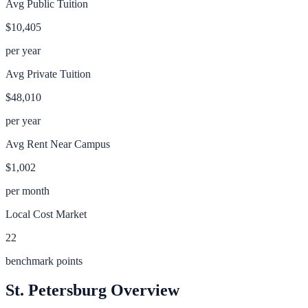
Avg Public Tuition
$10,405
per year
Avg Private Tuition
$48,010
per year
Avg Rent Near Campus
$1,002
per month
Local Cost Market
22
benchmark points
St. Petersburg
Overview