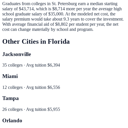
Graduates from colleges in
St. Petersburg
earn a median starting
salary of
$43,714
, which is
$8,714 more per year
the average high
school graduate salary of
$35,000
.
At the modeled net cost, the
salary premium would take about 9.3 years to cover the investment.
With average financial aid of
$8,802
per student per year, the net
cost can change materially by school and program.
Other Cities in
Florida
Jacksonville
35
colleges · Avg tuition
$6,394
Miami
12
colleges · Avg tuition
$6,556
Tampa
26
colleges · Avg tuition
$5,955
Orlando