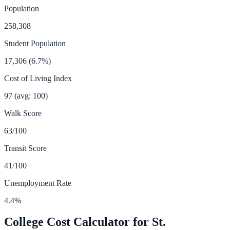
Population
258,308
Student Population
17,306
(
6.7
%)
Cost of Living Index
97
(avg: 100)
Walk Score
63
/100
Transit Score
41
/100
Unemployment Rate
4.4
%
College Cost Calculator for
St.