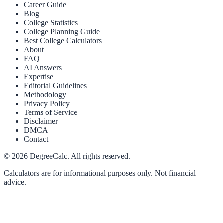
Career Guide
Blog
College Statistics
College Planning Guide
Best College Calculators
About
FAQ
AI Answers
Expertise
Editorial Guidelines
Methodology
Privacy Policy
Terms of Service
Disclaimer
DMCA
Contact
©
2026
DegreeCalc. All rights reserved.
Calculators are for informational purposes only. Not financial
advice.