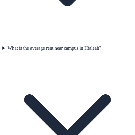
What is the average rent near campus in Hialeah?