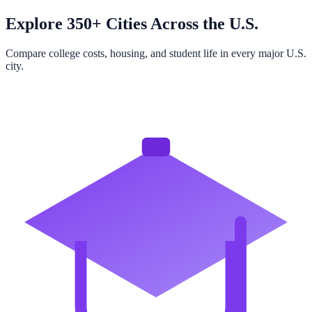
Explore 350+ Cities Across the U.S.
Compare college costs, housing, and student life in every major U.S.
city.
Browse All Cities