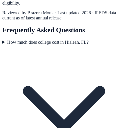
eligibility.
Reviewed by
Brazora Monk
· Last updated 2026 · IPEDS data
current as of latest annual release
Frequently Asked Questions
How much does college cost in Hialeah, FL?