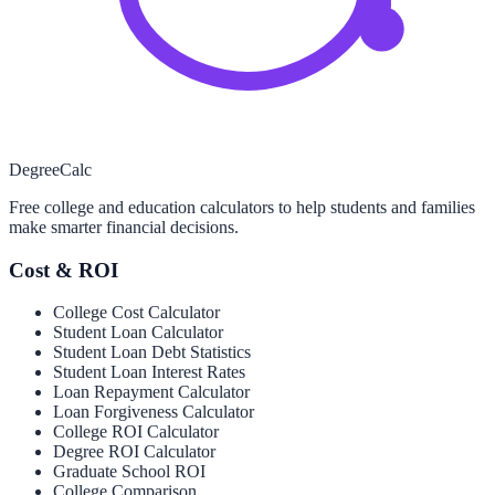
Degree
Calc
Free college and education calculators to help students and families
make smarter financial decisions.
Cost & ROI
College Cost Calculator
Student Loan Calculator
Student Loan Debt Statistics
Student Loan Interest Rates
Loan Repayment Calculator
Loan Forgiveness Calculator
College ROI Calculator
Degree ROI Calculator
Graduate School ROI
College Comparison