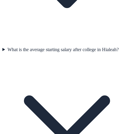
What is the average starting salary after college in Hialeah?