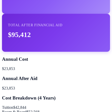
TOTAL AFTER FINANCIAL AID
$95,412
Annual Cost
$23,853
Annual After Aid
$23,853
Cost Breakdown (
4
Years)
Tuition
$42,844
Room & Board
$52,568