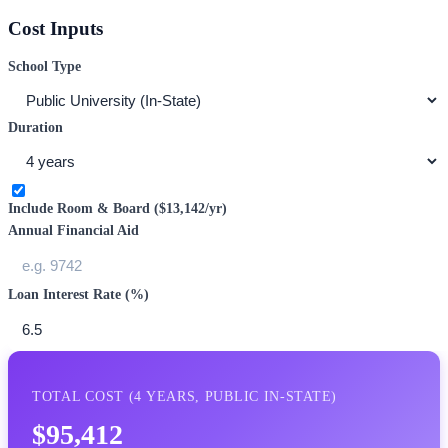
Cost Inputs
School Type
Duration
Include Room & Board (
$13,142
/yr)
Annual Financial Aid
Loan Interest Rate (%)
TOTAL COST (
4
YEARS,
PUBLIC IN-STATE
)
$95,412