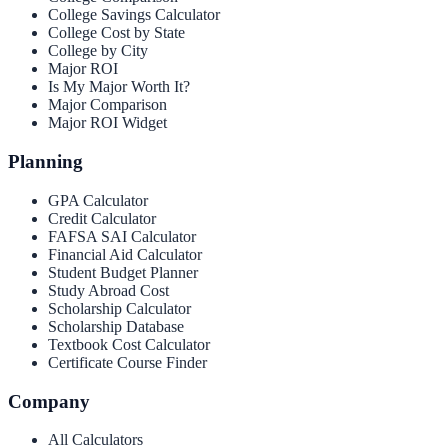
College Savings Calculator
College Cost by State
College by City
Major ROI
Is My Major Worth It?
Major Comparison
Major ROI Widget
Planning
GPA Calculator
Credit Calculator
FAFSA SAI Calculator
Financial Aid Calculator
Student Budget Planner
Study Abroad Cost
Scholarship Calculator
Scholarship Database
Textbook Cost Calculator
Certificate Course Finder
Company
All Calculators