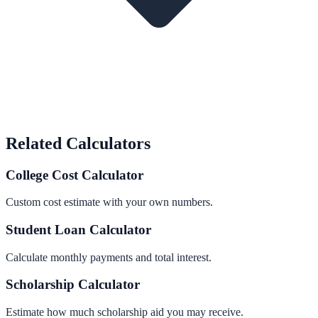
Related Calculators
College Cost Calculator
Custom cost estimate with your own numbers.
Student Loan Calculator
Calculate monthly payments and total interest.
Scholarship Calculator
Estimate how much scholarship aid you may receive.