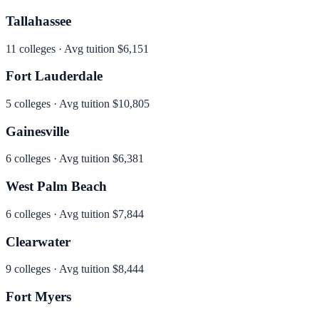
Tallahassee
11
colleges · Avg tuition
$6,151
Fort Lauderdale
5
colleges · Avg tuition
$10,805
Gainesville
6
colleges · Avg tuition
$6,381
West Palm Beach
6
colleges · Avg tuition
$7,844
Clearwater
9
colleges · Avg tuition
$8,444
Fort Myers