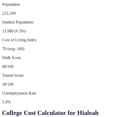
Population
223,109
Student Population
13,980
(
6.3
%)
Cost of Living Index
78
(avg: 100)
Walk Score
60
/100
Transit Score
30
/100
Unemployment Rate
5.9
%
College Cost Calculator for
Hialeah