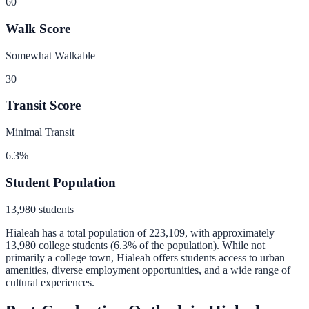
60
Walk Score
Somewhat Walkable
30
Transit Score
Minimal Transit
6.3
%
Student Population
13,980
students
Hialeah
has a total population of
223,109
, with approximately
13,980
college students (
6.3
% of the population).
While not
primarily a college town, Hialeah offers students access to urban
amenities, diverse employment opportunities, and a wide range of
cultural experiences.