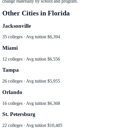
change materially by school and program.
Other Cities in
Florida
Jacksonville
35
colleges · Avg tuition
$6,394
Miami
12
colleges · Avg tuition
$6,556
Tampa
26
colleges · Avg tuition
$5,955
Orlando
16
colleges · Avg tuition
$6,368
St. Petersburg
22
colleges · Avg tuition
$10,405