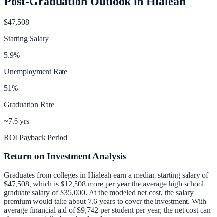
Post-Graduation Outlook in
Hialeah
$47,508
Starting Salary
5.9
%
Unemployment Rate
51
%
Graduation Rate
~7.6 yrs
ROI Payback Period
Return on Investment Analysis
Graduates from colleges in
Hialeah
earn a median starting salary of
$47,508
, which is
$12,508 more per year
the average high school
graduate salary of
$35,000
.
At the modeled net cost, the salary
premium would take about 7.6 years to cover the investment.
With
average financial aid of
$9,742
per student per year, the net cost can