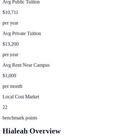
Avg Public Tuition
$10,711
per year
Avg Private Tuition
$13,200
per year
Avg Rent Near Campus
$1,009
per month
Local Cost Market
22
benchmark points
Hialeah
Overview