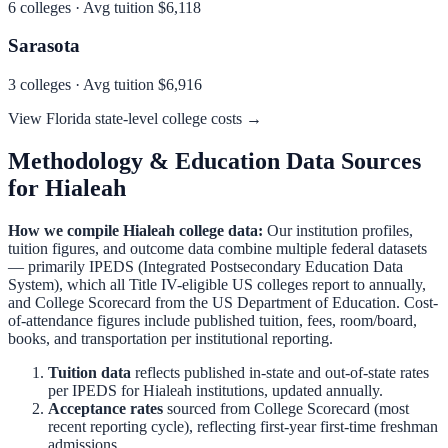
6
colleges · Avg tuition
$6,118
Sarasota
3
colleges · Avg tuition
$6,916
View
Florida
state-level college costs →
Methodology & Education Data Sources
for
Hialeah
How we compile
Hialeah
college data:
Our institution profiles,
tuition figures, and outcome data combine multiple federal datasets
— primarily IPEDS (Integrated Postsecondary Education Data
System), which all Title IV-eligible US colleges report to annually,
and College Scorecard from the US Department of Education. Cost-
of-attendance figures include published tuition, fees, room/board,
books, and transportation per institutional reporting.
Tuition data
reflects published in-state and out-of-state rates
per IPEDS for
Hialeah
institutions, updated annually.
Acceptance rates
sourced from College Scorecard (most
recent reporting cycle), reflecting first-year first-time freshman
admissions.