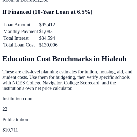
If Financed (
10
-Year Loan at
6.5
%)
Loan Amount
$95,412
Monthly Payment
$1,083
Total Interest
$34,594
Total Loan Cost
$130,006
Education Cost Benchmarks in
Hialeah
These are city-level planning estimates for tuition, housing, aid, and
student costs. Use them for budgeting, then verify specific schools
with NCES College Navigator, College Scorecard, and the
institution's own net price calculator.
Institution count
22
Public tuition
$10,711