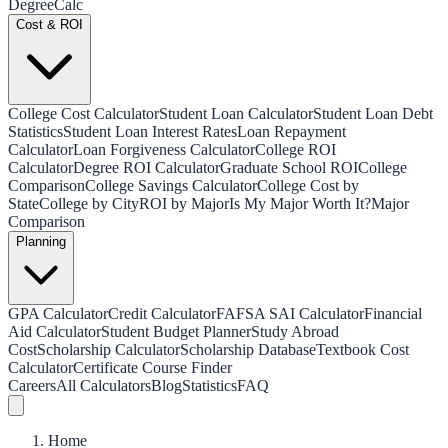
Degree
Calc
Cost & ROI
College Cost Calculator
Student Loan Calculator
Student Loan Debt
Statistics
Student Loan Interest Rates
Loan Repayment
Calculator
Loan Forgiveness Calculator
College ROI
Calculator
Degree ROI Calculator
Graduate School ROI
College
Comparison
College Savings Calculator
College Cost by
State
College by City
ROI by Major
Is My Major Worth It?
Major
Comparison
Planning
GPA Calculator
Credit Calculator
FAFSA SAI Calculator
Financial
Aid Calculator
Student Budget Planner
Study Abroad
Cost
Scholarship Calculator
Scholarship Database
Textbook Cost
Calculator
Certificate Course Finder
Careers
All Calculators
Blog
Statistics
FAQ
Home