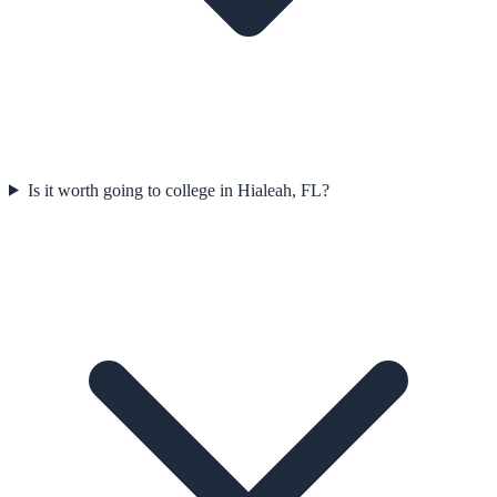
Is it worth going to college in Hialeah, FL?