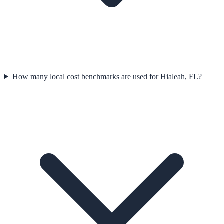
How many local cost benchmarks are used for Hialeah, FL?