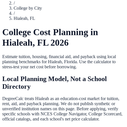
/
College by City
/
Hialeah
,
FL
College Cost Planning in
Hialeah
,
FL
2026
Estimate tuition, housing, financial aid, and payback using local
planning benchmarks for
Hialeah
,
Florida
. Use the calculator to
stress-test your net cost before borrowing.
Local Planning Model, Not a School
Directory
DegreeCalc treats
Hialeah
as an education-cost market for tuition,
rent, aid, and payback planning. We do not publish synthetic or
unverified institution names on this page. Before applying, verify
specific schools with NCES College Navigator, College Scorecard,
official catalogs, and each school's net price calculator.