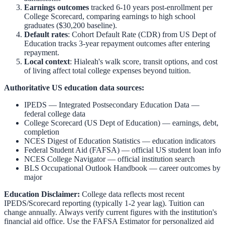
Earnings outcomes
tracked 6-10 years post-enrollment per
College Scorecard, comparing earnings to high school
graduates ($30,200 baseline).
Default rates
: Cohort Default Rate (CDR) from US Dept of
Education tracks 3-year repayment outcomes after entering
repayment.
Local context
:
Hialeah
's walk score, transit options, and cost
of living affect total college expenses beyond tuition.
Authoritative US education data sources:
IPEDS — Integrated Postsecondary Education Data
—
federal college data
College Scorecard (US Dept of Education)
— earnings, debt,
completion
NCES Digest of Education Statistics
— education indicators
Federal Student Aid (FAFSA)
— official US student loan info
NCES College Navigator
— official institution search
BLS Occupational Outlook Handbook
— career outcomes by
major
Education Disclaimer:
College data reflects most recent
IPEDS/Scorecard reporting (typically 1-2 year lag). Tuition can
change annually. Always verify current figures with the institution's
financial aid office. Use the
FAFSA Estimator
for personalized aid