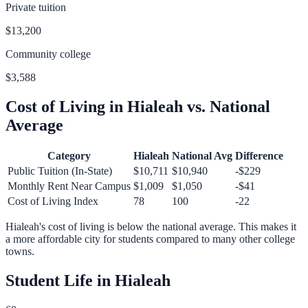
Private tuition
$13,200
Community college
$3,588
Cost of Living in
Hialeah
vs. National
Average
Category
Hialeah
National Avg
Difference
Public Tuition (In-State)
$10,711
$10,940
-$229
Monthly Rent Near Campus
$1,009
$1,050
-$41
Cost of Living Index
78
100
-22
Hialeah
's cost of living is
below
the national average.
This makes it
a more affordable city for students compared to many other college
towns.
Student Life in
Hialeah