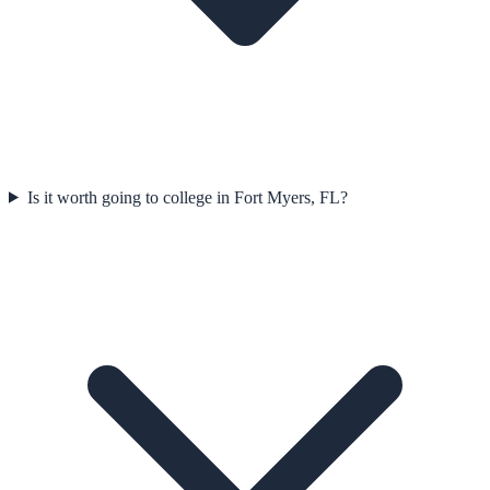
Is it worth going to college in Fort Myers, FL?