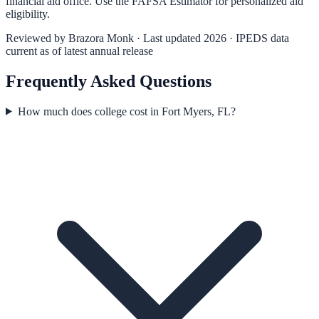
financial aid office. Use the
FAFSA Estimator
for personalized aid
eligibility.
Reviewed by
Brazora Monk
· Last updated 2026 · IPEDS data
current as of latest annual release
Frequently Asked Questions
How much does college cost in Fort Myers, FL?