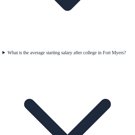
What is the average starting salary after college in Fort Myers?