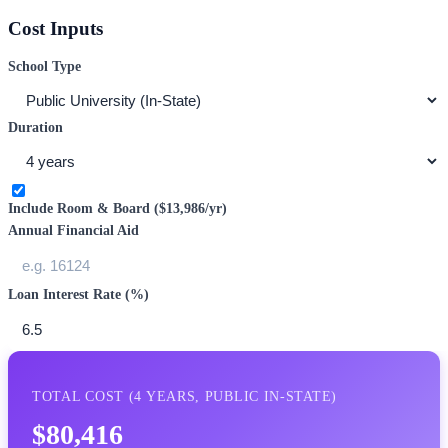
Cost Inputs
School Type
Duration
Include Room & Board (
$13,986
/yr)
Annual Financial Aid
Loan Interest Rate (%)
TOTAL COST (
4
YEARS,
PUBLIC IN-STATE
)
$80,416