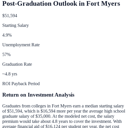
Post-Graduation Outlook in
Fort Myers
$51,594
Starting Salary
4.9
%
Unemployment Rate
57
%
Graduation Rate
~4.8 yrs
ROI Payback Period
Return on Investment Analysis
Graduates from colleges in
Fort Myers
earn a median starting salary
of
$51,594
, which is
$16,594 more per year
the average high school
graduate salary of
$35,000
.
At the modeled net cost, the salary
premium would take about 4.8 years to cover the investment.
With
average financial aid of
$16,124
per student per year, the net cost