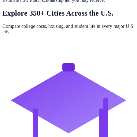
Estimate how much scholarship aid you may receive.
Explore 350+ Cities Across the U.S.
Compare college costs, housing, and student life in every major U.S.
city.
Browse All Cities