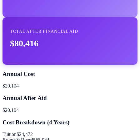
TOTAL AFTER FINANCIAL AID
$80,416
Annual Cost
$20,104
Annual After Aid
$20,104
Cost Breakdown (
4
Years)
Tuition
$24,472
Room & Board
$55,944