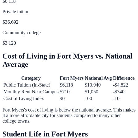
$6,118
Private tuition
$36,692
Community college
$3,120
Cost of Living in
Fort Myers
vs. National
Average
Category
Fort Myers
National Avg
Difference
Public Tuition (In-State)
$6,118
$10,940
-$4,822
Monthly Rent Near Campus
$710
$1,050
-$340
Cost of Living Index
90
100
-10
Fort Myers
's cost of living is
below
the national average.
This makes
it a more affordable city for students compared to many other
college towns.
Student Life in
Fort Myers