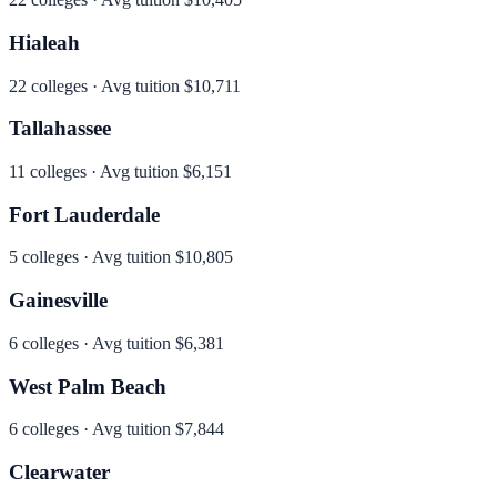
Hialeah
22
colleges · Avg tuition
$10,711
Tallahassee
11
colleges · Avg tuition
$6,151
Fort Lauderdale
5
colleges · Avg tuition
$10,805
Gainesville
6
colleges · Avg tuition
$6,381
West Palm Beach
6
colleges · Avg tuition
$7,844
Clearwater