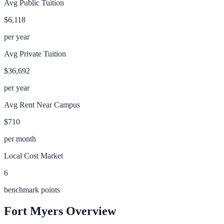
Avg Public Tuition
$6,118
per year
Avg Private Tuition
$36,692
per year
Avg Rent Near Campus
$710
per month
Local Cost Market
6
benchmark points
Fort Myers
Overview