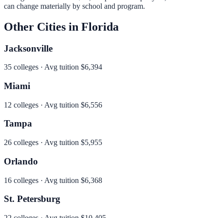
can change materially by school and program.
Other Cities in
Florida
Jacksonville
35
colleges · Avg tuition
$6,394
Miami
12
colleges · Avg tuition
$6,556
Tampa
26
colleges · Avg tuition
$5,955
Orlando
16
colleges · Avg tuition
$6,368
St. Petersburg
22
colleges · Avg tuition
$10,405