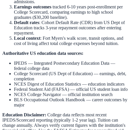
admissions.
Earnings outcomes
tracked 6-10 years post-enrollment per
College Scorecard, comparing earnings to high school
graduates ($30,200 baseline).
Default rates
: Cohort Default Rate (CDR) from US Dept of
Education tracks 3-year repayment outcomes after entering
repayment.
Local context
:
Fort Myers
's walk score, transit options, and
cost of living affect total college expenses beyond tuition.
Authoritative US education data sources:
IPEDS — Integrated Postsecondary Education Data
—
federal college data
College Scorecard (US Dept of Education)
— earnings, debt,
completion
NCES Digest of Education Statistics
— education indicators
Federal Student Aid (FAFSA)
— official US student loan info
NCES College Navigator
— official institution search
BLS Occupational Outlook Handbook
— career outcomes by
major
Education Disclaimer:
College data reflects most recent
IPEDS/Scorecard reporting (typically 1-2 year lag). Tuition can
change annually. Always verify current figures with the institution's