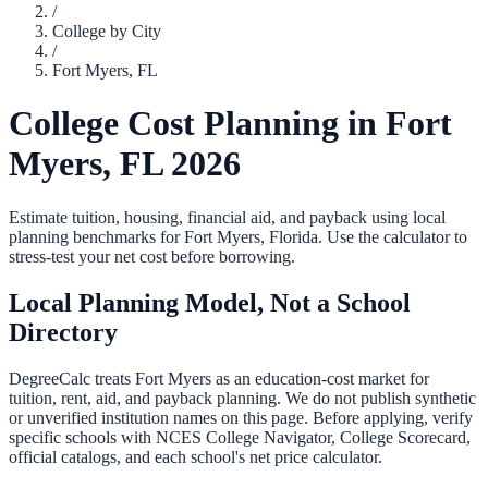
/
College by City
/
Fort Myers
,
FL
College Cost Planning in
Fort
Myers
,
FL
2026
Estimate tuition, housing, financial aid, and payback using local
planning benchmarks for
Fort Myers
,
Florida
. Use the calculator to
stress-test your net cost before borrowing.
Local Planning Model, Not a School
Directory
DegreeCalc treats
Fort Myers
as an education-cost market for
tuition, rent, aid, and payback planning. We do not publish synthetic
or unverified institution names on this page. Before applying, verify
specific schools with NCES College Navigator, College Scorecard,
official catalogs, and each school's net price calculator.