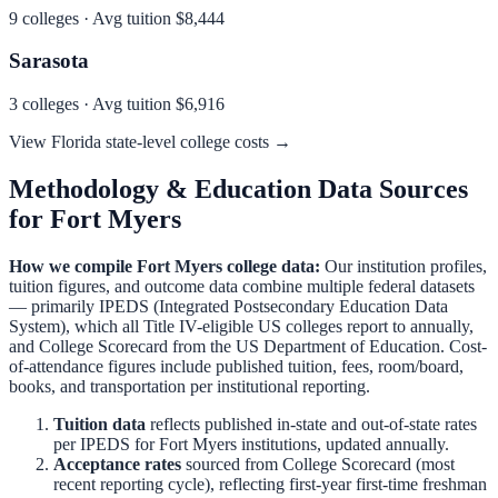
9
colleges · Avg tuition
$8,444
Sarasota
3
colleges · Avg tuition
$6,916
View
Florida
state-level college costs →
Methodology & Education Data Sources
for
Fort Myers
How we compile
Fort Myers
college data:
Our institution profiles,
tuition figures, and outcome data combine multiple federal datasets
— primarily IPEDS (Integrated Postsecondary Education Data
System), which all Title IV-eligible US colleges report to annually,
and College Scorecard from the US Department of Education. Cost-
of-attendance figures include published tuition, fees, room/board,
books, and transportation per institutional reporting.
Tuition data
reflects published in-state and out-of-state rates
per IPEDS for
Fort Myers
institutions, updated annually.
Acceptance rates
sourced from College Scorecard (most
recent reporting cycle), reflecting first-year first-time freshman