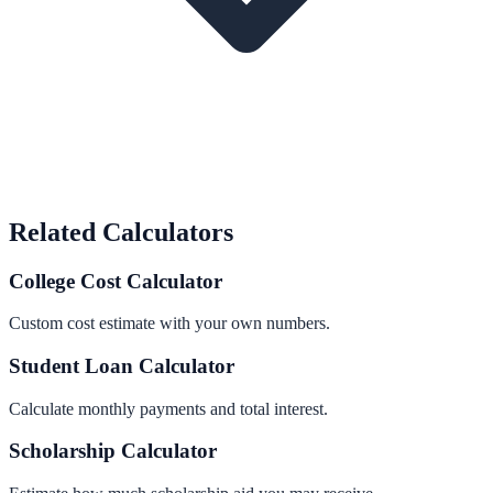
Related Calculators
College Cost Calculator
Custom cost estimate with your own numbers.
Student Loan Calculator
Calculate monthly payments and total interest.
Scholarship Calculator