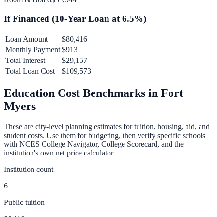
If Financed (
10
-Year Loan at
6.5
%)
Loan Amount
$80,416
Monthly Payment
$913
Total Interest
$29,157
Total Loan Cost
$109,573
Education Cost Benchmarks in
Fort
Myers
These are city-level planning estimates for tuition, housing, aid, and
student costs. Use them for budgeting, then verify specific schools
with NCES College Navigator, College Scorecard, and the
institution's own net price calculator.
Institution count
6
Public tuition