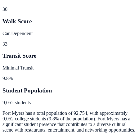
30
Walk Score
Car-Dependent
33
Transit Score
Minimal Transit
9.8
%
Student Population
9,052
students
Fort Myers
has a total population of
92,754
, with approximately
9,052
college students (
9.8
% of the population).
Fort Myers has a
significant student presence that contributes to a diverse cultural
scene with restaurants, entertainment, and networking opportunities.