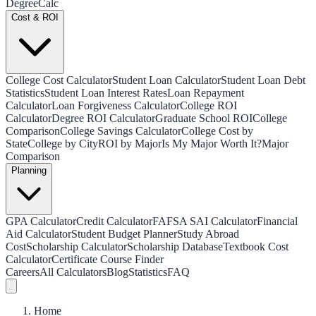
Degree
Calc
Cost & ROI
College Cost Calculator
Student Loan Calculator
Student Loan Debt
Statistics
Student Loan Interest Rates
Loan Repayment
Calculator
Loan Forgiveness Calculator
College ROI
Calculator
Degree ROI Calculator
Graduate School ROI
College
Comparison
College Savings Calculator
College Cost by
State
College by City
ROI by Major
Is My Major Worth It?
Major
Comparison
Planning
GPA Calculator
Credit Calculator
FAFSA SAI Calculator
Financial
Aid Calculator
Student Budget Planner
Study Abroad
Cost
Scholarship Calculator
Scholarship Database
Textbook Cost
Calculator
Certificate Course Finder
Careers
All Calculators
Blog
Statistics
FAQ
Home