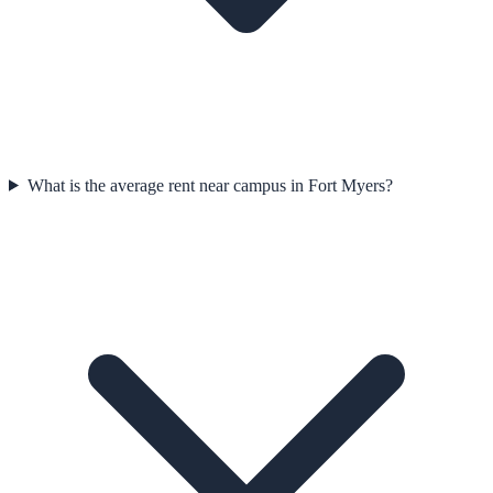
What is the average rent near campus in Fort Myers?