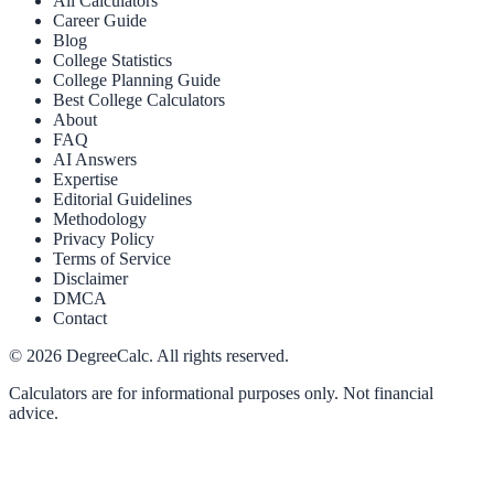
All Calculators
Career Guide
Blog
College Statistics
College Planning Guide
Best College Calculators
About
FAQ
AI Answers
Expertise
Editorial Guidelines
Methodology
Privacy Policy
Terms of Service
Disclaimer
DMCA
Contact
©
2026
DegreeCalc. All rights reserved.
Calculators are for informational purposes only. Not financial
advice.