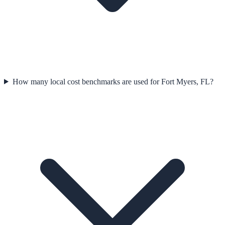
How many local cost benchmarks are used for Fort Myers, FL?