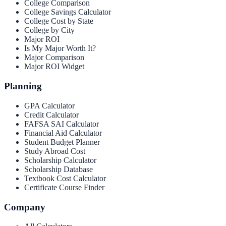
College Comparison
College Savings Calculator
College Cost by State
College by City
Major ROI
Is My Major Worth It?
Major Comparison
Major ROI Widget
Planning
GPA Calculator
Credit Calculator
FAFSA SAI Calculator
Financial Aid Calculator
Student Budget Planner
Study Abroad Cost
Scholarship Calculator
Scholarship Database
Textbook Cost Calculator
Certificate Course Finder
Company