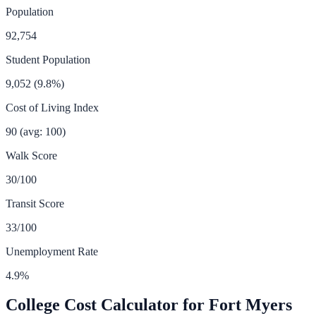
Population
92,754
Student Population
9,052
(
9.8
%)
Cost of Living Index
90
(avg: 100)
Walk Score
30
/100
Transit Score
33
/100
Unemployment Rate
4.9
%
College Cost Calculator for
Fort Myers