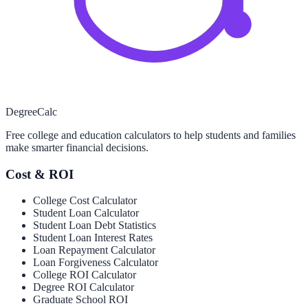
Degree
Calc
Free college and education calculators to help students and families
make smarter financial decisions.
Cost & ROI
College Cost Calculator
Student Loan Calculator
Student Loan Debt Statistics
Student Loan Interest Rates
Loan Repayment Calculator
Loan Forgiveness Calculator
College ROI Calculator
Degree ROI Calculator
Graduate School ROI