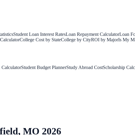
tistics
Student Loan Interest Rates
Loan Repayment Calculator
Loan Fo
Calculator
College Cost by State
College by City
ROI by Major
Is My Ma
 Calculator
Student Budget Planner
Study Abroad Cost
Scholarship Calc
field
,
MO
2026