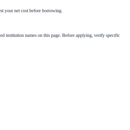
test your net cost before borrowing.
ed institution names on this page. Before applying, verify specific