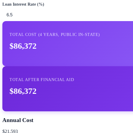
Loan Interest Rate (%)
TOTAL COST (
4
YEARS,
PUBLIC IN-STATE
)
$86,372
TOTAL AFTER FINANCIAL AID
$86,372
Annual Cost
$21,593