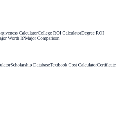
rgiveness Calculator
College ROI Calculator
Degree ROI
jor Worth It?
Major Comparison
ulator
Scholarship Database
Textbook Cost Calculator
Certificate