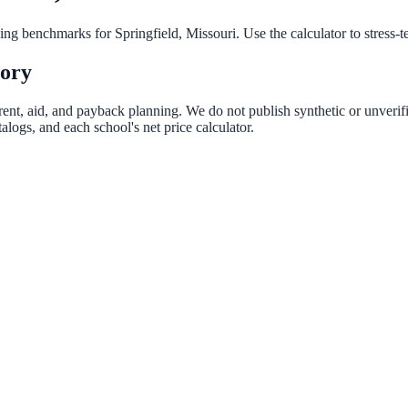
nning benchmarks for
Springfield
,
Missouri
. Use the calculator to stress-
tory
rent, aid, and payback planning. We do not publish synthetic or unverifi
logs, and each school's net price calculator.