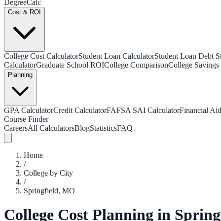
Degree
Calc
Cost & ROI
College Cost Calculator
Student Loan Calculator
Student Loan Debt Sta
Calculator
Graduate School ROI
College Comparison
College Savings 
Planning
GPA Calculator
Credit Calculator
FAFSA SAI Calculator
Financial Aid
Course Finder
Careers
All Calculators
Blog
Statistics
FAQ
Home
/
College by City
/
Springfield
,
MO
College Cost Planning in
Spring