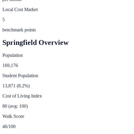
Local Cost Market
5
benchmark points
Springfield
Overview
Population
169,176
Student Population
13,871
(
8.2
%)
Cost of Living Index
80
(avg: 100)
Walk Score
46
/100