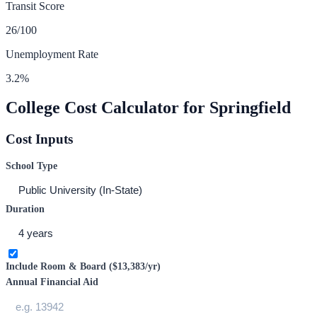
Transit Score
26
/100
Unemployment Rate
3.2
%
College Cost Calculator for
Springfield
Cost Inputs
School Type
Duration
Include Room & Board (
$13,383
/yr)
Annual Financial Aid