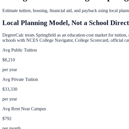
Estimate tuition, housing, financial aid, and payback using local pla
Local Planning Model, Not a School Direc
DegreeCalc treats
Springfield
as an education-cost market for tuition, 
schools with NCES College Navigator, College Scorecard, official cata
Avg Public Tuition
$8,210
per year
Avg Private Tuition
$33,330
per year
Avg Rent Near Campus
$792
per month