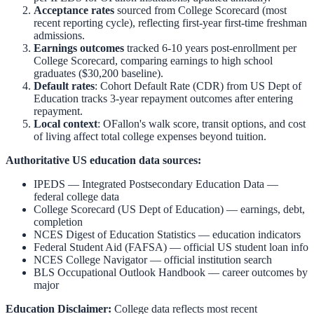
Acceptance rates
sourced from College Scorecard (most
recent reporting cycle), reflecting first-year first-time freshman
admissions.
Earnings outcomes
tracked 6-10 years post-enrollment per
College Scorecard, comparing earnings to high school
graduates ($30,200 baseline).
Default rates
: Cohort Default Rate (CDR) from US Dept of
Education tracks 3-year repayment outcomes after entering
repayment.
Local context
:
OFallon
's walk score, transit options, and cost
of living affect total college expenses beyond tuition.
Authoritative US education data sources:
IPEDS — Integrated Postsecondary Education Data
—
federal college data
College Scorecard (US Dept of Education)
— earnings, debt,
completion
NCES Digest of Education Statistics
— education indicators
Federal Student Aid (FAFSA)
— official US student loan info
NCES College Navigator
— official institution search
BLS Occupational Outlook Handbook
— career outcomes by
major
Education Disclaimer:
College data reflects most recent