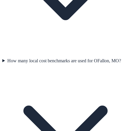
How many local cost benchmarks are used for OFallon, MO?