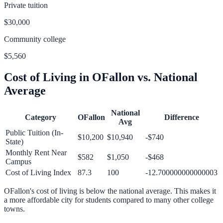
Private tuition
$30,000
Community college
$5,560
Cost of Living in
OFallon
vs. National
Average
National
Category
OFallon
Difference
Avg
Public Tuition (In-
$10,200
$10,940
-$740
State)
Monthly Rent Near
$582
$1,050
-$468
Campus
Cost of Living Index
87.3
100
-12.700000000000003
OFallon
's cost of living is
below
the national average.
This makes it
a more affordable city for students compared to many other college
towns.