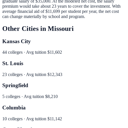
graduate salary of
$35,000
.
At the modeled net cost, the salary
premium would take about 23 years to cover the investment.
With
average financial aid of
$11,699
per student per year, the net cost
can change materially by school and program.
Other Cities in
Missouri
Kansas City
44
colleges · Avg tuition
$11,602
St. Louis
23
colleges · Avg tuition
$12,343
Springfield
5
colleges · Avg tuition
$8,210
Columbia
10
colleges · Avg tuition
$11,142