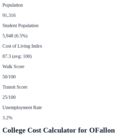
Population
91,316
Student Population
5,948
(
6.5
%)
Cost of Living Index
87.3
(avg: 100)
Walk Score
50
/100
Transit Score
25
/100
Unemployment Rate
3.2
%
College Cost Calculator for
OFallon