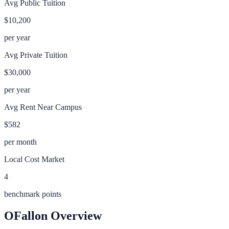
Avg Public Tuition
$10,200
per year
Avg Private Tuition
$30,000
per year
Avg Rent Near Campus
$582
per month
Local Cost Market
4
benchmark points
OFallon
Overview