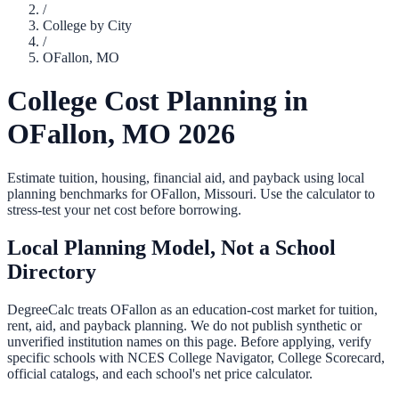
/
College by City
/
OFallon
,
MO
College Cost Planning in
OFallon
,
MO
2026
Estimate tuition, housing, financial aid, and payback using local
planning benchmarks for
OFallon
,
Missouri
. Use the calculator to
stress-test your net cost before borrowing.
Local Planning Model, Not a School
Directory
DegreeCalc treats
OFallon
as an education-cost market for tuition,
rent, aid, and payback planning. We do not publish synthetic or
unverified institution names on this page. Before applying, verify
specific schools with NCES College Navigator, College Scorecard,
official catalogs, and each school's net price calculator.