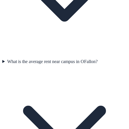
What is the average rent near campus in OFallon?