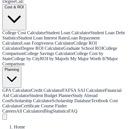
Degree
Calc
Cost & ROI
College Cost Calculator
Student Loan Calculator
Student Loan Debt
Statistics
Student Loan Interest Rates
Loan Repayment
Calculator
Loan Forgiveness Calculator
College ROI
Calculator
Degree ROI Calculator
Graduate School ROI
College
Comparison
College Savings Calculator
College Cost by
State
College by City
ROI by Major
Is My Major Worth It?
Major
Comparison
Planning
GPA Calculator
Credit Calculator
FAFSA SAI Calculator
Financial
Aid Calculator
Student Budget Planner
Study Abroad
Cost
Scholarship Calculator
Scholarship Database
Textbook Cost
Calculator
Certificate Course Finder
Careers
All Calculators
Blog
Statistics
FAQ
Home