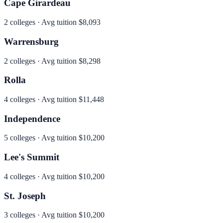
Cape Girardeau
2
colleges · Avg tuition
$8,093
Warrensburg
2
colleges · Avg tuition
$8,298
Rolla
4
colleges · Avg tuition
$11,448
Independence
5
colleges · Avg tuition
$10,200
Lee's Summit
4
colleges · Avg tuition
$10,200
St. Joseph
3
colleges · Avg tuition
$10,200