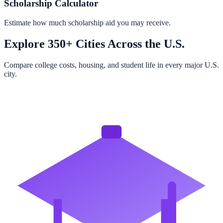
Scholarship Calculator
Estimate how much scholarship aid you may receive.
Explore 350+ Cities Across the U.S.
Compare college costs, housing, and student life in every major U.S.
city.
Browse All Cities