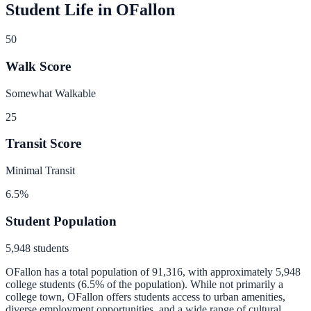
Student Life in
OFallon
50
Walk Score
Somewhat Walkable
25
Transit Score
Minimal Transit
6.5
%
Student Population
5,948
students
OFallon
has a total population of
91,316
, with approximately
5,948
college students (
6.5
% of the population).
While not primarily a
college town, OFallon offers students access to urban amenities,
diverse employment opportunities, and a wide range of cultural