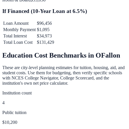
If Financed (
10
-Year Loan at
6.5
%)
Loan Amount
$96,456
Monthly Payment
$1,095
Total Interest
$34,973
Total Loan Cost
$131,429
Education Cost Benchmarks in
OFallon
These are city-level planning estimates for tuition, housing, aid, and
student costs. Use them for budgeting, then verify specific schools
with NCES College Navigator, College Scorecard, and the
institution's own net price calculator.
Institution count
4
Public tuition
$10,200