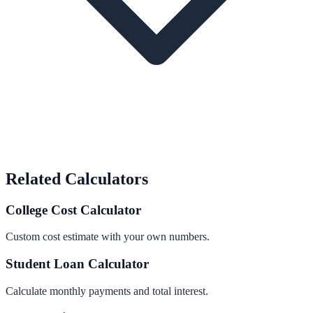
Related Calculators
College Cost Calculator
Custom cost estimate with your own numbers.
Student Loan Calculator
Calculate monthly payments and total interest.