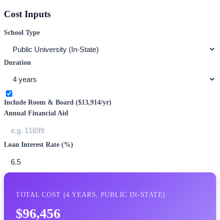
Cost Inputs
School Type
Duration
Include Room & Board (
$13,914
/yr)
Annual Financial Aid
Loan Interest Rate (%)
TOTAL COST (
4
YEARS,
PUBLIC IN-STATE
)
$96,456