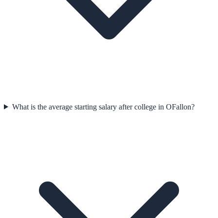
What is the average starting salary after college in OFallon?