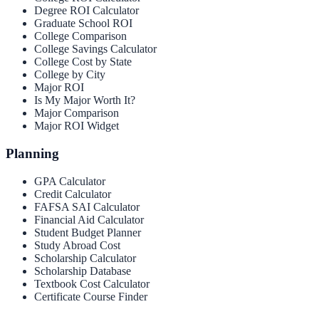
Degree ROI Calculator
Graduate School ROI
College Comparison
College Savings Calculator
College Cost by State
College by City
Major ROI
Is My Major Worth It?
Major Comparison
Major ROI Widget
Planning
GPA Calculator
Credit Calculator
FAFSA SAI Calculator
Financial Aid Calculator
Student Budget Planner
Study Abroad Cost
Scholarship Calculator
Scholarship Database
Textbook Cost Calculator
Certificate Course Finder