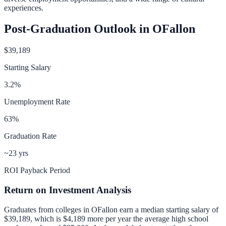
experiences.
Post-Graduation Outlook in
OFallon
$39,189
Starting Salary
3.2
%
Unemployment Rate
63
%
Graduation Rate
~23 yrs
ROI Payback Period
Return on Investment Analysis
Graduates from colleges in
OFallon
earn a median starting salary of
$39,189
, which is
$4,189 more per year
the average high school