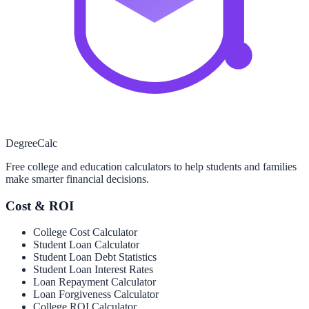
Degree
Calc
Free college and education calculators to help students and families
make smarter financial decisions.
Cost & ROI
College Cost Calculator
Student Loan Calculator
Student Loan Debt Statistics
Student Loan Interest Rates
Loan Repayment Calculator
Loan Forgiveness Calculator
College ROI Calculator