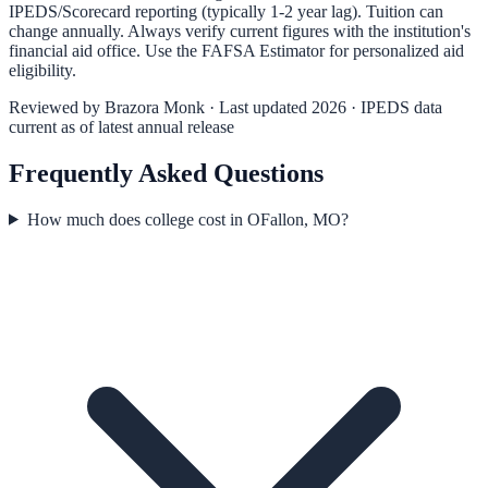
IPEDS/Scorecard reporting (typically 1-2 year lag). Tuition can
change annually. Always verify current figures with the institution's
financial aid office. Use the
FAFSA Estimator
for personalized aid
eligibility.
Reviewed by
Brazora Monk
· Last updated 2026 · IPEDS data
current as of latest annual release
Frequently Asked Questions
How much does college cost in OFallon, MO?