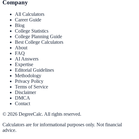
Company
All Calculators
Career Guide
Blog
College Statistics
College Planning Guide
Best College Calculators
About
FAQ
AI Answers
Expertise
Editorial Guidelines
Methodology
Privacy Policy
Terms of Service
Disclaimer
DMCA
Contact
©
2026
DegreeCalc. All rights reserved.
Calculators are for informational purposes only. Not financial
advice.