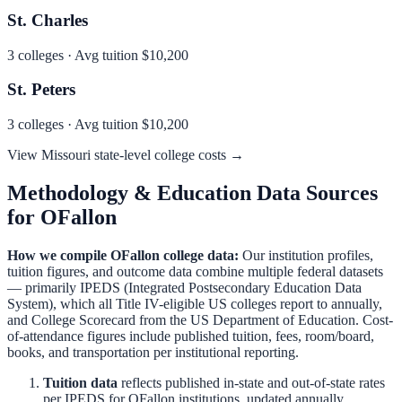
St. Charles
3
colleges · Avg tuition
$10,200
St. Peters
3
colleges · Avg tuition
$10,200
View
Missouri
state-level college costs →
Methodology & Education Data Sources
for
OFallon
How we compile
OFallon
college data:
Our institution profiles,
tuition figures, and outcome data combine multiple federal datasets
— primarily IPEDS (Integrated Postsecondary Education Data
System), which all Title IV-eligible US colleges report to annually,
and College Scorecard from the US Department of Education. Cost-
of-attendance figures include published tuition, fees, room/board,
books, and transportation per institutional reporting.
Tuition data
reflects published in-state and out-of-state rates
per IPEDS for
OFallon
institutions, updated annually.