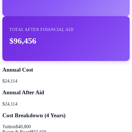
TOTAL AFTER FINANCIAL AID
$96,456
Annual Cost
$24,114
Annual After Aid
$24,114
Cost Breakdown (
4
Years)
Tuition
$40,800
Room & Board
$55,656