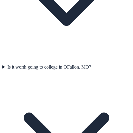
Is it worth going to college in OFallon, MO?