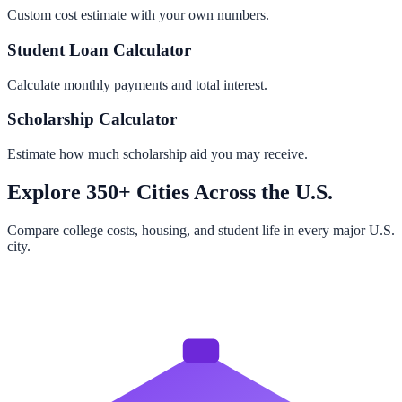
Custom cost estimate with your own numbers.
Student Loan Calculator
Calculate monthly payments and total interest.
Scholarship Calculator
Estimate how much scholarship aid you may receive.
Explore 350+ Cities Across the U.S.
Compare college costs, housing, and student life in every major U.S.
city.
Browse All Cities