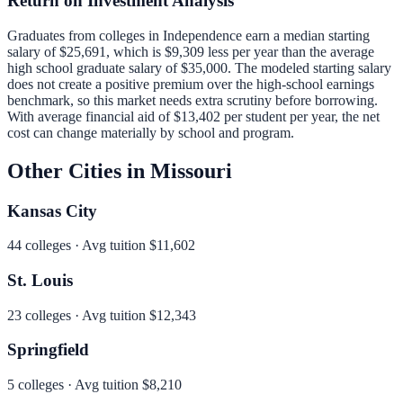
Return on Investment Analysis
Graduates from colleges in
Independence
earn a median starting
salary of
$25,691
, which is
$9,309 less per year than
the average
high school graduate salary of
$35,000
.
The modeled starting salary
does not create a positive premium over the high-school earnings
benchmark, so this market needs extra scrutiny before borrowing.
With average financial aid of
$13,402
per student per year, the net
cost can change materially by school and program.
Other Cities in
Missouri
Kansas City
44
colleges · Avg tuition
$11,602
St. Louis
23
colleges · Avg tuition
$12,343
Springfield
5
colleges · Avg tuition
$8,210