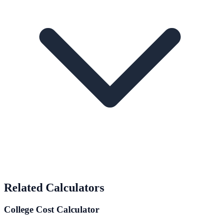
Related Calculators
College Cost Calculator