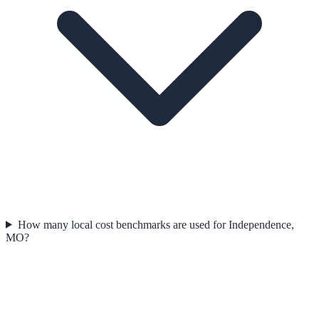
How many local cost benchmarks are used for Independence,
MO?