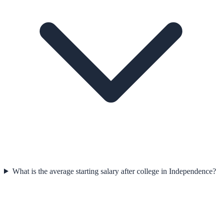
What is the average starting salary after college in Independence?