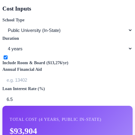
Cost Inputs
School Type
Duration
Include Room & Board (
$13,276
/yr)
Annual Financial Aid
Loan Interest Rate (%)
TOTAL COST (
4
YEARS,
PUBLIC IN-STATE
)
$93,904