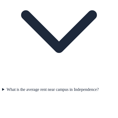
What is the average rent near campus in Independence?