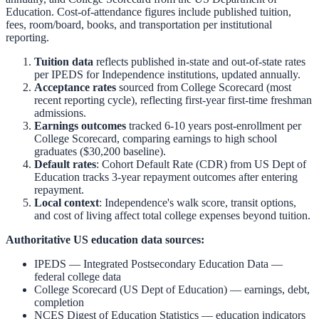
Education. Cost-of-attendance figures include published tuition,
fees, room/board, books, and transportation per institutional
reporting.
Tuition data
reflects published in-state and out-of-state rates
per IPEDS for
Independence
institutions, updated annually.
Acceptance rates
sourced from College Scorecard (most
recent reporting cycle), reflecting first-year first-time freshman
admissions.
Earnings outcomes
tracked 6-10 years post-enrollment per
College Scorecard, comparing earnings to high school
graduates ($30,200 baseline).
Default rates
: Cohort Default Rate (CDR) from US Dept of
Education tracks 3-year repayment outcomes after entering
repayment.
Local context
:
Independence
's walk score, transit options,
and cost of living affect total college expenses beyond tuition.
Authoritative US education data sources:
IPEDS — Integrated Postsecondary Education Data
—
federal college data
College Scorecard (US Dept of Education)
— earnings, debt,
completion
NCES Digest of Education Statistics
— education indicators