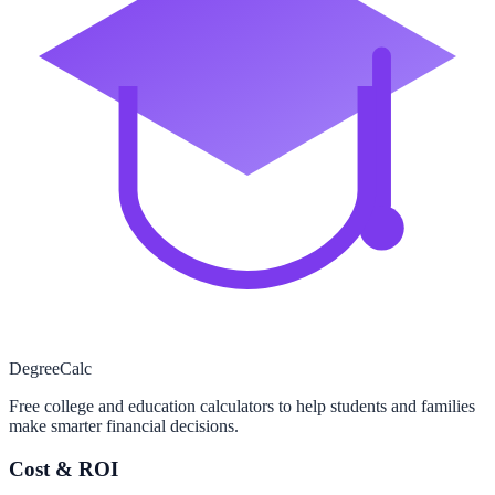
Degree
Calc
Free college and education calculators to help students and families
make smarter financial decisions.
Cost & ROI