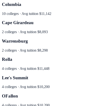
Columbia
10
colleges · Avg tuition
$11,142
Cape Girardeau
2
colleges · Avg tuition
$8,093
Warrensburg
2
colleges · Avg tuition
$8,298
Rolla
4
colleges · Avg tuition
$11,448
Lee's Summit
4
colleges · Avg tuition
$10,200
OFallon
4
colleges · Avg tuition
$10,200