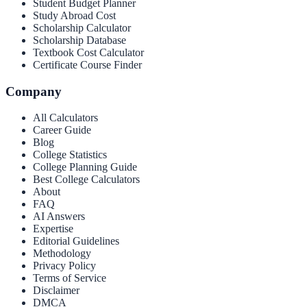
Student Budget Planner
Study Abroad Cost
Scholarship Calculator
Scholarship Database
Textbook Cost Calculator
Certificate Course Finder
Company
All Calculators
Career Guide
Blog
College Statistics
College Planning Guide
Best College Calculators
About
FAQ
AI Answers
Expertise
Editorial Guidelines
Methodology
Privacy Policy
Terms of Service
Disclaimer
DMCA