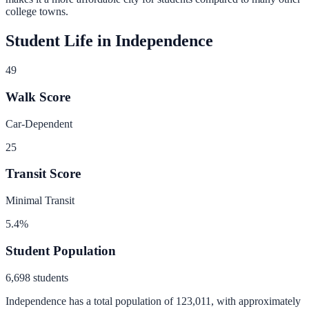
college towns.
Student Life in
Independence
49
Walk Score
Car-Dependent
25
Transit Score
Minimal Transit
5.4
%
Student Population
6,698
students
Independence
has a total population of
123,011
, with approximately