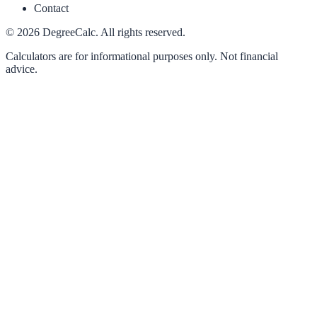
Contact
©
2026
DegreeCalc. All rights reserved.
Calculators are for informational purposes only. Not financial
advice.