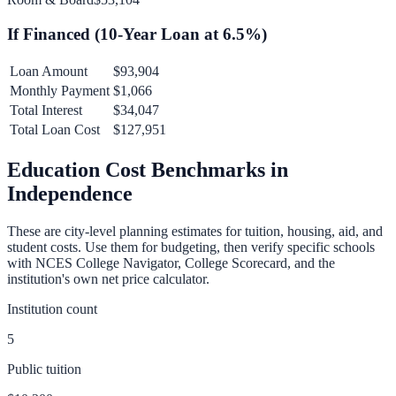
If Financed (
10
-Year Loan at
6.5
%)
Loan Amount
$93,904
Monthly Payment
$1,066
Total Interest
$34,047
Total Loan Cost
$127,951
Education Cost Benchmarks in
Independence
These are city-level planning estimates for tuition, housing, aid, and
student costs. Use them for budgeting, then verify specific schools
with NCES College Navigator, College Scorecard, and the
institution's own net price calculator.
Institution count
5
Public tuition