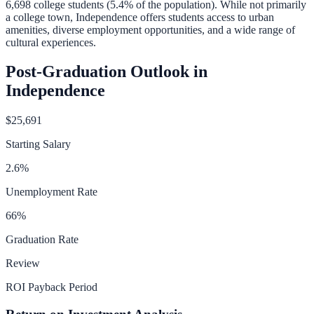
6,698
college students (
5.4
% of the population).
While not primarily
a college town, Independence offers students access to urban
amenities, diverse employment opportunities, and a wide range of
cultural experiences.
Post-Graduation Outlook in
Independence
$25,691
Starting Salary
2.6
%
Unemployment Rate
66
%
Graduation Rate
Review
ROI Payback Period