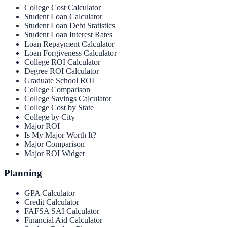
College Cost Calculator
Student Loan Calculator
Student Loan Debt Statistics
Student Loan Interest Rates
Loan Repayment Calculator
Loan Forgiveness Calculator
College ROI Calculator
Degree ROI Calculator
Graduate School ROI
College Comparison
College Savings Calculator
College Cost by State
College by City
Major ROI
Is My Major Worth It?
Major Comparison
Major ROI Widget
Planning
GPA Calculator
Credit Calculator
FAFSA SAI Calculator
Financial Aid Calculator