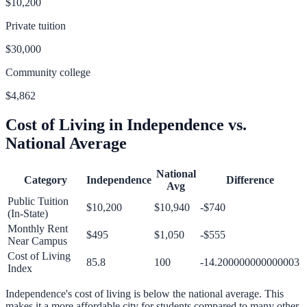
$10,200
Private tuition
$30,000
Community college
$4,862
Cost of Living in
Independence
vs.
National Average
National
Category
Independence
Difference
Avg
Public Tuition
$10,200
$10,940
-$740
(In-State)
Monthly Rent
$495
$1,050
-$555
Near Campus
Cost of Living
85.8
100
-14.200000000000003
Index
Independence
's cost of living is
below
the national average.
This
makes it a more affordable city for students compared to many other