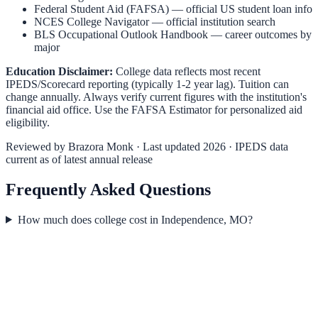
Federal Student Aid (FAFSA)
— official US student loan info
NCES College Navigator
— official institution search
BLS Occupational Outlook Handbook
— career outcomes by
major
Education Disclaimer:
College data reflects most recent
IPEDS/Scorecard reporting (typically 1-2 year lag). Tuition can
change annually. Always verify current figures with the institution's
financial aid office. Use the
FAFSA Estimator
for personalized aid
eligibility.
Reviewed by
Brazora Monk
· Last updated 2026 · IPEDS data
current as of latest annual release
Frequently Asked Questions
How much does college cost in Independence, MO?