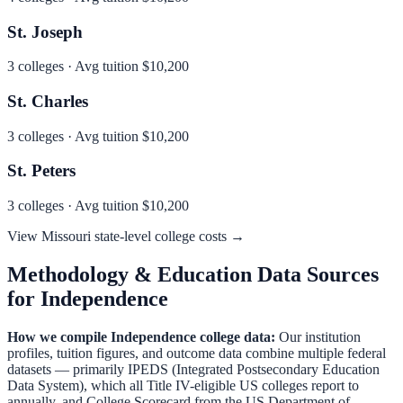
St. Joseph
3
colleges · Avg tuition
$10,200
St. Charles
3
colleges · Avg tuition
$10,200
St. Peters
3
colleges · Avg tuition
$10,200
View
Missouri
state-level college costs →
Methodology & Education Data Sources
for
Independence
How we compile
Independence
college data:
Our institution
profiles, tuition figures, and outcome data combine multiple federal
datasets — primarily IPEDS (Integrated Postsecondary Education
Data System), which all Title IV-eligible US colleges report to
annually, and College Scorecard from the US Department of