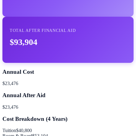
TOTAL AFTER FINANCIAL AID
$93,904
Annual Cost
$23,476
Annual After Aid
$23,476
Cost Breakdown (
4
Years)
Tuition
$40,800
Room & Board
$53,104