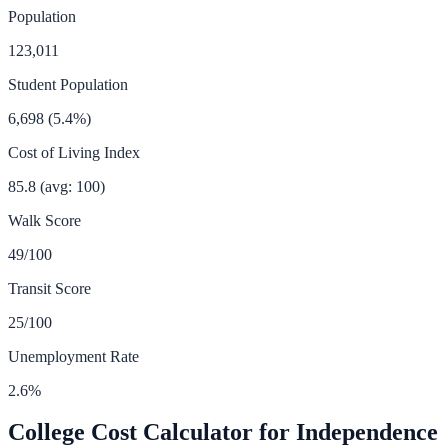
Population
123,011
Student Population
6,698
(
5.4
%)
Cost of Living Index
85.8
(avg: 100)
Walk Score
49
/100
Transit Score
25
/100
Unemployment Rate
2.6
%
College Cost Calculator for
Independence