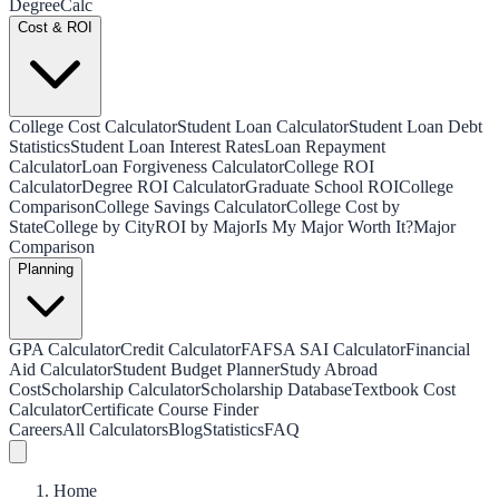
Degree
Calc
Cost & ROI
College Cost Calculator
Student Loan Calculator
Student Loan Debt
Statistics
Student Loan Interest Rates
Loan Repayment
Calculator
Loan Forgiveness Calculator
College ROI
Calculator
Degree ROI Calculator
Graduate School ROI
College
Comparison
College Savings Calculator
College Cost by
State
College by City
ROI by Major
Is My Major Worth It?
Major
Comparison
Planning
GPA Calculator
Credit Calculator
FAFSA SAI Calculator
Financial
Aid Calculator
Student Budget Planner
Study Abroad
Cost
Scholarship Calculator
Scholarship Database
Textbook Cost
Calculator
Certificate Course Finder
Careers
All Calculators
Blog
Statistics
FAQ
Home