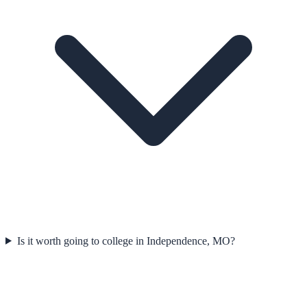
Is it worth going to college in Independence, MO?