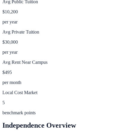
Avg Public Tuition
$10,200
per year
Avg Private Tuition
$30,000
per year
Avg Rent Near Campus
$495
per month
Local Cost Market
5
benchmark points
Independence
Overview