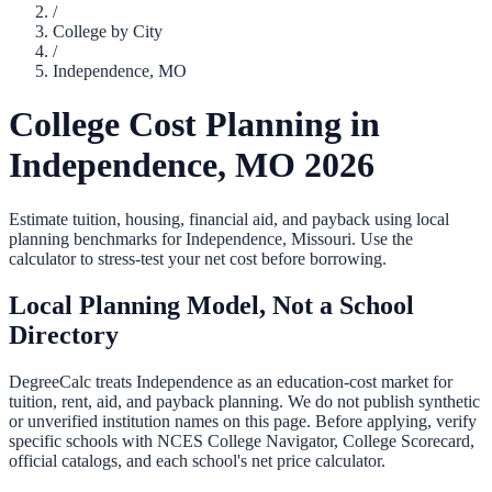
/
College by City
/
Independence
,
MO
College Cost Planning in
Independence
,
MO
2026
Estimate tuition, housing, financial aid, and payback using local
planning benchmarks for
Independence
,
Missouri
. Use the
calculator to stress-test your net cost before borrowing.
Local Planning Model, Not a School
Directory
DegreeCalc treats
Independence
as an education-cost market for
tuition, rent, aid, and payback planning. We do not publish synthetic
or unverified institution names on this page. Before applying, verify
specific schools with NCES College Navigator, College Scorecard,
official catalogs, and each school's net price calculator.