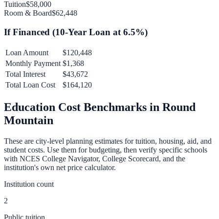
Tuition
$58,000
Room & Board
$62,448
If Financed (
10
-Year Loan at
6.5
%)
Loan Amount
$120,448
Monthly Payment
$1,368
Total Interest
$43,672
Total Loan Cost
$164,120
Education Cost Benchmarks in
Round
Mountain
These are city-level planning estimates for tuition, housing, aid, and
student costs. Use them for budgeting, then verify specific schools
with NCES College Navigator, College Scorecard, and the
institution's own net price calculator.
Institution count
2
Public tuition