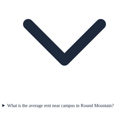
What is the average rent near campus in Round Mountain?