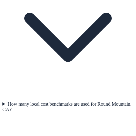
How many local cost benchmarks are used for Round Mountain,
CA?