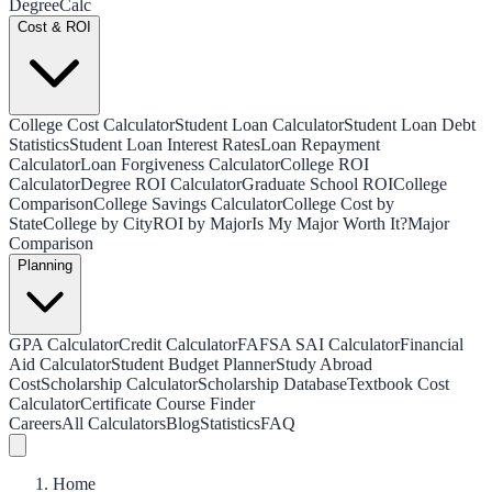
Degree
Calc
Cost & ROI
College Cost Calculator
Student Loan Calculator
Student Loan Debt
Statistics
Student Loan Interest Rates
Loan Repayment
Calculator
Loan Forgiveness Calculator
College ROI
Calculator
Degree ROI Calculator
Graduate School ROI
College
Comparison
College Savings Calculator
College Cost by
State
College by City
ROI by Major
Is My Major Worth It?
Major
Comparison
Planning
GPA Calculator
Credit Calculator
FAFSA SAI Calculator
Financial
Aid Calculator
Student Budget Planner
Study Abroad
Cost
Scholarship Calculator
Scholarship Database
Textbook Cost
Calculator
Certificate Course Finder
Careers
All Calculators
Blog
Statistics
FAQ
Home