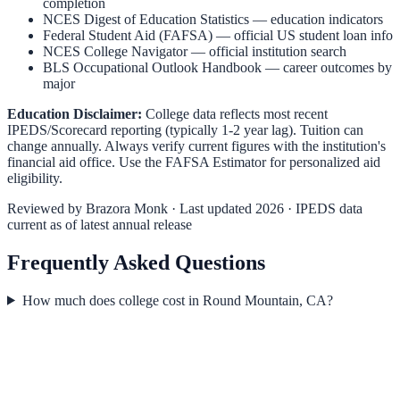
completion
NCES Digest of Education Statistics
— education indicators
Federal Student Aid (FAFSA)
— official US student loan info
NCES College Navigator
— official institution search
BLS Occupational Outlook Handbook
— career outcomes by
major
Education Disclaimer:
College data reflects most recent
IPEDS/Scorecard reporting (typically 1-2 year lag). Tuition can
change annually. Always verify current figures with the institution's
financial aid office. Use the
FAFSA Estimator
for personalized aid
eligibility.
Reviewed by
Brazora Monk
· Last updated 2026 · IPEDS data
current as of latest annual release
Frequently Asked Questions
How much does college cost in Round Mountain, CA?