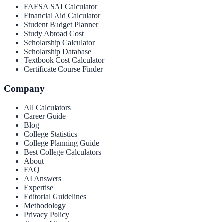
FAFSA SAI Calculator
Financial Aid Calculator
Student Budget Planner
Study Abroad Cost
Scholarship Calculator
Scholarship Database
Textbook Cost Calculator
Certificate Course Finder
Company
All Calculators
Career Guide
Blog
College Statistics
College Planning Guide
Best College Calculators
About
FAQ
AI Answers
Expertise
Editorial Guidelines
Methodology
Privacy Policy