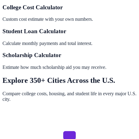
College Cost Calculator
Custom cost estimate with your own numbers.
Student Loan Calculator
Calculate monthly payments and total interest.
Scholarship Calculator
Estimate how much scholarship aid you may receive.
Explore 350+ Cities Across the U.S.
Compare college costs, housing, and student life in every major U.S.
city.
Browse All Cities