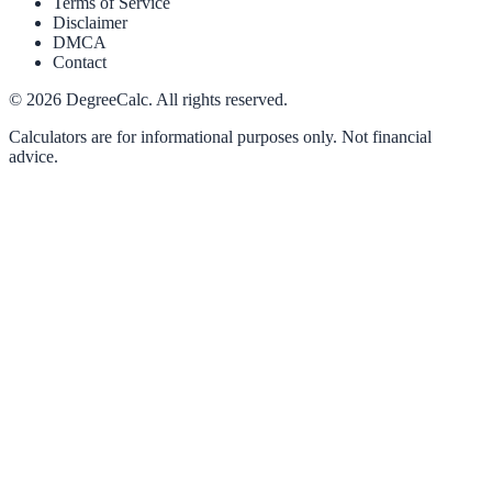
Terms of Service
Disclaimer
DMCA
Contact
©
2026
DegreeCalc. All rights reserved.
Calculators are for informational purposes only. Not financial
advice.