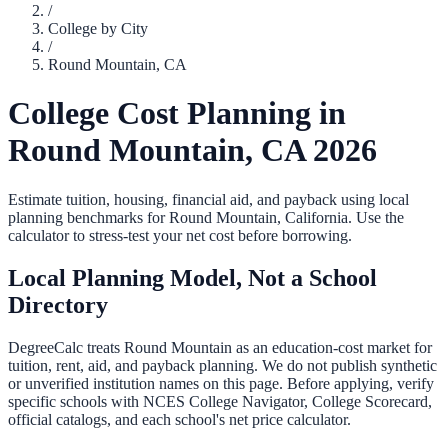
/
College by City
/
Round Mountain
,
CA
College Cost Planning in
Round Mountain
,
CA
2026
Estimate tuition, housing, financial aid, and payback using local
planning benchmarks for
Round Mountain
,
California
. Use the
calculator to stress-test your net cost before borrowing.
Local Planning Model, Not a School
Directory
DegreeCalc treats
Round Mountain
as an education-cost market for
tuition, rent, aid, and payback planning. We do not publish synthetic
or unverified institution names on this page. Before applying, verify
specific schools with NCES College Navigator, College Scorecard,
official catalogs, and each school's net price calculator.