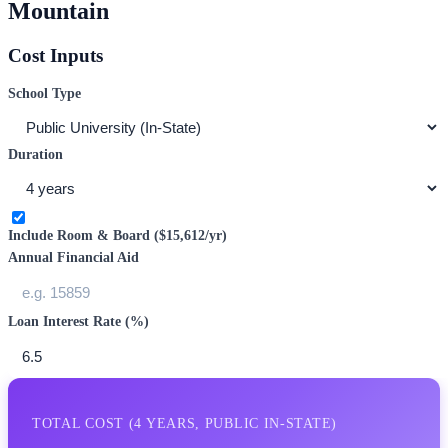
Mountain
Cost Inputs
School Type
Duration
Include Room & Board (
$15,612
/yr)
Annual Financial Aid
Loan Interest Rate (%)
TOTAL COST (
4
YEARS,
PUBLIC IN-STATE
)