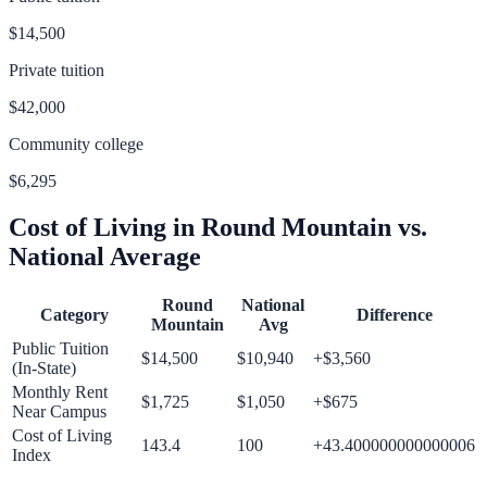
$14,500
Private tuition
$42,000
Community college
$6,295
Cost of Living in
Round Mountain
vs.
National Average
Round
National
Category
Difference
Mountain
Avg
Public Tuition
$14,500
$10,940
+
$3,560
(In-State)
Monthly Rent
$1,725
$1,050
+
$675
Near Campus
Cost of Living
143.4
100
+
43.400000000000006
Index