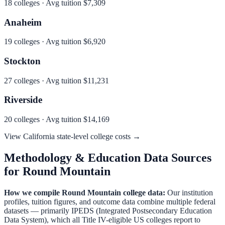
18
colleges · Avg tuition
$7,309
Anaheim
19
colleges · Avg tuition
$6,920
Stockton
27
colleges · Avg tuition
$11,231
Riverside
20
colleges · Avg tuition
$14,169
View
California
state-level college costs →
Methodology & Education Data Sources
for
Round Mountain
How we compile
Round Mountain
college data:
Our institution
profiles, tuition figures, and outcome data combine multiple federal
datasets — primarily IPEDS (Integrated Postsecondary Education
Data System), which all Title IV-eligible US colleges report to