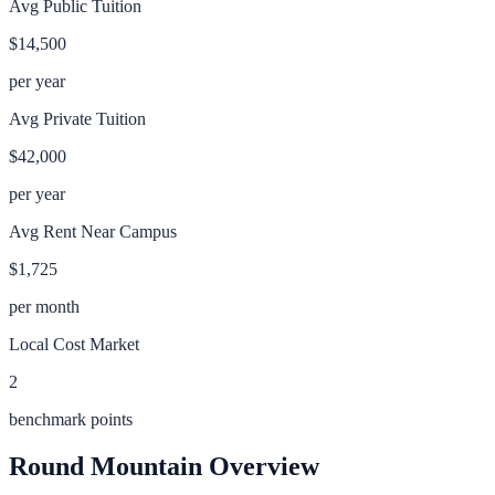
Avg Public Tuition
$14,500
per year
Avg Private Tuition
$42,000
per year
Avg Rent Near Campus
$1,725
per month
Local Cost Market
2
benchmark points
Round Mountain
Overview