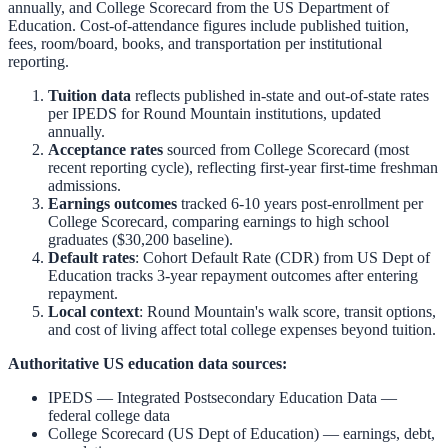
annually, and College Scorecard from the US Department of
Education. Cost-of-attendance figures include published tuition,
fees, room/board, books, and transportation per institutional
reporting.
Tuition data
reflects published in-state and out-of-state rates
per IPEDS for
Round Mountain
institutions, updated
annually.
Acceptance rates
sourced from College Scorecard (most
recent reporting cycle), reflecting first-year first-time freshman
admissions.
Earnings outcomes
tracked 6-10 years post-enrollment per
College Scorecard, comparing earnings to high school
graduates ($30,200 baseline).
Default rates
: Cohort Default Rate (CDR) from US Dept of
Education tracks 3-year repayment outcomes after entering
repayment.
Local context
:
Round Mountain
's walk score, transit options,
and cost of living affect total college expenses beyond tuition.
Authoritative US education data sources:
IPEDS — Integrated Postsecondary Education Data
—
federal college data
College Scorecard (US Dept of Education)
— earnings, debt,