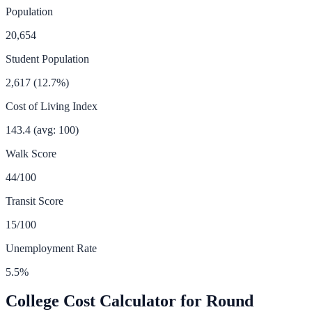
Population
20,654
Student Population
2,617
(
12.7
%)
Cost of Living Index
143.4
(avg: 100)
Walk Score
44
/100
Transit Score
15
/100
Unemployment Rate
5.5
%
College Cost Calculator for
Round