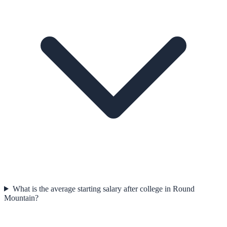
What is the average starting salary after college in Round
Mountain?