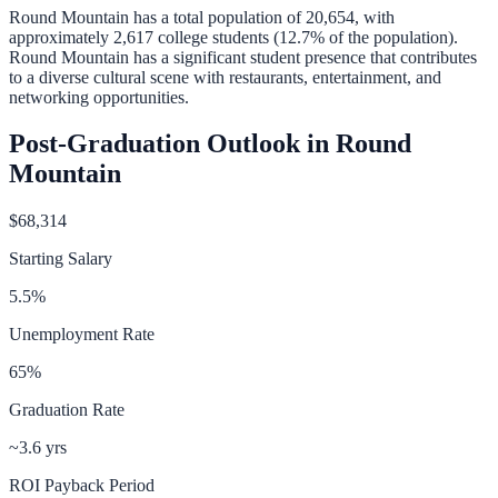
Round Mountain
has a total population of
20,654
, with
approximately
2,617
college students (
12.7
% of the population).
Round Mountain has a significant student presence that contributes
to a diverse cultural scene with restaurants, entertainment, and
networking opportunities.
Post-Graduation Outlook in
Round
Mountain
$68,314
Starting Salary
5.5
%
Unemployment Rate
65
%
Graduation Rate
~3.6 yrs
ROI Payback Period