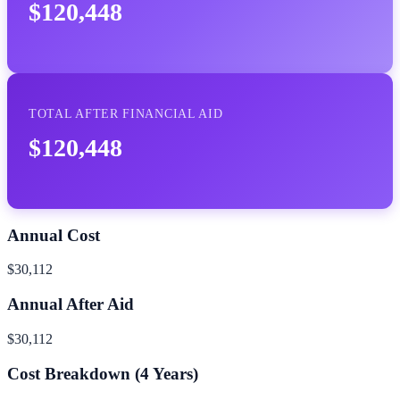
$120,448
TOTAL AFTER FINANCIAL AID
$120,448
Annual Cost
$30,112
Annual After Aid
$30,112
Cost Breakdown (
4
Years)