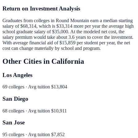
Return on Investment Analysis
Graduates from colleges in
Round Mountain
earn a median starting
salary of
$68,314
, which is
$33,314 more per year
the average high
school graduate salary of
$35,000
.
At the modeled net cost, the
salary premium would take about 3.6 years to cover the investment.
With average financial aid of
$15,859
per student per year, the net
cost can change materially by school and program.
Other Cities in
California
Los Angeles
69
colleges · Avg tuition
$13,804
San Diego
68
colleges · Avg tuition
$10,911
San Jose
95
colleges · Avg tuition
$7,852