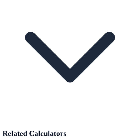
Related Calculators