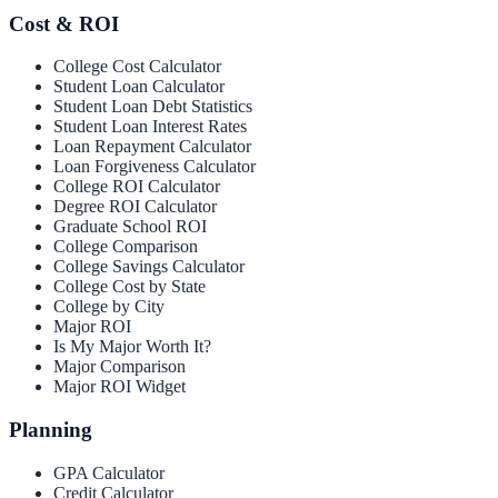
Cost & ROI
College Cost Calculator
Student Loan Calculator
Student Loan Debt Statistics
Student Loan Interest Rates
Loan Repayment Calculator
Loan Forgiveness Calculator
College ROI Calculator
Degree ROI Calculator
Graduate School ROI
College Comparison
College Savings Calculator
College Cost by State
College by City
Major ROI
Is My Major Worth It?
Major Comparison
Major ROI Widget
Planning
GPA Calculator
Credit Calculator