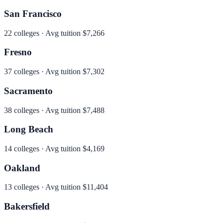
San Francisco
22
colleges · Avg tuition
$7,266
Fresno
37
colleges · Avg tuition
$7,302
Sacramento
38
colleges · Avg tuition
$7,488
Long Beach
14
colleges · Avg tuition
$4,169
Oakland
13
colleges · Avg tuition
$11,404
Bakersfield