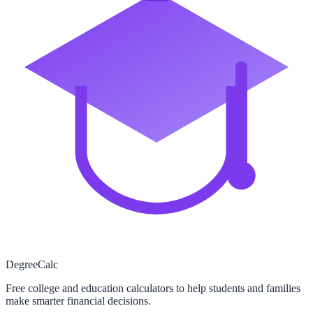
Degree
Calc
Free college and education calculators to help students and families
make smarter financial decisions.