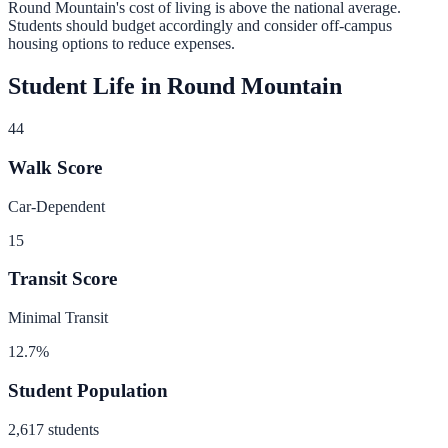
Round Mountain
's cost of living is
above
the national average.
Students should budget accordingly and consider off-campus
housing options to reduce expenses.
Student Life in
Round Mountain
44
Walk Score
Car-Dependent
15
Transit Score
Minimal Transit
12.7
%
Student Population
2,617
students