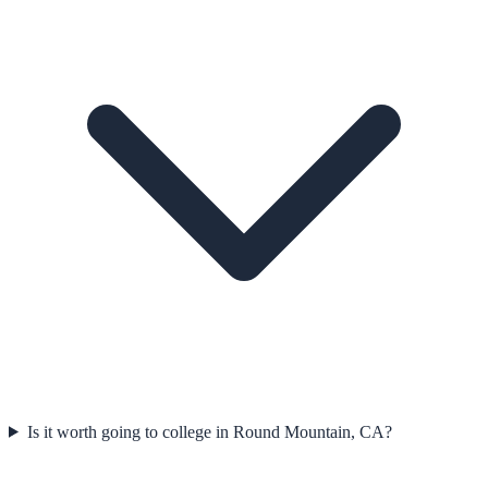
Is it worth going to college in Round Mountain, CA?