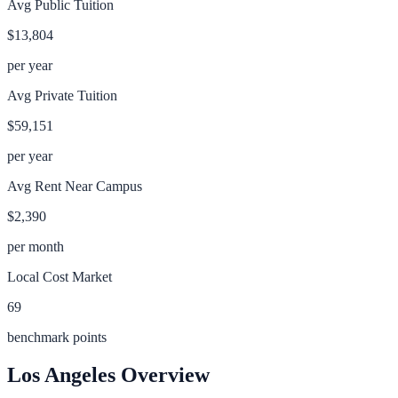
Avg Public Tuition
$13,804
per year
Avg Private Tuition
$59,151
per year
Avg Rent Near Campus
$2,390
per month
Local Cost Market
69
benchmark points
Los Angeles
Overview