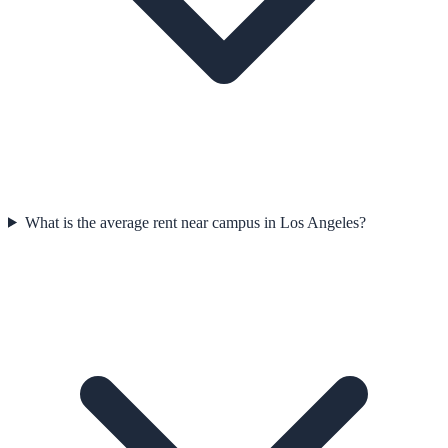
What is the average rent near campus in Los Angeles?