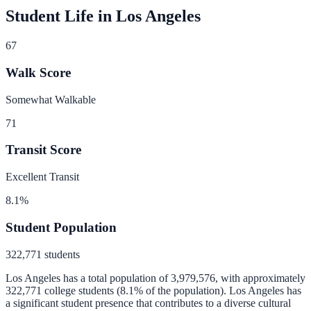
Student Life in
Los Angeles
67
Walk Score
Somewhat Walkable
71
Transit Score
Excellent Transit
8.1
%
Student Population
322,771
students
Los Angeles
has a total population of
3,979,576
, with approximately
322,771
college students (
8.1
% of the population).
Los Angeles has
a significant student presence that contributes to a diverse cultural