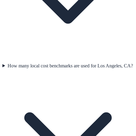
How many local cost benchmarks are used for Los Angeles, CA?