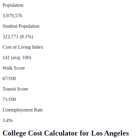
Population
3,979,576
Student Population
322,771
(
8.1
%)
Cost of Living Index
141
(avg: 100)
Walk Score
67
/100
Transit Score
71
/100
Unemployment Rate
3.4
%
College Cost Calculator for
Los Angeles