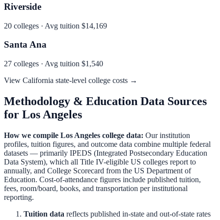
Riverside
20
colleges · Avg tuition
$14,169
Santa Ana
27
colleges · Avg tuition
$1,540
View
California
state-level college costs →
Methodology & Education Data Sources
for
Los Angeles
How we compile
Los Angeles
college data:
Our institution
profiles, tuition figures, and outcome data combine multiple federal
datasets — primarily IPEDS (Integrated Postsecondary Education
Data System), which all Title IV-eligible US colleges report to
annually, and College Scorecard from the US Department of
Education. Cost-of-attendance figures include published tuition,
fees, room/board, books, and transportation per institutional
reporting.
Tuition data
reflects published in-state and out-of-state rates