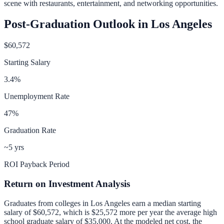
scene with restaurants, entertainment, and networking opportunities.
Post-Graduation Outlook in
Los Angeles
$60,572
Starting Salary
3.4
%
Unemployment Rate
47
%
Graduation Rate
~5 yrs
ROI Payback Period
Return on Investment Analysis
Graduates from colleges in
Los Angeles
earn a median starting
salary of
$60,572
, which is
$25,572 more per year
the average high
school graduate salary of
$35,000
.
At the modeled net cost, the