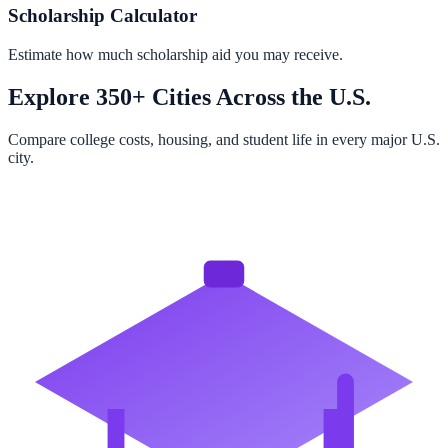
Scholarship Calculator
Estimate how much scholarship aid you may receive.
Explore 350+ Cities Across the U.S.
Compare college costs, housing, and student life in every major U.S.
city.
Browse All Cities