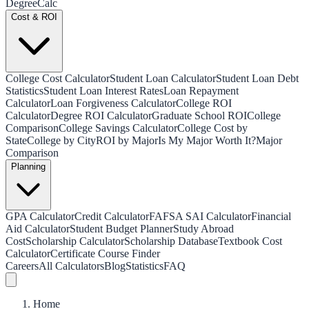
Degree
Calc
Cost & ROI
College Cost Calculator
Student Loan Calculator
Student Loan Debt
Statistics
Student Loan Interest Rates
Loan Repayment
Calculator
Loan Forgiveness Calculator
College ROI
Calculator
Degree ROI Calculator
Graduate School ROI
College
Comparison
College Savings Calculator
College Cost by
State
College by City
ROI by Major
Is My Major Worth It?
Major
Comparison
Planning
GPA Calculator
Credit Calculator
FAFSA SAI Calculator
Financial
Aid Calculator
Student Budget Planner
Study Abroad
Cost
Scholarship Calculator
Scholarship Database
Textbook Cost
Calculator
Certificate Course Finder
Careers
All Calculators
Blog
Statistics
FAQ
Home