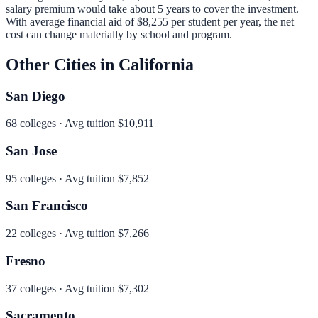
salary premium would take about 5 years to cover the investment.
With average financial aid of
$8,255
per student per year, the net
cost can change materially by school and program.
Other Cities in
California
San Diego
68
colleges · Avg tuition
$10,911
San Jose
95
colleges · Avg tuition
$7,852
San Francisco
22
colleges · Avg tuition
$7,266
Fresno
37
colleges · Avg tuition
$7,302
Sacramento