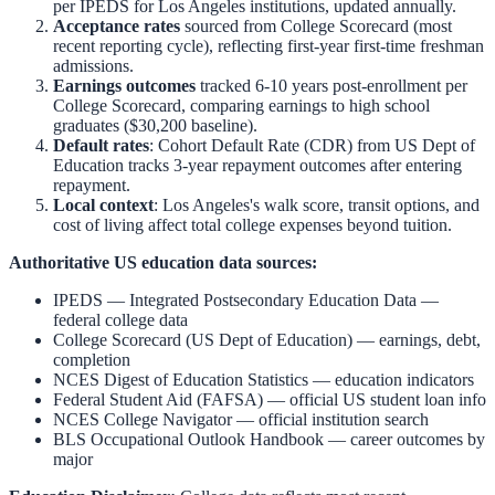
per IPEDS for
Los Angeles
institutions, updated annually.
Acceptance rates
sourced from College Scorecard (most
recent reporting cycle), reflecting first-year first-time freshman
admissions.
Earnings outcomes
tracked 6-10 years post-enrollment per
College Scorecard, comparing earnings to high school
graduates ($30,200 baseline).
Default rates
: Cohort Default Rate (CDR) from US Dept of
Education tracks 3-year repayment outcomes after entering
repayment.
Local context
:
Los Angeles
's walk score, transit options, and
cost of living affect total college expenses beyond tuition.
Authoritative US education data sources:
IPEDS — Integrated Postsecondary Education Data
—
federal college data
College Scorecard (US Dept of Education)
— earnings, debt,
completion
NCES Digest of Education Statistics
— education indicators
Federal Student Aid (FAFSA)
— official US student loan info
NCES College Navigator
— official institution search
BLS Occupational Outlook Handbook
— career outcomes by
major