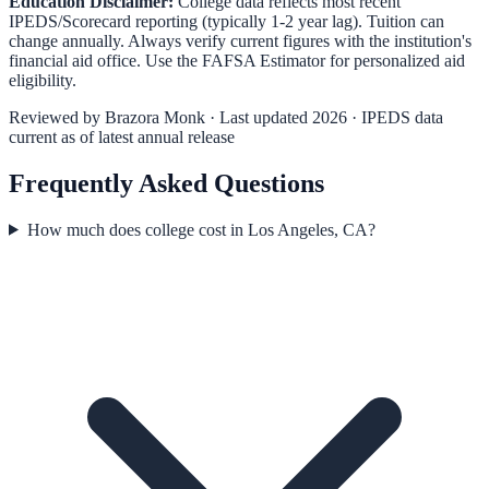
Education Disclaimer:
College data reflects most recent
IPEDS/Scorecard reporting (typically 1-2 year lag). Tuition can
change annually. Always verify current figures with the institution's
financial aid office. Use the
FAFSA Estimator
for personalized aid
eligibility.
Reviewed by
Brazora Monk
· Last updated 2026 · IPEDS data
current as of latest annual release
Frequently Asked Questions
How much does college cost in Los Angeles, CA?