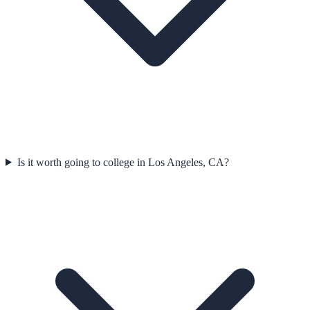
Is it worth going to college in Los Angeles, CA?