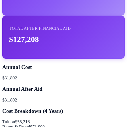
TOTAL AFTER FINANCIAL AID
$127,208
Annual Cost
$31,802
Annual After Aid
$31,802
Cost Breakdown (
4
Years)
Tuition
$55,216
Room & Board
$71,992