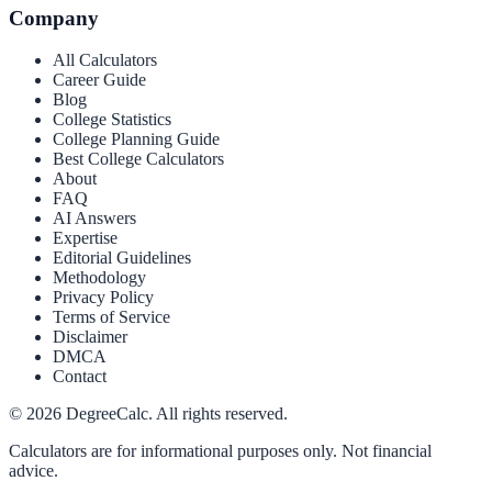
Company
All Calculators
Career Guide
Blog
College Statistics
College Planning Guide
Best College Calculators
About
FAQ
AI Answers
Expertise
Editorial Guidelines
Methodology
Privacy Policy
Terms of Service
Disclaimer
DMCA
Contact
©
2026
DegreeCalc. All rights reserved.
Calculators are for informational purposes only. Not financial
advice.