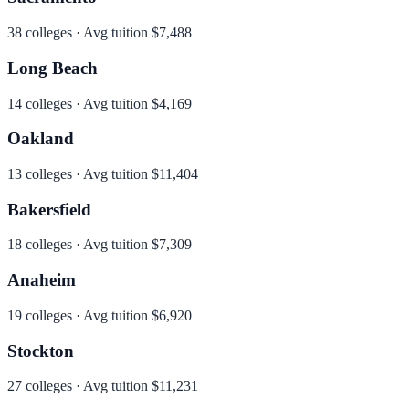
38
colleges · Avg tuition
$7,488
Long Beach
14
colleges · Avg tuition
$4,169
Oakland
13
colleges · Avg tuition
$11,404
Bakersfield
18
colleges · Avg tuition
$7,309
Anaheim
19
colleges · Avg tuition
$6,920
Stockton
27
colleges · Avg tuition
$11,231