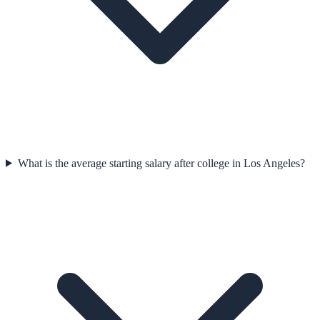
What is the average starting salary after college in Los Angeles?