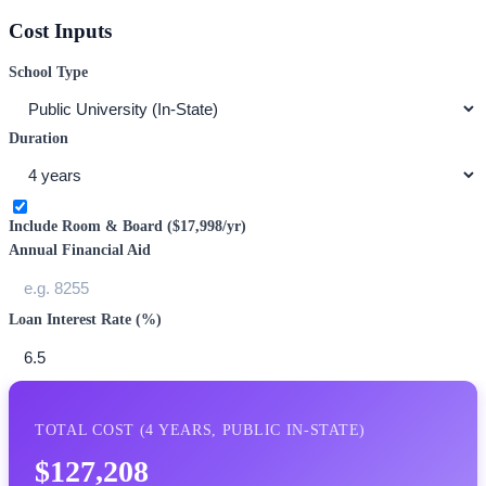
Cost Inputs
School Type
Duration
Include Room & Board (
$17,998
/yr)
Annual Financial Aid
Loan Interest Rate (%)
TOTAL COST (
4
YEARS,
PUBLIC IN-STATE
)
$127,208