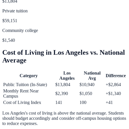
$13,804
Private tuition
$59,151
Community college
$1,540
Cost of Living in
Los Angeles
vs. National
Average
Los
National
Category
Difference
Angeles
Avg
Public Tuition (In-State)
$13,804
$10,940
+
$2,864
Monthly Rent Near
$2,390
$1,050
+
$1,340
Campus
Cost of Living Index
141
100
+
41
Los Angeles
's cost of living is
above
the national average.
Students
should budget accordingly and consider off-campus housing options
to reduce expenses.