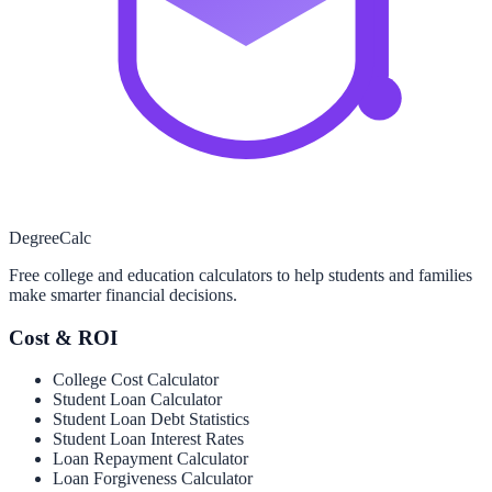
Degree
Calc
Free college and education calculators to help students and families
make smarter financial decisions.
Cost & ROI
College Cost Calculator
Student Loan Calculator
Student Loan Debt Statistics
Student Loan Interest Rates
Loan Repayment Calculator
Loan Forgiveness Calculator