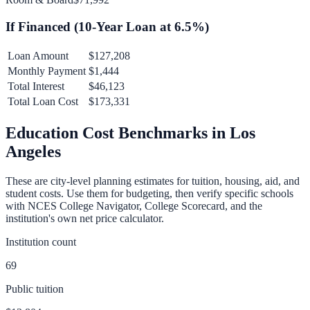
If Financed (
10
-Year Loan at
6.5
%)
Loan Amount
$127,208
Monthly Payment
$1,444
Total Interest
$46,123
Total Loan Cost
$173,331
Education Cost Benchmarks in
Los
Angeles
These are city-level planning estimates for tuition, housing, aid, and
student costs. Use them for budgeting, then verify specific schools
with NCES College Navigator, College Scorecard, and the
institution's own net price calculator.
Institution count
69
Public tuition