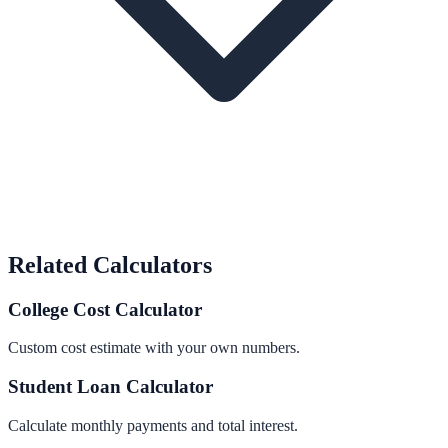
Related Calculators
College Cost Calculator
Custom cost estimate with your own numbers.
Student Loan Calculator
Calculate monthly payments and total interest.