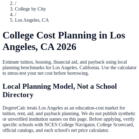
/
College by City
/
Los Angeles
,
CA
College Cost Planning in
Los
Angeles
,
CA
2026
Estimate tuition, housing, financial aid, and payback using local
planning benchmarks for
Los Angeles
,
California
. Use the calculator
to stress-test your net cost before borrowing.
Local Planning Model, Not a School
Directory
DegreeCalc treats
Los Angeles
as an education-cost market for
tuition, rent, aid, and payback planning. We do not publish synthetic
or unverified institution names on this page. Before applying, verify
specific schools with NCES College Navigator, College Scorecard,
official catalogs, and each school's net price calculator.