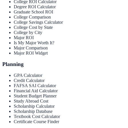
College ROI Calculator
Degree ROI Calculator
Graduate School ROI
College Comparison
College Savings Calculator
College Cost by State
College by City
Major ROI
Is My Major Worth It?
Major Comparison
Major ROI Widget
Planning
GPA Calculator
Credit Calculator
FAFSA SAI Calculator
Financial Aid Calculator
Student Budget Planner
Study Abroad Cost
Scholarship Calculator
Scholarship Database
Textbook Cost Calculator
Certificate Course Finder