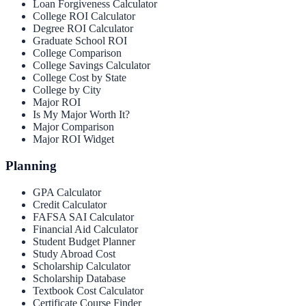
Loan Forgiveness Calculator
College ROI Calculator
Degree ROI Calculator
Graduate School ROI
College Comparison
College Savings Calculator
College Cost by State
College by City
Major ROI
Is My Major Worth It?
Major Comparison
Major ROI Widget
Planning
GPA Calculator
Credit Calculator
FAFSA SAI Calculator
Financial Aid Calculator
Student Budget Planner
Study Abroad Cost
Scholarship Calculator
Scholarship Database
Textbook Cost Calculator
Certificate Course Finder