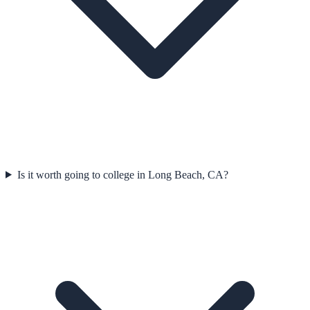
Is it worth going to college in Long Beach, CA?