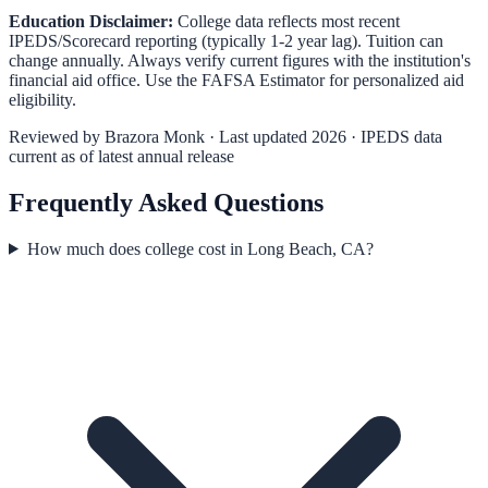
Education Disclaimer:
College data reflects most recent
IPEDS/Scorecard reporting (typically 1-2 year lag). Tuition can
change annually. Always verify current figures with the institution's
financial aid office. Use the
FAFSA Estimator
for personalized aid
eligibility.
Reviewed by
Brazora Monk
· Last updated 2026 · IPEDS data
current as of latest annual release
Frequently Asked Questions
How much does college cost in Long Beach, CA?