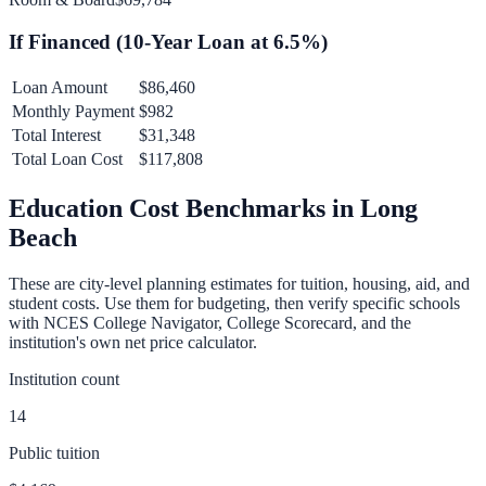
If Financed (
10
-Year Loan at
6.5
%)
Loan Amount
$86,460
Monthly Payment
$982
Total Interest
$31,348
Total Loan Cost
$117,808
Education Cost Benchmarks in
Long
Beach
These are city-level planning estimates for tuition, housing, aid, and
student costs. Use them for budgeting, then verify specific schools
with NCES College Navigator, College Scorecard, and the
institution's own net price calculator.
Institution count
14
Public tuition