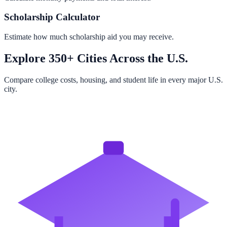
Scholarship Calculator
Estimate how much scholarship aid you may receive.
Explore 350+ Cities Across the U.S.
Compare college costs, housing, and student life in every major U.S.
city.
Browse All Cities