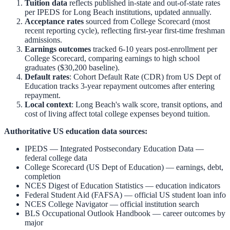
Tuition data
reflects published in-state and out-of-state rates
per IPEDS for
Long Beach
institutions, updated annually.
Acceptance rates
sourced from College Scorecard (most
recent reporting cycle), reflecting first-year first-time freshman
admissions.
Earnings outcomes
tracked 6-10 years post-enrollment per
College Scorecard, comparing earnings to high school
graduates ($30,200 baseline).
Default rates
: Cohort Default Rate (CDR) from US Dept of
Education tracks 3-year repayment outcomes after entering
repayment.
Local context
:
Long Beach
's walk score, transit options, and
cost of living affect total college expenses beyond tuition.
Authoritative US education data sources:
IPEDS — Integrated Postsecondary Education Data
—
federal college data
College Scorecard (US Dept of Education)
— earnings, debt,
completion
NCES Digest of Education Statistics
— education indicators
Federal Student Aid (FAFSA)
— official US student loan info
NCES College Navigator
— official institution search
BLS Occupational Outlook Handbook
— career outcomes by
major