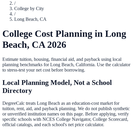
/
College by City
/
Long Beach
,
CA
College Cost Planning in
Long
Beach
,
CA
2026
Estimate tuition, housing, financial aid, and payback using local
planning benchmarks for
Long Beach
,
California
. Use the calculator
to stress-test your net cost before borrowing.
Local Planning Model, Not a School
Directory
DegreeCalc treats
Long Beach
as an education-cost market for
tuition, rent, aid, and payback planning. We do not publish synthetic
or unverified institution names on this page. Before applying, verify
specific schools with NCES College Navigator, College Scorecard,
official catalogs, and each school's net price calculator.