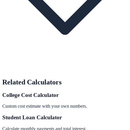
Related Calculators
College Cost Calculator
Custom cost estimate with your own numbers.
Student Loan Calculator
Calculate monthly payments and total interest.