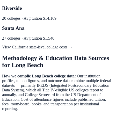
Riverside
20
colleges · Avg tuition
$14,169
Santa Ana
27
colleges · Avg tuition
$1,540
View
California
state-level college costs →
Methodology & Education Data Sources
for
Long Beach
How we compile
Long Beach
college data:
Our institution
profiles, tuition figures, and outcome data combine multiple federal
datasets — primarily IPEDS (Integrated Postsecondary Education
Data System), which all Title IV-eligible US colleges report to
annually, and College Scorecard from the US Department of
Education. Cost-of-attendance figures include published tuition,
fees, room/board, books, and transportation per institutional
reporting.