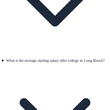
What is the average starting salary after college in Long Beach?