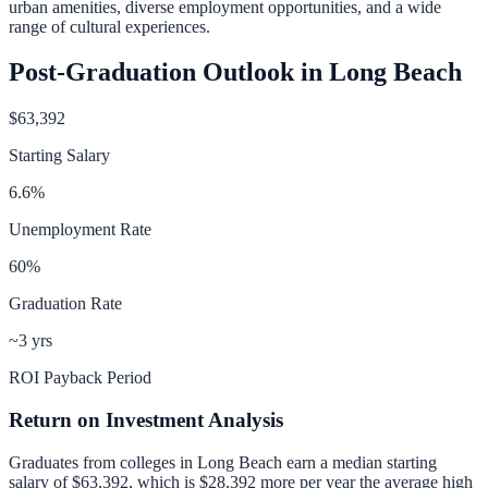
urban amenities, diverse employment opportunities, and a wide
range of cultural experiences.
Post-Graduation Outlook in
Long Beach
$63,392
Starting Salary
6.6
%
Unemployment Rate
60
%
Graduation Rate
~3 yrs
ROI Payback Period
Return on Investment Analysis
Graduates from colleges in
Long Beach
earn a median starting
salary of
$63,392
, which is
$28,392 more per year
the average high