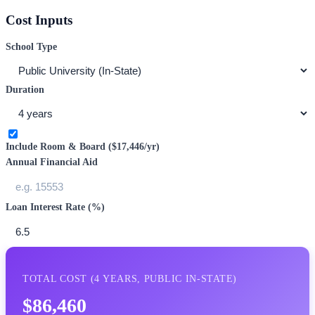
Cost Inputs
School Type
Duration
Include Room & Board (
$17,446
/yr)
Annual Financial Aid
Loan Interest Rate (%)
TOTAL COST (
4
YEARS,
PUBLIC IN-STATE
)
$86,460