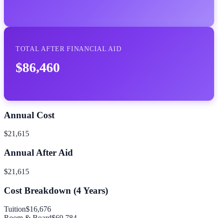
TOTAL AFTER FINANCIAL AID
$86,460
Annual Cost
$21,615
Annual After Aid
$21,615
Cost Breakdown (
4
Years)
Tuition
$16,676
Room & Board
$69,784