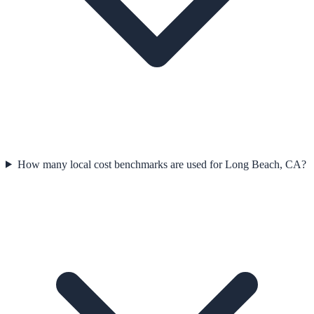
How many local cost benchmarks are used for Long Beach, CA?