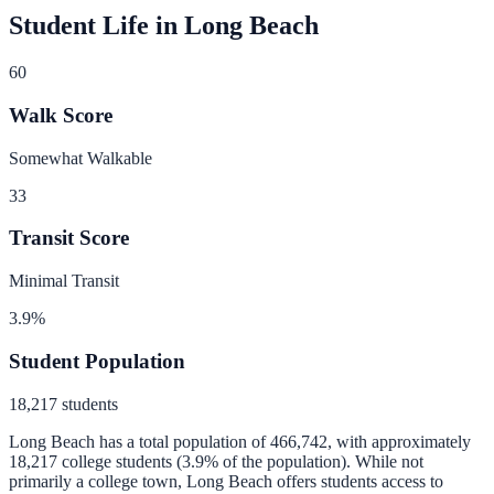
Student Life in
Long Beach
60
Walk Score
Somewhat Walkable
33
Transit Score
Minimal Transit
3.9
%
Student Population
18,217
students
Long Beach
has a total population of
466,742
, with approximately
18,217
college students (
3.9
% of the population).
While not
primarily a college town, Long Beach offers students access to