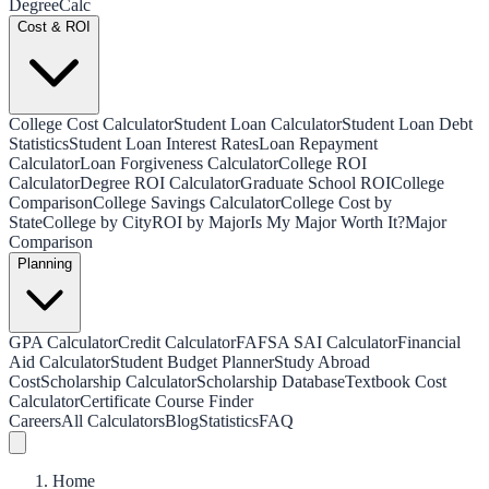
Degree
Calc
Cost & ROI
College Cost Calculator
Student Loan Calculator
Student Loan Debt
Statistics
Student Loan Interest Rates
Loan Repayment
Calculator
Loan Forgiveness Calculator
College ROI
Calculator
Degree ROI Calculator
Graduate School ROI
College
Comparison
College Savings Calculator
College Cost by
State
College by City
ROI by Major
Is My Major Worth It?
Major
Comparison
Planning
GPA Calculator
Credit Calculator
FAFSA SAI Calculator
Financial
Aid Calculator
Student Budget Planner
Study Abroad
Cost
Scholarship Calculator
Scholarship Database
Textbook Cost
Calculator
Certificate Course Finder
Careers
All Calculators
Blog
Statistics
FAQ
Home