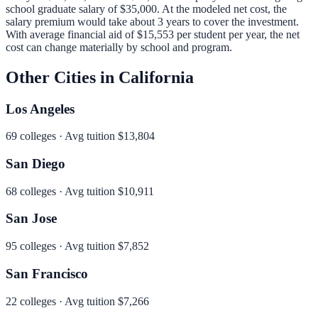
school graduate salary of
$35,000
.
At the modeled net cost, the
salary premium would take about 3 years to cover the investment.
With average financial aid of
$15,553
per student per year, the net
cost can change materially by school and program.
Other Cities in
California
Los Angeles
69
colleges · Avg tuition
$13,804
San Diego
68
colleges · Avg tuition
$10,911
San Jose
95
colleges · Avg tuition
$7,852
San Francisco
22
colleges · Avg tuition
$7,266