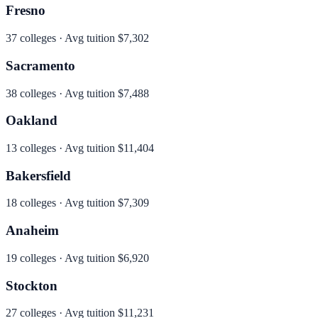
Fresno
37
colleges · Avg tuition
$7,302
Sacramento
38
colleges · Avg tuition
$7,488
Oakland
13
colleges · Avg tuition
$11,404
Bakersfield
18
colleges · Avg tuition
$7,309
Anaheim
19
colleges · Avg tuition
$6,920
Stockton
27
colleges · Avg tuition
$11,231