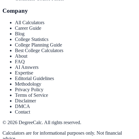
Company
All Calculators
Career Guide
Blog
College Statistics
College Planning Guide
Best College Calculators
About
FAQ
AI Answers
Expertise
Editorial Guidelines
Methodology
Privacy Policy
Terms of Service
Disclaimer
DMCA
Contact
©
2026
DegreeCalc. All rights reserved.
Calculators are for informational purposes only. Not financial
advice.