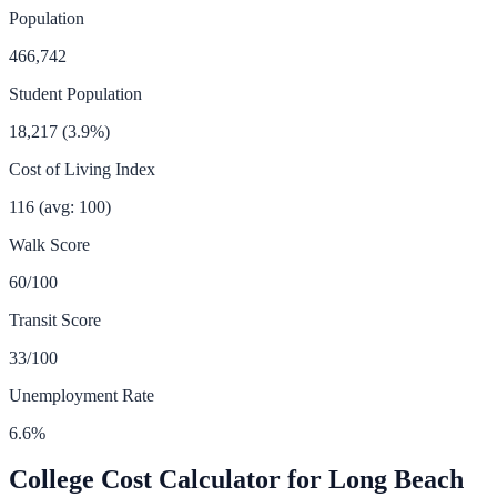
Population
466,742
Student Population
18,217
(
3.9
%)
Cost of Living Index
116
(avg: 100)
Walk Score
60
/100
Transit Score
33
/100
Unemployment Rate
6.6
%
College Cost Calculator for
Long Beach