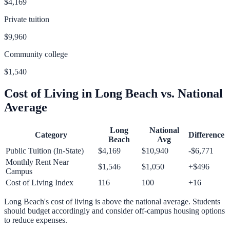
$4,169
Private tuition
$9,960
Community college
$1,540
Cost of Living in
Long Beach
vs. National
Average
Long
National
Category
Difference
Beach
Avg
Public Tuition (In-State)
$4,169
$10,940
-$6,771
Monthly Rent Near
$1,546
$1,050
+
$496
Campus
Cost of Living Index
116
100
+
16
Long Beach
's cost of living is
above
the national average.
Students
should budget accordingly and consider off-campus housing options
to reduce expenses.