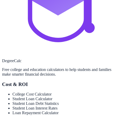
Degree
Calc
Free college and education calculators to help students and families
make smarter financial decisions.
Cost & ROI
College Cost Calculator
Student Loan Calculator
Student Loan Debt Statistics
Student Loan Interest Rates
Loan Repayment Calculator