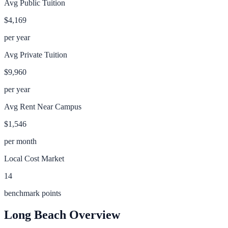
Avg Public Tuition
$4,169
per year
Avg Private Tuition
$9,960
per year
Avg Rent Near Campus
$1,546
per month
Local Cost Market
14
benchmark points
Long Beach
Overview