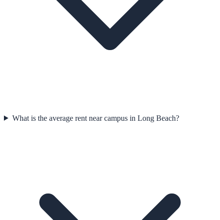
What is the average rent near campus in Long Beach?